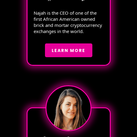
Najah is the CEO of one of the
first African American owned
brick and mortar cryptocurrency
exchanges in the world.
LEARN MORE