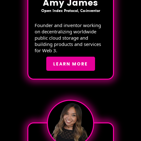
Amy James
Open Index Protocol, Co-inventor
Founder and inventor working
on decentralizing worldwide
public cloud storage and
building products and services
for Web 3.
LEARN MORE