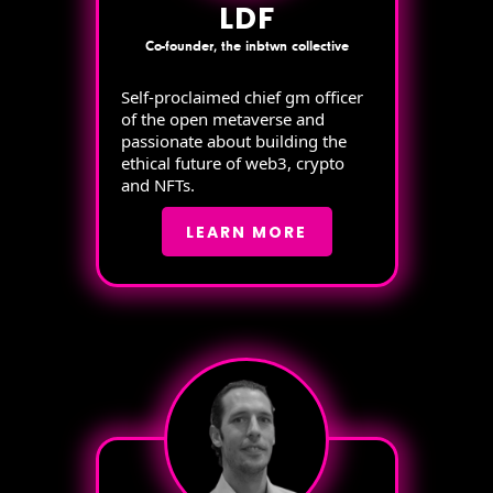
LDF
Co-founder, the inbtwn collective
Self-proclaimed chief gm officer
of the open metaverse and
passionate about building the
ethical future of web3, crypto
and NFTs.
LEARN MORE