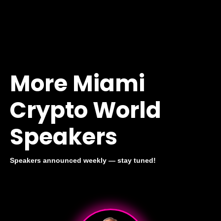
More Miami
Crypto World
Speakers
Speakers announced weekly — stay tuned!