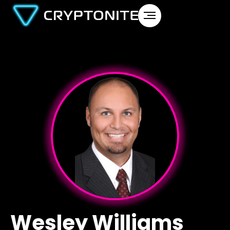
Wesley Williams