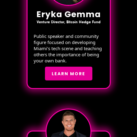
Eryka Gemma
Venture Director, Bitcoin Hedge Fund
Public speaker and community
figure focused on developing
Miami’s tech scene and teaching
others the importance of being
your own bank.
LEARN MORE