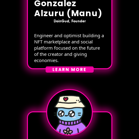
Gonzalez
Alzuru (Manu)
DoinGud, Founder
Engineer and optimist building a
NFT marketplace and social
platform focused on the future
of the creator and giving
economies.
LEARN MORE