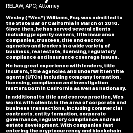
RELAW, APC; Attorney
Wesley (“Wes”) Williams, Esq. was admitted to
the State Bar of California in March of 2010.
Since then, he has served several clients
including property owners, title insurance
companies, trustees, title and escrow
agencies and lenders in a wide variety of
business, real estate, licensing, regulatory
compliance and insurance coverage issues.
He has great experience with lenders, title
insurers, title agencies and underwritten title
agents (UTCs) including company formation,
licensing, compliance and investigation
matters both in California as well as nationally.
In additional to title and escrow practice, Wes
works with clients in the area of corporate and
business transactions, including commercial
contracts, entity formation, corporate
governance, regulatory compliance and real
estate development. With companies fast
entering the cryptocurrency and blockchain