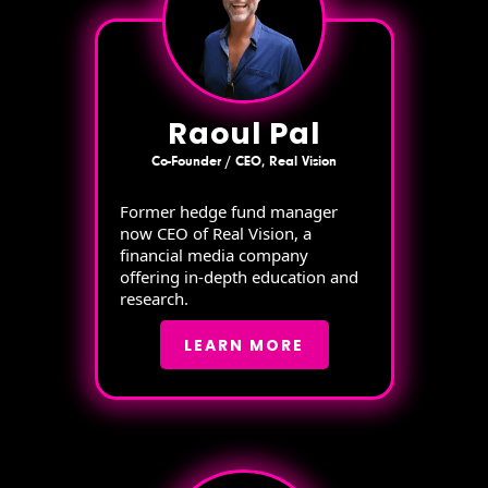
Raoul Pal
Co-Founder / CEO, Real Vision
Former hedge fund manager
now CEO of Real Vision, a
financial media company
offering in-depth education and
research.
LEARN MORE