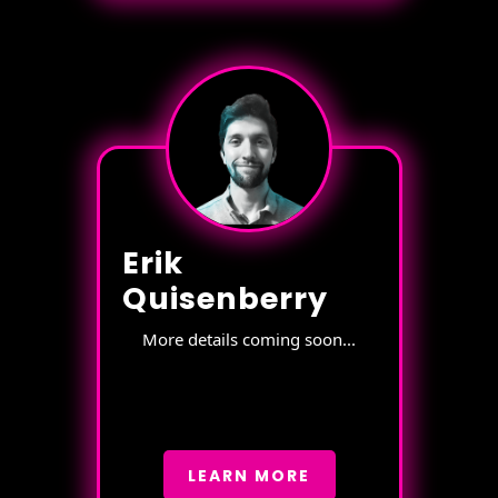
Erik
Quisenberry
More details coming soon...
LEARN MORE