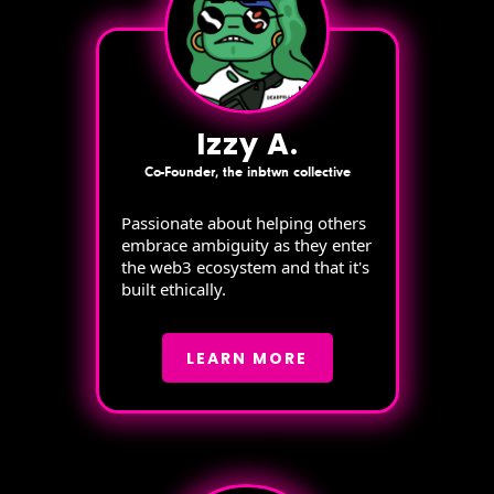
Izzy A.
Co-Founder, the inbtwn collective
Passionate about helping others
embrace ambiguity as they enter
the web3 ecosystem and that it's
built ethically.
LEARN MORE