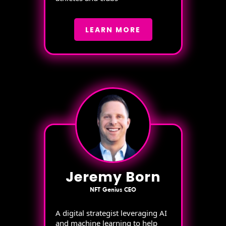
LEARN MORE
Jeremy Born
NFT Genius CEO
A digital strategist leveraging AI
and machine learning to help