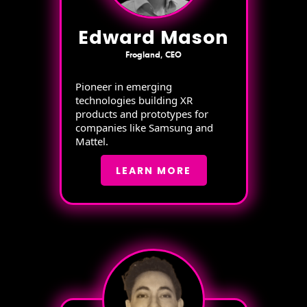
Edward Mason
Frogland, CEO
Pioneer in emerging
technologies building XR
products and prototypes for
companies like Samsung and
Mattel.
LEARN MORE