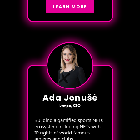
LEARN MORE
Ada Jonušė
Lympo, CEO
Building a gamified sports NFTs
ecosystem including NFTs with
IP rights of world-famous
athletes and clubs