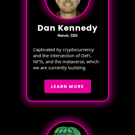
Dan Kennedy
Netvrk, CEO
Captivated by cryptocurrency
and the intersection of DeFi,
NFTs, and the metaverse, which
we are currently building.
LEARN MORE