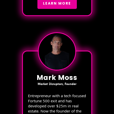
LEARN MORE
Mark Moss
Market Disruptors, Founder
Entrepreneur with a tech focused
Fortune 500 exit and has
developed over $25m in real
estate. Now the founder of the