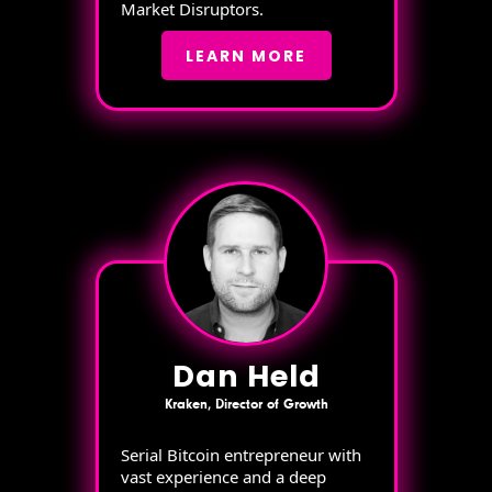
Market Disruptors.
LEARN MORE
Dan Held
Kraken, Director of Growth
Serial Bitcoin entrepreneur with
vast experience and a deep