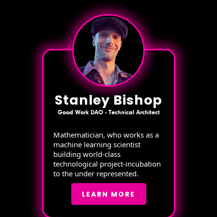
Stanley Bishop
Good Work DAO - Technical Architect
Mathematician, who works as a
machine learning scientist
building world-class
technological project-incubation
to the under represented.
LEARN MORE