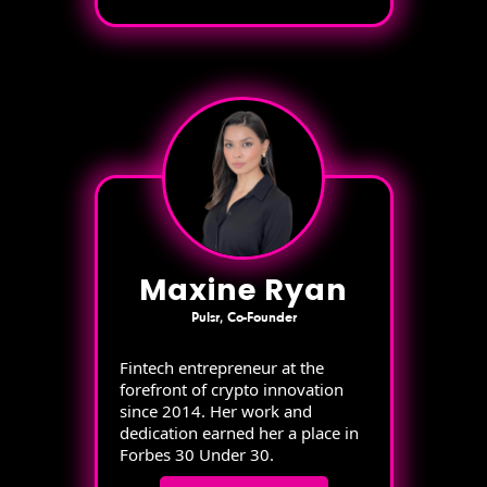
Maxine Ryan
Pulsr, Co-Founder
Fintech entrepreneur at the
forefront of crypto innovation
since 2014. Her work and
dedication earned her a place in
Forbes 30 Under 30.