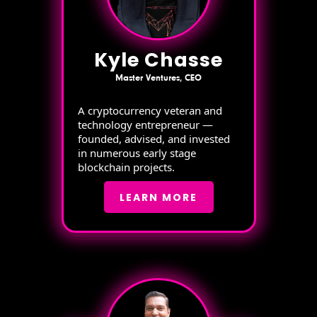
Kyle Chasse
Master Ventures, CEO
A cryptocurrency veteran and
technology entrepreneur —
founded, advised, and invested
in numerous early stage
blockchain projects.
LEARN MORE