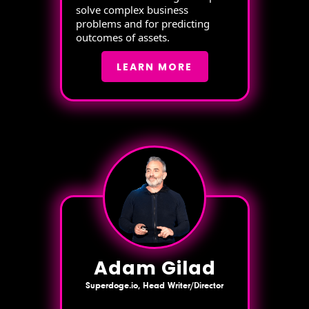
solve complex business
problems and for predicting
outcomes of assets.
LEARN MORE
Adam Gilad
Superdoge.io, Head Writer/Director