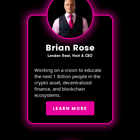
Brian Rose
London Real, Host & CEO
Working on a vision to educate
the next 1 Billion people in the
crypto asset, decentralized
finance, and blockchain
ecosystems.
LEARN MORE