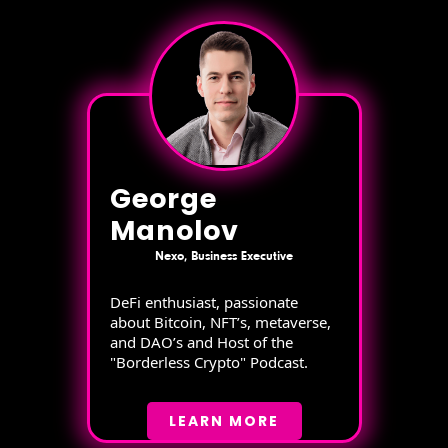
George
Manolov
Nexo, Business Executive
DeFi enthusiast, passionate
about Bitcoin, NFT’s, metaverse,
and DAO’s and Host of the
"Borderless Crypto" Podcast.
LEARN MORE