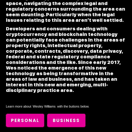
space, navigating the complex legal and
regulatory concerns surrounding the area can
seem daunting. Particularly when the legal
issues relating to this area aren’t well settled.
Developers and consumers dealing with
cryptocurrency and blockchain technology
can potentially face challenges in the areas of
property rights, intellectual property,
corporate, contracts, discovery, data privacy,
federal and state regulatory compliance
considerations and the like. Since early 2017,
Wes noticed the emergence of this new
technology as being transformative in the
areas of law and business, and has taken an
interest in this new and emerging, multi-
disciplinary practice area.
Learn more about
Wesley Williams
with the buttons below.
PERSONAL
BUSINESS