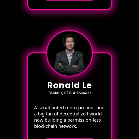
Ronald Le
Bholdus, CEO & Founder
A serial fintech entrepreneur and
a big fan of decentralized world
now building a permission-less
blockchain network.