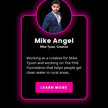
Mike Angel
Mike Tyson, Creative
Working as a creative for Mike
Tyson and working on The PH8
Foundation that helps people get
clean water in rural areas.
LEARN MORE