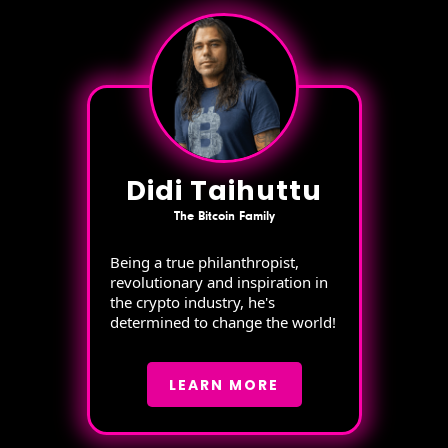
Didi Taihuttu
The Bitcoin Family
Being a true philanthropist,
revolutionary and inspiration in
the crypto industry, he's
determined to change the world!
LEARN MORE