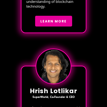
understanding of blockchain
technology.
LEARN MORE
Hrish Lotlikar
SuperWorld, Co-Founder & CEO