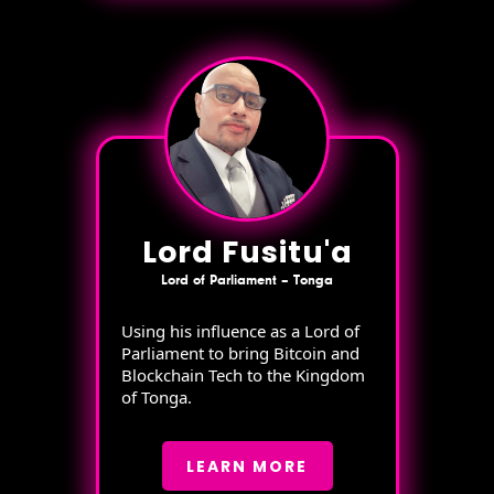
Lord Fusitu'a
Lord of Parliament – Tonga
Using his influence as a Lord of
Parliament to bring Bitcoin and
Blockchain Tech to the Kingdom
of Tonga.
LEARN MORE