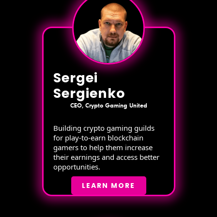
Sergei
Sergienko
CEO, Crypto Gaming United
Building crypto gaming guilds
for play-to-earn blockchain
gamers to help them increase
their earnings and access better
opportunities.
LEARN MORE