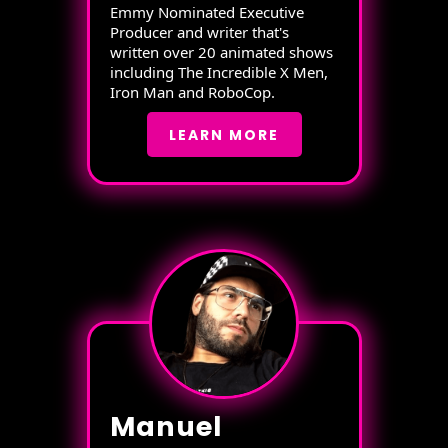
Emmy Nominated Executive
Producer and writer that's
written over 20 animated shows
including The Incredible X Men,
Iron Man and RoboCop.
LEARN MORE
Manuel