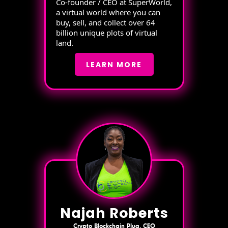
Co-founder / CEO at SuperWorld,
a virtual world where you can
buy, sell, and collect over 64
billion unique plots of virtual
land.
LEARN MORE
Najah Roberts
Crypto Blockchain Plug, CEO