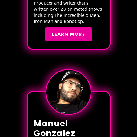
Producer and writer that's
written over 20 animated shows
including The Incredible X Men,
Iron Man and RoboCop.
LEARN MORE
Manuel
Gonzalez