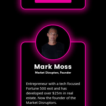
Mark Moss
Market Disruptors, Founder
Entrepreneur with a tech focused
Fortune 500 exit and has
developed over $25m in real
estate. Now the founder of the
Market Disruptors.