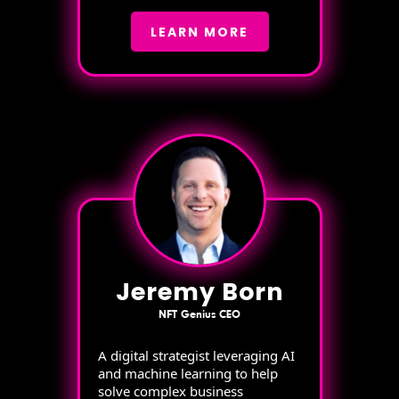
LEARN MORE
Jeremy Born
NFT Genius CEO
A digital strategist leveraging AI
and machine learning to help
solve complex business