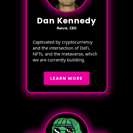
Dan Kennedy
Netvrk, CEO
Captivated by cryptocurrency
and the intersection of DeFi,
NFTs, and the metaverse, which
we are currently building.
LEARN MORE