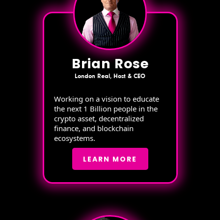
Brian Rose
London Real, Host & CEO
Working on a vision to educate
the next 1 Billion people in the
crypto asset, decentralized
finance, and blockchain
ecosystems.
LEARN MORE