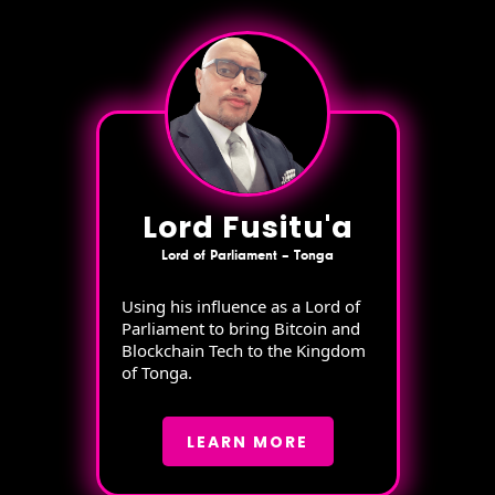
Lord Fusitu'a
Lord of Parliament – Tonga
Using his influence as a Lord of
Parliament to bring Bitcoin and
Blockchain Tech to the Kingdom
of Tonga.
LEARN MORE