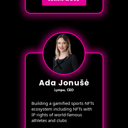
Ada Jonušė
Lympo, CEO
Building a gamified sports NFTs
ecosystem including NFTs with
IP rights of world-famous
athletes and clubs