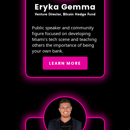
Eryka Gemma
Venture Director, Bitcoin Hedge Fund
Public speaker and community
figure focused on developing
Miami’s tech scene and teaching
others the importance of being
your own bank.
LEARN MORE