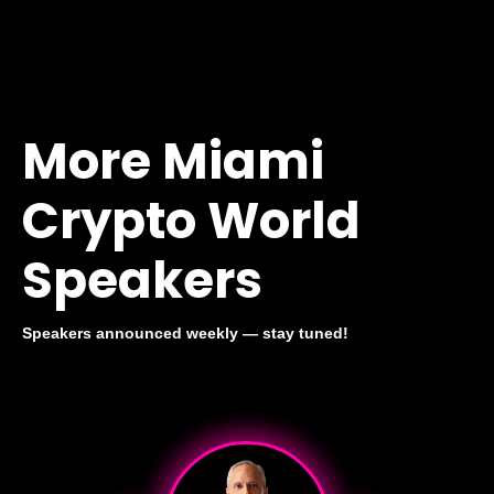
More Miami
Crypto World
Speakers
Speakers announced weekly — stay tuned!