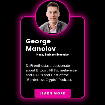
George
Manolov
Nexo, Business Executive
DeFi enthusiast, passionate
about Bitcoin, NFT’s, metaverse,
and DAO’s and Host of the
"Borderless Crypto" Podcast.
LEARN MORE