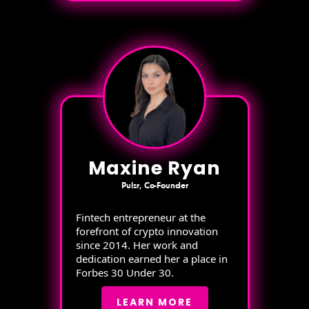
Maxine Ryan
Pulsr, Co-Founder
Fintech entrepreneur at the
forefront of crypto innovation
since 2014. Her work and
dedication earned her a place in
Forbes 30 Under 30.
LEARN MORE