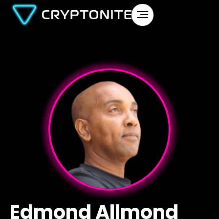
Edmond Allmond