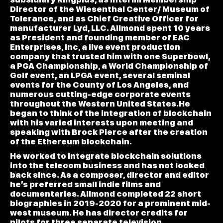
Director of the Wiesenthal Center/ Museum of
Tolerance, and as Chief Creative Officer for
manufacturer Lyd, LLC. Allmond spent 10 years
as President and founding member of EAC
Enterprises, Inc, a live event production
company that trusted him with one Superbowl,
a PGA Championship, a World Championship of
Golf event, an LPGA event, several seminal
events for the County of Los Angeles, and
numerous cutting-edge corporate events
throughout the Western United States.He
began to think of the integration of blockchain
with his varied interests upon meeting and
speaking with Brock Pierce after the creation
of the Ethereum blockchain.
He worked to integrate blockchain solutions
into the telecom business and has not looked
back since. As a composer, director and editor
he’s preferred small indie films and
documentaries. Allmond completed 22 short
biographies in 2019-2020 for a prominent mid-
west museum. He has director credits for
pilots for three separate television