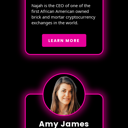
Najah is the CEO of one of the
first African American owned
brick and mortar cryptocurrency
exchanges in the world.
LEARN MORE
Amy James