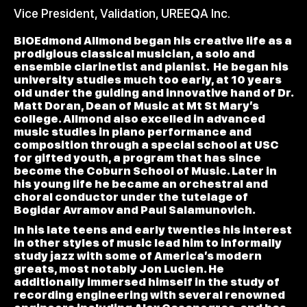
Vice President, Validation, UREEQA Inc.
BIOEdmond Allmond began his creative life as a
prodigious classical musician, a solo and
ensemble clarinetist and pianist. He began his
university studies much too early, at 10 years
old under the guiding and innovative hand of Dr.
Matt Doran, Dean of Music at Mt St Mary’s
college. Allmond also excelled in advanced
music studies in piano performance and
composition through a special school at USC
for gifted youth, a program that has since
become the Coburn School of Music. Later in
his young life he became an orchestral and
choral conductor under the tutelage of
Bogidar Avramov and Paul Salamunovich.
In his late teens and early twenties his interest
in other styles of music lead him to informally
study jazz with some of America’s modern
greats, most notably Jon Lucien. He
additionally immersed himself in the study of
recording engineering with several renowned