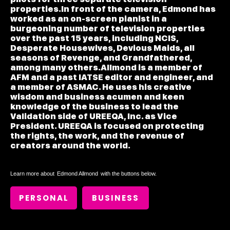
properties.In front of the camera, Edmond has
worked as an on-screen pianist in a
burgeoning number of television properties
over the past 15 years, including NCIS,
Desperate Housewives, Devious Maids, all
seasons of Revenge, and Grandfathered,
among many others.Allmond is a member of
AFM and a past IATSE editor and engineer, and
a member of ASMAC. He uses his creative
wisdom and business acumen and keen
knowledge of the business to lead the
Validation side of UREEQA, Inc. as Vice
President. UREEQA is focused on protecting
the rights, the work, and the revenue of
creators around the world.
Learn more about
Edmond Allmond
with the buttons below.
PERSONAL
BUSINESS