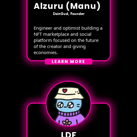
Alzuru (Manu)
DoinGud, Founder
Engineer and optimist building a
NFT marketplace and social
platform focused on the future
of the creator and giving
economies.
LEARN MORE
LDF