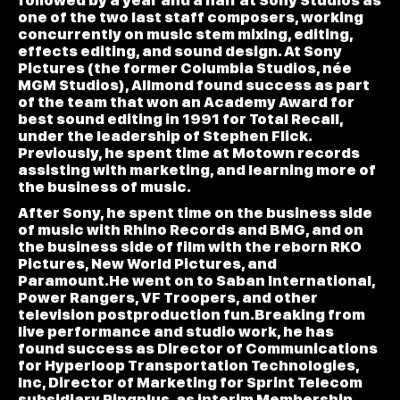
followed by a year and a half at Sony Studios as
one of the two last staff composers, working
concurrently on music stem mixing, editing,
effects editing, and sound design. At Sony
Pictures (the former Columbia Studios, née
MGM Studios), Allmond found success as part
of the team that won an Academy Award for
best sound editing in 1991 for Total Recall,
under the leadership of Stephen Flick.
Previously, he spent time at Motown records
assisting with marketing, and learning more of
the business of music.
After Sony, he spent time on the business side
of music with Rhino Records and BMG, and on
the business side of film with the reborn RKO
Pictures, New World Pictures, and
Paramount.He went on to Saban International,
Power Rangers, VF Troopers, and other
television postproduction fun.Breaking from
live performance and studio work, he has
found success as Director of Communications
for Hyperloop Transportation Technologies,
Inc, Director of Marketing for Sprint Telecom
subsidiary Ringplus, as interim Membership