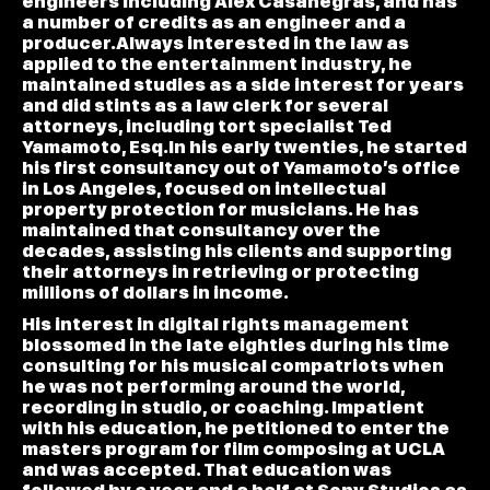
engineers including Alex Casanegras, and has
a number of credits as an engineer and a
producer.Always interested in the law as
applied to the entertainment industry, he
maintained studies as a side interest for years
and did stints as a law clerk for several
attorneys, including tort specialist Ted
Yamamoto, Esq.In his early twenties, he started
his first consultancy out of Yamamoto’s office
in Los Angeles, focused on intellectual
property protection for musicians. He has
maintained that consultancy over the
decades, assisting his clients and supporting
their attorneys in retrieving or protecting
millions of dollars in income.
His interest in digital rights management
blossomed in the late eighties during his time
consulting for his musical compatriots when
he was not performing around the world,
recording in studio, or coaching. Impatient
with his education, he petitioned to enter the
masters program for film composing at UCLA
and was accepted. That education was