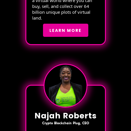
a virtual world where you can
buy, sell, and collect over 64
billion unique plots of virtual
land.
LEARN MORE
Najah Roberts
Crypto Blockchain Plug, CEO