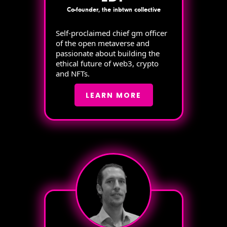
Co-founder, the inbtwn collective
Self-proclaimed chief gm officer
of the open metaverse and
passionate about building the
ethical future of web3, crypto
and NFTs.
LEARN MORE