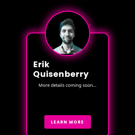
Erik
Quisenberry
More details coming soon...
LEARN MORE