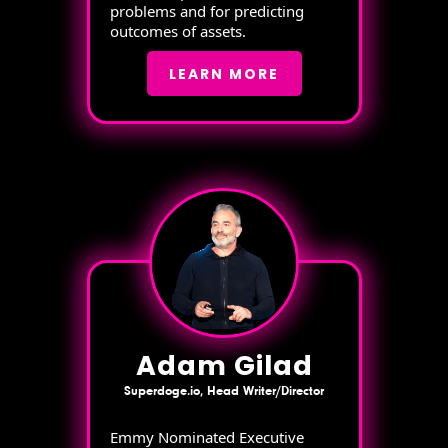
problems and for predicting
outcomes of assets.
LEARN MORE
Adam Gilad
Superdoge.io, Head Writer/Director
Emmy Nominated Executive