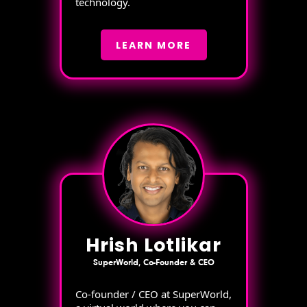
technology.
LEARN MORE
Hrish Lotlikar
SuperWorld, Co-Founder & CEO
Co-founder / CEO at SuperWorld,