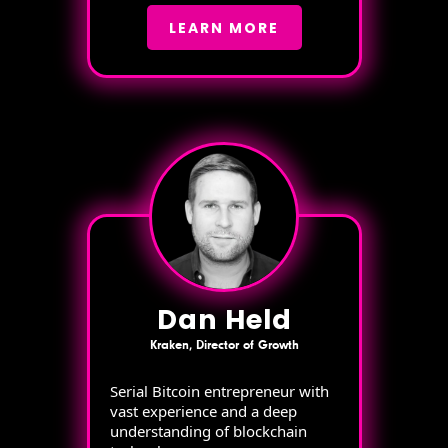
LEARN MORE
Dan Held
Kraken, Director of Growth
Serial Bitcoin entrepreneur with
vast experience and a deep
understanding of blockchain