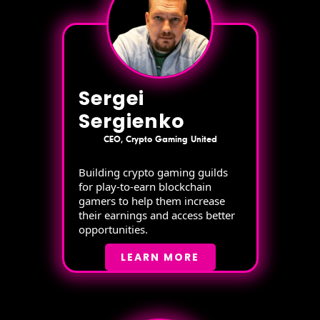
Sergei
Sergienko
CEO, Crypto Gaming United
Building crypto gaming guilds
for play-to-earn blockchain
gamers to help them increase
their earnings and access better
opportunities.
LEARN MORE