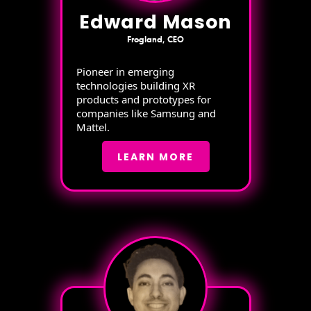
Edward Mason
Frogland, CEO
Pioneer in emerging
technologies building XR
products and prototypes for
companies like Samsung and
Mattel.
LEARN MORE