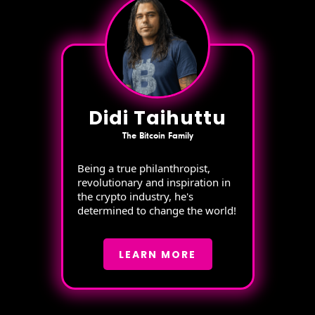
Didi Taihuttu
The Bitcoin Family
Being a true philanthropist,
revolutionary and inspiration in
the crypto industry, he's
determined to change the world!
LEARN MORE