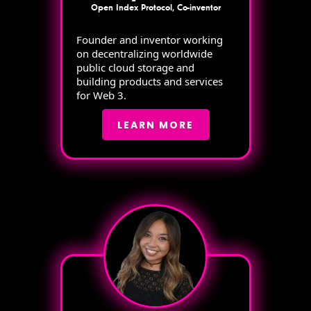
Open Index Protocol, Co-inventor
Founder and inventor working
on decentralizing worldwide
public cloud storage and
building products and services
for Web 3.
LEARN MORE