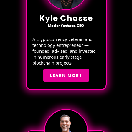
Kyle Chasse
Master Ventures, CEO
A cryptocurrency veteran and
technology entrepreneur —
founded, advised, and invested
in numerous early stage
blockchain projects.
LEARN MORE