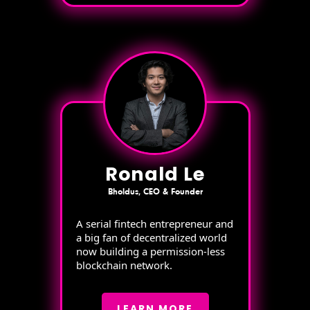
Ronald Le
Bholdus, CEO & Founder
A serial fintech entrepreneur and
a big fan of decentralized world
now building a permission-less
blockchain network.
LEARN MORE