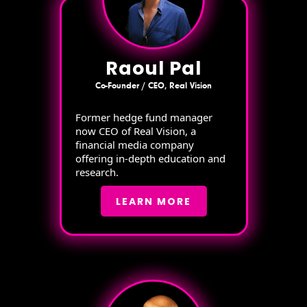
Raoul Pal
Co-Founder / CEO, Real Vision
Former hedge fund manager
now CEO of Real Vision, a
financial media company
offering in-depth education and
research.
LEARN MORE