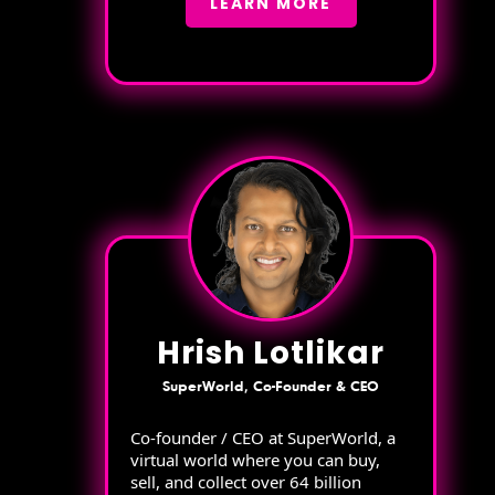
LEARN MORE
Hrish Lotlikar
SuperWorld, Co-Founder & CEO
Co-founder / CEO at SuperWorld, a
virtual world where you can buy,
sell, and collect over 64 billion