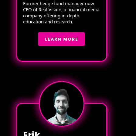
Former hedge fund manager now
CEO of Real Vision, a financial media
company offering in-depth
education and research.
LEARN MORE
Erik