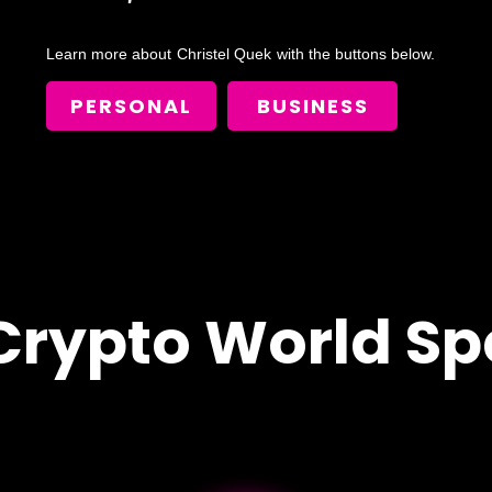
Learn more about
Christel Quek
with the buttons below.
PERSONAL
BUSINESS
Crypto World Sp
!