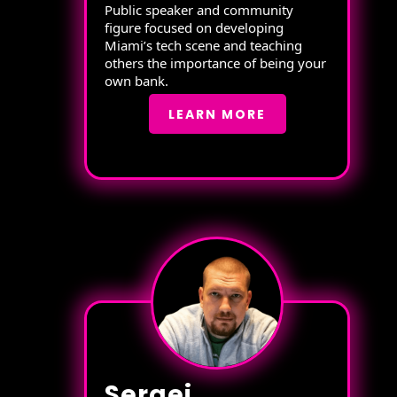
Public speaker and community
figure focused on developing
Miami’s tech scene and teaching
others the importance of being your
own bank.
LEARN MORE
Sergei