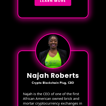
LEARN MORE
Najah Roberts
Crypto Blockchain Plug, CEO
Najah is the CEO of one of the first
African American owned brick and
mortar cryptocurrency exchanges in