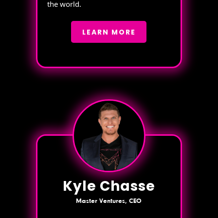
the world.
LEARN MORE
Kyle Chasse
Master Ventures, CEO