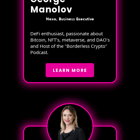
Manolov
Nexo, Business Executive
DeFi enthusiast, passionate about
Bitcoin, NFT’s, metaverse, and DAO’s
and Host of the "Borderless Crypto"
Podcast.
LEARN MORE