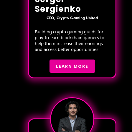
Sergienko
CEO, Crypto Gaming United
Building crypto gaming guilds for
play-to-earn blockchain gamers to
help them increase their earnings
and access better opportunities.
LEARN MORE