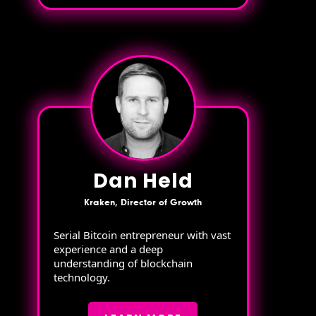
Dan Held
Kraken, Director of Growth
Serial Bitcoin entrepreneur with vast
experience and a deep
understanding of blockchain
technology.