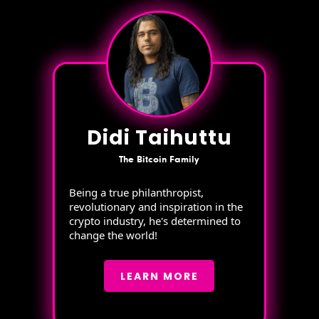
Didi Taihuttu
The Bitcoin Family
Being a true philanthropist,
revolutionary and inspiration in the
crypto industry, he's determined to
change the world!
LEARN MORE