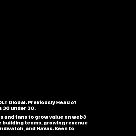
LT Global. Previously Head of
s 30 under 30.
ds and fans to grow value on web3
e building teams, growing revenue
andwatch, and Havas. Keen to