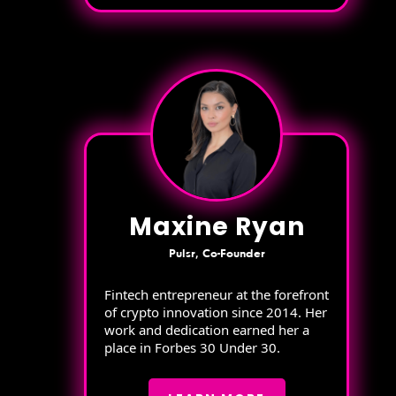
Maxine Ryan
Pulsr, Co-Founder
Fintech entrepreneur at the forefront
of crypto innovation since 2014. Her
work and dedication earned her a
place in Forbes 30 Under 30.