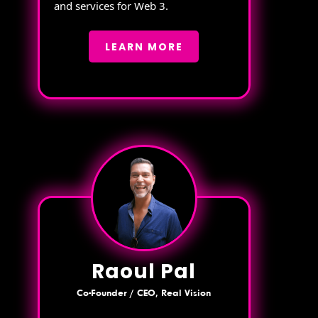
and services for Web 3.
LEARN MORE
Raoul Pal
Co-Founder / CEO, Real Vision