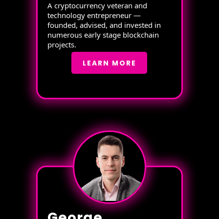
A cryptocurrency veteran and
technology entrepreneur —
founded, advised, and invested in
numerous early stage blockchain
projects.
LEARN MORE
George