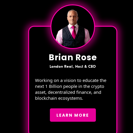
Brian Rose
London Real, Host & CEO
Working on a vision to educate the
next 1 Billion people in the crypto
asset, decentralized finance, and
blockchain ecosystems.
LEARN MORE