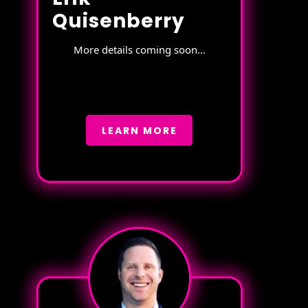
Quisenberry
More details coming soon...
LEARN MORE