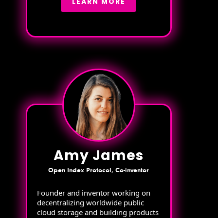
LEARN MORE
Amy James
Open Index Protocol, Co-inventor
Founder and inventor working on
decentralizing worldwide public
cloud storage and building products