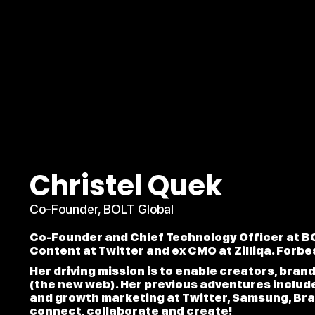
Christel Quek
Co-Founder, BOLT Global
Co-Founder and Chief Technology Officer at BO
Content at Twitter and ex CMO at Zilliqa. Forbe
Her driving mission is to enable creators, bran
(the new web). Her previous adventures includ
and growth marketing at Twitter, Samsung, Br
connect, collaborate and create!