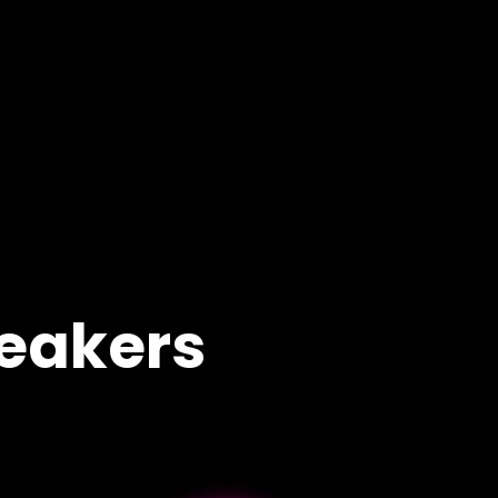
eakers