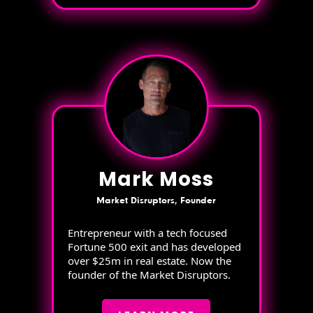
Mark Moss
Market Disruptors, Founder
Entrepreneur with a tech focused
Fortune 500 exit and has developed
over $25m in real estate. Now the
founder of the Market Disruptors.