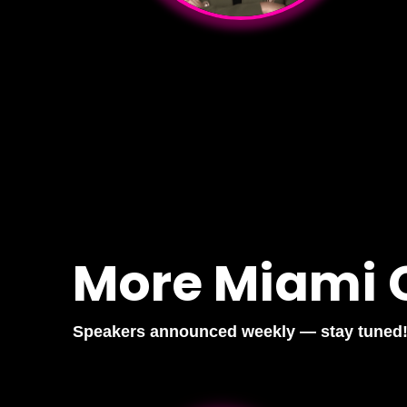
More Miami 
Speakers announced weekly — stay tuned