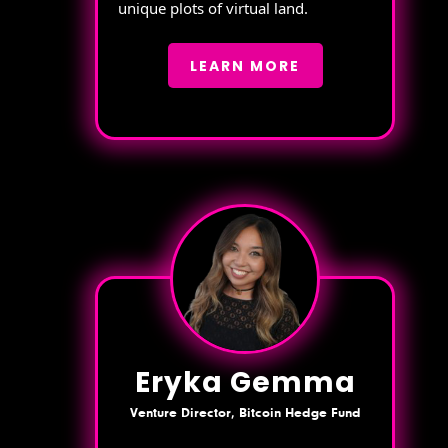
unique plots of virtual land.
LEARN MORE
Eryka Gemma
Venture Director, Bitcoin Hedge Fund