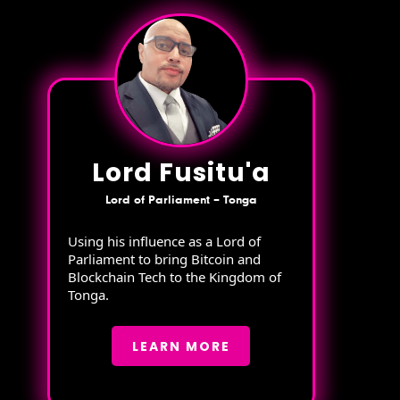
Lord Fusitu'a
Lord of Parliament – Tonga
Using his influence as a Lord of
Parliament to bring Bitcoin and
Blockchain Tech to the Kingdom of
Tonga.
LEARN MORE