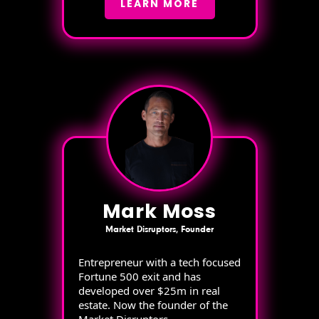
LEARN MORE
Mark Moss
Market Disruptors, Founder
Entrepreneur with a tech focused
Fortune 500 exit and has
developed over $25m in real
estate. Now the founder of the