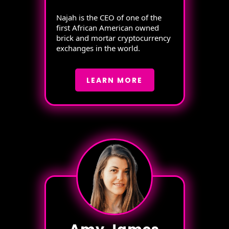
Najah is the CEO of one of the
first African American owned
brick and mortar cryptocurrency
exchanges in the world.
LEARN MORE