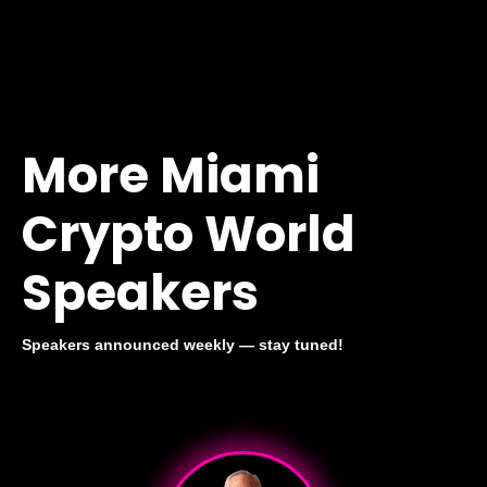
More Miami
Crypto World
Speakers
Speakers announced weekly — stay tuned!