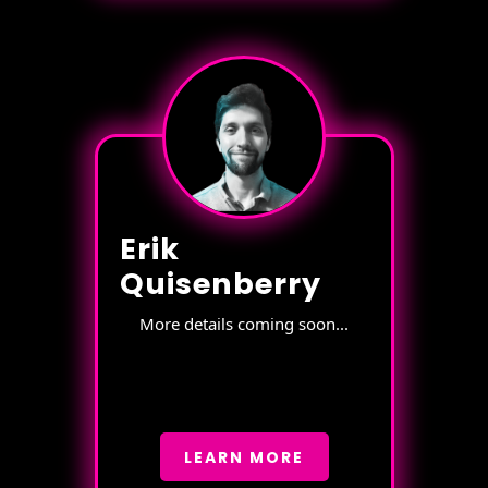
Erik
Quisenberry
More details coming soon...
LEARN MORE