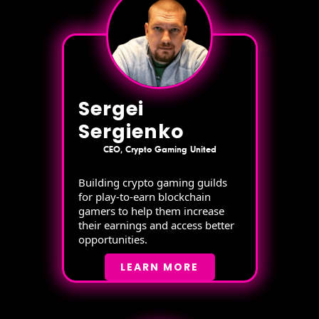
Sergei
Sergienko
CEO, Crypto Gaming United
Building crypto gaming guilds
for play-to-earn blockchain
gamers to help them increase
their earnings and access better
opportunities.
LEARN MORE