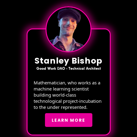
Stanley Bishop
Good Work DAO - Technical Architect
Mathematician, who works as a
machine learning scientist
building world-class
technological project-incubation
to the under represented.
LEARN MORE