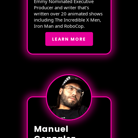
Emmy Nominated Executive
Producer and writer that's
written over 20 animated shows
including The Incredible X Men,
Iron Man and RoboCop.
LEARN MORE
Manuel