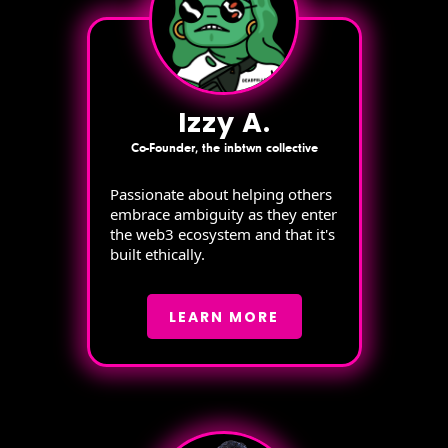
Izzy A.
Co-Founder, the inbtwn collective
Passionate about helping others
embrace ambiguity as they enter
the web3 ecosystem and that it's
built ethically.
LEARN MORE