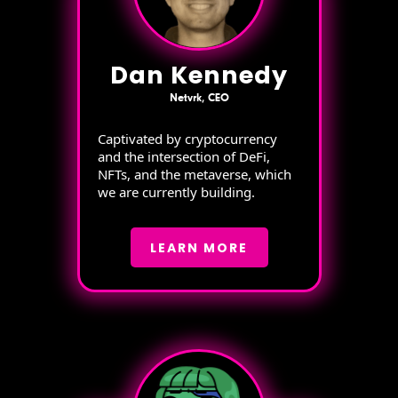
Dan Kennedy
Netvrk, CEO
Captivated by cryptocurrency
and the intersection of DeFi,
NFTs, and the metaverse, which
we are currently building.
LEARN MORE