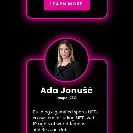
LEARN MORE
Ada Jonušė
Lympo, CEO
Building a gamified sports NFTs
ecosystem including NFTs with
IP rights of world-famous
athletes and clubs