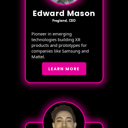
Edward Mason
Frogland, CEO
Pioneer in emerging
technologies building XR
products and prototypes for
companies like Samsung and
Mattel.
LEARN MORE