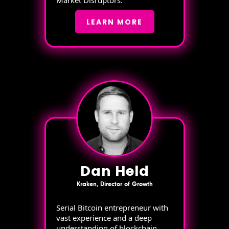
Market Disruptors.
LEARN MORE
Dan Held
Kraken, Director of Growth
Serial Bitcoin entrepreneur with
vast experience and a deep
understanding of blockchain