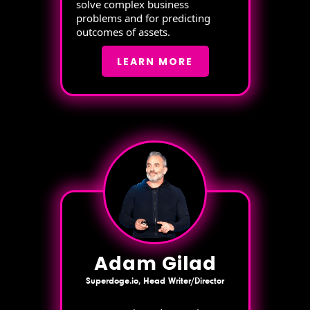
solve complex business
problems and for predicting
outcomes of assets.
LEARN MORE
Adam Gilad
Superdoge.io, Head Writer/Director