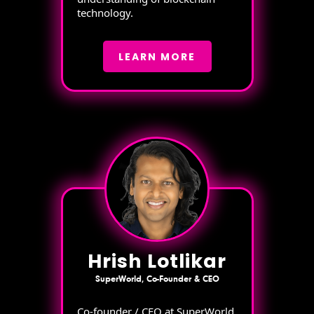
technology.
LEARN MORE
Hrish Lotlikar
SuperWorld, Co-Founder & CEO
Co-founder / CEO at SuperWorld,