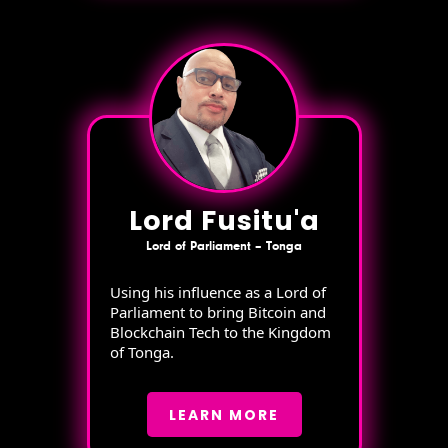
Lord Fusitu'a
Lord of Parliament – Tonga
Using his influence as a Lord of
Parliament to bring Bitcoin and
Blockchain Tech to the Kingdom
of Tonga.
LEARN MORE