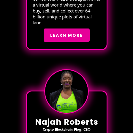
a virtual world where you can
buy, sell, and collect over 64
billion unique plots of virtual
land.
LEARN MORE
Najah Roberts
Crypto Blockchain Plug, CEO