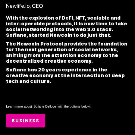
Newlife.io, CEO
With the explosion of DeFi, NFT, scalable and
inter-operable protocols, it is now time to take
social networking into the web 3.0 stack.
Sofiane, started Newcoin to do just that.
The Newcoin Protocol provides the foundation
for the next generation of social networks,
shifting from the attention economy to the
decentralized creative economy.
Sofiane has 20 years experience in the
creative economy at the intersection of deep
tech and culture.
Learn more about
Sofiane Delloue
with the buttons below.
BUSINESS