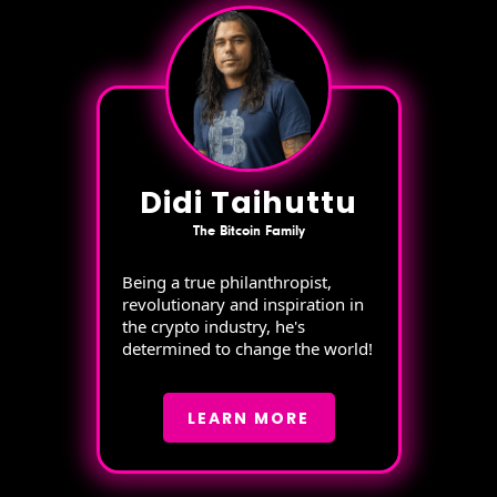
Didi Taihuttu
The Bitcoin Family
Being a true philanthropist,
revolutionary and inspiration in
the crypto industry, he's
determined to change the world!
LEARN MORE