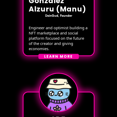
Gonzalez
Alzuru (Manu)
DoinGud, Founder
Engineer and optimist building a
NFT marketplace and social
platform focused on the future
of the creator and giving
economies.
LEARN MORE