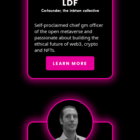
LDF
Co-founder, the inbtwn collective
Self-proclaimed chief gm officer
of the open metaverse and
passionate about building the
ethical future of web3, crypto
and NFTs.
LEARN MORE