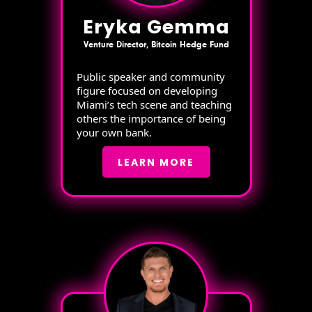
Eryka Gemma
Venture Director, Bitcoin Hedge Fund
Public speaker and community
figure focused on developing
Miami’s tech scene and teaching
others the importance of being
your own bank.
LEARN MORE