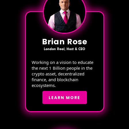
Brian Rose
London Real, Host & CEO
Working on a vision to educate
the next 1 Billion people in the
crypto asset, decentralized
finance, and blockchain
ecosystems.
LEARN MORE