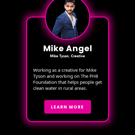
Mike Angel
Mike Tyson, Creative
Working as a creative for Mike
Tyson and working on The PH8
Foundation that helps people get
clean water in rural areas.
LEARN MORE