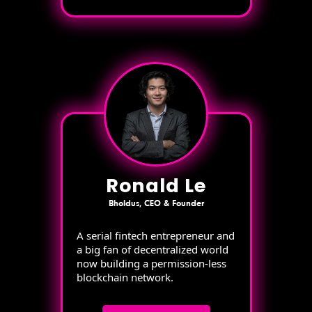
Ronald Le
Bholdus, CEO & Founder
A serial fintech entrepreneur and
a big fan of decentralized world
now building a permission-less
blockchain network.