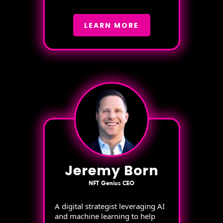
LEARN MORE
Jeremy Born
NFT Genius CEO
A digital strategist leveraging AI
and machine learning to help