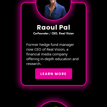
Raoul Pal
Co-Founder / CEO, Real Vision
Former hedge fund manager
now CEO of Real Vision, a
financial media company
offering in-depth education and
research.
LEARN MORE