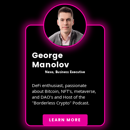
George
Manolov
Nexo, Business Executive
DeFi enthusiast, passionate
about Bitcoin, NFT’s, metaverse,
and DAO’s and Host of the
"Borderless Crypto" Podcast.
LEARN MORE