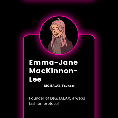
Emma-Jane
MacKinnon-
Lee
DIGITALAX, Founder
Founder of DIGITALAX, a web3
fashion protocol