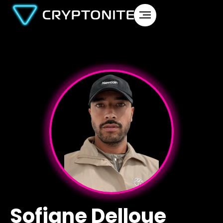
Sofiane Delloue