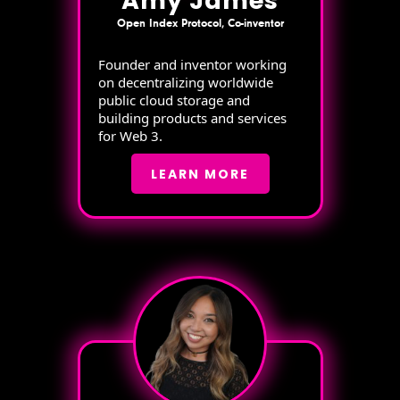
Amy James
Open Index Protocol, Co-inventor
Founder and inventor working
on decentralizing worldwide
public cloud storage and
building products and services
for Web 3.
LEARN MORE