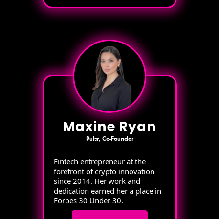
Maxine Ryan
Pulsr, Co-Founder
Fintech entrepreneur at the
forefront of crypto innovation
since 2014. Her work and
dedication earned her a place in
Forbes 30 Under 30.