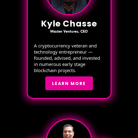
Kyle Chasse
Master Ventures, CEO
A cryptocurrency veteran and
technology entrepreneur —
founded, advised, and invested
in numerous early stage
blockchain projects.
LEARN MORE