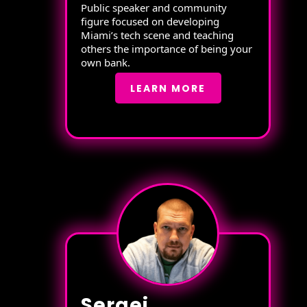
Public speaker and community
figure focused on developing
Miami’s tech scene and teaching
others the importance of being your
own bank.
LEARN MORE
Sergei