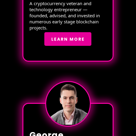
A cryptocurrency veteran and
technology entrepreneur —
founded, advised, and invested in
numerous early stage blockchain
projects.
LEARN MORE
George