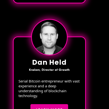
Dan Held
Kraken, Director of Growth
Serial Bitcoin entrepreneur with vast
experience and a deep
understanding of blockchain
technology.