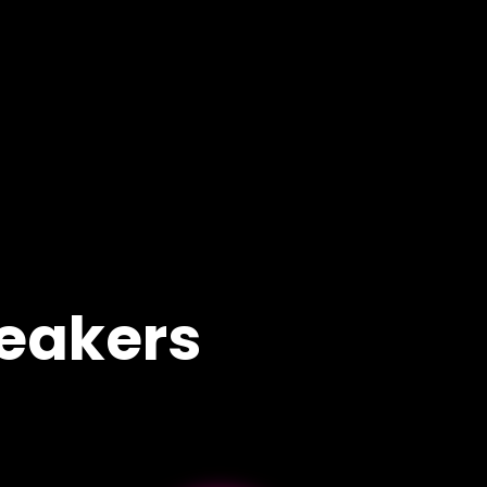
eakers