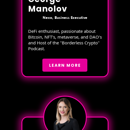
Manolov
Nexo, Business Executive
DeFi enthusiast, passionate about
Bitcoin, NFT’s, metaverse, and DAO’s
and Host of the "Borderless Crypto"
Podcast.
LEARN MORE