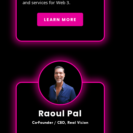
and services for Web 3.
LEARN MORE
Raoul Pal
Co-Founder / CEO, Real Vision