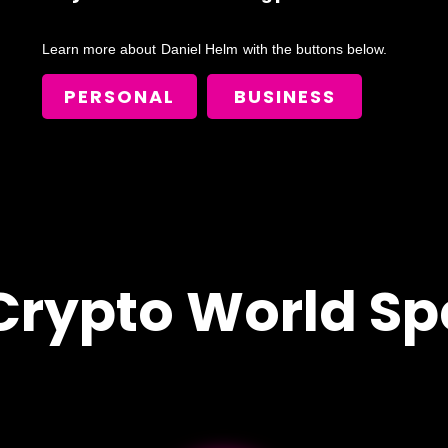
Learn more about
Daniel Helm
with the buttons below.
PERSONAL
BUSINESS
Crypto World Sp
!