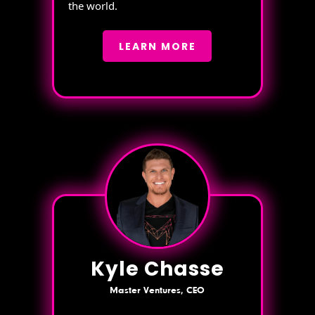
the world.
LEARN MORE
Kyle Chasse
Master Ventures, CEO