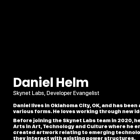
Daniel Helm
Skynet Labs, Developer Evangelist
Daniel lives in Oklahoma City, OK, and has been
various forms. He loves working through new i
Before joining the Skynet Labs team in 2020, h
Arts in Art, Technology and Culture where he 
created artwork relating to emerging technolog
they interact with existing power structures.