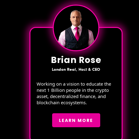
Brian Rose
London Real, Host & CEO
Working on a vision to educate the
next 1 Billion people in the crypto
asset, decentralized finance, and
blockchain ecosystems.
LEARN MORE