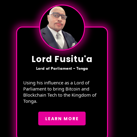
Lord Fusitu'a
Lord of Parliament – Tonga
Using his influence as a Lord of
Parliament to bring Bitcoin and
Blockchain Tech to the Kingdom of
Tonga.
LEARN MORE