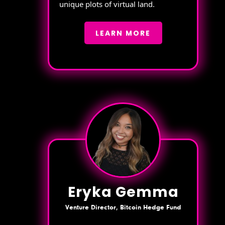
unique plots of virtual land.
LEARN MORE
Eryka Gemma
Venture Director, Bitcoin Hedge Fund