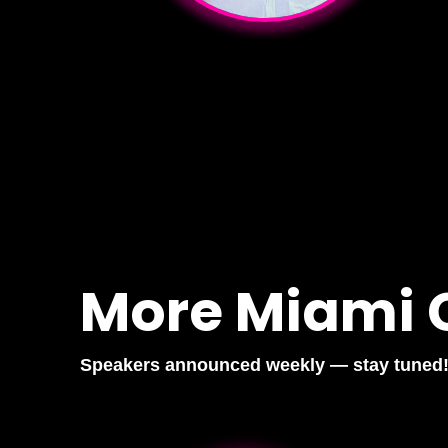
More Miami 
Speakers announced weekly — stay tuned