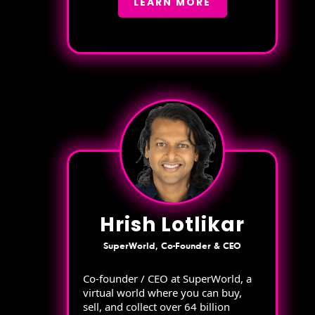
LEARN MORE
Hrish Lotlikar
SuperWorld, Co-Founder & CEO
Co-founder / CEO at SuperWorld, a
virtual world where you can buy,
sell, and collect over 64 billion