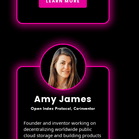
LEARN MORE
Amy James
Open Index Protocol, Co-inventor
Founder and inventor working on
decentralizing worldwide public
cloud storage and building products