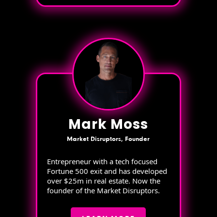
Mark Moss
Market Disruptors, Founder
Entrepreneur with a tech focused
Fortune 500 exit and has developed
over $25m in real estate. Now the
founder of the Market Disruptors.