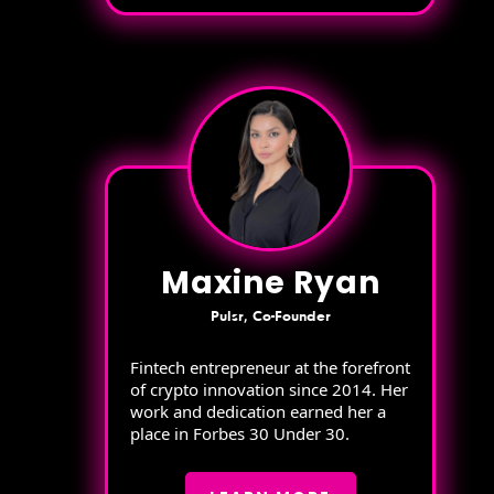
Maxine Ryan
Pulsr, Co-Founder
Fintech entrepreneur at the forefront
of crypto innovation since 2014. Her
work and dedication earned her a
place in Forbes 30 Under 30.