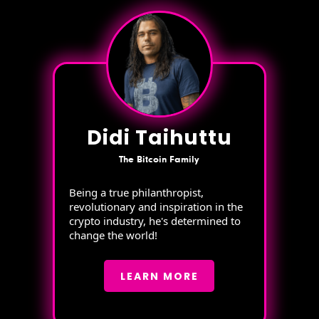
Didi Taihuttu
The Bitcoin Family
Being a true philanthropist,
revolutionary and inspiration in the
crypto industry, he's determined to
change the world!
LEARN MORE