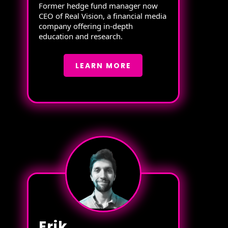
Former hedge fund manager now
CEO of Real Vision, a financial media
company offering in-depth
education and research.
LEARN MORE
Erik