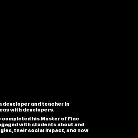
 a developer and teacher in
deas with developers.
e completed his Master of Fine
engaged with students about and
ies, their social impact, and how