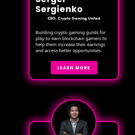
Sergienko
CEO, Crypto Gaming United
Building crypto gaming guilds for
play-to-earn blockchain gamers to
help them increase their earnings
and access better opportunities.
LEARN MORE