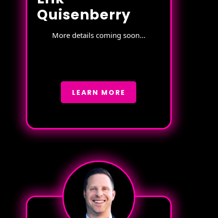
Quisenberry
More details coming soon...
LEARN MORE