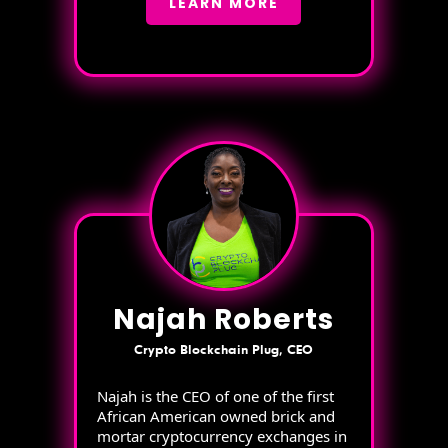
LEARN MORE
Najah Roberts
Crypto Blockchain Plug, CEO
Najah is the CEO of one of the first
African American owned brick and
mortar cryptocurrency exchanges in