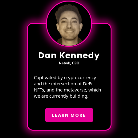
Dan Kennedy
Netvrk, CEO
Captivated by cryptocurrency
and the intersection of DeFi,
NFTs, and the metaverse, which
we are currently building.
LEARN MORE