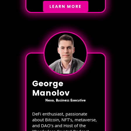
LEARN MORE
George
Manolov
Nexo, Business Executive
DeFi enthusiast, passionate
about Bitcoin, NFT’s, metaverse,
and DAO’s and Host of the