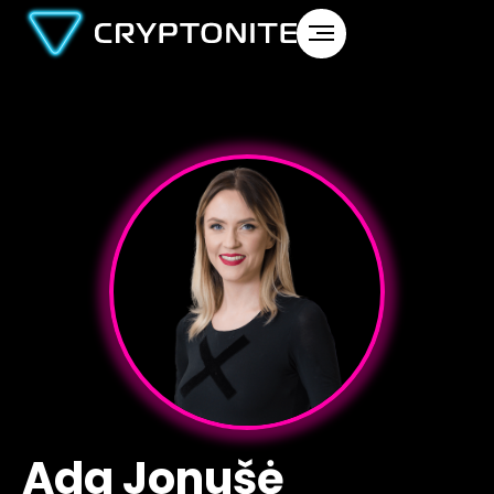
Ada Jonušė