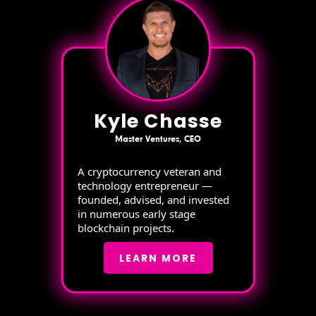
Kyle Chasse
Master Ventures, CEO
A cryptocurrency veteran and
technology entrepreneur —
founded, advised, and invested
in numerous early stage
blockchain projects.
LEARN MORE