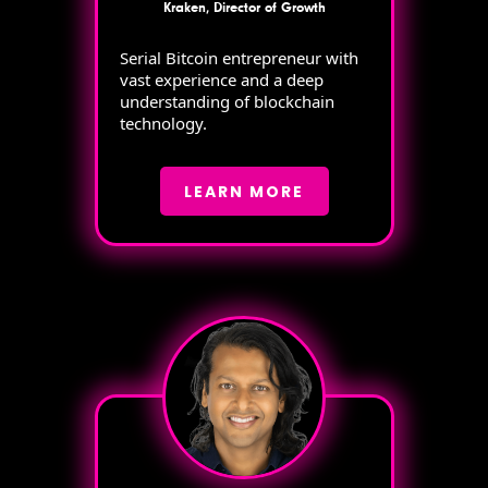
Kraken, Director of Growth
Serial Bitcoin entrepreneur with
vast experience and a deep
understanding of blockchain
technology.
LEARN MORE