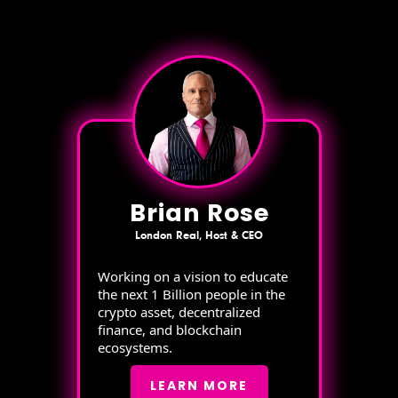
Brian Rose
London Real, Host & CEO
Working on a vision to educate
the next 1 Billion people in the
crypto asset, decentralized
finance, and blockchain
ecosystems.
LEARN MORE