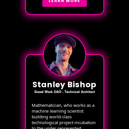
LEARN MORE
Stanley Bishop
Good Work DAO - Technical Architect
Mathematician, who works as a
machine learning scientist
building world-class
technological project-incubation
to the under represented.