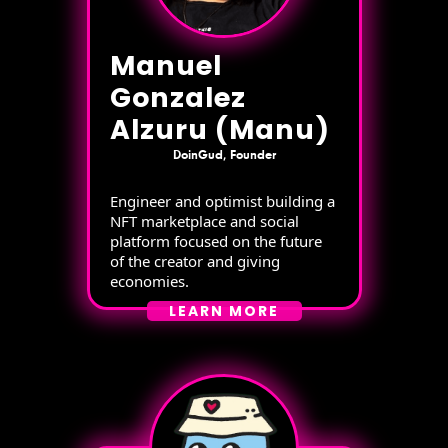
Manuel
Gonzalez
Alzuru (Manu)
DoinGud, Founder
Engineer and optimist building a
NFT marketplace and social
platform focused on the future
of the creator and giving
economies.
LEARN MORE