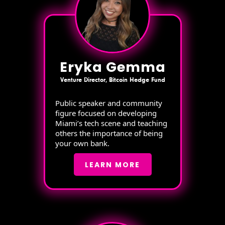
Eryka Gemma
Venture Director, Bitcoin Hedge Fund
Public speaker and community
figure focused on developing
Miami’s tech scene and teaching
others the importance of being
your own bank.
LEARN MORE