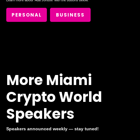
Learn more about
Ada Jonušė
with the buttons below.
PERSONAL
BUSINESS
More Miami
Crypto World
Speakers
Speakers announced weekly — stay tuned!