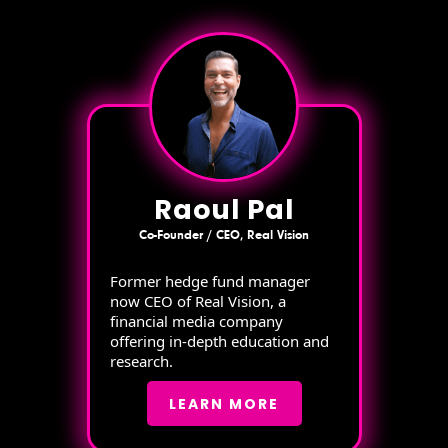
Raoul Pal
Co-Founder / CEO, Real Vision
Former hedge fund manager
now CEO of Real Vision, a
financial media company
offering in-depth education and
research.
LEARN MORE