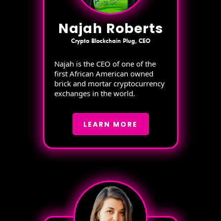
Najah Roberts
Crypto Blockchain Plug, CEO
Najah is the CEO of one of the
first African American owned
brick and mortar cryptocurrency
exchanges in the world.
LEARN MORE