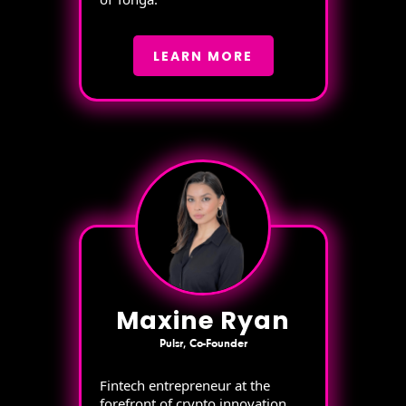
LEARN MORE
Maxine Ryan
Pulsr, Co-Founder
Fintech entrepreneur at the
forefront of crypto innovation