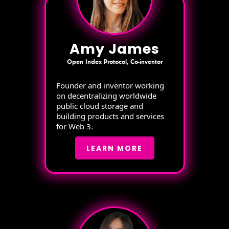
Amy James
Open Index Protocol, Co-inventor
Founder and inventor working
on decentralizing worldwide
public cloud storage and
building products and services
for Web 3.
LEARN MORE