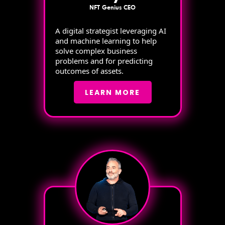
NFT Genius CEO
A digital strategist leveraging AI
and machine learning to help
solve complex business
problems and for predicting
outcomes of assets.
LEARN MORE