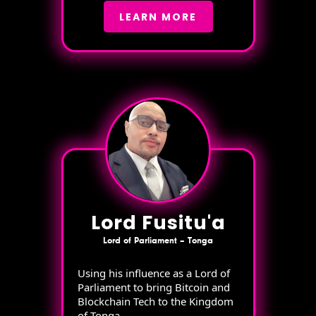
LEARN MORE
Lord Fusitu'a
Lord of Parliament – Tonga
Using his influence as a Lord of
Parliament to bring Bitcoin and
Blockchain Tech to the Kingdom
of Tonga.