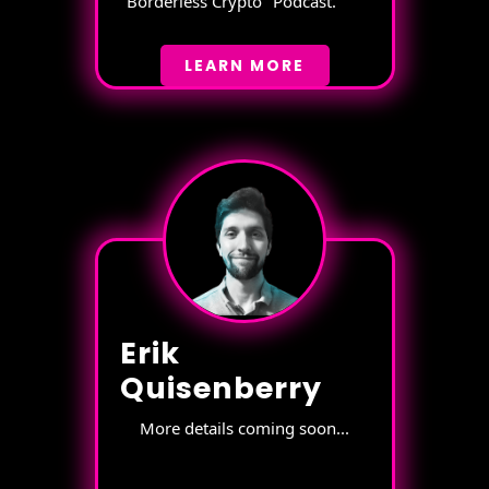
"Borderless Crypto" Podcast.
LEARN MORE
Erik
Quisenberry
More details coming soon...