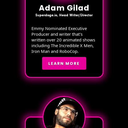
Adam Gilad
Superdoge.io, Head Writer/Director
Emmy Nominated Executive
Producer and writer that's
written over 20 animated shows
including The Incredible X Men,
Iron Man and RoboCop.
LEARN MORE