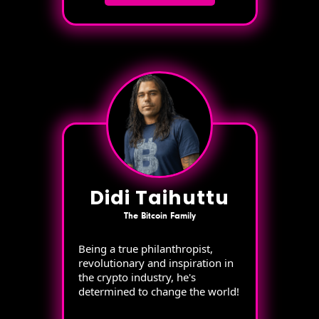
Didi Taihuttu
The Bitcoin Family
Being a true philanthropist,
revolutionary and inspiration in
the crypto industry, he's
determined to change the world!