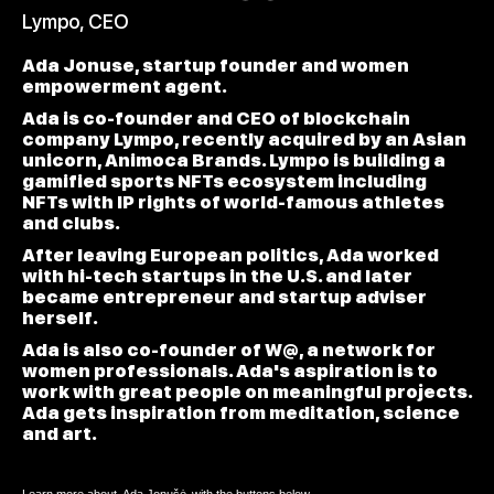
Lympo, CEO
Ada Jonuse, startup founder and women
empowerment agent.
Ada is co-founder and CEO of blockchain
company Lympo, recently acquired by an Asian
unicorn, Animoca Brands. Lympo is building a
gamified sports NFTs ecosystem including
NFTs with IP rights of world-famous athletes
and clubs.
After leaving European politics, Ada worked
with hi-tech startups in the U.S. and later
became entrepreneur and startup adviser
herself.
Ada is also co-founder of W@, a network for
women professionals. Ada's aspiration is to
work with great people on meaningful projects.
Ada gets inspiration from meditation, science
and art.