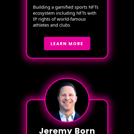
Building a gamified sports NFTs
ecosystem including NFTs with
IP rights of world-famous
athletes and clubs
LEARN MORE
Jeremy Born