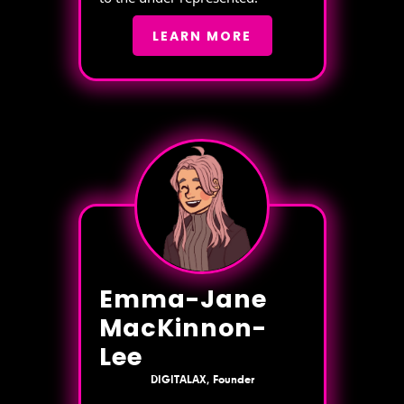
LEARN MORE
Emma-Jane
MacKinnon-
Lee
DIGITALAX, Founder