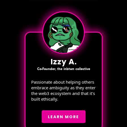
Izzy A.
Co-Founder, the inbtwn collective
Passionate about helping others
embrace ambiguity as they enter
the web3 ecosystem and that it's
built ethically.
LEARN MORE