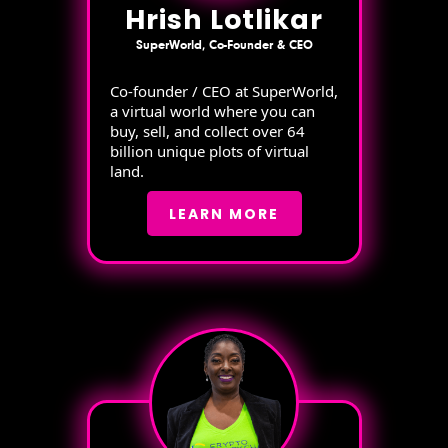
Hrish Lotlikar
SuperWorld, Co-Founder & CEO
Co-founder / CEO at SuperWorld,
a virtual world where you can
buy, sell, and collect over 64
billion unique plots of virtual
land.
LEARN MORE