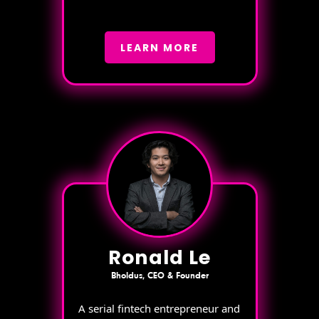
LEARN MORE
Ronald Le
Bholdus, CEO & Founder
A serial fintech entrepreneur and