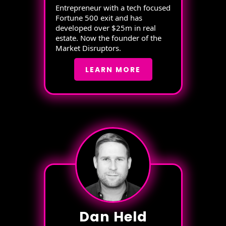
Entrepreneur with a tech focused
Fortune 500 exit and has
developed over $25m in real
estate. Now the founder of the
Market Disruptors.
LEARN MORE
Dan Held