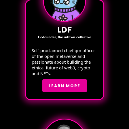
LDF
Co-founder, the inbtwn collective
Self-proclaimed chief gm officer
of the open metaverse and
passionate about building the
ethical future of web3, crypto
and NFTs.
LEARN MORE