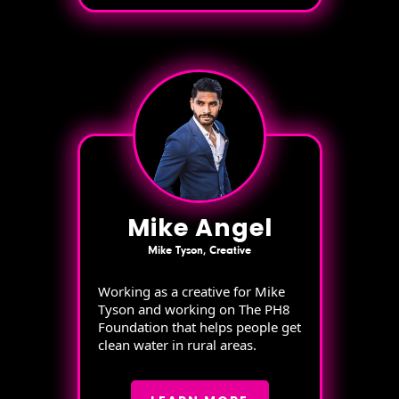
Mike Angel
Mike Tyson, Creative
Working as a creative for Mike
Tyson and working on The PH8
Foundation that helps people get
clean water in rural areas.