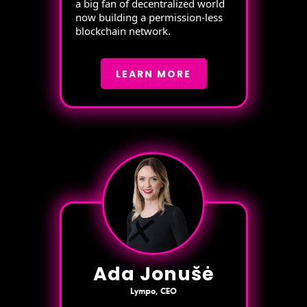
a big fan of decentralized world
now building a permission-less
blockchain network.
LEARN MORE
Ada Jonušė
Lympo, CEO