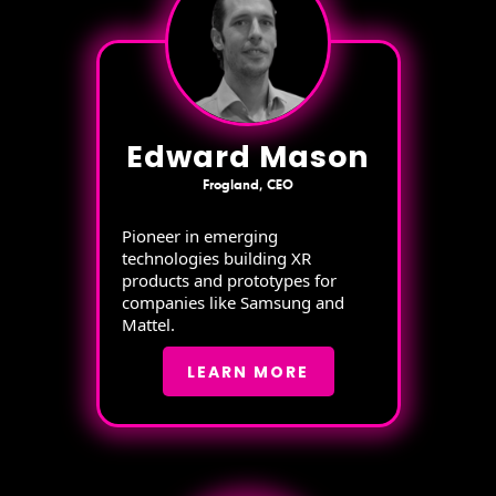
Edward Mason
Frogland, CEO
Pioneer in emerging
technologies building XR
products and prototypes for
companies like Samsung and
Mattel.
LEARN MORE