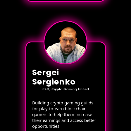
Sergei
Sergienko
CEO, Crypto Gaming United
Building crypto gaming guilds
for play-to-earn blockchain
gamers to help them increase
their earnings and access better
opportunities.