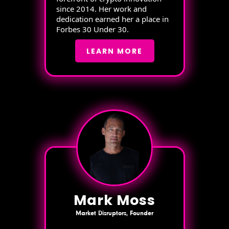
since 2014. Her work and
dedication earned her a place in
Forbes 30 Under 30.
LEARN MORE
Mark Moss
Market Disruptors, Founder