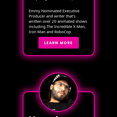
Emmy Nominated Executive
Producer and writer that's
written over 20 animated shows
including The Incredible X Men,
Iron Man and RoboCop.
LEARN MORE