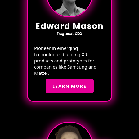
Edward Mason
Frogland, CEO
Pioneer in emerging
technologies building XR
products and prototypes for
companies like Samsung and
Mattel.
LEARN MORE