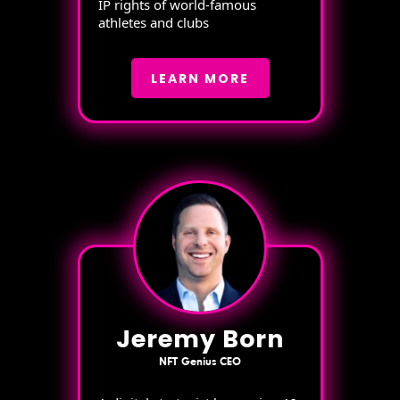
IP rights of world-famous
athletes and clubs
LEARN MORE
Jeremy Born
NFT Genius CEO