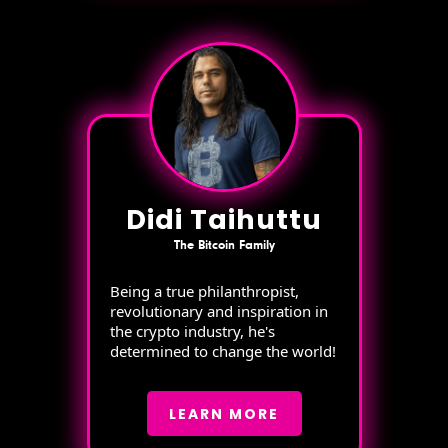
Didi Taihuttu
The Bitcoin Family
Being a true philanthropist,
revolutionary and inspiration in
the crypto industry, he's
determined to change the world!
LEARN MORE