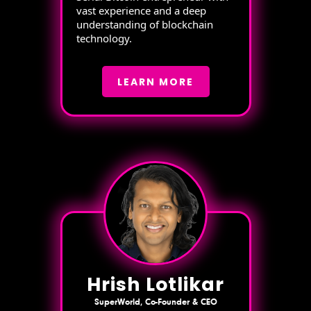
vast experience and a deep
understanding of blockchain
technology.
LEARN MORE
Hrish Lotlikar
SuperWorld, Co-Founder & CEO