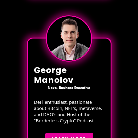
George
Manolov
Nexo, Business Executive
DeFi enthusiast, passionate
about Bitcoin, NFT’s, metaverse,
and DAO’s and Host of the
"Borderless Crypto" Podcast.