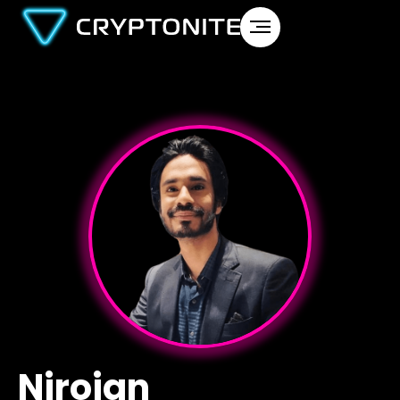
Nirojan