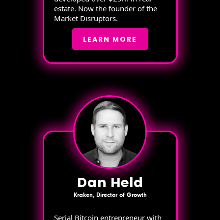
estate. Now the founder of the
Market Disruptors.
LEARN MORE
Dan Held
Kraken, Director of Growth
Serial Bitcoin entrepreneur with