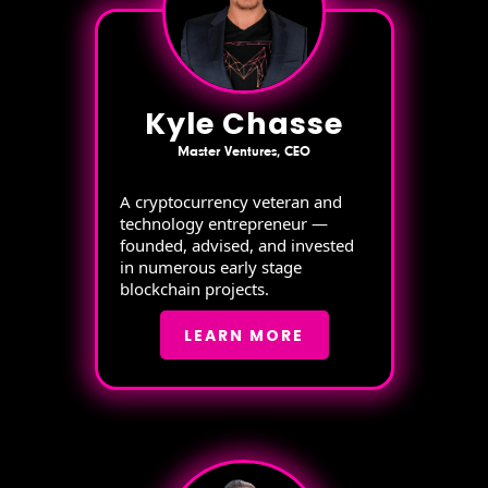
Kyle Chasse
Master Ventures, CEO
A cryptocurrency veteran and
technology entrepreneur —
founded, advised, and invested
in numerous early stage
blockchain projects.
LEARN MORE