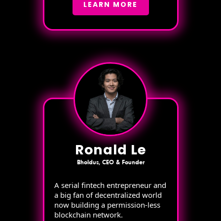
LEARN MORE
Ronald Le
Bholdus, CEO & Founder
A serial fintech entrepreneur and
a big fan of decentralized world
now building a permission-less
blockchain network.