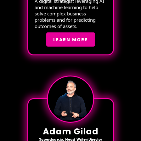
A digital strategist leveraging AI
and machine learning to help
solve complex business
problems and for predicting
outcomes of assets.
LEARN MORE
Adam Gilad
Superdoge.io, Head Writer/Director