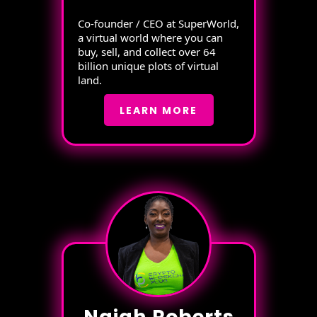
Co-founder / CEO at SuperWorld,
a virtual world where you can
buy, sell, and collect over 64
billion unique plots of virtual
land.
LEARN MORE
Najah Roberts