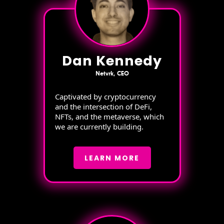
Dan Kennedy
Netvrk, CEO
Captivated by cryptocurrency
and the intersection of DeFi,
NFTs, and the metaverse, which
we are currently building.
LEARN MORE