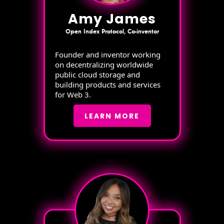
Amy James
Open Index Protocol, Co-inventor
Founder and inventor working
on decentralizing worldwide
public cloud storage and
building products and services
for Web 3.
LEARN MORE