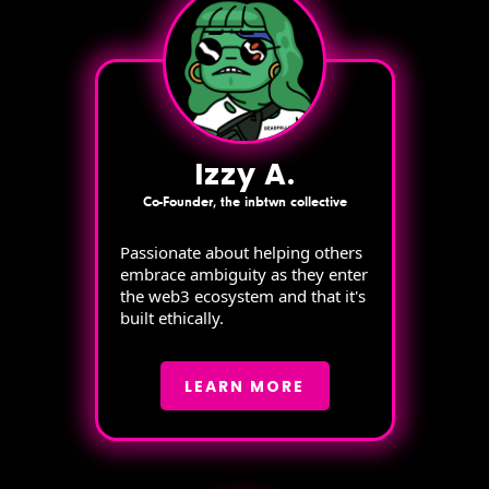
Izzy A.
Co-Founder, the inbtwn collective
Passionate about helping others
embrace ambiguity as they enter
the web3 ecosystem and that it's
built ethically.
LEARN MORE