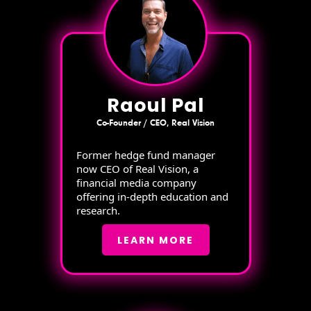
Raoul Pal
Co-Founder / CEO, Real Vision
Former hedge fund manager
now CEO of Real Vision, a
financial media company
offering in-depth education and
research.
LEARN MORE