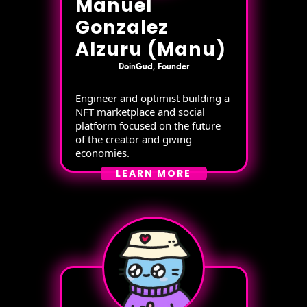
Manuel
Gonzalez
Alzuru (Manu)
DoinGud, Founder
Engineer and optimist building a
NFT marketplace and social
platform focused on the future
of the creator and giving
economies.
LEARN MORE