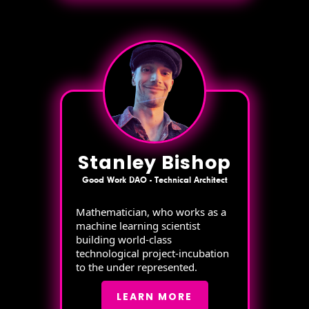
Stanley Bishop
Good Work DAO - Technical Architect
Mathematician, who works as a
machine learning scientist
building world-class
technological project-incubation
to the under represented.
LEARN MORE