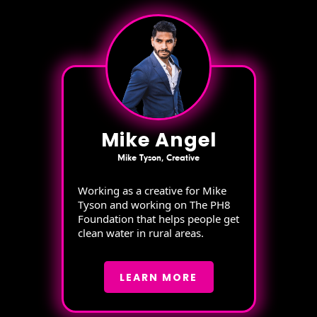
Mike Angel
Mike Tyson, Creative
Working as a creative for Mike
Tyson and working on The PH8
Foundation that helps people get
clean water in rural areas.
LEARN MORE