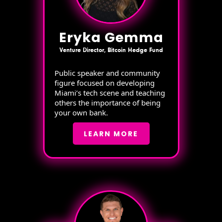
Eryka Gemma
Venture Director, Bitcoin Hedge Fund
Public speaker and community
figure focused on developing
Miami’s tech scene and teaching
others the importance of being
your own bank.
LEARN MORE