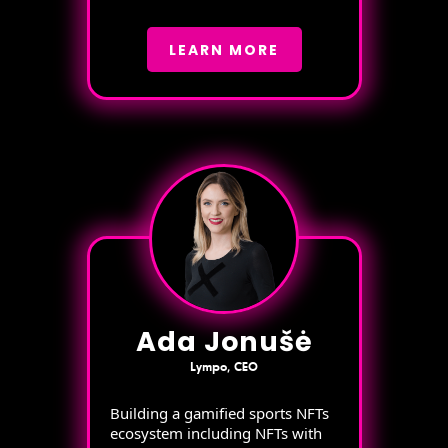
LEARN MORE
Ada Jonušė
Lympo, CEO
Building a gamified sports NFTs
ecosystem including NFTs with