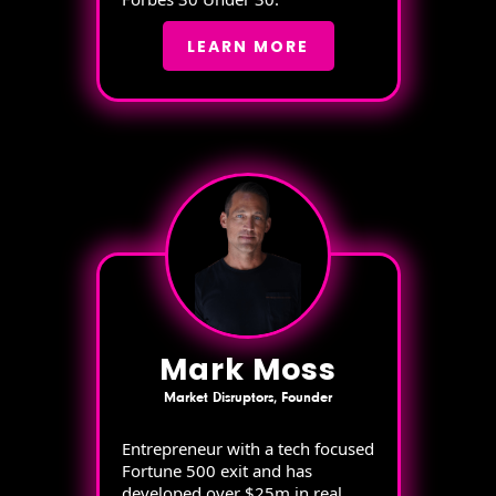
LEARN MORE
Mark Moss
Market Disruptors, Founder
Entrepreneur with a tech focused
Fortune 500 exit and has
developed over $25m in real