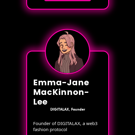
Emma-Jane
MacKinnon-
Lee
DIGITALAX, Founder
Founder of DIGITALAX, a web3
fashion protocol