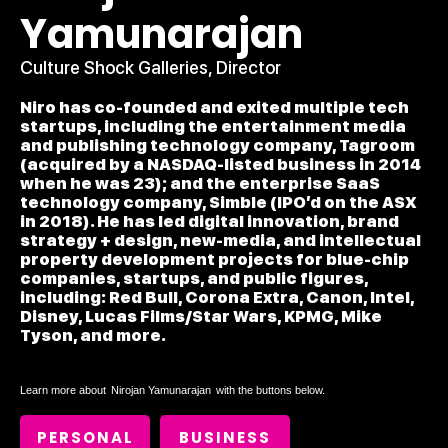
Yamunarajan
Culture Shock Galleries, Director
Niro has co-founded and exited multiple tech
startups, including the entertainment media
and publishing technology company, Tagroom
(acquired by a NASDAQ-listed business in 2014
when he was 23); and the enterprise SaaS
technology company, Simble (IPO’d on the ASX
in 2018). He has led digital innovation, brand
strategy + design, new-media, and intellectual
property development projects for blue-chip
companies, startups, and public figures,
including: Red Bull, Corona Extra, Canon, Intel,
Disney, Lucas Films/Star Wars, KPMG, Mike
Tyson, and more.
Learn more about
Nirojan Yamunarajan
with the buttons below.
PERSONAL
BUSINESS