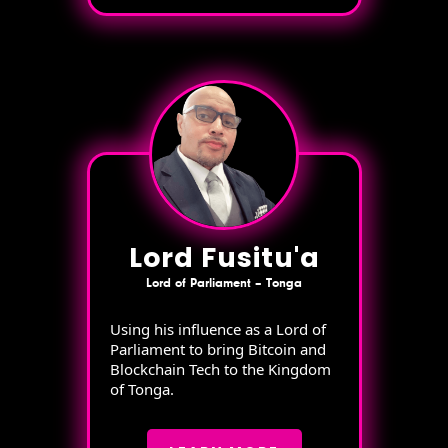
Lord Fusitu'a
Lord of Parliament – Tonga
Using his influence as a Lord of
Parliament to bring Bitcoin and
Blockchain Tech to the Kingdom
of Tonga.