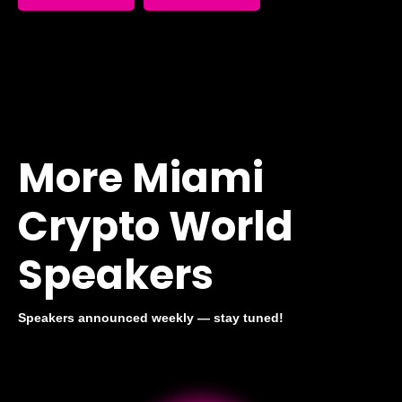
More Miami
Crypto World
Speakers
Speakers announced weekly — stay tuned!