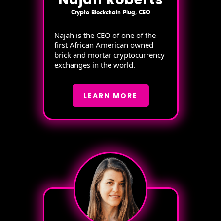
Crypto Blockchain Plug, CEO
Najah is the CEO of one of the
first African American owned
brick and mortar cryptocurrency
exchanges in the world.
LEARN MORE