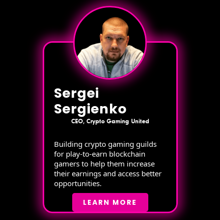
Sergei
Sergienko
CEO, Crypto Gaming United
Building crypto gaming guilds
for play-to-earn blockchain
gamers to help them increase
their earnings and access better
opportunities.
LEARN MORE