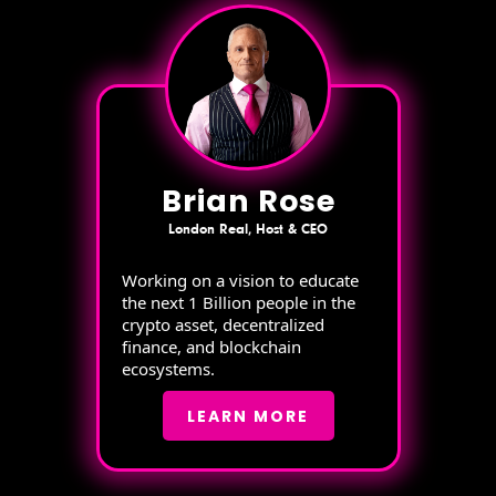
Brian Rose
London Real, Host & CEO
Working on a vision to educate
the next 1 Billion people in the
crypto asset, decentralized
finance, and blockchain
ecosystems.
LEARN MORE