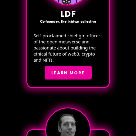
LDF
Co-founder, the inbtwn collective
Self-proclaimed chief gm officer
of the open metaverse and
passionate about building the
ethical future of web3, crypto
and NFTs.
LEARN MORE