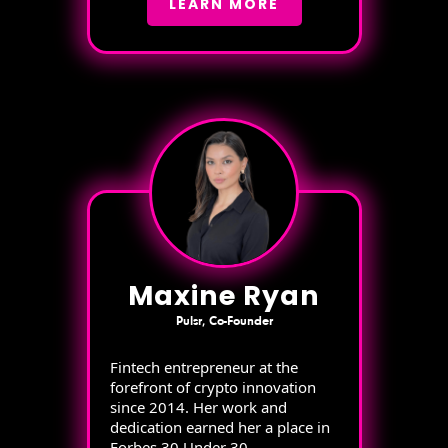
LEARN MORE
Maxine Ryan
Pulsr, Co-Founder
Fintech entrepreneur at the
forefront of crypto innovation
since 2014. Her work and
dedication earned her a place in
Forbes 30 Under 30.