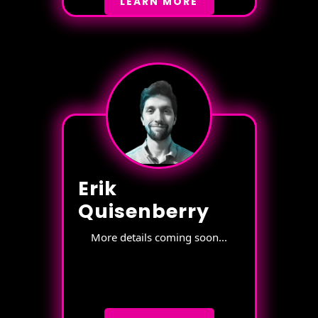
LEARN MORE
Erik
Quisenberry
More details coming soon...