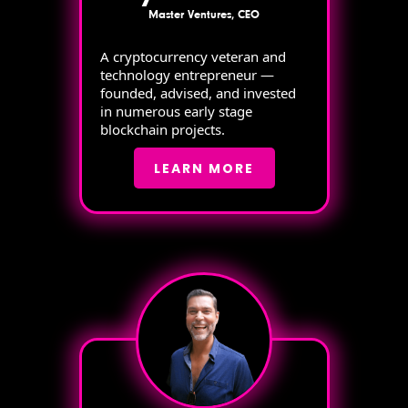
Master Ventures, CEO
A cryptocurrency veteran and
technology entrepreneur —
founded, advised, and invested
in numerous early stage
blockchain projects.
LEARN MORE