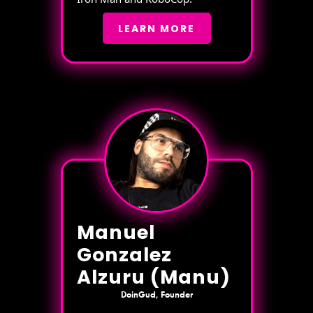
LEARN MORE
Manuel
Gonzalez
Alzuru (Manu)
DoinGud, Founder