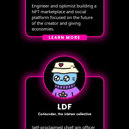
Engineer and optimist building a
NFT marketplace and social
platform focused on the future
of the creator and giving
economies.
LEARN MORE
LDF
Co-founder, the inbtwn collective
Self-proclaimed chief gm officer