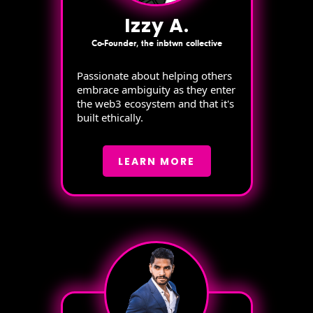
Izzy A.
Co-Founder, the inbtwn collective
Passionate about helping others
embrace ambiguity as they enter
the web3 ecosystem and that it's
built ethically.
LEARN MORE