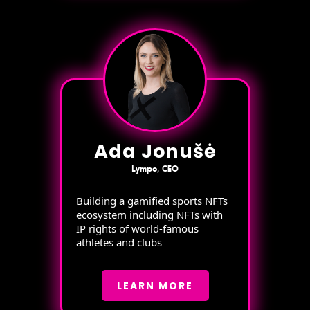
Ada Jonušė
Lympo, CEO
Building a gamified sports NFTs
ecosystem including NFTs with
IP rights of world-famous
athletes and clubs
LEARN MORE