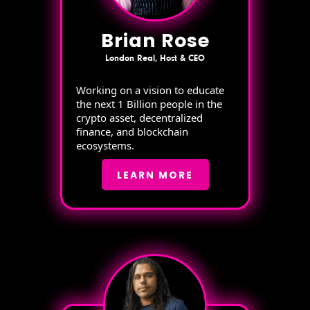
Brian Rose
London Real, Host & CEO
Working on a vision to educate
the next 1 Billion people in the
crypto asset, decentralized
finance, and blockchain
ecosystems.
LEARN MORE