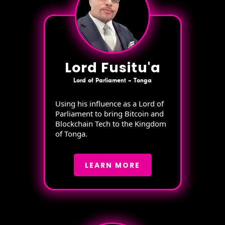
Lord Fusitu'a
Lord of Parliament – Tonga
Using his influence as a Lord of
Parliament to bring Bitcoin and
Blockchain Tech to the Kingdom
of Tonga.
LEARN MORE