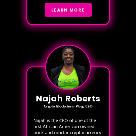
LEARN MORE
Najah Roberts
Crypto Blockchain Plug, CEO
Najah is the CEO of one of the
first African American owned
brick and mortar cryptocurrency