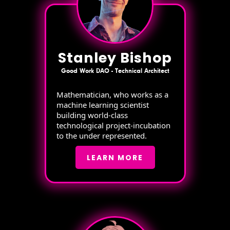
Stanley Bishop
Good Work DAO - Technical Architect
Mathematician, who works as a
machine learning scientist
building world-class
technological project-incubation
to the under represented.
LEARN MORE