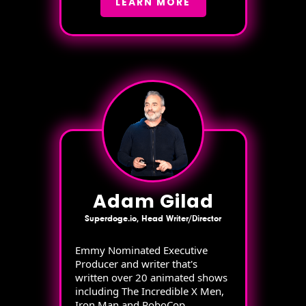
LEARN MORE
Adam Gilad
Superdoge.io, Head Writer/Director
Emmy Nominated Executive
Producer and writer that's
written over 20 animated shows
including The Incredible X Men,
Iron Man and RoboCop.