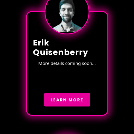
Erik
Quisenberry
More details coming soon...
LEARN MORE