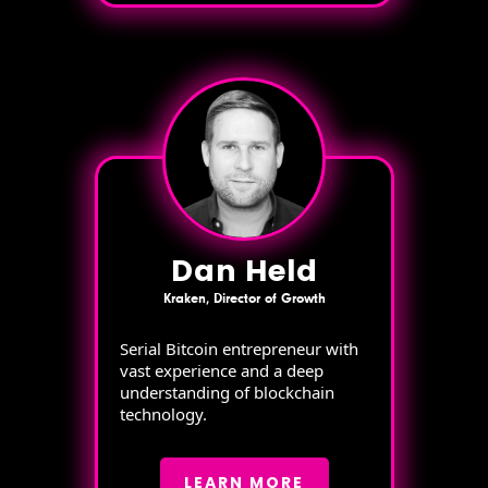
Dan Held
Kraken, Director of Growth
Serial Bitcoin entrepreneur with
vast experience and a deep
understanding of blockchain
technology.
LEARN MORE