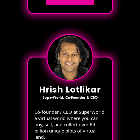
Hrish Lotlikar
SuperWorld, Co-Founder & CEO
Co-founder / CEO at SuperWorld,
a virtual world where you can
buy, sell, and collect over 64
billion unique plots of virtual
land.