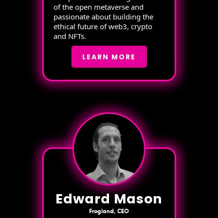
of the open metaverse and
passionate about building the
ethical future of web3, crypto
and NFTs.
LEARN MORE
Edward Mason
Frogland, CEO