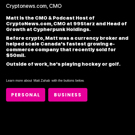
Cryptonews.com, CMO
Matt is the CMO & Podcast Host of
CryptoNews.com, CMO at 99Starz and Head of
Growth at Cypherpunk Holdings.
Before crypto, Matt was a currency broker and
helped scale Canada's fastest growing e-
commerce company that recently sold for
$50mil.
Outside of work, he's playing hockey or golf.
Learn more about
Matt Zahab
with the buttons below.
PERSONAL
BUSINESS