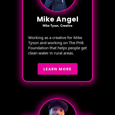
Mike Angel
Mike Tyson, Creative
Working as a creative for Mike
Tyson and working on The PH8
Foundation that helps people get
clean water in rural areas.
LEARN MORE