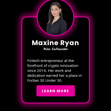
Maxine Ryan
Pulsr, Co-Founder
Fintech entrepreneur at the
forefront of crypto innovation
since 2014. Her work and
dedication earned her a place in
Forbes 30 Under 30.
LEARN MORE