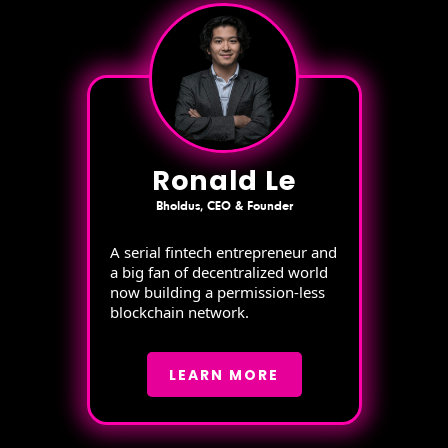
Ronald Le
Bholdus, CEO & Founder
A serial fintech entrepreneur and
a big fan of decentralized world
now building a permission-less
blockchain network.
LEARN MORE