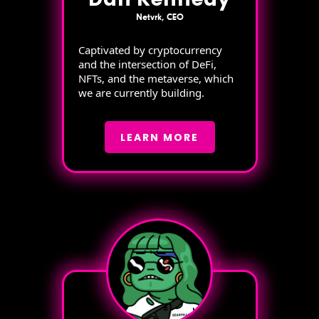
Netvrk, CEO
Captivated by cryptocurrency
and the intersection of DeFi,
NFTs, and the metaverse, which
we are currently building.
LEARN MORE