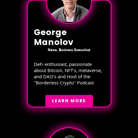
George
Manolov
Nexo, Business Executive
DeFi enthusiast, passionate
about Bitcoin, NFT’s, metaverse,
and DAO’s and Host of the
"Borderless Crypto" Podcast.
LEARN MORE