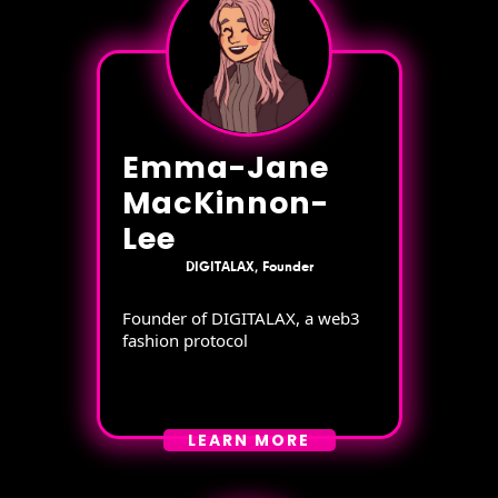
Emma-Jane
MacKinnon-
Lee
DIGITALAX, Founder
Founder of DIGITALAX, a web3
fashion protocol
LEARN MORE