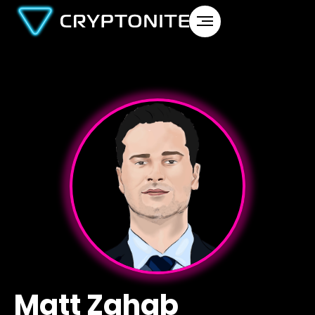
Matt Zahab