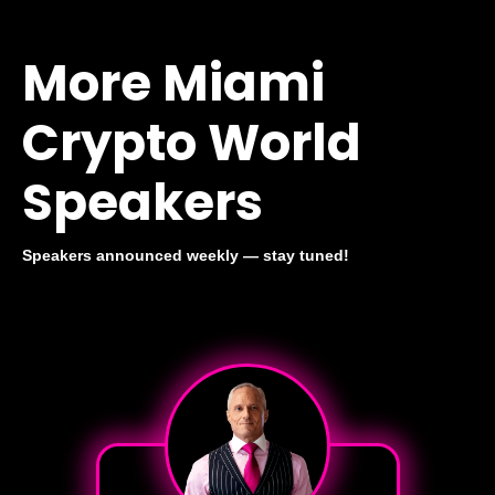
More Miami
Crypto World
Speakers
Speakers announced weekly — stay tuned!