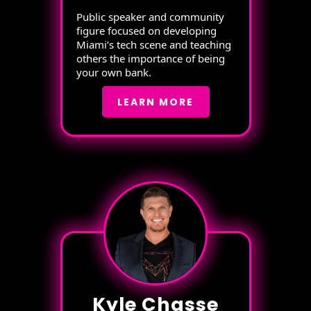
Public speaker and community
figure focused on developing
Miami’s tech scene and teaching
others the importance of being
your own bank.
LEARN MORE
Kyle Chasse