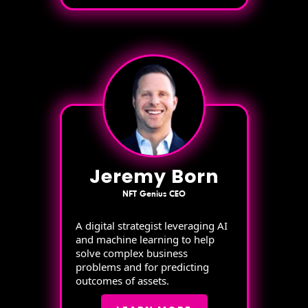
Jeremy Born
NFT Genius CEO
A digital strategist leveraging AI
and machine learning to help
solve complex business
problems and for predicting
outcomes of assets.