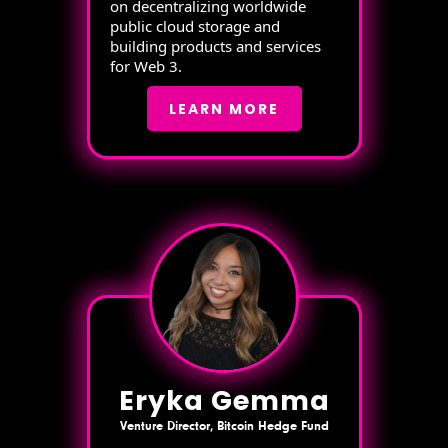
on decentralizing worldwide
public cloud storage and
building products and services
for Web 3.
LEARN MORE
Eryka Gemma
Venture Director, Bitcoin Hedge Fund