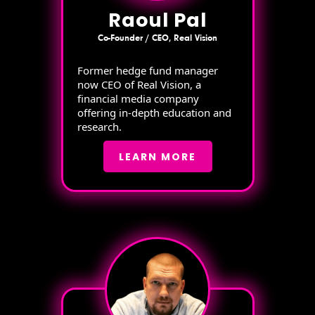
Raoul Pal
Co-Founder / CEO, Real Vision
Former hedge fund manager
now CEO of Real Vision, a
financial media company
offering in-depth education and
research.
LEARN MORE