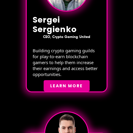
Sergei
Sergienko
CEO, Crypto Gaming United
Building crypto gaming guilds
for play-to-earn blockchain
gamers to help them increase
their earnings and access better
opportunities.
LEARN MORE