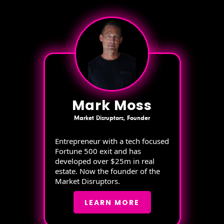
Mark Moss
Market Disruptors, Founder
Entrepreneur with a tech focused
Fortune 500 exit and has
developed over $25m in real
estate. Now the founder of the
Market Disruptors.
LEARN MORE