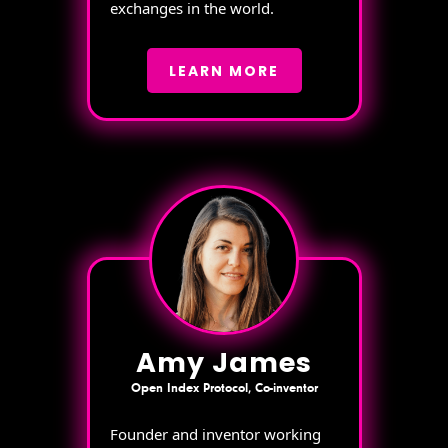
exchanges in the world.
LEARN MORE
Amy James
Open Index Protocol, Co-inventor
Founder and inventor working