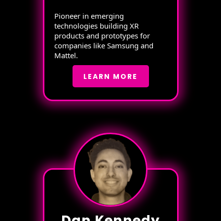
Pioneer in emerging
technologies building XR
products and prototypes for
companies like Samsung and
Mattel.
LEARN MORE
Dan Kennedy