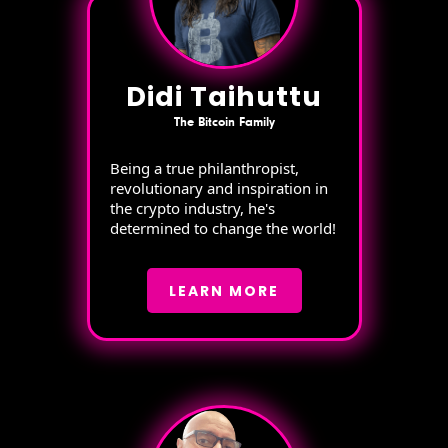
Didi Taihuttu
The Bitcoin Family
Being a true philanthropist,
revolutionary and inspiration in
the crypto industry, he's
determined to change the world!
LEARN MORE