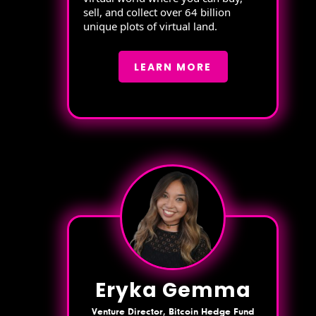
sell, and collect over 64 billion
unique plots of virtual land.
LEARN MORE
Eryka Gemma
Venture Director, Bitcoin Hedge Fund