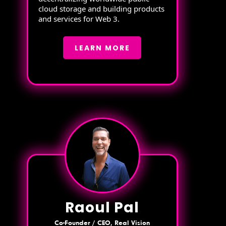
cloud storage and building products
and services for Web 3.
LEARN MORE
Raoul Pal
Co-Founder / CEO, Real Vision