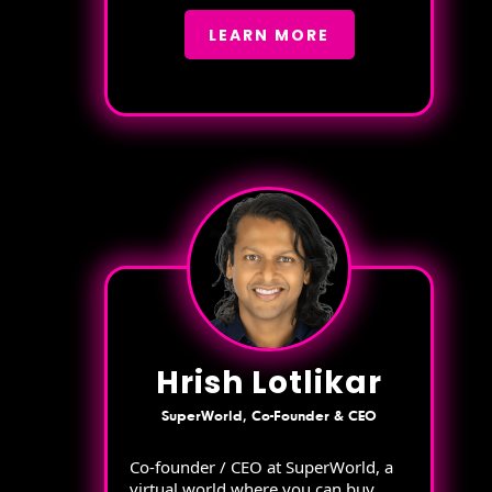
LEARN MORE
Hrish Lotlikar
SuperWorld, Co-Founder & CEO
Co-founder / CEO at SuperWorld, a
virtual world where you can buy,