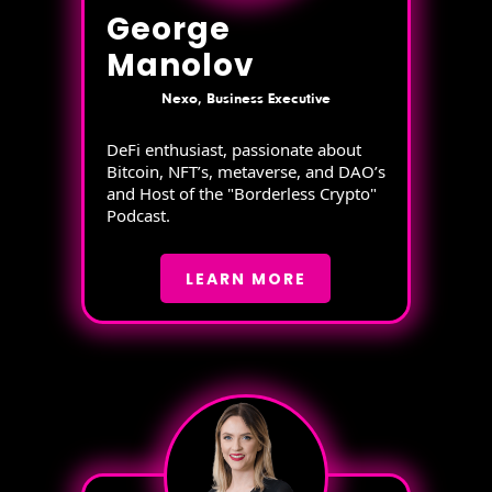
George
Manolov
Nexo, Business Executive
DeFi enthusiast, passionate about
Bitcoin, NFT’s, metaverse, and DAO’s
and Host of the "Borderless Crypto"
Podcast.
LEARN MORE