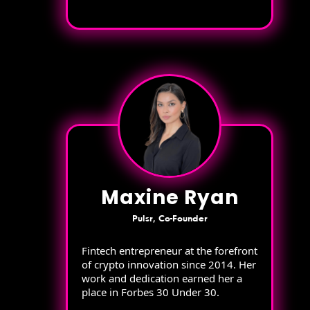
Maxine Ryan
Pulsr, Co-Founder
Fintech entrepreneur at the forefront
of crypto innovation since 2014. Her
work and dedication earned her a
place in Forbes 30 Under 30.