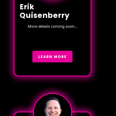
Erik
Quisenberry
More details coming soon...
LEARN MORE