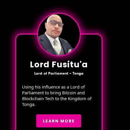
Lord Fusitu'a
Lord of Parliament – Tonga
Using his influence as a Lord of
Parliament to bring Bitcoin and
Blockchain Tech to the Kingdom of
Tonga.
LEARN MORE