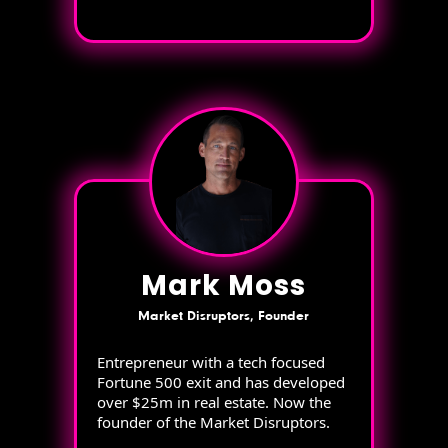
Mark Moss
Market Disruptors, Founder
Entrepreneur with a tech focused
Fortune 500 exit and has developed
over $25m in real estate. Now the
founder of the Market Disruptors.