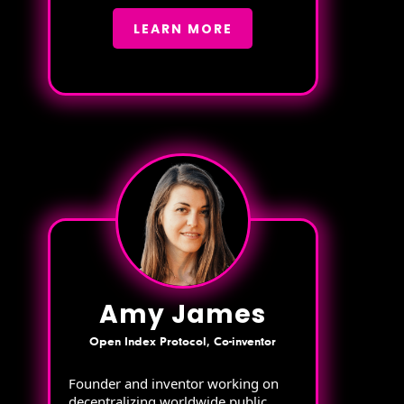
LEARN MORE
Amy James
Open Index Protocol, Co-inventor
Founder and inventor working on
decentralizing worldwide public