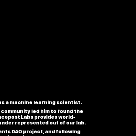
s a machine learning scientist.
ic community led him to found the
acepost Labs provides world-
under represented out of our lab.
nts DAO project, and following