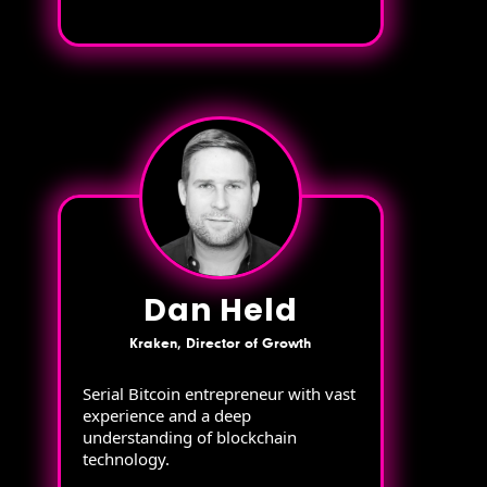
Dan Held
Kraken, Director of Growth
Serial Bitcoin entrepreneur with vast
experience and a deep
understanding of blockchain
technology.