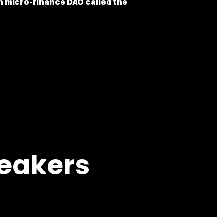
en micro-finance DAO called the
eakers