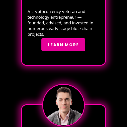
A cryptocurrency veteran and
technology entrepreneur —
founded, advised, and invested in
numerous early stage blockchain
projects.
LEARN MORE