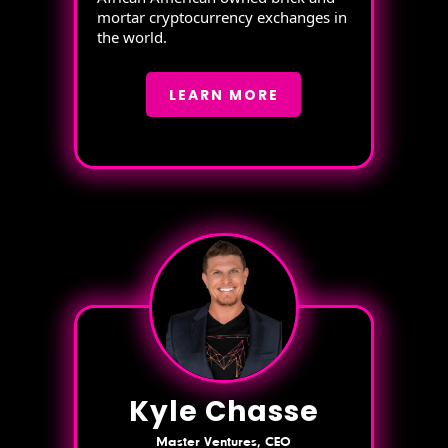
mortar cryptocurrency exchanges in
the world.
LEARN MORE
Kyle Chasse
Master Ventures, CEO