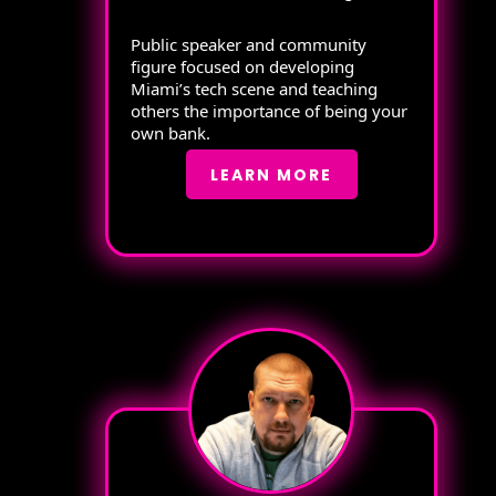
Public speaker and community
figure focused on developing
Miami’s tech scene and teaching
others the importance of being your
own bank.
LEARN MORE