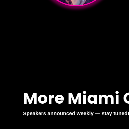
More Miami 
Speakers announced weekly — stay tuned