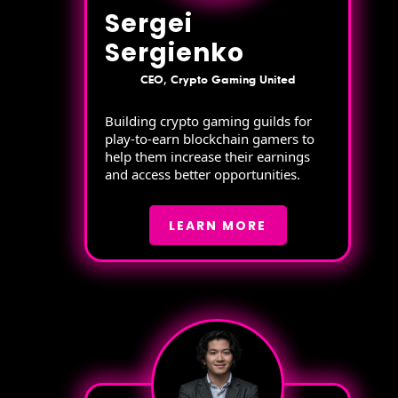
Sergei
Sergienko
CEO, Crypto Gaming United
Building crypto gaming guilds for
play-to-earn blockchain gamers to
help them increase their earnings
and access better opportunities.
LEARN MORE