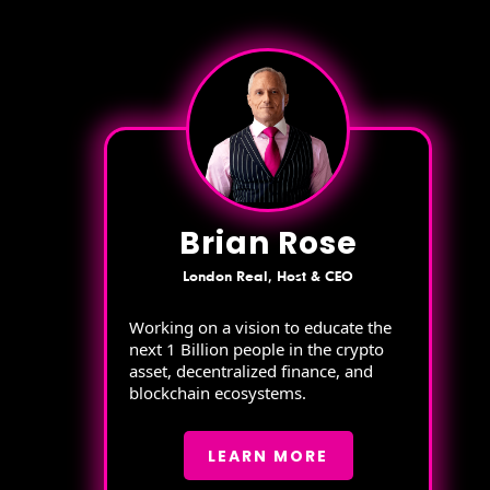
Brian Rose
London Real, Host & CEO
Working on a vision to educate the
next 1 Billion people in the crypto
asset, decentralized finance, and
blockchain ecosystems.
LEARN MORE