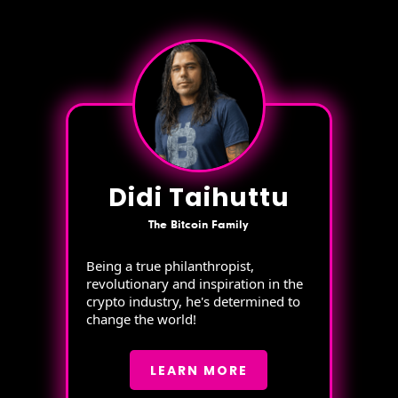
Didi Taihuttu
The Bitcoin Family
Being a true philanthropist,
revolutionary and inspiration in the
crypto industry, he's determined to
change the world!
LEARN MORE