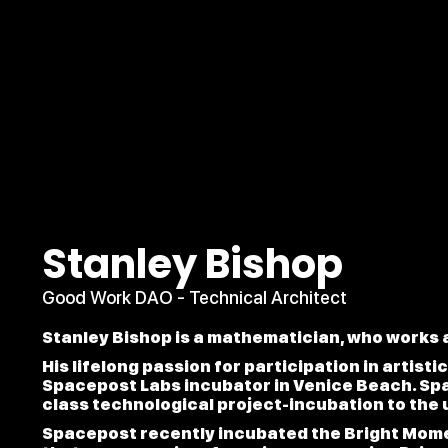
Stanley Bishop
Good Work DAO - Technical Architect
Stanley Bishop is a mathematician, who works a
His lifelong passion for participation in artist
Spacepost Labs incubator in Venice Beach. Sp
class technological project-incubation to the 
Spacepost recently incubated the Bright Mome