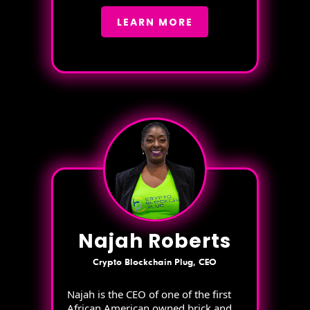
LEARN MORE
Najah Roberts
Crypto Blockchain Plug, CEO
Najah is the CEO of one of the first
African American owned brick and