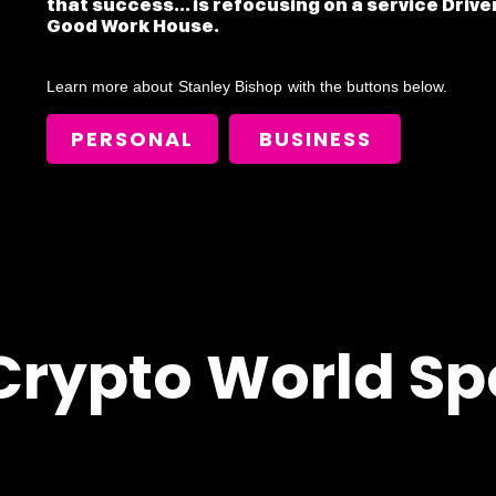
that success... is refocusing on a service Driv
Good Work House.
Learn more about
Stanley Bishop
with the buttons below.
PERSONAL
BUSINESS
Crypto World Sp
!