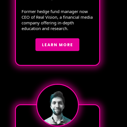
Former hedge fund manager now
CEO of Real Vision, a financial media
company offering in-depth
education and research.
LEARN MORE