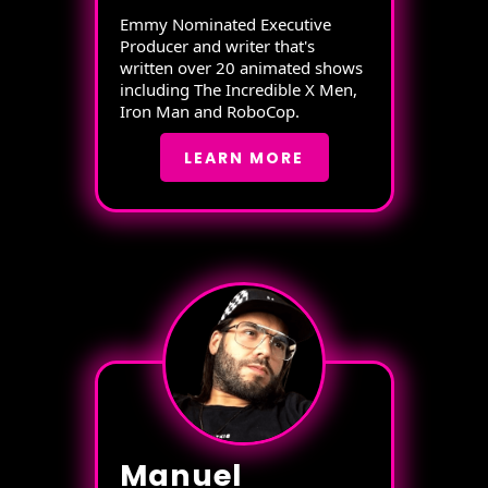
Emmy Nominated Executive
Producer and writer that's
written over 20 animated shows
including The Incredible X Men,
Iron Man and RoboCop.
LEARN MORE
Manuel