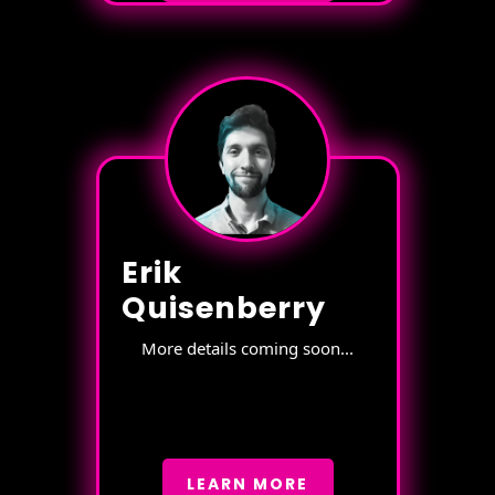
Erik
Quisenberry
More details coming soon...
LEARN MORE