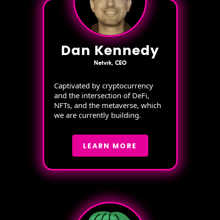
Dan Kennedy
Netvrk, CEO
Captivated by cryptocurrency
and the intersection of DeFi,
NFTs, and the metaverse, which
we are currently building.
LEARN MORE