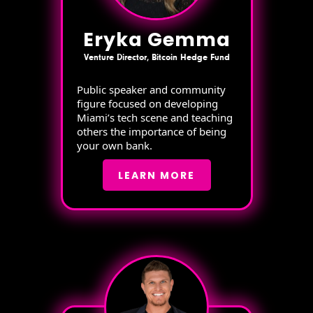
Eryka Gemma
Venture Director, Bitcoin Hedge Fund
Public speaker and community
figure focused on developing
Miami’s tech scene and teaching
others the importance of being
your own bank.
LEARN MORE