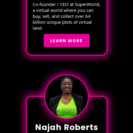
Co-founder / CEO at SuperWorld,
a virtual world where you can
buy, sell, and collect over 64
billion unique plots of virtual
land.
LEARN MORE
Najah Roberts