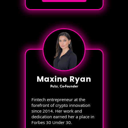
Maxine Ryan
Pulsr, Co-Founder
Fintech entrepreneur at the
forefront of crypto innovation
since 2014. Her work and
dedication earned her a place in
Forbes 30 Under 30.