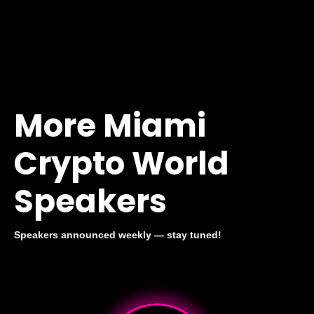
More Miami
Crypto World
Speakers
Speakers announced weekly — stay tuned!