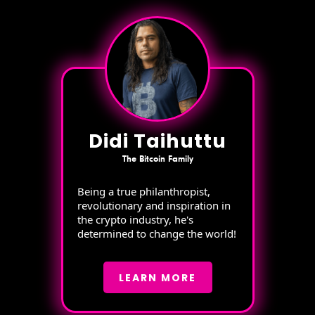
Didi Taihuttu
The Bitcoin Family
Being a true philanthropist,
revolutionary and inspiration in
the crypto industry, he's
determined to change the world!
LEARN MORE