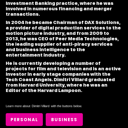
Investment Banking practice, where he was
involved in numerous financing and merger
transactions.
In 2004 he became Chairman of DAX Solutions,
a provider of digital production services to the
motion picture industry, and from 2009 to
2013, he was CEO of Peer Media Technologies,
the leading supplier of anti-piracy services
and business intelligence to the
entertainment industry.
He is currently developing a number of
projects for film and television and is an active
investor in early stage companies with the
Tech Coast Angels. Dimitri Villard graduated
from Harvard University, where he was an
Editor of the Harvard Lampoon.
Learn more about
Dimitri Villard
with the buttons below.
PERSONAL
BUSINESS