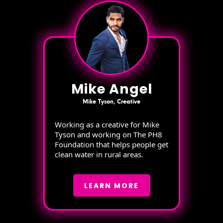
Mike Angel
Mike Tyson, Creative
Working as a creative for Mike
Tyson and working on The PH8
Foundation that helps people get
clean water in rural areas.
LEARN MORE