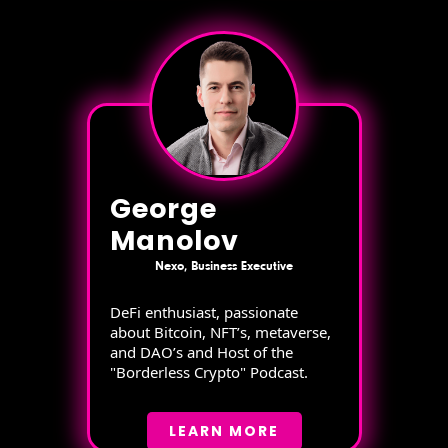
George
Manolov
Nexo, Business Executive
DeFi enthusiast, passionate
about Bitcoin, NFT’s, metaverse,
and DAO’s and Host of the
"Borderless Crypto" Podcast.
LEARN MORE