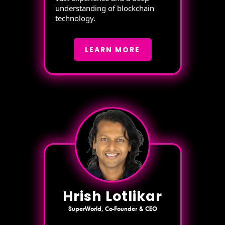
understanding of blockchain
technology.
LEARN MORE
Hrish Lotlikar
SuperWorld, Co-Founder & CEO