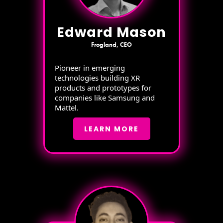
Edward Mason
Frogland, CEO
Pioneer in emerging
technologies building XR
products and prototypes for
companies like Samsung and
Mattel.
LEARN MORE