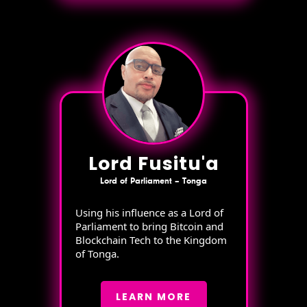
Lord Fusitu'a
Lord of Parliament – Tonga
Using his influence as a Lord of
Parliament to bring Bitcoin and
Blockchain Tech to the Kingdom
of Tonga.
LEARN MORE