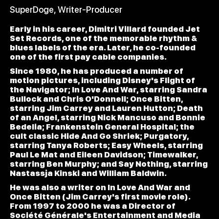
SuperDoge, Writer-Producer
Early in his career, Dimitri Villard founded Jet
Set Records, one of the memorable rhythm &
blues labels of the era. Later, he co-founded
one of the first pay cable companies.
Since 1980, he has produced a number of
motion pictures, including Disney's Flight of
the Navigator; In Love And War, starring Sandra
Bullock and Chris O'Donnell; Once Bitten,
starring Jim Carrey and Lauren Hutton; Death
of an Angel, starring Nick Mancuso and Bonnie
Bedelia; Frankenstein General Hospital; the
cult classic Hide And Go Shriek; Purgatory,
starring Tanya Roberts; Easy Wheels, starring
Paul Le Mat and Eileen Davidson; Timewalker,
starring Ben Murphy; and Say Nothing, starring
Nastassja Kinski and William Baldwin.
He was also a writer on In Love And War and
Once Bitten (Jim Carrey's first movie role).
From 1997 to 2000 he was a Director of
Société Générale's Entertainment and Media