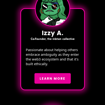
Izzy A.
Co-Founder, the inbtwn collective
Passionate about helping others
embrace ambiguity as they enter
the web3 ecosystem and that it's
built ethically.
LEARN MORE