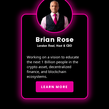
Brian Rose
London Real, Host & CEO
Working on a vision to educate
the next 1 Billion people in the
crypto asset, decentralized
finance, and blockchain
ecosystems.
LEARN MORE