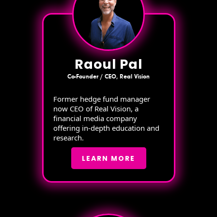
Raoul Pal
Co-Founder / CEO, Real Vision
Former hedge fund manager
now CEO of Real Vision, a
financial media company
offering in-depth education and
research.
LEARN MORE