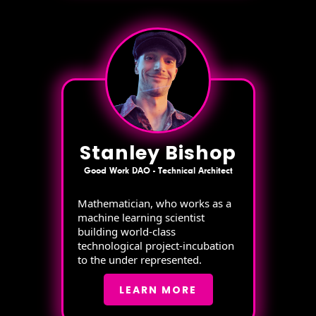
Stanley Bishop
Good Work DAO - Technical Architect
Mathematician, who works as a
machine learning scientist
building world-class
technological project-incubation
to the under represented.
LEARN MORE