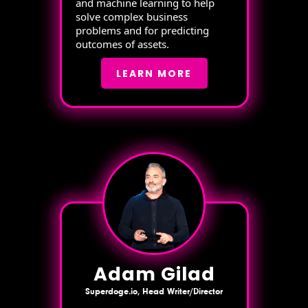
and machine learning to help
solve complex business
problems and for predicting
outcomes of assets.
LEARN MORE
Adam Gilad
Superdoge.io, Head Writer/Director