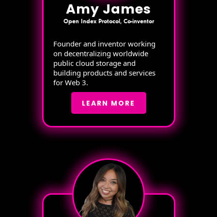
Amy James
Open Index Protocol, Co-inventor
Founder and inventor working
on decentralizing worldwide
public cloud storage and
building products and services
for Web 3.
LEARN MORE