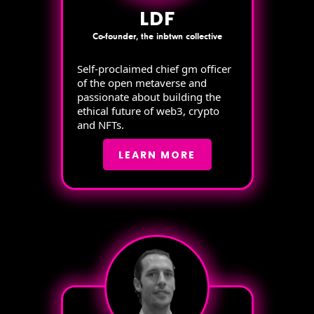
LDF
Co-founder, the inbtwn collective
Self-proclaimed chief gm officer
of the open metaverse and
passionate about building the
ethical future of web3, crypto
and NFTs.
LEARN MORE