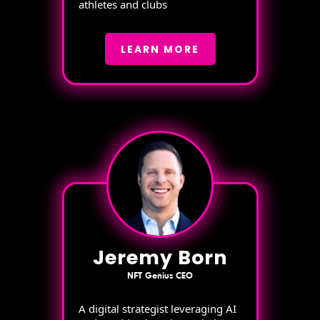
athletes and clubs
LEARN MORE
Jeremy Born
NFT Genius CEO
A digital strategist leveraging AI