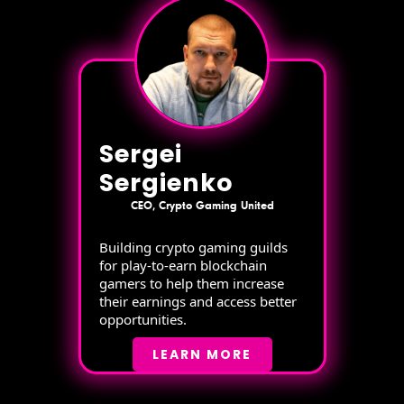
Sergei
Sergienko
CEO, Crypto Gaming United
Building crypto gaming guilds
for play-to-earn blockchain
gamers to help them increase
their earnings and access better
opportunities.
LEARN MORE