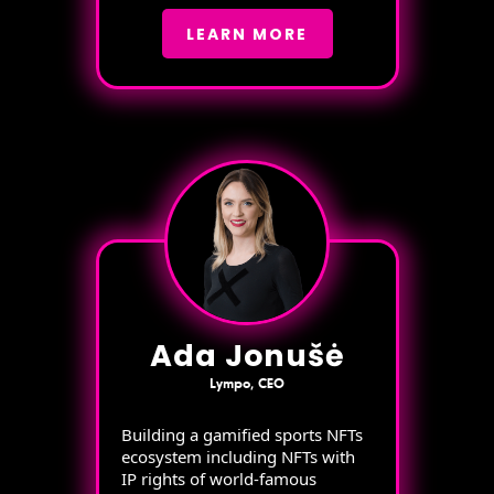
LEARN MORE
Ada Jonušė
Lympo, CEO
Building a gamified sports NFTs
ecosystem including NFTs with
IP rights of world-famous