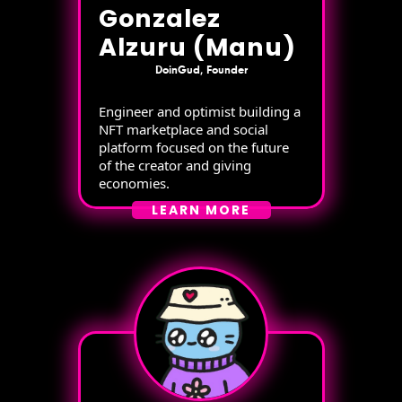
Gonzalez
Alzuru (Manu)
DoinGud, Founder
Engineer and optimist building a
NFT marketplace and social
platform focused on the future
of the creator and giving
economies.
LEARN MORE