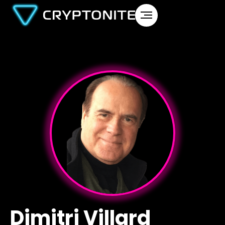
Dimitri Villard