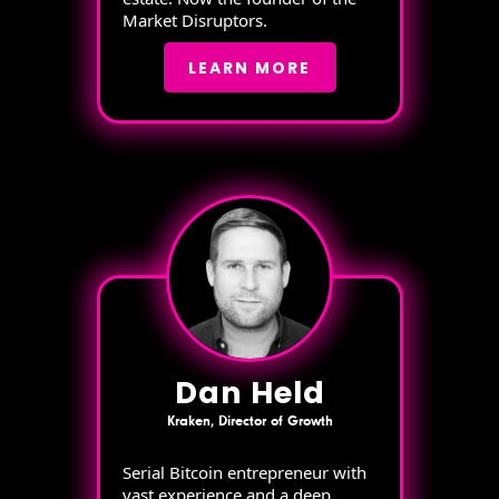
Market Disruptors.
LEARN MORE
Dan Held
Kraken, Director of Growth
Serial Bitcoin entrepreneur with
vast experience and a deep