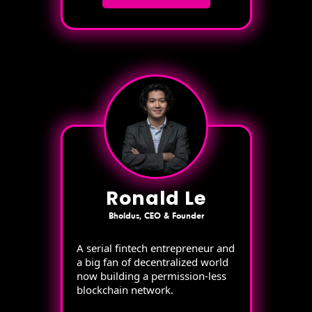
Ronald Le
Bholdus, CEO & Founder
A serial fintech entrepreneur and
a big fan of decentralized world
now building a permission-less
blockchain network.