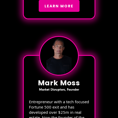
LEARN MORE
Mark Moss
Market Disruptors, Founder
Entrepreneur with a tech focused
Fortune 500 exit and has
developed over $25m in real
estate. Now the founder of the