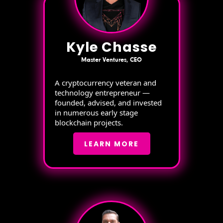
Kyle Chasse
Master Ventures, CEO
A cryptocurrency veteran and
technology entrepreneur —
founded, advised, and invested
in numerous early stage
blockchain projects.
LEARN MORE