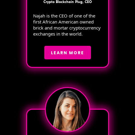
Crypto Blockchain Plug, CEO
Najah is the CEO of one of the
first African American owned
brick and mortar cryptocurrency
exchanges in the world.
LEARN MORE