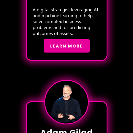
A digital strategist leveraging AI
and machine learning to help
solve complex business
problems and for predicting
outcomes of assets.
LEARN MORE
Adam Gilad