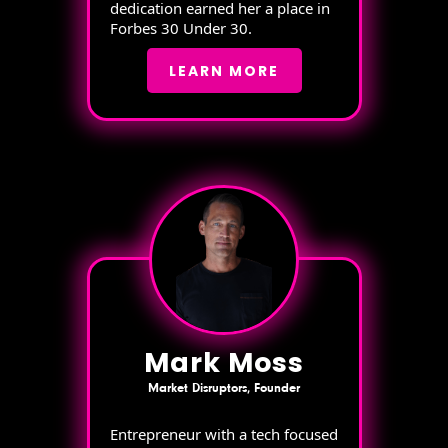
dedication earned her a place in
Forbes 30 Under 30.
LEARN MORE
Mark Moss
Market Disruptors, Founder
Entrepreneur with a tech focused