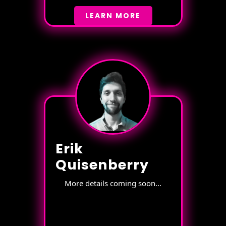
LEARN MORE
Erik
Quisenberry
More details coming soon...