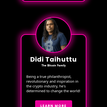
Didi Taihuttu
The Bitcoin Family
Being a true philanthropist,
revolutionary and inspiration in
the crypto industry, he's
determined to change the world!
LEARN MORE