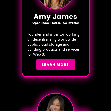
Amy James
Open Index Protocol, Co-inventor
Founder and inventor working
on decentralizing worldwide
public cloud storage and
building products and services
for Web 3.
LEARN MORE