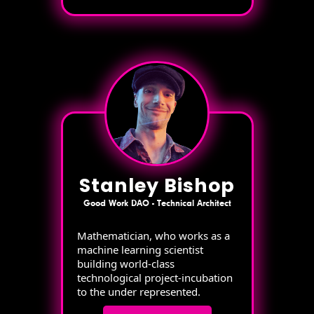
Stanley Bishop
Good Work DAO - Technical Architect
Mathematician, who works as a
machine learning scientist
building world-class
technological project-incubation
to the under represented.