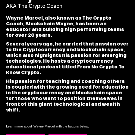
AKA The Crypto Coach
Wayne Marcel, also known as The Crypto
Coach, Blockchain Wayne, has been an
educator and building high performing teams
for over 20 years.
Several years ago, he carried that passion over
to the Cryptocurrency and blockchain space,
which also highlights his passion for emerging
technologies. He hosts a cryptocurrency
educational podcast titled From No Crypto To
Know Crypto.
His passion for teaching and coaching others
is coupled with the growing need for education
in the cryptocurrency and blockchain space
for those who want to position themselves in
front of this giant technological and wealth
shift.
Learn more about
Wayne Marcel
with the buttons below.