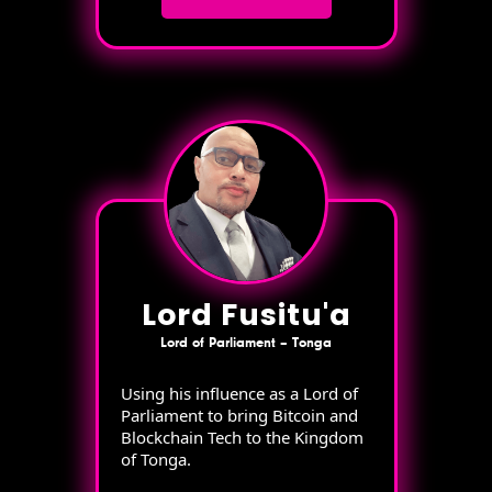
Lord Fusitu'a
Lord of Parliament – Tonga
Using his influence as a Lord of
Parliament to bring Bitcoin and
Blockchain Tech to the Kingdom
of Tonga.