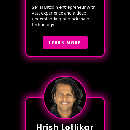
Serial Bitcoin entrepreneur with
vast experience and a deep
understanding of blockchain
technology.
LEARN MORE
Hrish Lotlikar