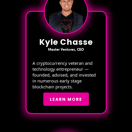
Kyle Chasse
Master Ventures, CEO
A cryptocurrency veteran and
technology entrepreneur —
founded, advised, and invested
in numerous early stage
blockchain projects.
LEARN MORE