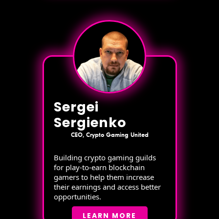
Sergei
Sergienko
CEO, Crypto Gaming United
Building crypto gaming guilds
for play-to-earn blockchain
gamers to help them increase
their earnings and access better
opportunities.
LEARN MORE