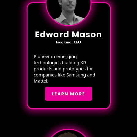
Edward Mason
Frogland, CEO
Pioneer in emerging
technologies building XR
products and prototypes for
companies like Samsung and
Mattel.
LEARN MORE