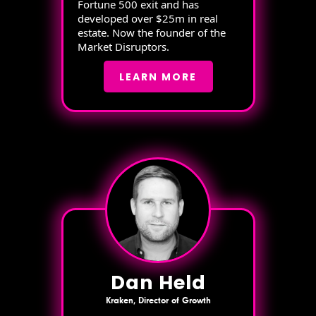
Fortune 500 exit and has
developed over $25m in real
estate. Now the founder of the
Market Disruptors.
LEARN MORE
Dan Held
Kraken, Director of Growth