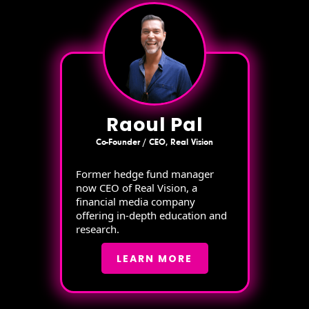
Raoul Pal
Co-Founder / CEO, Real Vision
Former hedge fund manager
now CEO of Real Vision, a
financial media company
offering in-depth education and
research.
LEARN MORE