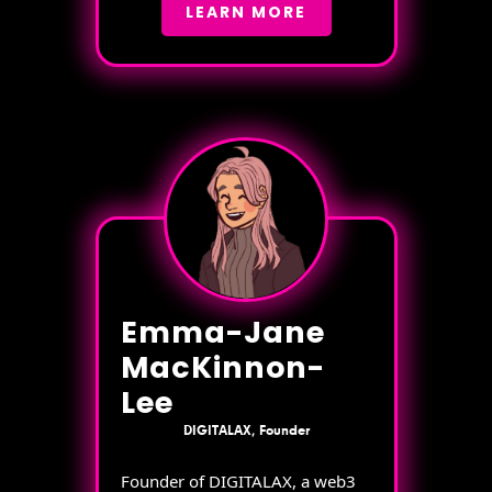
LEARN MORE
Emma-Jane
MacKinnon-
Lee
DIGITALAX, Founder
Founder of DIGITALAX, a web3