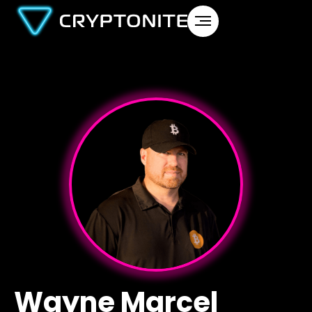
Wayne Marcel