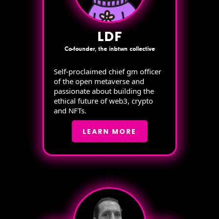
LDF
Co-founder, the inbtwn collective
Self-proclaimed chief gm officer
of the open metaverse and
passionate about building the
ethical future of web3, crypto
and NFTs.
LEARN MORE