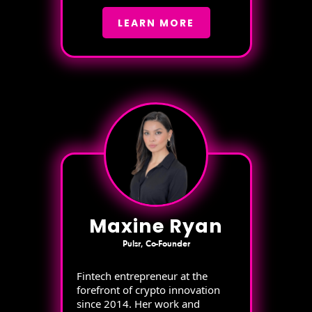
LEARN MORE
Maxine Ryan
Pulsr, Co-Founder
Fintech entrepreneur at the
forefront of crypto innovation
since 2014. Her work and