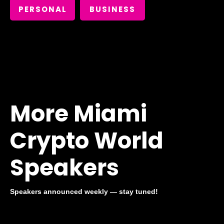
PERSONAL
BUSINESS
More Miami
Crypto World
Speakers
Speakers announced weekly — stay tuned!