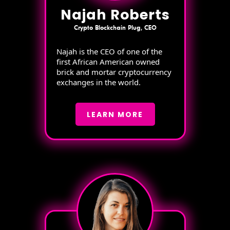
Najah Roberts
Crypto Blockchain Plug, CEO
Najah is the CEO of one of the
first African American owned
brick and mortar cryptocurrency
exchanges in the world.
LEARN MORE