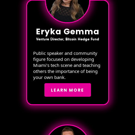
Eryka Gemma
Venture Director, Bitcoin Hedge Fund
Public speaker and community
figure focused on developing
Miami’s tech scene and teaching
others the importance of being
your own bank.
LEARN MORE