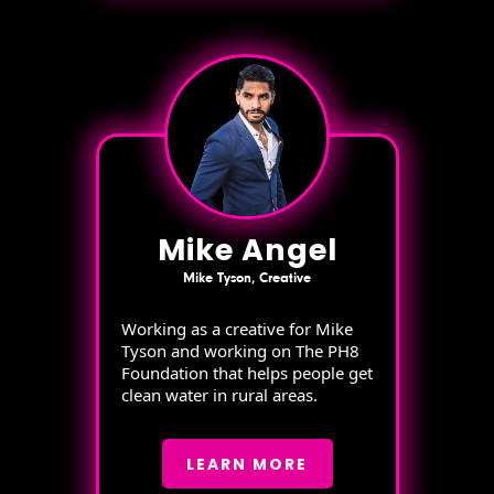
Mike Angel
Mike Tyson, Creative
Working as a creative for Mike
Tyson and working on The PH8
Foundation that helps people get
clean water in rural areas.
LEARN MORE