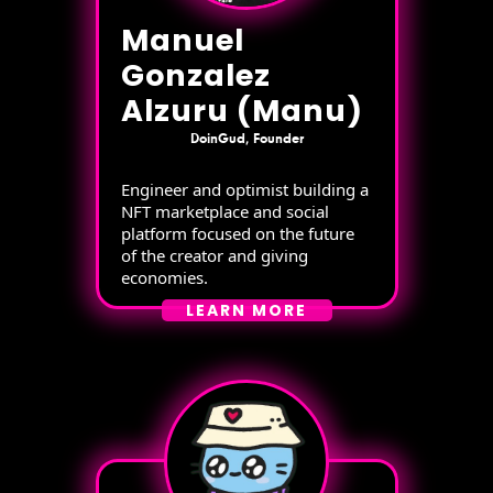
Manuel
Gonzalez
Alzuru (Manu)
DoinGud, Founder
Engineer and optimist building a
NFT marketplace and social
platform focused on the future
of the creator and giving
economies.
LEARN MORE