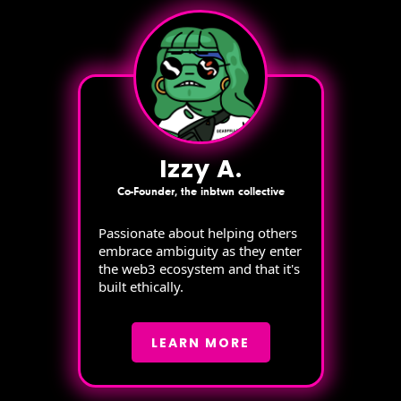
Izzy A.
Co-Founder, the inbtwn collective
Passionate about helping others
embrace ambiguity as they enter
the web3 ecosystem and that it's
built ethically.
LEARN MORE