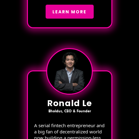
LEARN MORE
Ronald Le
Bholdus, CEO & Founder
A serial fintech entrepreneur and
a big fan of decentralized world
now building a permission-less