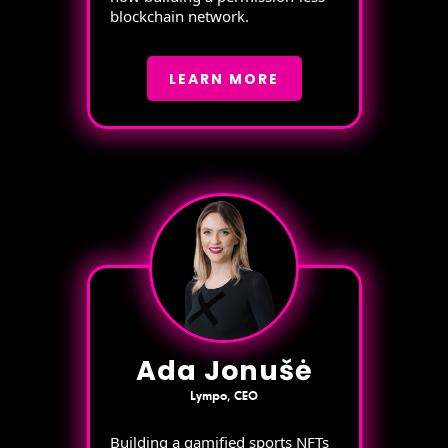
blockchain network.
LEARN MORE
Ada Jonušė
Lympo, CEO
Building a gamified sports NFTs