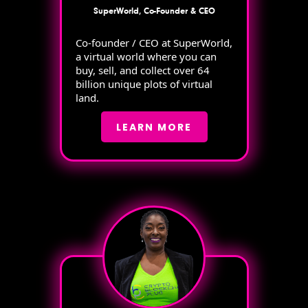
SuperWorld, Co-Founder & CEO
Co-founder / CEO at SuperWorld,
a virtual world where you can
buy, sell, and collect over 64
billion unique plots of virtual
land.
LEARN MORE