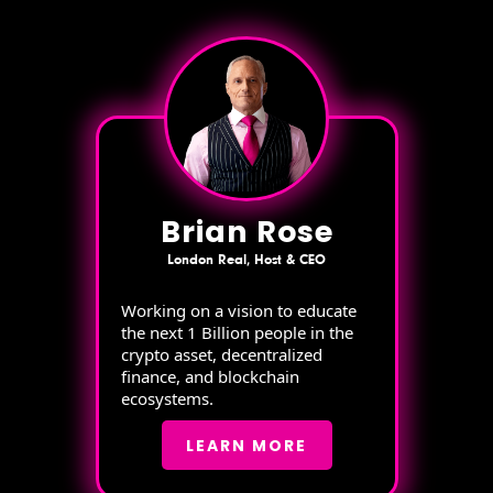
Brian Rose
London Real, Host & CEO
Working on a vision to educate
the next 1 Billion people in the
crypto asset, decentralized
finance, and blockchain
ecosystems.
LEARN MORE