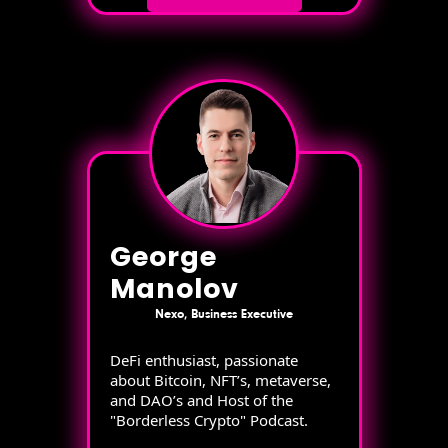
George
Manolov
Nexo, Business Executive
DeFi enthusiast, passionate
about Bitcoin, NFT’s, metaverse,
and DAO’s and Host of the
"Borderless Crypto" Podcast.