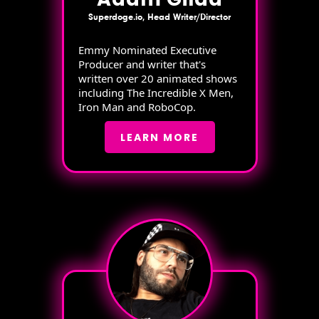
Superdoge.io, Head Writer/Director
Emmy Nominated Executive
Producer and writer that's
written over 20 animated shows
including The Incredible X Men,
Iron Man and RoboCop.
LEARN MORE