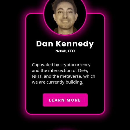
Dan Kennedy
Netvrk, CEO
Captivated by cryptocurrency
and the intersection of DeFi,
NFTs, and the metaverse, which
we are currently building.
LEARN MORE