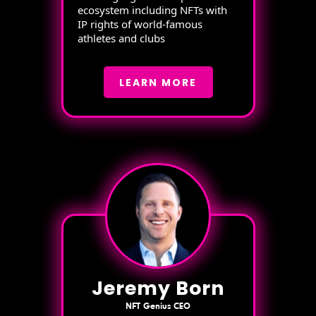
ecosystem including NFTs with
IP rights of world-famous
athletes and clubs
LEARN MORE
Jeremy Born
NFT Genius CEO