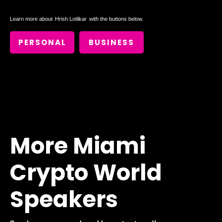
Learn more about
Hrish Lotlikar
with the buttons below.
PERSONAL
BUSINESS
More Miami
Crypto World
Speakers