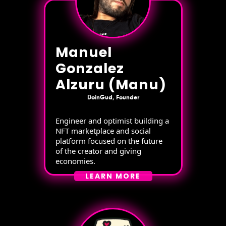
Manuel
Gonzalez
Alzuru (Manu)
DoinGud, Founder
Engineer and optimist building a
NFT marketplace and social
platform focused on the future
of the creator and giving
economies.
LEARN MORE