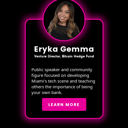
Eryka Gemma
Venture Director, Bitcoin Hedge Fund
Public speaker and community
figure focused on developing
Miami’s tech scene and teaching
others the importance of being
your own bank.
LEARN MORE