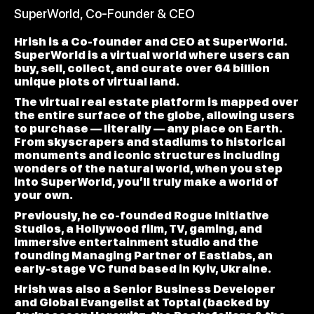
SuperWorld, Co-Founder & CEO
Hrish is a Co-founder and CEO at SuperWorld.
SuperWorld is a virtual world where users can
buy, sell, collect, and curate over 64 billion
unique plots of virtual land.
The virtual real estate platform is mapped over
the entire surface of the globe, allowing users
to purchase — literally — any place on Earth.
From skyscrapers and stadiums to historical
monuments and iconic structures including
wonders of the natural world, when you step
into SuperWorld, you’ll truly make a world of
your own.
Previously, he co-founded Rogue Initiative
Studios, a Hollywood film, TV, gaming, and
immersive entertainment studio and the
founding Managing Partner of Eastlabs, an
early-stage VC fund based in Kyiv, Ukraine.
Hrish was also a Senior Business Developer
and Global Evangelist at Toptal (backed by