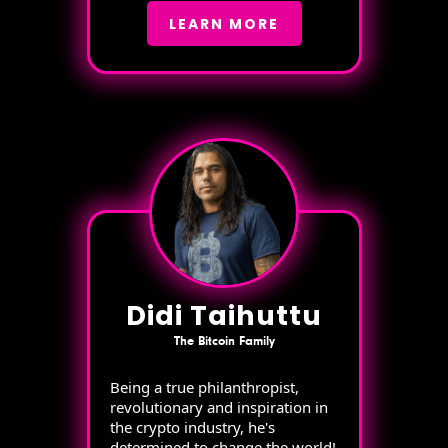
LEARN MORE
Didi Taihuttu
The Bitcoin Family
Being a true philanthropist,
revolutionary and inspiration in
the crypto industry, he's
determined to change the world!