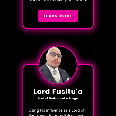
LEARN MORE
Lord Fusitu'a
Lord of Parliament – Tonga
Using his influence as a Lord of
Parliament to bring Bitcoin and