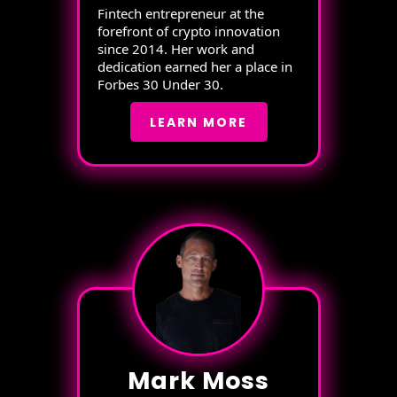
Fintech entrepreneur at the
forefront of crypto innovation
since 2014. Her work and
dedication earned her a place in
Forbes 30 Under 30.
LEARN MORE
Mark Moss