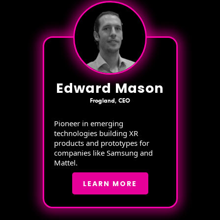
Edward Mason
Frogland, CEO
Pioneer in emerging
technologies building XR
products and prototypes for
companies like Samsung and
Mattel.
LEARN MORE