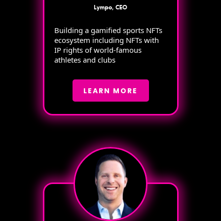
Lympo, CEO
Building a gamified sports NFTs
ecosystem including NFTs with
IP rights of world-famous
athletes and clubs
LEARN MORE