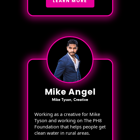
LEARN MORE
Mike Angel
Mike Tyson, Creative
Working as a creative for Mike
Tyson and working on The PH8
Foundation that helps people get
clean water in rural areas.