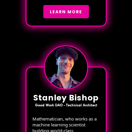
LEARN MORE
Stanley Bishop
Good Work DAO - Technical Architect
Mathematician, who works as a
machine learning scientist
building world-class