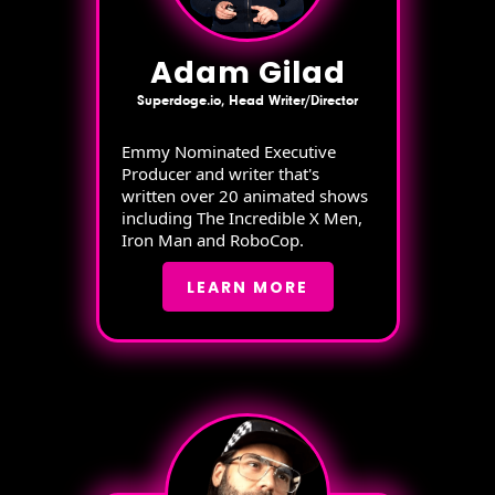
Adam Gilad
Superdoge.io, Head Writer/Director
Emmy Nominated Executive
Producer and writer that's
written over 20 animated shows
including The Incredible X Men,
Iron Man and RoboCop.
LEARN MORE