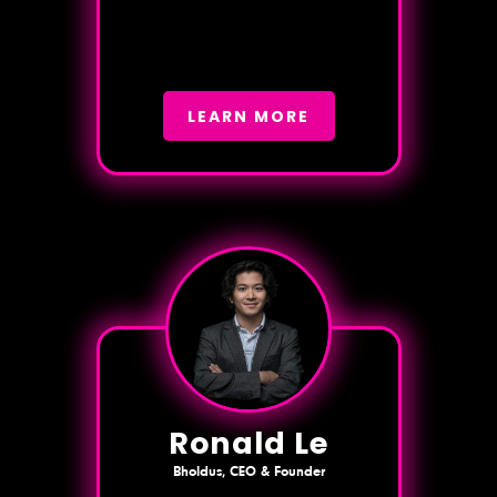
LEARN MORE
Ronald Le
Bholdus, CEO & Founder