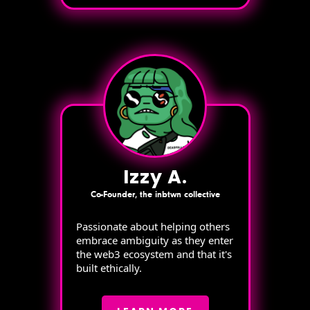
Izzy A.
Co-Founder, the inbtwn collective
Passionate about helping others
embrace ambiguity as they enter
the web3 ecosystem and that it's
built ethically.