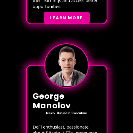
their earnings and access better
opportunities.
LEARN MORE
George
Manolov
Nexo, Business Executive
DeFi enthusiast, passionate
about Bitcoin, NFT’s, metaverse,