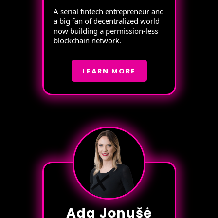
A serial fintech entrepreneur and
a big fan of decentralized world
now building a permission-less
blockchain network.
LEARN MORE
Ada Jonušė