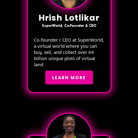
Hrish Lotlikar
SuperWorld, Co-Founder & CEO
Co-founder / CEO at SuperWorld,
a virtual world where you can
buy, sell, and collect over 64
billion unique plots of virtual
land.
LEARN MORE