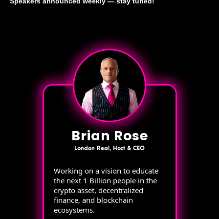
Speakers announced weekly — stay tuned!
Brian Rose
London Real, Host & CEO
Working on a vision to educate
the next 1 Billion people in the
crypto asset, decentralized
finance, and blockchain
ecosystems.