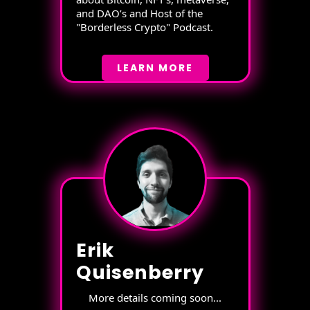
and DAO’s and Host of the
"Borderless Crypto" Podcast.
LEARN MORE
Erik
Quisenberry
More details coming soon...