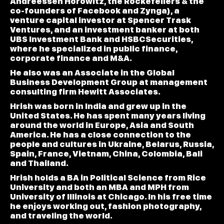
Andreessen Horowitz, the Rockefellers & the
co-founders of Facebook and Zynga), a
venture capital investor at Spencer Trask
Ventures, and an investment banker at both
UBS Investment Bank and HSBCSecurities,
where he specialized in public finance,
corporate finance and M&A.
He also was an Associate in the Global
Business Development Group at management
consulting firm Hewitt Associates.
Hrish was born in India and grew up in the
United States. He has spent many years living
around the world in Europe, Asia and South
America. He has a close connection to the
people and cultures in Ukraine, Belarus, Russia,
Spain, France, Vietnam, China, Colombia, Bali
and Thailand.
Hrish holds a BA in Political Science from Rice
University and both an MBA and MPH from
University of Illinois at Chicago. In his free time
he enjoys working out, fashion photography,
and traveling the world.