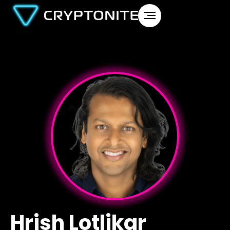
Hrish Lotlikar