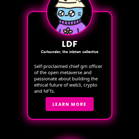
LDF
Co-founder, the inbtwn collective
Self-proclaimed chief gm officer
of the open metaverse and
passionate about building the
ethical future of web3, crypto
and NFTs.
LEARN MORE