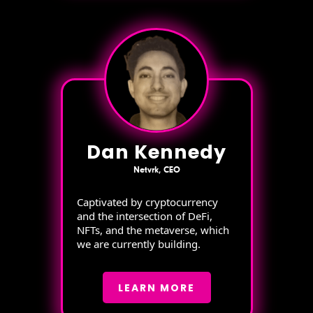
Dan Kennedy
Netvrk, CEO
Captivated by cryptocurrency
and the intersection of DeFi,
NFTs, and the metaverse, which
we are currently building.
LEARN MORE