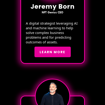
Jeremy Born
NFT Genius CEO
A digital strategist leveraging AI
and machine learning to help
solve complex business
problems and for predicting
outcomes of assets.
LEARN MORE