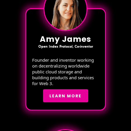
Amy James
Open Index Protocol, Co-inventor
Founder and inventor working
on decentralizing worldwide
public cloud storage and
building products and services
for Web 3.
LEARN MORE