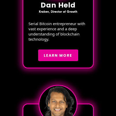
Dan Held
Kraken, Director of Growth
Serial Bitcoin entrepreneur with
vast experience and a deep
understanding of blockchain
technology.
LEARN MORE