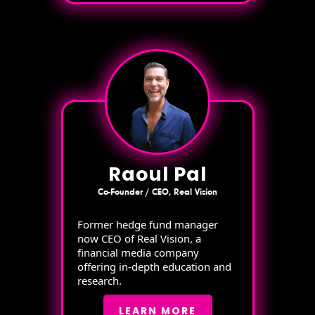
Raoul Pal
Co-Founder / CEO, Real Vision
Former hedge fund manager
now CEO of Real Vision, a
financial media company
offering in-depth education and
research.
LEARN MORE