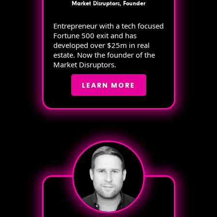
Market Disruptors, Founder
Entrepreneur with a tech focused
Fortune 500 exit and has
developed over $25m in real
estate. Now the founder of the
Market Disruptors.
LEARN MORE