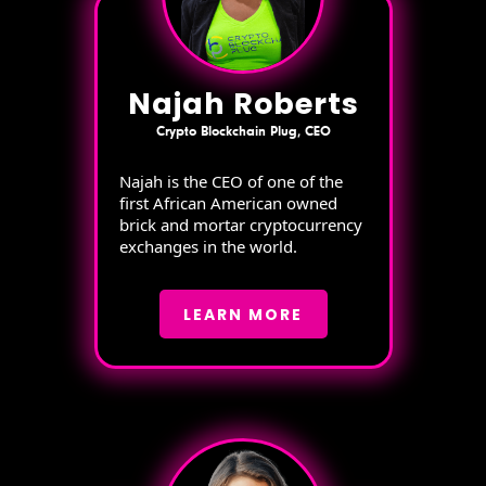
Najah Roberts
Crypto Blockchain Plug, CEO
Najah is the CEO of one of the
first African American owned
brick and mortar cryptocurrency
exchanges in the world.
LEARN MORE