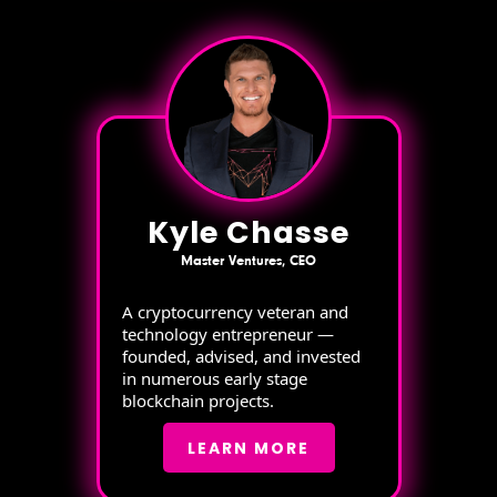
Kyle Chasse
Master Ventures, CEO
A cryptocurrency veteran and
technology entrepreneur —
founded, advised, and invested
in numerous early stage
blockchain projects.
LEARN MORE