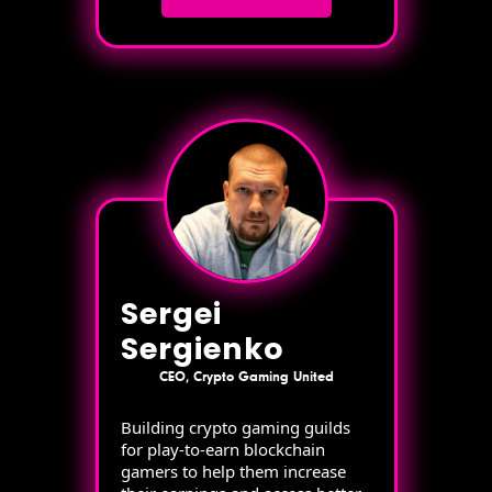
Sergei
Sergienko
CEO, Crypto Gaming United
Building crypto gaming guilds
for play-to-earn blockchain
gamers to help them increase