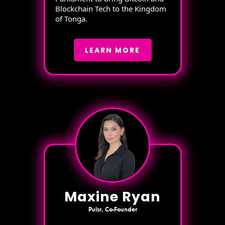
Blockchain Tech to the Kingdom
of Tonga.
LEARN MORE
Maxine Ryan
Pulsr, Co-Founder