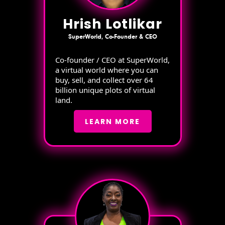
Hrish Lotlikar
SuperWorld, Co-Founder & CEO
Co-founder / CEO at SuperWorld,
a virtual world where you can
buy, sell, and collect over 64
billion unique plots of virtual
land.
LEARN MORE