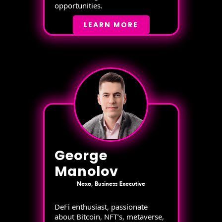
opportunities.
LEARN MORE
George
Manolov
Nexo, Business Executive
DeFi enthusiast, passionate
about Bitcoin, NFT’s, metaverse,