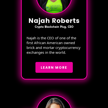
Najah Roberts
Crypto Blockchain Plug, CEO
Najah is the CEO of one of the
first African American owned
brick and mortar cryptocurrency
exchanges in the world.
LEARN MORE