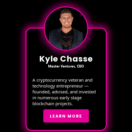
Kyle Chasse
Master Ventures, CEO
A cryptocurrency veteran and
technology entrepreneur —
founded, advised, and invested
in numerous early stage
blockchain projects.
LEARN MORE