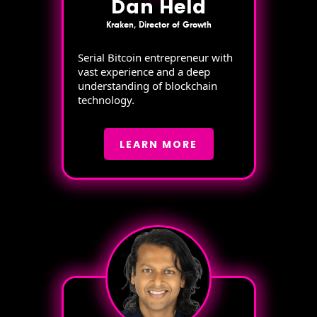
Dan Held
Kraken, Director of Growth
Serial Bitcoin entrepreneur with
vast experience and a deep
understanding of blockchain
technology.
LEARN MORE