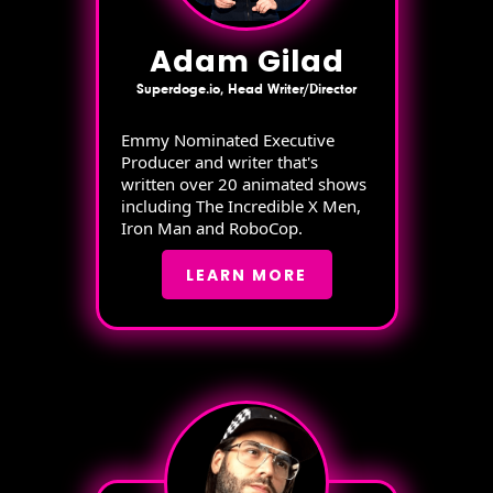
Adam Gilad
Superdoge.io, Head Writer/Director
Emmy Nominated Executive
Producer and writer that's
written over 20 animated shows
including The Incredible X Men,
Iron Man and RoboCop.
LEARN MORE