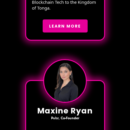
Blockchain Tech to the Kingdom
of Tonga.
LEARN MORE
Maxine Ryan
Pulsr, Co-Founder