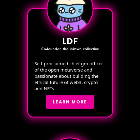
LDF
Co-founder, the inbtwn collective
Self-proclaimed chief gm officer
of the open metaverse and
passionate about building the
ethical future of web3, crypto
and NFTs.
LEARN MORE