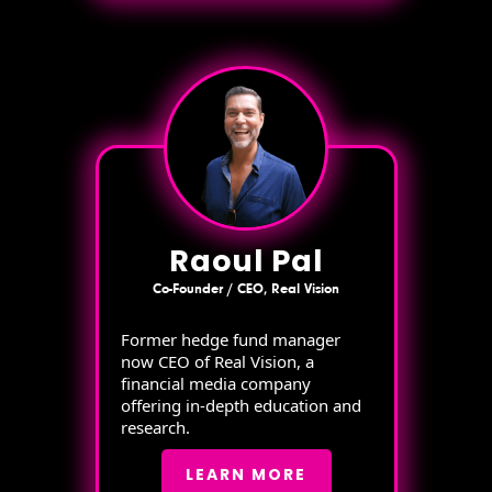
Raoul Pal
Co-Founder / CEO, Real Vision
Former hedge fund manager
now CEO of Real Vision, a
financial media company
offering in-depth education and
research.
LEARN MORE