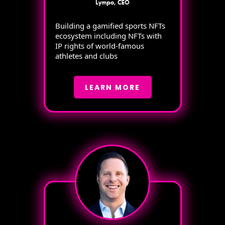
Lympo, CEO
Building a gamified sports NFTs
ecosystem including NFTs with
IP rights of world-famous
athletes and clubs
LEARN MORE