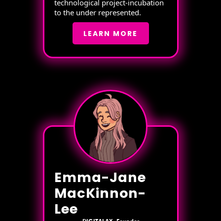
technological project-incubation
to the under represented.
LEARN MORE
Emma-Jane
MacKinnon-
Lee