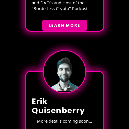
and DAO’s and Host of the
"Borderless Crypto" Podcast.
LEARN MORE
Erik
Quisenberry
More details coming soon...