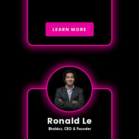
LEARN MORE
Ronald Le
Bholdus, CEO & Founder