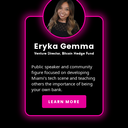
Eryka Gemma
Venture Director, Bitcoin Hedge Fund
Public speaker and community
figure focused on developing
Miami’s tech scene and teaching
others the importance of being
your own bank.
LEARN MORE