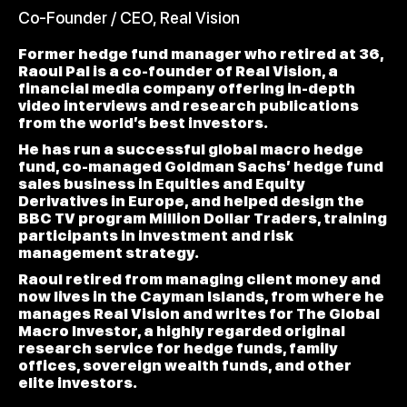
Co-Founder / CEO, Real Vision
Former hedge fund manager who retired at 36,
Raoul Pal is a co-founder of Real Vision, a
financial media company offering in-depth
video interviews and research publications
from the world’s best investors.
He has run a successful global macro hedge
fund, co-managed Goldman Sachs’ hedge fund
sales business in Equities and Equity
Derivatives in Europe, and helped design the
BBC TV program Million Dollar Traders, training
participants in investment and risk
management strategy.
Raoul retired from managing client money and
now lives in the Cayman Islands, from where he
manages Real Vision and writes for The Global
Macro Investor, a highly regarded original
research service for hedge funds, family
offices, sovereign wealth funds, and other
elite investors.