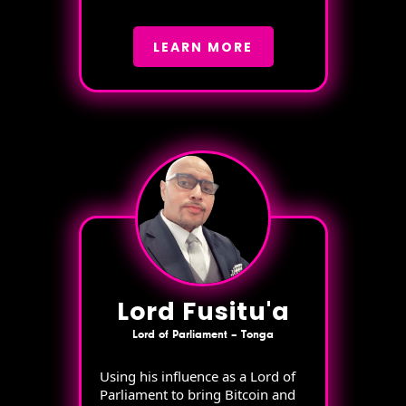
LEARN MORE
Lord Fusitu'a
Lord of Parliament – Tonga
Using his influence as a Lord of
Parliament to bring Bitcoin and