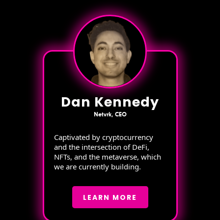
Dan Kennedy
Netvrk, CEO
Captivated by cryptocurrency
and the intersection of DeFi,
NFTs, and the metaverse, which
we are currently building.
LEARN MORE