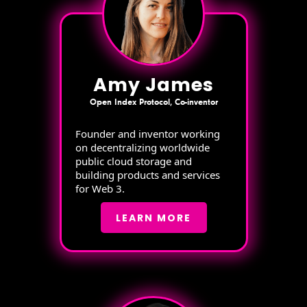
Amy James
Open Index Protocol, Co-inventor
Founder and inventor working
on decentralizing worldwide
public cloud storage and
building products and services
for Web 3.
LEARN MORE