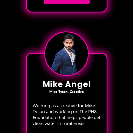
Mike Angel
Mike Tyson, Creative
Working as a creative for Mike
Tyson and working on The PH8
Foundation that helps people get
clean water in rural areas.