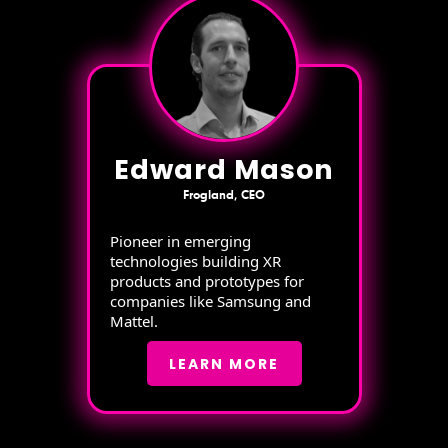
Edward Mason
Frogland, CEO
Pioneer in emerging
technologies building XR
products and prototypes for
companies like Samsung and
Mattel.
LEARN MORE