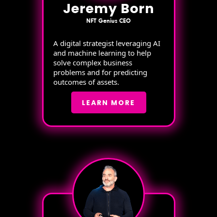
Jeremy Born
NFT Genius CEO
A digital strategist leveraging AI
and machine learning to help
solve complex business
problems and for predicting
outcomes of assets.
LEARN MORE