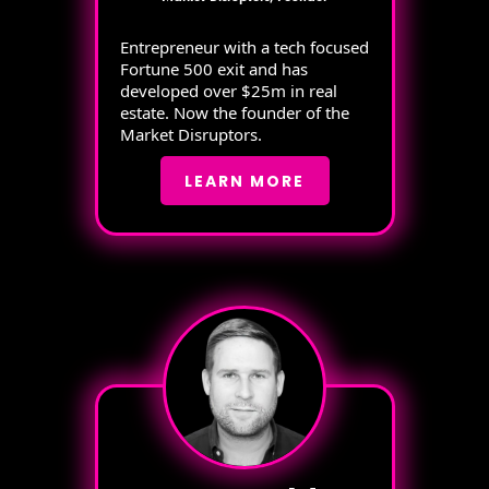
Entrepreneur with a tech focused
Fortune 500 exit and has
developed over $25m in real
estate. Now the founder of the
Market Disruptors.
LEARN MORE