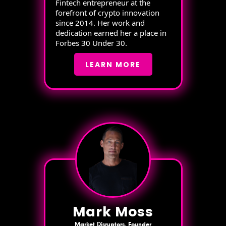
Fintech entrepreneur at the
forefront of crypto innovation
since 2014. Her work and
dedication earned her a place in
Forbes 30 Under 30.
LEARN MORE
Mark Moss
Market Disruptors, Founder