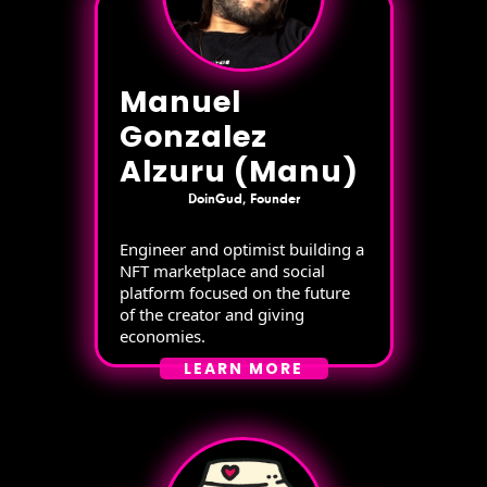
Manuel
Gonzalez
Alzuru (Manu)
DoinGud, Founder
Engineer and optimist building a
NFT marketplace and social
platform focused on the future
of the creator and giving
economies.
LEARN MORE