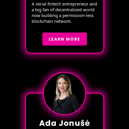
A serial fintech entrepreneur and
a big fan of decentralized world
now building a permission-less
blockchain network.
LEARN MORE
Ada Jonušė