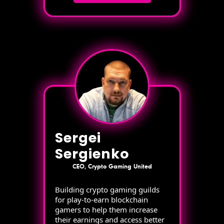
Sergei
Sergienko
CEO, Crypto Gaming United
Building crypto gaming guilds
for play-to-earn blockchain
gamers to help them increase
their earnings and access better