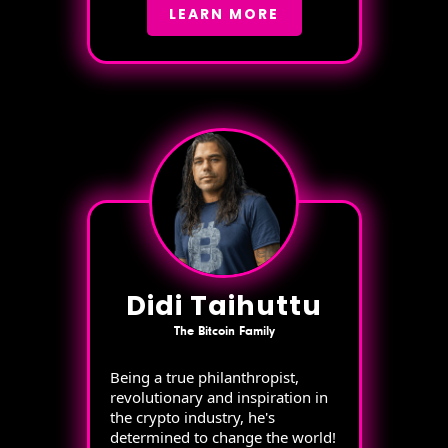
LEARN MORE
Didi Taihuttu
The Bitcoin Family
Being a true philanthropist,
revolutionary and inspiration in
the crypto industry, he's
determined to change the world!