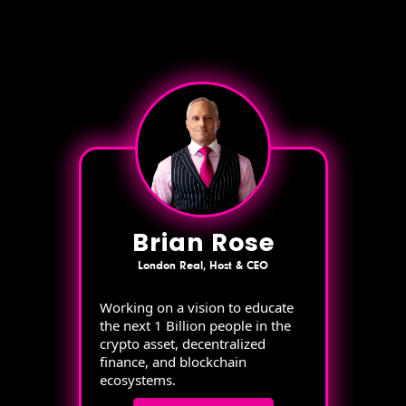
Brian Rose
London Real, Host & CEO
Working on a vision to educate
the next 1 Billion people in the
crypto asset, decentralized
finance, and blockchain
ecosystems.