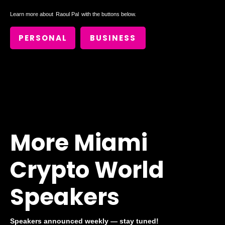
Learn more about
Raoul Pal
with the buttons below.
PERSONAL
BUSINESS
More Miami
Crypto World
Speakers
Speakers announced weekly — stay tuned!