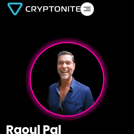
Raoul Pal