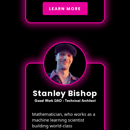
LEARN MORE
Stanley Bishop
Good Work DAO - Technical Architect
Mathematician, who works as a
machine learning scientist
building world-class