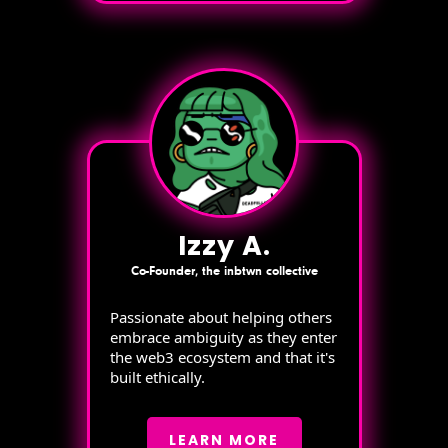
Izzy A.
Co-Founder, the inbtwn collective
Passionate about helping others
embrace ambiguity as they enter
the web3 ecosystem and that it's
built ethically.
LEARN MORE