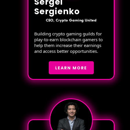
Sergei
Sergienko
CEO, Crypto Gaming United
Building crypto gaming guilds for
play-to-earn blockchain gamers to
help them increase their earnings
and access better opportunities.
LEARN MORE