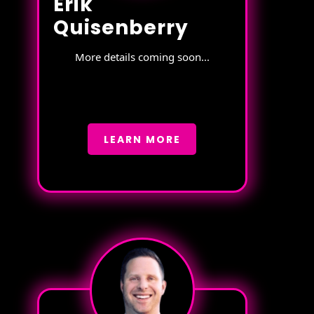
Erik
Quisenberry
More details coming soon...
LEARN MORE