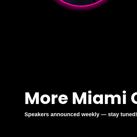
More Miami 
Speakers announced weekly — stay tuned