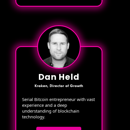
Dan Held
Kraken, Director of Growth
Serial Bitcoin entrepreneur with vast
experience and a deep
understanding of blockchain
technology.