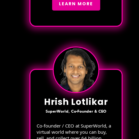
LEARN MORE
Hrish Lotlikar
SuperWorld, Co-Founder & CEO
Co-founder / CEO at SuperWorld, a
virtual world where you can buy,
sell, and collect over 64 billion