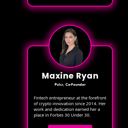
Maxine Ryan
Pulsr, Co-Founder
Fintech entrepreneur at the forefront
of crypto innovation since 2014. Her
work and dedication earned her a
place in Forbes 30 Under 30.