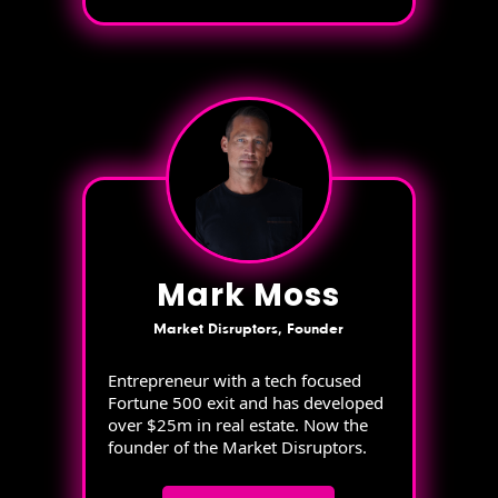
Mark Moss
Market Disruptors, Founder
Entrepreneur with a tech focused
Fortune 500 exit and has developed
over $25m in real estate. Now the
founder of the Market Disruptors.