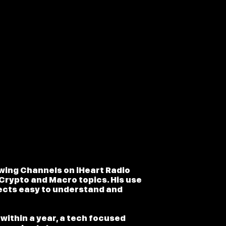
owing Channels on iHeart Radio
Crypto and Macro topics. His use
ects easy to understand and
within a year, a tech focused