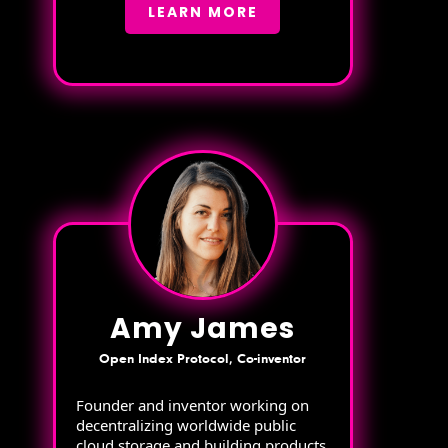
LEARN MORE
Amy James
Open Index Protocol, Co-inventor
Founder and inventor working on
decentralizing worldwide public
cloud storage and building products