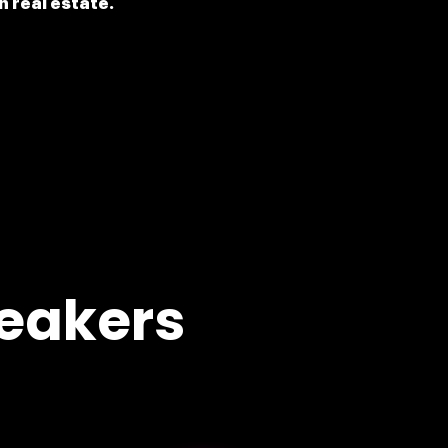
n real estate.
eakers