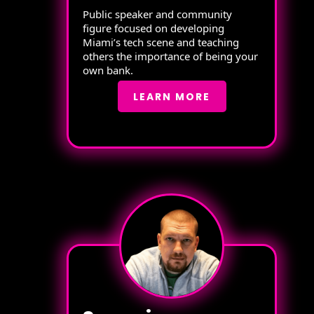
Public speaker and community
figure focused on developing
Miami’s tech scene and teaching
others the importance of being your
own bank.
LEARN MORE