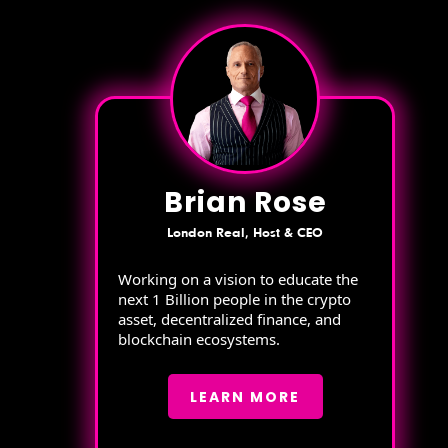
Brian Rose
London Real, Host & CEO
Working on a vision to educate the
next 1 Billion people in the crypto
asset, decentralized finance, and
blockchain ecosystems.
LEARN MORE