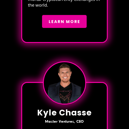
the world.
LEARN MORE
Kyle Chasse
Master Ventures, CEO