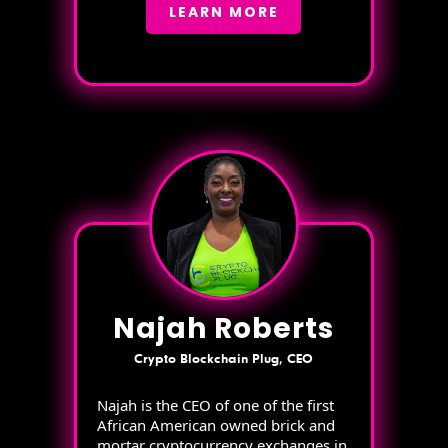
LEARN MORE
Najah Roberts
Crypto Blockchain Plug, CEO
Najah is the CEO of one of the first
African American owned brick and
mortar cryptocurrency exchanges in