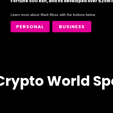
Fortune 500 exit, and hs developed over $25m i
Learn more about
Mark Moss
with the buttons below.
PERSONAL
BUSINESS
Crypto World Sp
!