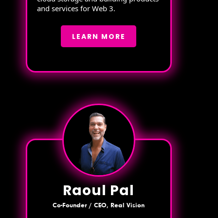
and services for Web 3.
LEARN MORE
Raoul Pal
Co-Founder / CEO, Real Vision