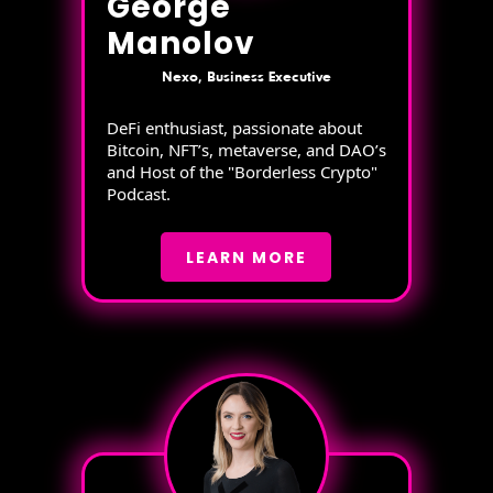
George
Manolov
Nexo, Business Executive
DeFi enthusiast, passionate about
Bitcoin, NFT’s, metaverse, and DAO’s
and Host of the "Borderless Crypto"
Podcast.
LEARN MORE