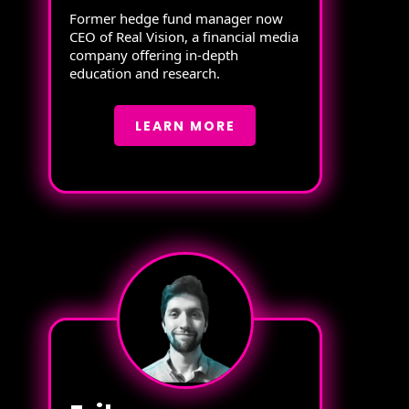
Former hedge fund manager now
CEO of Real Vision, a financial media
company offering in-depth
education and research.
LEARN MORE