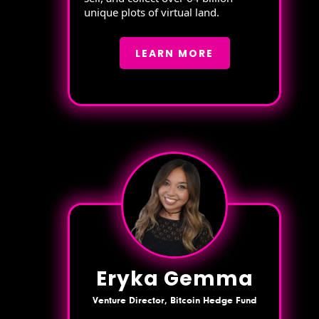
unique plots of virtual land.
LEARN MORE
Eryka Gemma
Venture Director, Bitcoin Hedge Fund