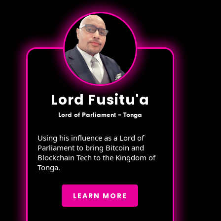
Lord Fusitu'a
Lord of Parliament – Tonga
Using his influence as a Lord of
Parliament to bring Bitcoin and
Blockchain Tech to the Kingdom of
Tonga.
LEARN MORE