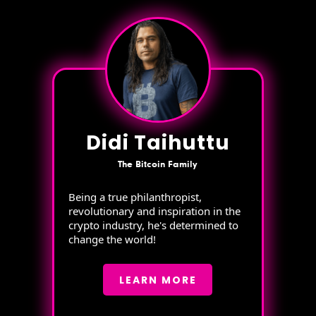
Didi Taihuttu
The Bitcoin Family
Being a true philanthropist,
revolutionary and inspiration in the
crypto industry, he's determined to
change the world!
LEARN MORE