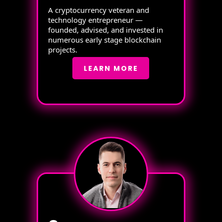
A cryptocurrency veteran and
technology entrepreneur —
founded, advised, and invested in
numerous early stage blockchain
projects.
LEARN MORE