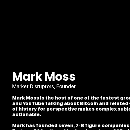
Mark Moss
Market Disruptors, Founder
Mark Moss is the host of one of the fastest gr
and YouTube talking about Bitcoin and related 
of history for perspective makes complex subj
actionable.
Mark has founded seven, 7-8 figure companies 