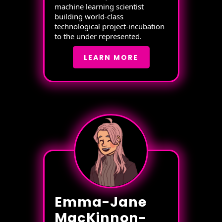
machine learning scientist
building world-class
technological project-incubation
to the under represented.
LEARN MORE
Emma-Jane
MacKinnon-