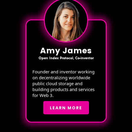
Amy James
Open Index Protocol, Co-inventor
Founder and inventor working
on decentralizing worldwide
public cloud storage and
building products and services
for Web 3.
LEARN MORE