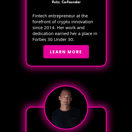
Pulsr, Co-Founder
Fintech entrepreneur at the
forefront of crypto innovation
since 2014. Her work and
dedication earned her a place in
Forbes 30 Under 30.
LEARN MORE