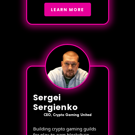
LEARN MORE
Sergei
Sergienko
CEO, Crypto Gaming United
Building crypto gaming guilds
for play-to-earn blockchain