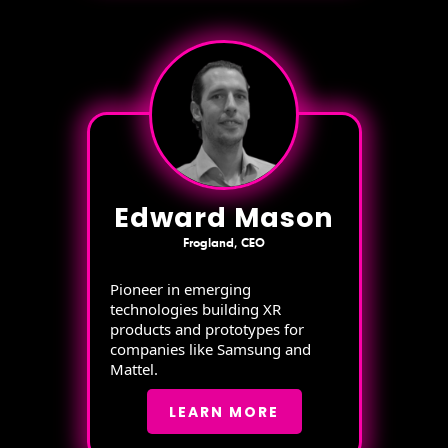
Edward Mason
Frogland, CEO
Pioneer in emerging
technologies building XR
products and prototypes for
companies like Samsung and
Mattel.
LEARN MORE