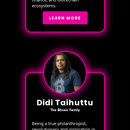
ecosystems.
LEARN MORE
Didi Taihuttu
The Bitcoin Family
Being a true philanthropist,
revolutionary and inspiration in