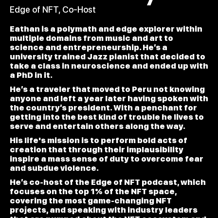
Edge of NFT, Co-Host
Eathan is a polymath and edge explorer within
multiple domains from music and art to
science and entrepreneurship. He’s a
university trained Jazz pianist that decided to
take a class in neuroscience and ended up with
a PhD in it.
He’s a traveler that moved to Peru not knowing
anyone and left a year later having spoken with
the country’s president. With a penchant for
getting into the best kind of trouble he lives to
serve and entertain others along the way.
His life's mission is to perform bold acts of
creation that through their implausibility
inspire a mass sense of duty to overcome fear
and subdue violence.
He’s co-host of the Edge of NFT podcast, which
focuses on the top 1% of the NFT space,
covering the most game-changing NFT
projects, and speaking with industry leaders