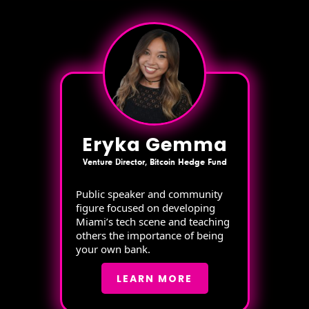
Eryka Gemma
Venture Director, Bitcoin Hedge Fund
Public speaker and community
figure focused on developing
Miami’s tech scene and teaching
others the importance of being
your own bank.
LEARN MORE