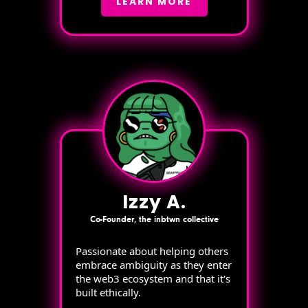
LEARN MORE
Izzy A.
Co-Founder, the inbtwn collective
Passionate about helping others
embrace ambiguity as they enter
the web3 ecosystem and that it's
built ethically.