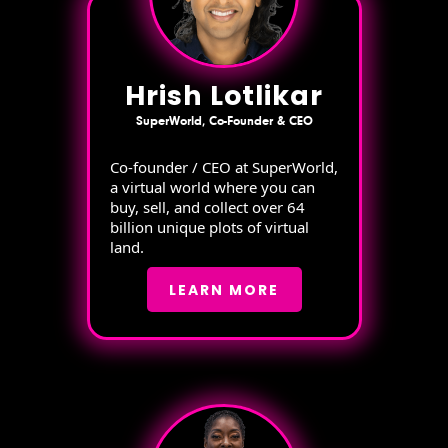
Hrish Lotlikar
SuperWorld, Co-Founder & CEO
Co-founder / CEO at SuperWorld,
a virtual world where you can
buy, sell, and collect over 64
billion unique plots of virtual
land.
LEARN MORE