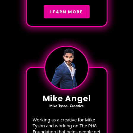
LEARN MORE
Mike Angel
Mike Tyson, Creative
Working as a creative for Mike
Tyson and working on The PH8
Foundation that helps people get