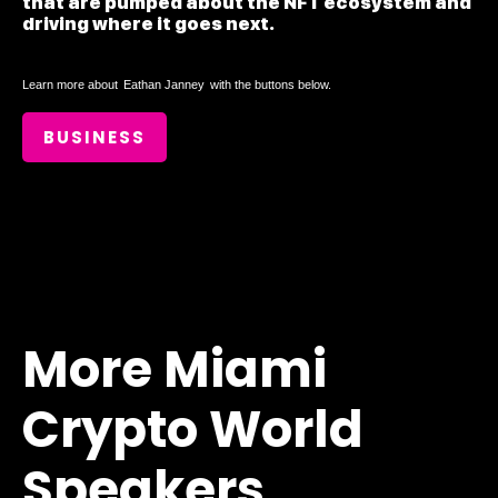
that are pumped about the NFT ecosystem and
driving where it goes next.
Learn more about
Eathan Janney
with the buttons below.
BUSINESS
More Miami
Crypto World
Speakers