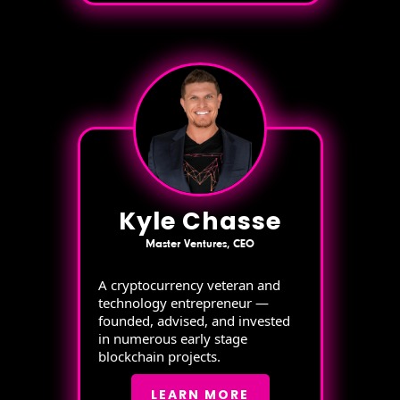
Kyle Chasse
Master Ventures, CEO
A cryptocurrency veteran and
technology entrepreneur —
founded, advised, and invested
in numerous early stage
blockchain projects.
LEARN MORE