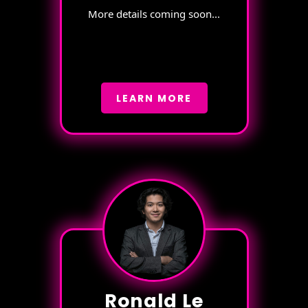
More details coming soon...
LEARN MORE
Ronald Le