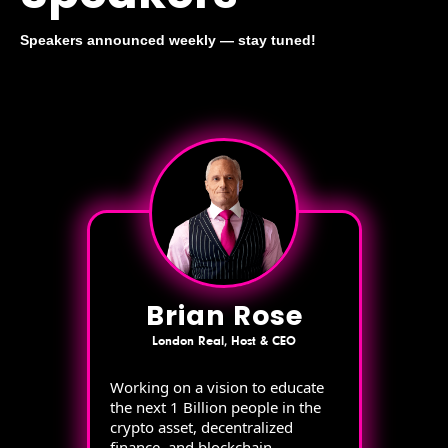
Speakers announced weekly — stay tuned!
Brian Rose
London Real, Host & CEO
Working on a vision to educate
the next 1 Billion people in the
crypto asset, decentralized
finance, and blockchain