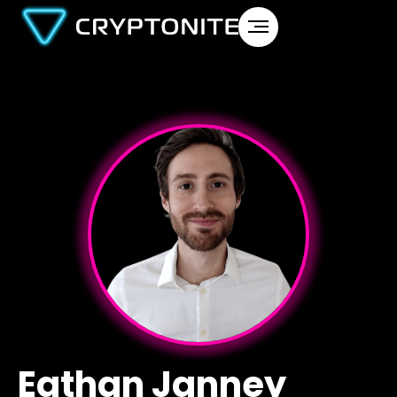
Eathan Janney