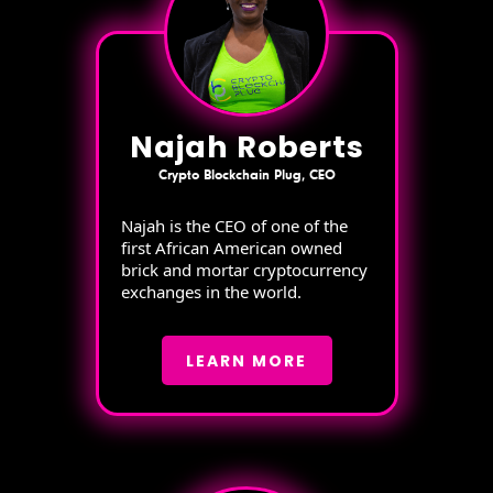
Najah Roberts
Crypto Blockchain Plug, CEO
Najah is the CEO of one of the
first African American owned
brick and mortar cryptocurrency
exchanges in the world.
LEARN MORE