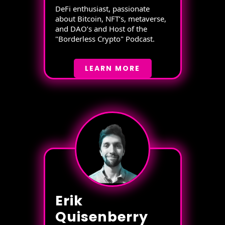
DeFi enthusiast, passionate
about Bitcoin, NFT’s, metaverse,
and DAO’s and Host of the
"Borderless Crypto" Podcast.
LEARN MORE
Erik
Quisenberry