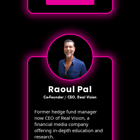
Raoul Pal
Co-Founder / CEO, Real Vision
Former hedge fund manager
now CEO of Real Vision, a
financial media company
offering in-depth education and
research.