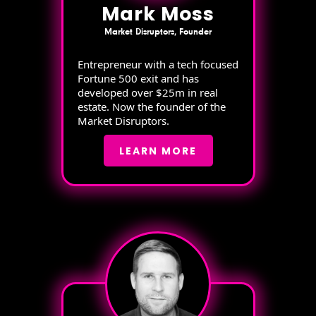
Mark Moss
Market Disruptors, Founder
Entrepreneur with a tech focused
Fortune 500 exit and has
developed over $25m in real
estate. Now the founder of the
Market Disruptors.
LEARN MORE