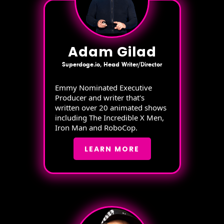
Adam Gilad
Superdoge.io, Head Writer/Director
Emmy Nominated Executive
Producer and writer that's
written over 20 animated shows
including The Incredible X Men,
Iron Man and RoboCop.
LEARN MORE