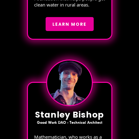
clean water in rural areas.
LEARN MORE
Stanley Bishop
Good Work DAO - Technical Architect
Mathematician, who works as a