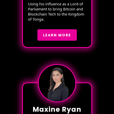
Using his influence as a Lord of
Parliament to bring Bitcoin and
Blockchain Tech to the Kingdom
of Tonga.
LEARN MORE
Maxine Ryan