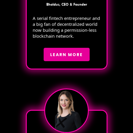
Bholdus, CEO & Founder
A serial fintech entrepreneur and
a big fan of decentralized world
now building a permission-less
blockchain network.
LEARN MORE