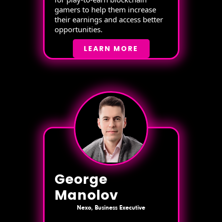
gamers to help them increase
their earnings and access better
opportunities.
LEARN MORE
George
Manolov
Nexo, Business Executive