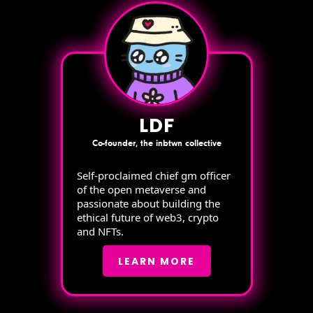
LDF
Co-founder, the inbtwn collective
Self-proclaimed chief gm officer
of the open metaverse and
passionate about building the
ethical future of web3, crypto
and NFTs.
LEARN MORE