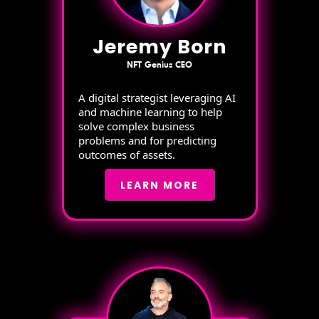
Jeremy Born
NFT Genius CEO
A digital strategist leveraging AI
and machine learning to help
solve complex business
problems and for predicting
outcomes of assets.
LEARN MORE