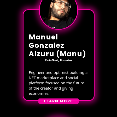
Manuel
Gonzalez
Alzuru (Manu)
DoinGud, Founder
Engineer and optimist building a
NFT marketplace and social
platform focused on the future
of the creator and giving
economies.
LEARN MORE