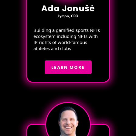
Ada Jonušė
Lympo, CEO
Building a gamified sports NFTs
ecosystem including NFTs with
IP rights of world-famous
athletes and clubs
LEARN MORE