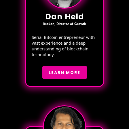
Dan Held
Kraken, Director of Growth
Serial Bitcoin entrepreneur with
vast experience and a deep
understanding of blockchain
technology.
LEARN MORE