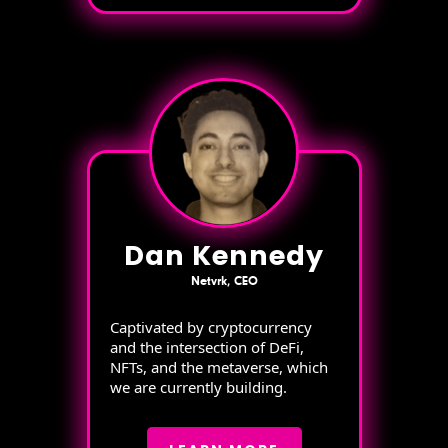
Dan Kennedy
Netvrk, CEO
Captivated by cryptocurrency
and the intersection of DeFi,
NFTs, and the metaverse, which
we are currently building.