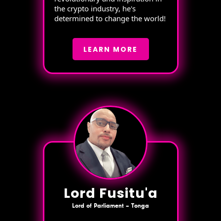
the crypto industry, he's
determined to change the world!
LEARN MORE
Lord Fusitu'a
Lord of Parliament – Tonga