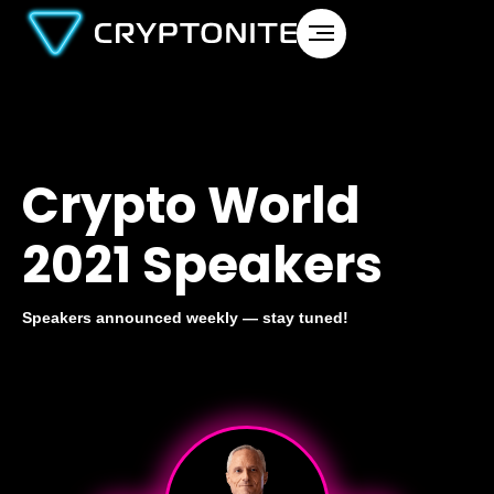
Crypto World
2021 Speakers
Speakers announced weekly — stay tuned!