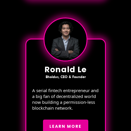
Ronald Le
Bholdus, CEO & Founder
A serial fintech entrepreneur and
a big fan of decentralized world
now building a permission-less
blockchain network.
LEARN MORE