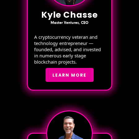
Kyle Chasse
Master Ventures, CEO
A cryptocurrency veteran and
technology entrepreneur —
founded, advised, and invested
in numerous early stage
blockchain projects.
LEARN MORE