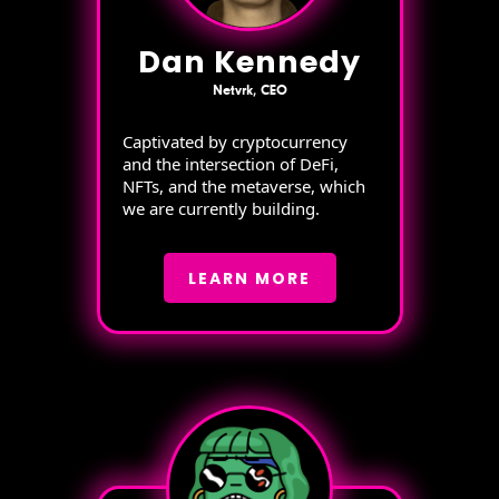
Dan Kennedy
Netvrk, CEO
Captivated by cryptocurrency
and the intersection of DeFi,
NFTs, and the metaverse, which
we are currently building.
LEARN MORE