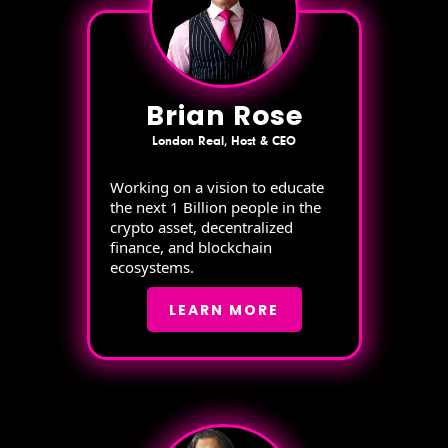
Brian Rose
London Real, Host & CEO
Working on a vision to educate
the next 1 Billion people in the
crypto asset, decentralized
finance, and blockchain
ecosystems.
LEARN MORE