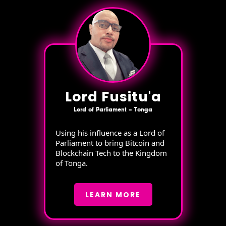
Lord Fusitu'a
Lord of Parliament – Tonga
Using his influence as a Lord of
Parliament to bring Bitcoin and
Blockchain Tech to the Kingdom
of Tonga.
LEARN MORE