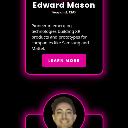
Edward Mason
Frogland, CEO
Pioneer in emerging
technologies building XR
products and prototypes for
companies like Samsung and
Mattel.
LEARN MORE