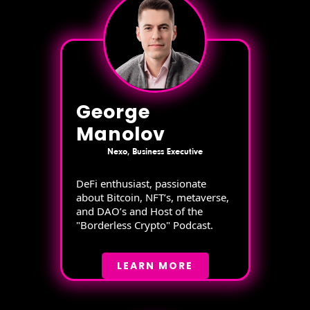
George
Manolov
Nexo, Business Executive
DeFi enthusiast, passionate
about Bitcoin, NFT’s, metaverse,
and DAO’s and Host of the
"Borderless Crypto" Podcast.
LEARN MORE