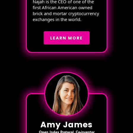
Najah is the CEO of one of the
first African American owned
brick and mortar cryptocurrency
exchanges in the world.
LEARN MORE
Amy James
Open Index Protocol, Co-inventor