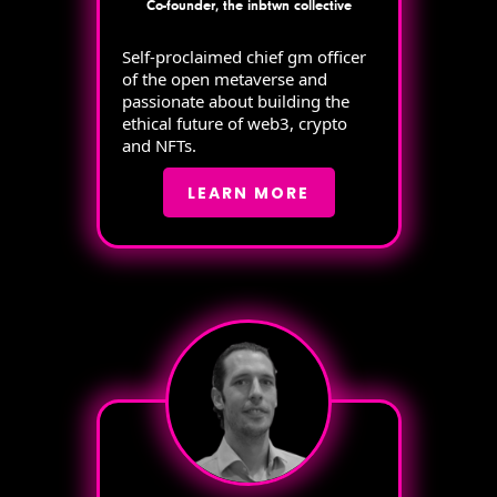
Co-founder, the inbtwn collective
Self-proclaimed chief gm officer
of the open metaverse and
passionate about building the
ethical future of web3, crypto
and NFTs.
LEARN MORE