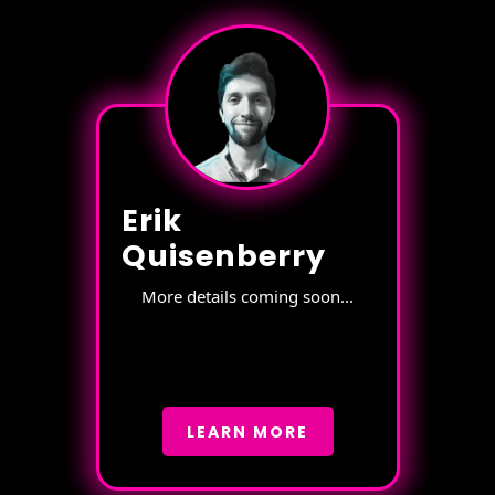
Erik
Quisenberry
More details coming soon...
LEARN MORE