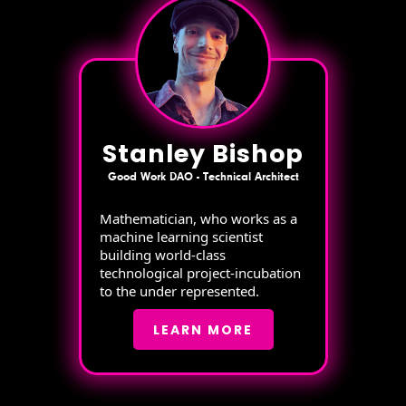
Stanley Bishop
Good Work DAO - Technical Architect
Mathematician, who works as a
machine learning scientist
building world-class
technological project-incubation
to the under represented.
LEARN MORE