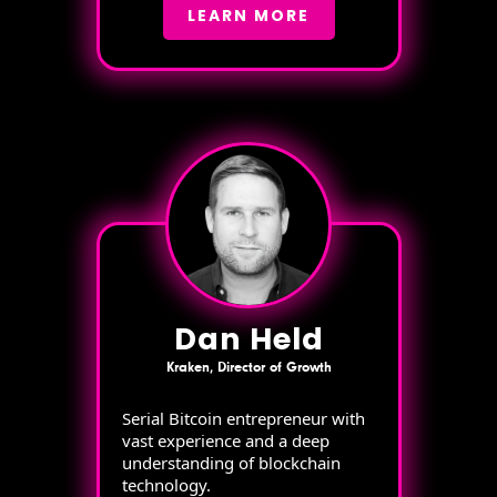
LEARN MORE
Dan Held
Kraken, Director of Growth
Serial Bitcoin entrepreneur with
vast experience and a deep
understanding of blockchain
technology.