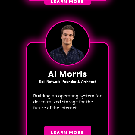
LEARN MORE
Al Morris
Koii Network, Founder & Architect
Building an operating system for
decentralized storage for the
future of the internet.
LEARN MORE