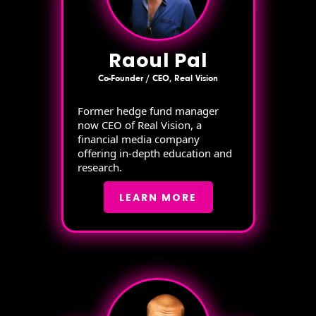
Raoul Pal
Co-Founder / CEO, Real Vision
Former hedge fund manager
now CEO of Real Vision, a
financial media company
offering in-depth education and
research.
LEARN MORE