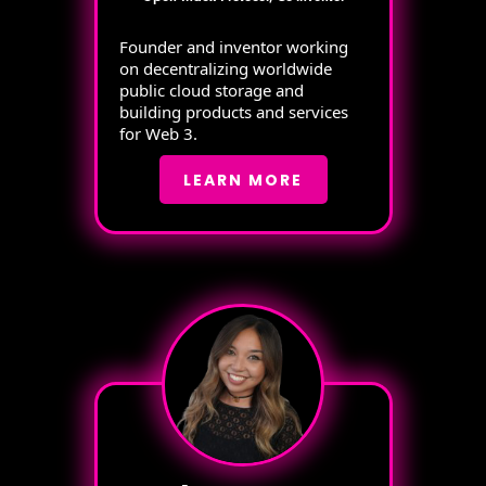
Founder and inventor working
on decentralizing worldwide
public cloud storage and
building products and services
for Web 3.
LEARN MORE