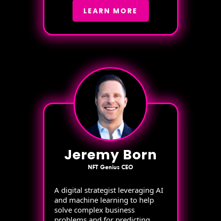
LEARN MORE
Jeremy Born
NFT Genius CEO
A digital strategist leveraging AI
and machine learning to help
solve complex business
problems and for predicting