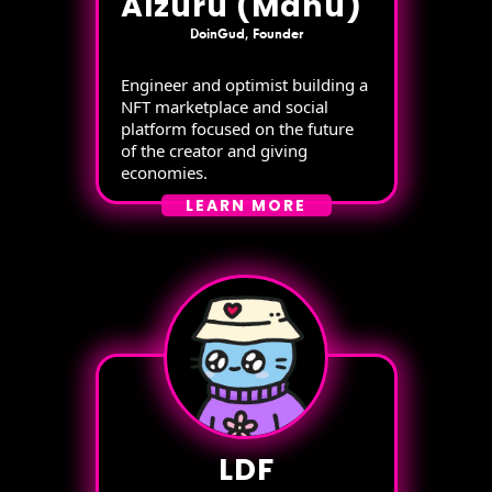
Alzuru (Manu)
DoinGud, Founder
Engineer and optimist building a
NFT marketplace and social
platform focused on the future
of the creator and giving
economies.
LEARN MORE
LDF