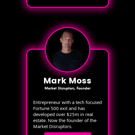
Mark Moss
Market Disruptors, Founder
Entrepreneur with a tech focused
Fortune 500 exit and has
developed over $25m in real
estate. Now the founder of the
Market Disruptors.