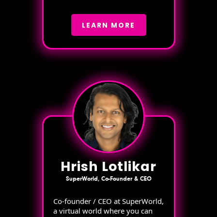
LEARN MORE
Hrish Lotlikar
SuperWorld, Co-Founder & CEO
Co-founder / CEO at SuperWorld,
a virtual world where you can