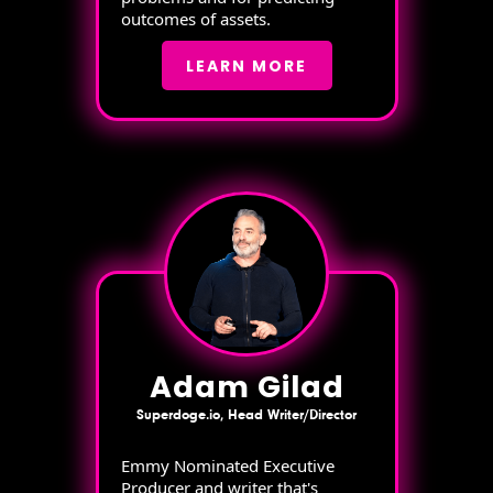
outcomes of assets.
LEARN MORE
Adam Gilad
Superdoge.io, Head Writer/Director
Emmy Nominated Executive
Producer and writer that's