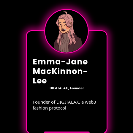
Emma-Jane
MacKinnon-
Lee
DIGITALAX, Founder
Founder of DIGITALAX, a web3
fashion protocol