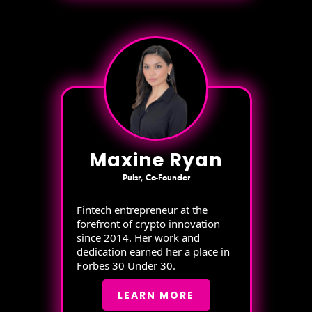
Maxine Ryan
Pulsr, Co-Founder
Fintech entrepreneur at the
forefront of crypto innovation
since 2014. Her work and
dedication earned her a place in
Forbes 30 Under 30.
LEARN MORE