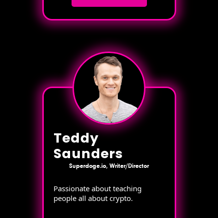
Teddy
Saunders
Superdoge.io, Writer/Director
Passionate about teaching
people all about crypto.