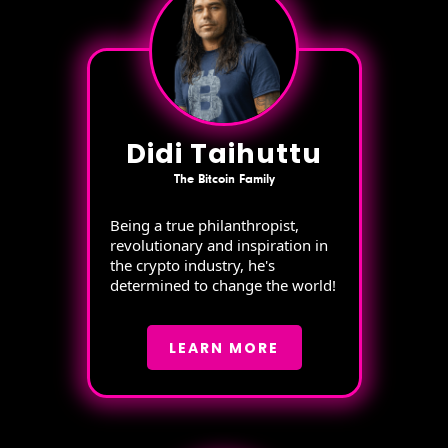
Didi Taihuttu
The Bitcoin Family
Being a true philanthropist,
revolutionary and inspiration in
the crypto industry, he's
determined to change the world!
LEARN MORE