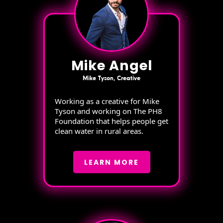
Mike Angel
Mike Tyson, Creative
Working as a creative for Mike
Tyson and working on The PH8
Foundation that helps people get
clean water in rural areas.
LEARN MORE