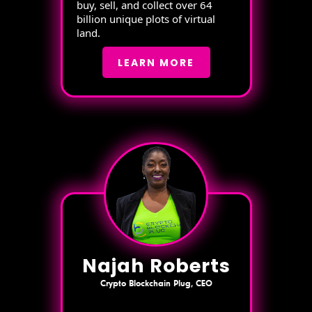
buy, sell, and collect over 64
billion unique plots of virtual
land.
LEARN MORE
Najah Roberts
Crypto Blockchain Plug, CEO