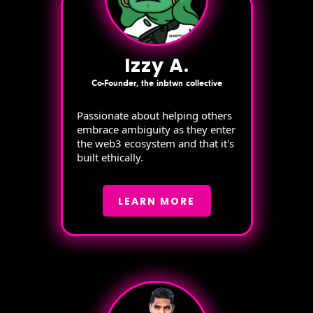
Izzy A.
Co-Founder, the inbtwn collective
Passionate about helping others
embrace ambiguity as they enter
the web3 ecosystem and that it's
built ethically.
LEARN MORE