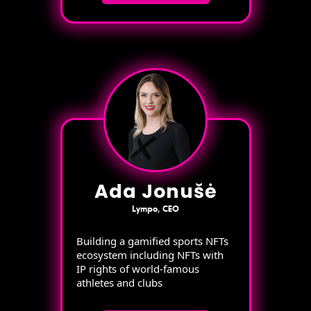
Ada Jonušė
Lympo, CEO
Building a gamified sports NFTs
ecosystem including NFTs with
IP rights of world-famous
athletes and clubs