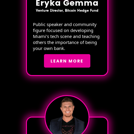
Eryka Gemma
Venture Director, Bitcoin Hedge Fund
Public speaker and community
figure focused on developing
Miami’s tech scene and teaching
others the importance of being
your own bank.
LEARN MORE