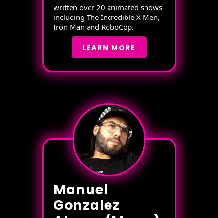
written over 20 animated shows
including The Incredible X Men,
Iron Man and RoboCop.
LEARN MORE
Manuel
Gonzalez