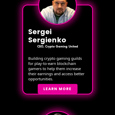
Sergei
Sergienko
CEO, Crypto Gaming United
Building crypto gaming guilds
for play-to-earn blockchain
gamers to help them increase
their earnings and access better
opportunities.
LEARN MORE