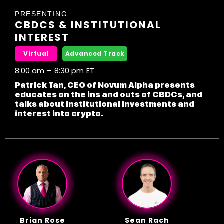
PRESENTING
CBDCS & INSTITUTIONAL
INTEREST
Virtual
Advanced Track
8:00 am
–
8:30 pm
ET
Patrick Tan, CEO of Novum Alpha presents
educates on the ins and outs of CBDCs, and
talks about institutional investments and
interest into crypto.
Brian Rose
Sean Rach