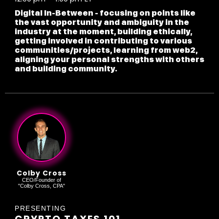
Digital In-Between - focusing on points like
the vast opportunity and ambiguity in the
industry at the moment, building ethically,
getting involved in contributing to various
communities/projects, learning from web2,
aligning your personal strengths with others
and building community.
Colby Cross
CEO/Founder of
"Colby Cross, CPA"
PRESENTING