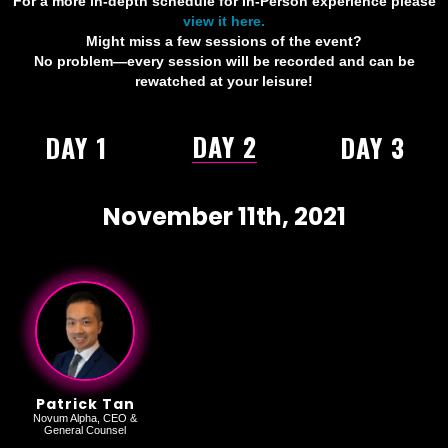
For a more in-depth schedule for In-Person experience please
view it here.
Might miss a few sessions of the event?
No problem—every session will be recorded and can be
rewatched at your leisure!
DAY 2
DAY 1
DAY 3
November 11th, 2021
Patrick Tan
Novum Alpha, CEO &
General Counsel