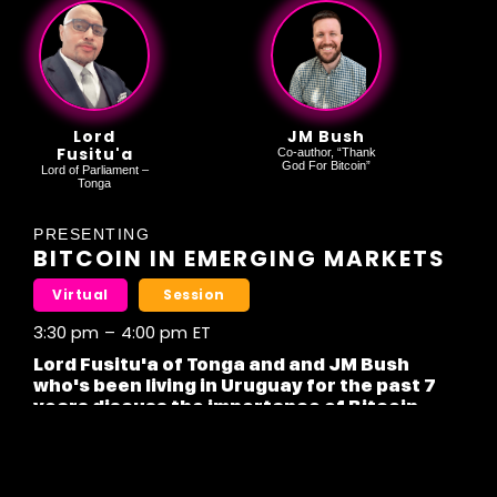
Lord
JM Bush
Fusitu'a
Co-author, “Thank
God For Bitcoin”
Lord of Parliament –
Tonga
PRESENTING
BITCOIN IN EMERGING MARKETS
Virtual
Session
3:30 pm
–
4:00 pm
ET
Lord Fusitu'a of Tonga and and JM Bush
who's been living in Uruguay for the past 7
years discuss the importance of Bitcoin
Mass adoption in emerging markets.