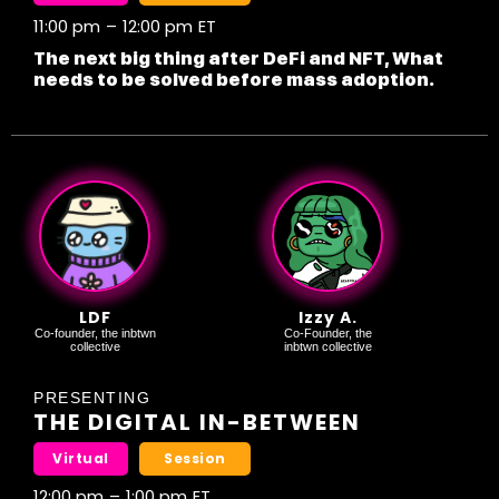
11:00 pm
–
12:00 pm
ET
The next big thing after DeFi and NFT, What
needs to be solved before mass adoption.
LDF
Izzy A.
Co-founder, the inbtwn
Co-Founder, the
collective
inbtwn collective
PRESENTING
THE DIGITAL IN-BETWEEN
Virtual
Session
12:00 pm
–
1:00 pm
ET