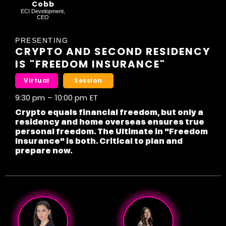
Cobb
ECI Development,
CEO
PRESENTING
CRYPTO AND SECOND RESIDENCY
IS "FREEDOM INSURANCE"
Virtual
Session
9:30 pm
–
10:00 pm
ET
Crypto equals financial freedom, but only a
residency and home overseas ensures true
personal freedom. The Ultimate in "Freedom
Insurance" is both. Critical to plan and
prepare now.