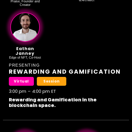
& Architect
Praise, Founder and
Creator
Eathan
Janney
Edge of NFT, Co-Host
PRESENTING
REWARDING AND GAMIFICATION
Virtual
Session
3:00 pm
–
4:00 pm
ET
Rewarding and Gamification in the
blockchain space.