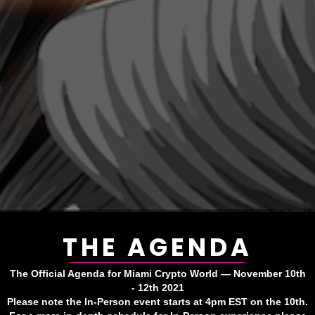
THE AGENDA
The Official Agenda for Miami Crypto World — November 10th
- 12th 2021
Please note the In-Person event starts at 4pm EST on the 10th.