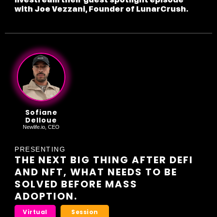
with Joe Vezzani, Founder of LunarCrush.
Sofiane
Delloue
Newlife.io, CEO
PRESENTING
THE NEXT BIG THING AFTER DEFI
AND NFT, WHAT NEEDS TO BE
SOLVED BEFORE MASS
ADOPTION.
Virtual
Session