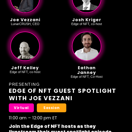
Joe Vezzani
Josh Kriger
LunarCRUSH, CEO
Edge of NFT, co-host
Jeff Kelley
Eathan
Janney
Edge of NFT, co-host
Edge of NFT, Co-Host
PRESENTING
EDGE OF NFT GUEST SPOTLIGHT
WITH JOE VEZZANI
Virtual
Session
11:00 am
–
12:00 pm
ET
Join the Edge of NFT hosts as they
livestream their guest spotlight episode