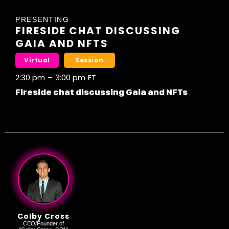
PRESENTING
FIRESIDE CHAT DISCUSSING
GAIA AND NFTS
Virtual
Session
2:30 pm
–
3:00 pm
ET
Fireside chat discussing Gaia and NFTs
Colby Cross
CEO/Founder of