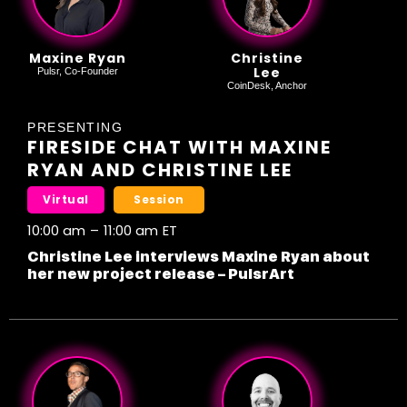
Maxine Ryan
Christine
Lee
Pulsr, Co-Founder
CoinDesk, Anchor
PRESENTING
FIRESIDE CHAT WITH MAXINE
RYAN AND CHRISTINE LEE
Virtual
Session
10:00 am
–
11:00 am
ET
Christine Lee interviews Maxine Ryan about
her new project release – PulsrArt