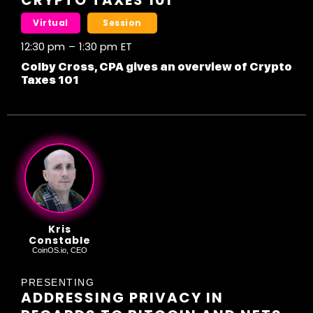
CRYPTO TAXES 101
Virtual
Session
12:30 pm
–
1:30 pm
ET
Colby Cross, CPA gives an overview of Crypto
Taxes 101
Kris
Constable
CoinOS.io, CEO
PRESENTING
ADDRESSING PRIVACY IN