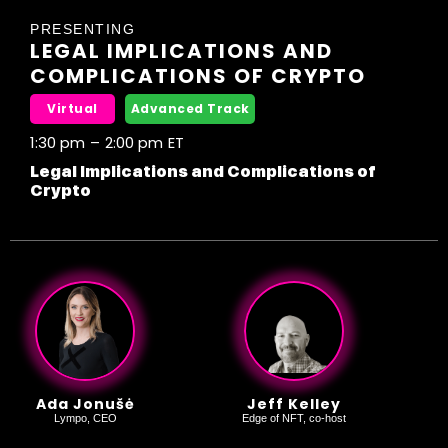
PRESENTING
LEGAL IMPLICATIONS AND
COMPLICATIONS OF CRYPTO
Virtual
Advanced Track
1:30 pm
–
2:00 pm
ET
Legal Implications and Complications of
Crypto
Ada Jonušė
Jeff Kelley
Lympo, CEO
Edge of NFT, co-host