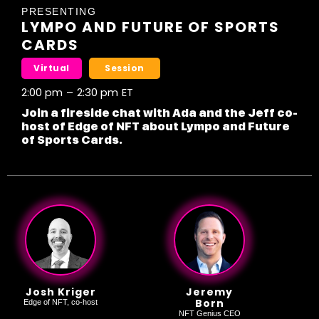
PRESENTING
LYMPO AND FUTURE OF SPORTS
CARDS
Virtual
Session
2:00 pm
–
2:30 pm
ET
Join a fireside chat with Ada and the Jeff co-
host of Edge of NFT about Lympo and Future
of Sports Cards.
Josh Kriger
Jeremy
Born
Edge of NFT, co-host
NFT Genius CEO