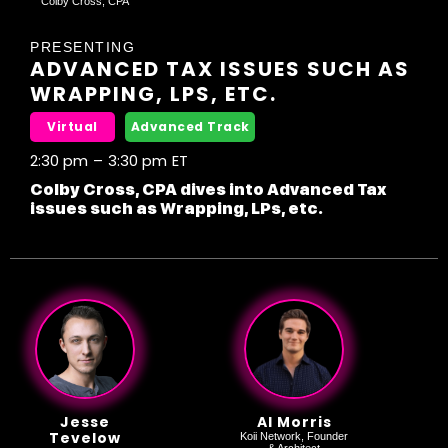
"Colby Cross, CPA"
PRESENTING
ADVANCED TAX ISSUES SUCH AS
WRAPPING, LPS, ETC.
Virtual
Advanced Track
2:30 pm
–
3:30 pm
ET
Colby Cross, CPA dives into Advanced Tax
issues such as Wrapping, LPs, etc.
Jesse
Al Morris
Tevelow
Koii Network, Founder