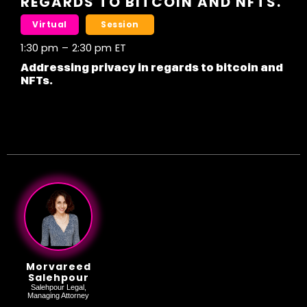
REGARDS TO BITCOIN AND NFTS.
Virtual
Session
1:30 pm
–
2:30 pm
ET
Addressing privacy in regards to bitcoin and
NFTs.
Morvareed
Salehpour
Salehpour Legal,
Managing Attorney