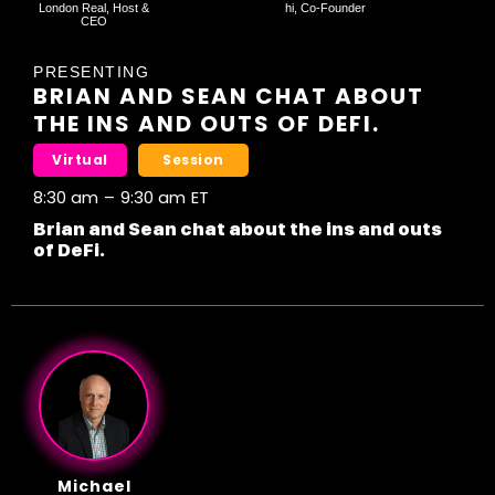
London Real, Host &
hi, Co-Founder
CEO
PRESENTING
BRIAN AND SEAN CHAT ABOUT
THE INS AND OUTS OF DEFI.
Virtual
Session
8:30 am
–
9:30 am
ET
Brian and Sean chat about the ins and outs
of DeFi.
Michael