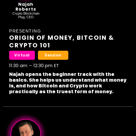
Najah
Roberts
Crypto Blockchain
Plug, CEO
PRESENTING
ORIGIN OF MONEY, BITCOIN &
CRYPTO 101
Virtual
Session
11:30 am
–
12:30 pm
ET
Najah opens the beginner track with the
basics. She helps us understand what money
is, and how Bitcoin and Crypto work
practically as the truest form of money.