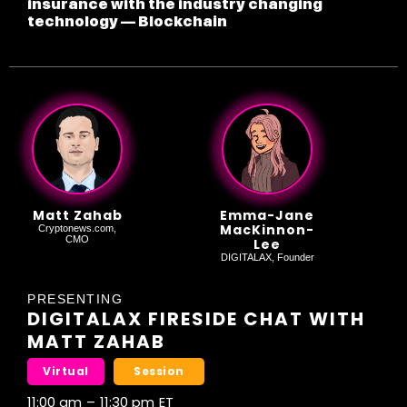
insurance with the industry changing
technology — Blockchain
Matt Zahab
Emma-Jane
MacKinnon-
Cryptonews.com,
CMO
Lee
DIGITALAX, Founder
PRESENTING
DIGITALAX FIRESIDE CHAT WITH
MATT ZAHAB
Virtual
Session
11:00 am
–
11:30 pm
ET