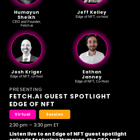
Humayun
Jeff Kelley
Sheikh
Edge of NFT, co-host
CEO and Founder,
Fetch.ai
Josh Kriger
Eathan
Janney
Edge of NFT, co-host
Edge of NFT, Co-Host
PRESENTING
FETCH.AI GUEST SPOTLIGHT
EDGE OF NFT
Virtual
Session
2:30 pm
–
3:30 pm
ET
Listen live to an Edge of NFT guest spotlight
episode featuring Humayan, the CEO and