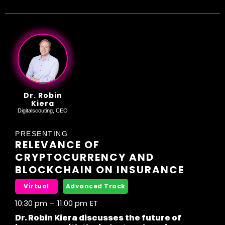
Dr. Robin
Kiera
Digitalscouting, CEO
PRESENTING
RELEVANCE OF
CRYPTOCURRENCY AND
BLOCKCHAIN ON INSURANCE
Virtual
Advanced Track
10:30 pm
–
11:00 pm
ET
Dr. Robin Kiera discusses the future of