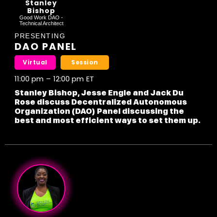
Stanley
Bishop
Good Work DAO -
Technical Architect
PRESENTING
DAO PANEL
Virtual
Session
11:00 pm
–
12:00 pm
ET
Stanley Bishop, Jesse Engle and Jack Du
Rose discuss Decentralized Autonomous
Organization (DAO) Panel discussing the
best and most efficient ways to set them up.