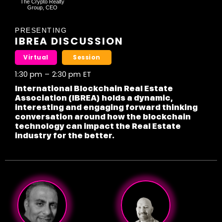
The Crypto Realty
Group, CEO
PRESENTING
IBREA DISCUSSION
Virtual
Session
1:30 pm
–
2:30 pm
ET
International Blockchain Real Estate
Association (IBREA) holds a dynamic,
interesting and engaging forward thinking
conversation around how the blockchain
technology can impact the Real Estate
industry for the better.