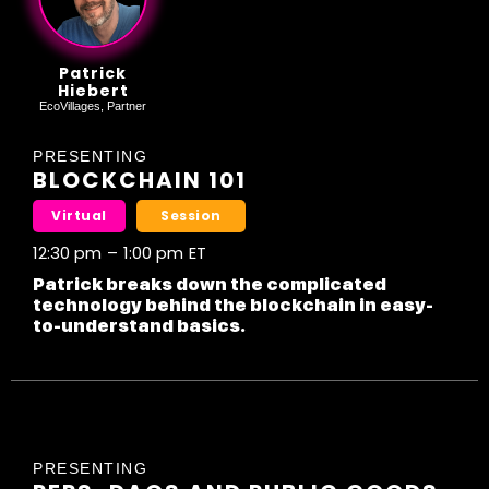
Patrick
Hiebert
EcoVillages, Partner
PRESENTING
BLOCKCHAIN 101
Virtual
Session
12:30 pm
–
1:00 pm
ET
Patrick breaks down the complicated
technology behind the blockchain in easy-
to-understand basics.
PRESENTING