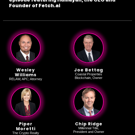
Founder of Fetch.ai
Wesley
Joe Bettag
Williams
Coastal Properties
Blockchain, Owner
RELAW, APC; Attorney
Piper
Chip Ridge
Moretti
Millennial Title,
President and Owner
The Crypto Realty