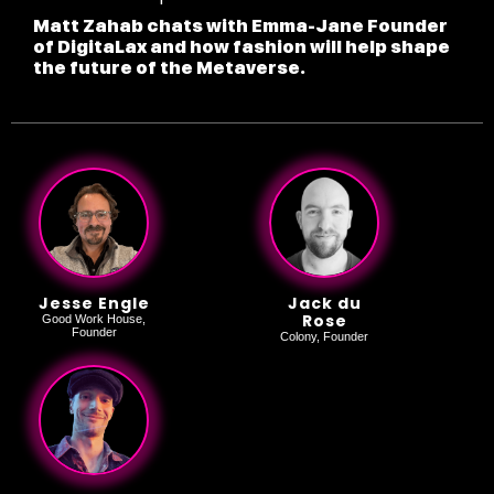
Matt Zahab chats with Emma-Jane Founder
of DigitaLax and how fashion will help shape
the future of the Metaverse.
Jesse Engle
Jack du
Rose
Good Work House,
Founder
Colony, Founder