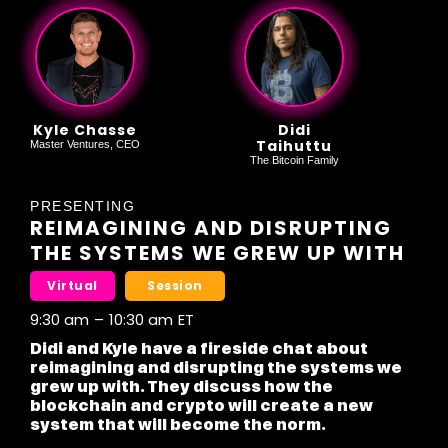
Kyle Chasse
Didi
Taihuttu
Master Ventures, CEO
The Bitcoin Family
PRESENTING
REIMAGINING AND DISRUPTING
THE SYSTEMS WE GREW UP WITH
Virtual
Session
9:30 am
–
10:30 am
ET
Didi and Kyle have a fireside chat about
reimagining and disrupting the systems we
grew up with. They discuss how the
blockchain and crypto will create a new
system that will become the norm.