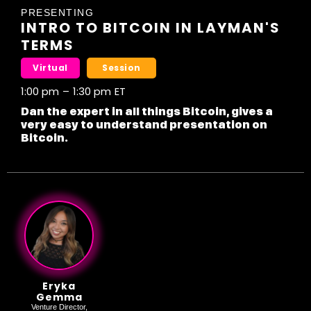
PRESENTING
INTRO TO BITCOIN IN LAYMAN'S
TERMS
Virtual
Session
1:00 pm
–
1:30 pm
ET
Dan the expert in all things Bitcoin, gives a
very easy to understand presentation on
Bitcoin.
Eryka
Gemma
Venture Director,