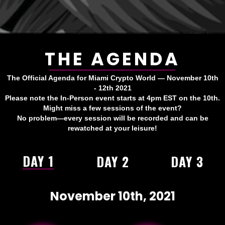
THE AGENDA
The Official Agenda for Miami Crypto World — November 10th
- 12th 2021
Please note the In-Person event starts at 4pm EST on the 10th.
Might miss a few sessions of the event?
No problem—every session will be recorded and can be
rewatched at your leisure!
DAY 1
DAY 2
DAY 3
November 10th, 2021