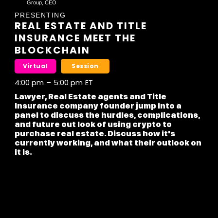
Group, CEO
PRESENTING
REAL ESTATE AND TITLE
INSURANCE MEET THE
BLOCKCHAIN
Virtual
Session
4:00 pm
–
5:00 pm
ET
Lawyer, Real Estate agents and Title
Insurance company founder jump into a
panel to discuss the hurdles, complications,
and future out look of using crypto to
purchase real estate. Discuss how it's
currently working, and what their outlook on
it is.