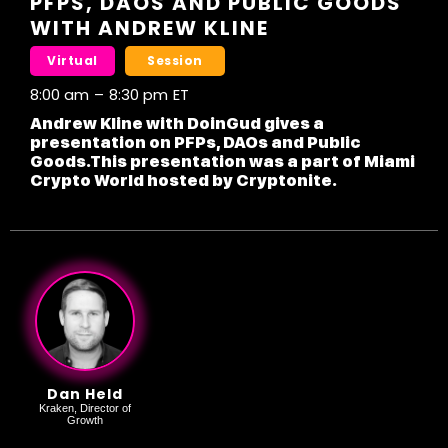
PFPS, DAOS AND PUBLIC GOODS
WITH ANDREW KLINE
Virtual
Session
8:00 am
–
8:30 pm
ET
Andrew Kline with DoinGud gives a
presentation on PFPs, DAOs and Public
Goods.This presentation was a part of Miami
Crypto World hosted by Cryptonite.
Dan Held
Kraken, Director of
Growth