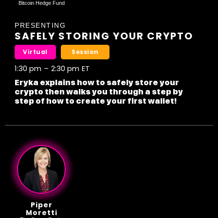
Bitcoin Hedge Fund
PRESENTING
SAFELY STORING YOUR CRYPTO
Virtual
Session
1:30 pm
–
2:30 pm
ET
Eryka explains how to safely store your
crypto then walks you through a step by
step of how to create your first wallet!
Piper
Moretti