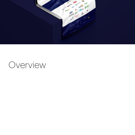
Overview
EID ERP is an international company that
offers Enterprise Resource Planning
solutions. We designed a clean presentation
website for them that showcases the unique
features of their products.
The challenge came when Alexandra (the
founder of the company) contacted us about