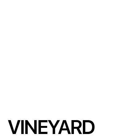
VINEYARD