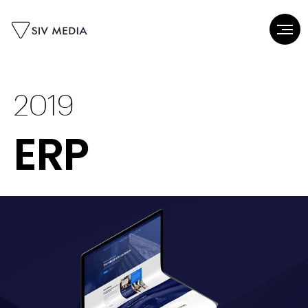
2019
ERP