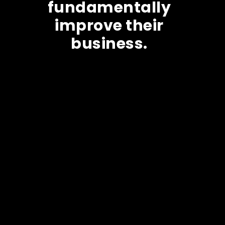
fundamentally
improve their
business.