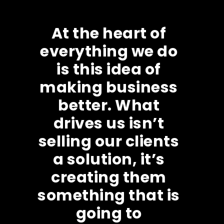
At the heart of
everything we do
is this idea of
making business
better. What
drives us isn’t
selling our clients
a solution, it’s
creating them
something that is
going to