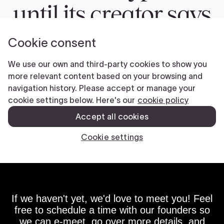
If we haven't yet, we'd love to meet you! Feel
free to schedule a time with our founders so
we can e-meet, go over more details, and