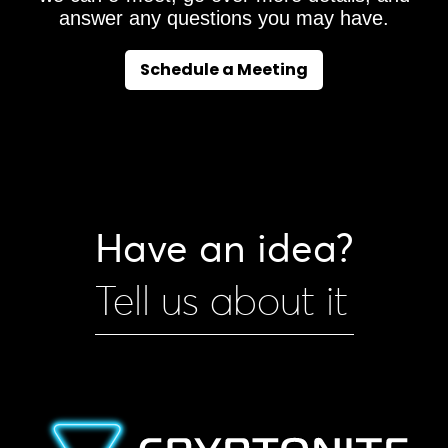
answer any questions you may have.
Schedule a Meeting
Have an idea?
Tell us about it