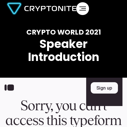
CRYPTO WORLD 2021
Speaker
Introduction