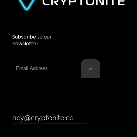
Subscribe to our
newsletter
hey@cryptonite.co