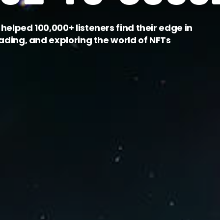
helped 100,000+ listeners find their edge in
rading, and exploring the world of NFTs