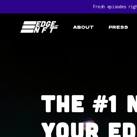
Fresh episodes rig
ABOUT
PRESS
The #1 
Your ed