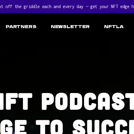
ht off the griddle each and every day — get your NFT edge h
PARTNERS
NEWSLETTER
NFTLA
NFT Podcast
ge to succ