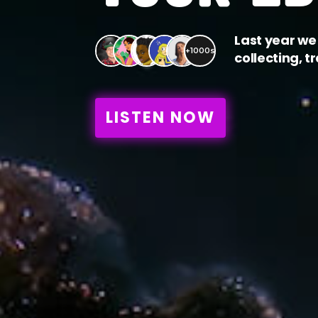
Last year we 
+1000s
collecting, t
LISTEN NOW