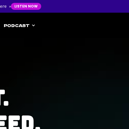
ere »
LISTEN NOW
PODCAST
.
eed.