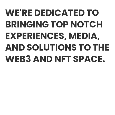
WE'RE DEDICATED TO
BRINGING TOP NOTCH
EXPERIENCES, MEDIA,
AND SOLUTIONS TO THE
WEB3 AND NFT SPACE.