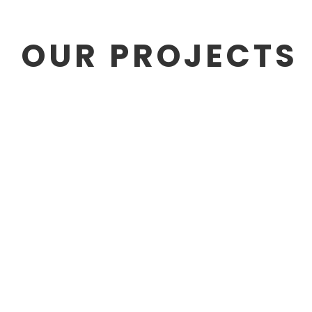
OUR PROJECTS