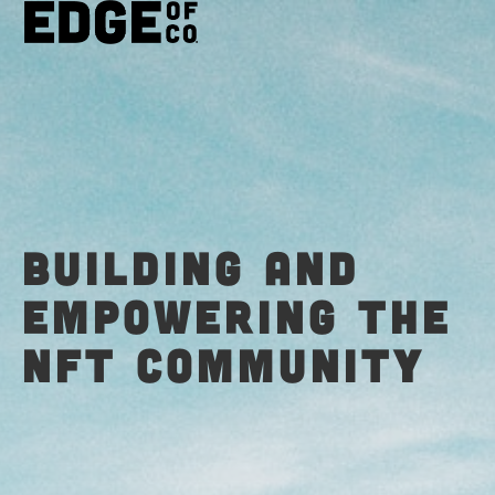
Building and
empowering the
NFT Community