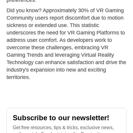
Did you know? Approximately 30% of VR Gaming
Community users report discomfort due to motion
sickness or extended use. This statistic
underscores the need for VR Gaming Platforms to
address user comfort. As developers work to
overcome these challenges, embracing VR
Gaming Trends and leveraging Virtual Reality
Technology can enhance satisfaction and drive the
industry's expansion into new and exciting
territories.
Subscribe to our newsletter!
Get free resources, tips & tricks, exclusive news,