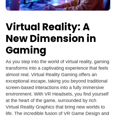
Virtual Reality: A
New Dimension in
Gaming
As you step into the world of virtual reality, gaming
transforms into a captivating experience that feels
almost real. Virtual Reality Gaming offers an
exceptional escape, taking you beyond traditional
screen-based interactions into a fully immersive
environment. With VR Headsets, you find yourself
at the heart of the game, surrounded by rich
Virtual Reality Graphics that bring new worlds to
life. The incredible fusion of VR Game Design and