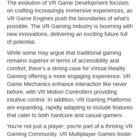
The evolution of VR Game Development focuses
on crafting increasingly immersive experiences, as
VR Game Engines push the boundaries of what's
possible. The VR Gaming Industry is booming with
new innovations, delivering an exciting future full
of potential.
While some may argue that traditional gaming
remains superior in terms of accessibility and
comfort, there’s a strong case for Virtual Reality
Gaming offering a more engaging experience. VR
Game Mechanics enhance interaction like never
before, with VR Motion Controllers providing
intuitive control. In addition, VR Gaming Platforms
are expanding, rapidly adapting to include features
that cater to both hardcore and casual gamers.
You're not just a player; you're part of a thriving VR
Gaming Community. VR Multiplayer Games foster