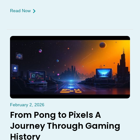
Read Now
February 2, 2026
From Pong to Pixels A
Journey Through Gaming
History