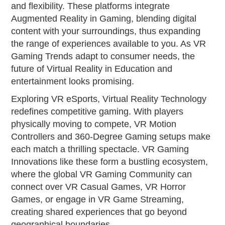
and flexibility. These platforms integrate
Augmented Reality in Gaming, blending digital
content with your surroundings, thus expanding
the range of experiences available to you. As VR
Gaming Trends adapt to consumer needs, the
future of Virtual Reality in Education and
entertainment looks promising.
Exploring VR eSports, Virtual Reality Technology
redefines competitive gaming. With players
physically moving to compete, VR Motion
Controllers and 360-Degree Gaming setups make
each match a thrilling spectacle. VR Gaming
Innovations like these form a bustling ecosystem,
where the global VR Gaming Community can
connect over VR Casual Games, VR Horror
Games, or engage in VR Game Streaming,
creating shared experiences that go beyond
geographical boundaries.