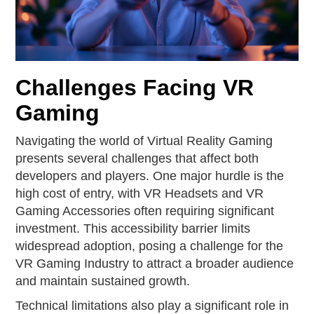
Challenges Facing VR
Gaming
Navigating the world of Virtual Reality Gaming
presents several challenges that affect both
developers and players. One major hurdle is the
high cost of entry, with VR Headsets and VR
Gaming Accessories often requiring significant
investment. This accessibility barrier limits
widespread adoption, posing a challenge for the
VR Gaming Industry to attract a broader audience
and maintain sustained growth.
Technical limitations also play a significant role in