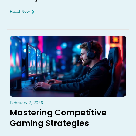
Read Now
February 2, 2026
Mastering Competitive
Gaming Strategies