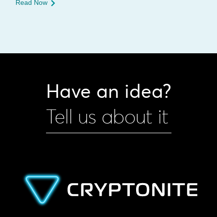
Read Now
Have an idea?
Tell us about it