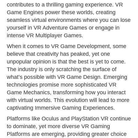
contributes to a thrilling gaming experience. VR
Game Engines power these worlds, creating
seamless virtual environments where you can lose
yourself in VR Adventure Games or engage in
intense VR Multiplayer Games.
When it comes to VR Game Development, some
believe that creativity has peaked, yet one
unpopular opinion is that the best is yet to come.
The industry is only scratching the surface of
what’s possible with VR Game Design. Emerging
technologies promise more sophisticated VR
Game Mechanics, transforming how you interact
with virtual worlds. This evolution will lead to more
captivating Immersive Gaming Experiences.
Platforms like Oculus and PlayStation VR continue
to dominate, yet more diverse VR Gaming
Platforms are emerging, providing greater choice