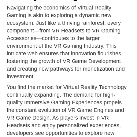
Navigating the economics of Virtual Reality
Gaming is akin to exploring a dynamic new
ecosystem. Just like a thriving rainforest, every
component—from VR Headsets to VR Gaming
Accessories—contributes to the larger
environment of the VR Gaming Industry. This
intricate web ensures that innovation flourishes,
fostering the growth of VR Game Development
and creating new pathways for monetization and
investment.
You find the market for Virtual Reality Technology
continually expanding. The demand for high-
quality Immersive Gaming Experiences propels
the constant evolution of VR Game Engines and
VR Game Design. As players invest in VR
Headsets and enjoy personalized experiences,
developers see opportunities to explore new