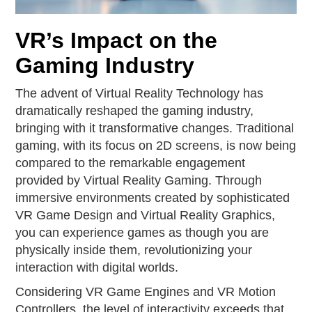
VR’s Impact on the
Gaming Industry
The advent of Virtual Reality Technology has
dramatically reshaped the gaming industry,
bringing with it transformative changes. Traditional
gaming, with its focus on 2D screens, is now being
compared to the remarkable engagement
provided by Virtual Reality Gaming. Through
immersive environments created by sophisticated
VR Game Design and Virtual Reality Graphics,
you can experience games as though you are
physically inside them, revolutionizing your
interaction with digital worlds.
Considering VR Game Engines and VR Motion
Controllers, the level of interactivity exceeds that