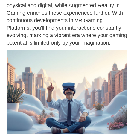
physical and digital, while Augmented Reality in
Gaming enriches these experiences further. With
continuous developments in VR Gaming
Platforms, you'll find your interactions constantly
evolving, marking a vibrant era where your gaming
potential is limited only by your imagination.