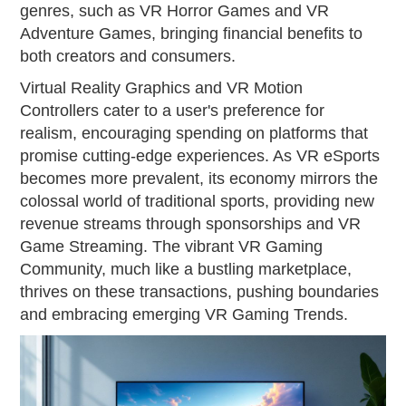
genres, such as VR Horror Games and VR
Adventure Games, bringing financial benefits to
both creators and consumers.
Virtual Reality Graphics and VR Motion
Controllers cater to a user's preference for
realism, encouraging spending on platforms that
promise cutting-edge experiences. As VR eSports
becomes more prevalent, its economy mirrors the
colossal world of traditional sports, providing new
revenue streams through sponsorships and VR
Game Streaming. The vibrant VR Gaming
Community, much like a bustling marketplace,
thrives on these transactions, pushing boundaries
and embracing emerging VR Gaming Trends.