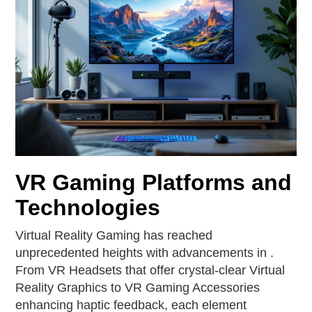
VR Gaming Platforms and
Technologies
Virtual Reality Gaming has reached
unprecedented heights with advancements in .
From VR Headsets that offer crystal-clear Virtual
Reality Graphics to VR Gaming Accessories
enhancing haptic feedback, each element