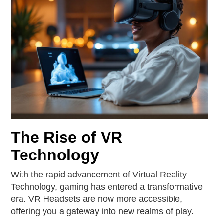
The Rise of VR
Technology
With the rapid advancement of Virtual Reality
Technology, gaming has entered a transformative
era. VR Headsets are now more accessible,
offering you a gateway into new realms of play.