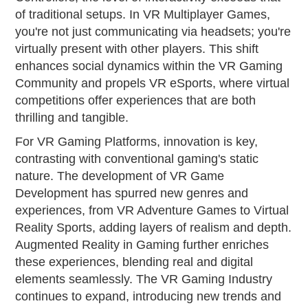
of traditional setups. In VR Multiplayer Games,
you're not just communicating via headsets; you're
virtually present with other players. This shift
enhances social dynamics within the VR Gaming
Community and propels VR eSports, where virtual
competitions offer experiences that are both
thrilling and tangible.
For VR Gaming Platforms, innovation is key,
contrasting with conventional gaming's static
nature. The development of VR Game
Development has spurred new genres and
experiences, from VR Adventure Games to Virtual
Reality Sports, adding layers of realism and depth.
Augmented Reality in Gaming further enriches
these experiences, blending real and digital
elements seamlessly. The VR Gaming Industry
continues to expand, introducing new trends and