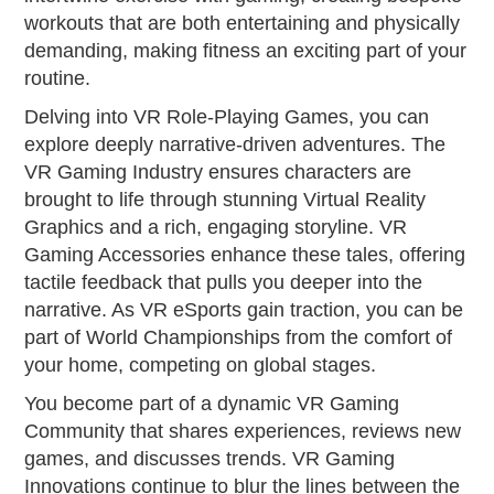
workouts that are both entertaining and physically
demanding, making fitness an exciting part of your
routine.
Delving into VR Role-Playing Games, you can
explore deeply narrative-driven adventures. The
VR Gaming Industry ensures characters are
brought to life through stunning Virtual Reality
Graphics and a rich, engaging storyline. VR
Gaming Accessories enhance these tales, offering
tactile feedback that pulls you deeper into the
narrative. As VR eSports gain traction, you can be
part of World Championships from the comfort of
your home, competing on global stages.
You become part of a dynamic VR Gaming
Community that shares experiences, reviews new
games, and discusses trends. VR Gaming
Innovations continue to blur the lines between the