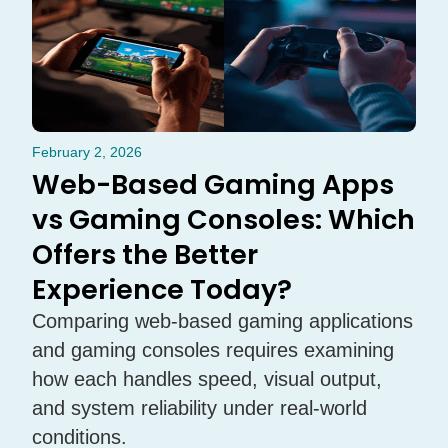
February 2, 2026
Web-Based Gaming Apps
vs Gaming Consoles: Which
Offers the Better
Experience Today?
Comparing web-based gaming applications
and gaming consoles requires examining
how each handles speed, visual output,
and system reliability under real-world
conditions.