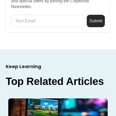
and special offers by joining the Cryptonite
Newsletter.
Keep Learning
Top Related Articles