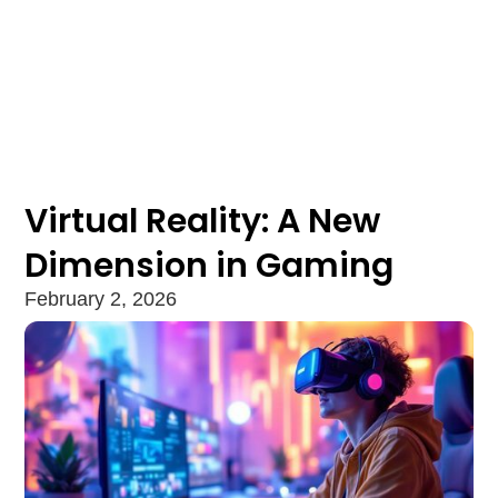
Virtual Reality: A New
Dimension in Gaming
February 2, 2026