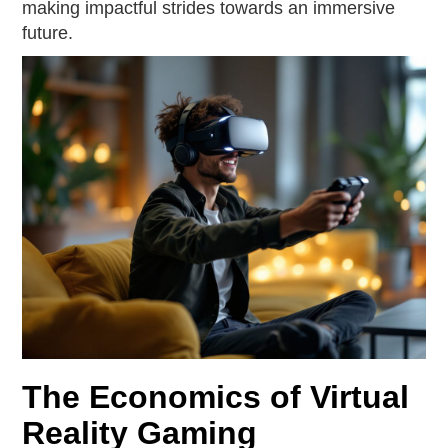
making impactful strides towards an immersive
future.
The Economics of Virtual
Reality Gaming