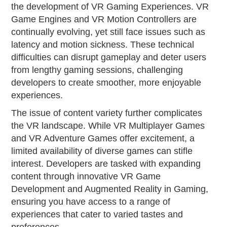
the development of VR Gaming Experiences. VR
Game Engines and VR Motion Controllers are
continually evolving, yet still face issues such as
latency and motion sickness. These technical
difficulties can disrupt gameplay and deter users
from lengthy gaming sessions, challenging
developers to create smoother, more enjoyable
experiences.
The issue of content variety further complicates
the VR landscape. While VR Multiplayer Games
and VR Adventure Games offer excitement, a
limited availability of diverse games can stifle
interest. Developers are tasked with expanding
content through innovative VR Game
Development and Augmented Reality in Gaming,
ensuring you have access to a range of
experiences that cater to varied tastes and
preferences.