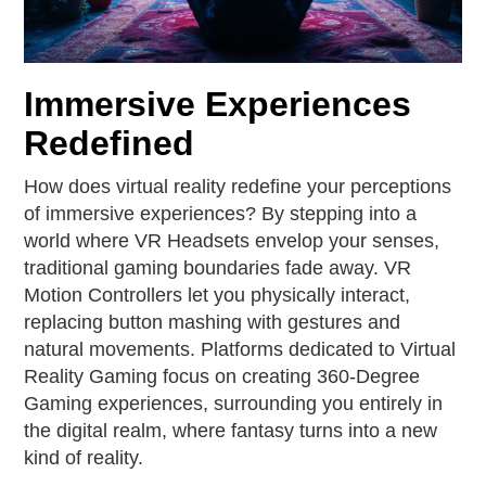
Immersive Experiences
Redefined
How does virtual reality redefine your perceptions
of immersive experiences? By stepping into a
world where VR Headsets envelop your senses,
traditional gaming boundaries fade away. VR
Motion Controllers let you physically interact,
replacing button mashing with gestures and
natural movements. Platforms dedicated to Virtual
Reality Gaming focus on creating 360-Degree
Gaming experiences, surrounding you entirely in
the digital realm, where fantasy turns into a new
kind of reality.