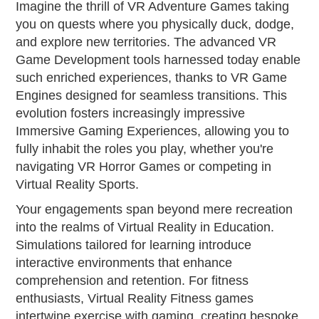
Imagine the thrill of VR Adventure Games taking
you on quests where you physically duck, dodge,
and explore new territories. The advanced VR
Game Development tools harnessed today enable
such enriched experiences, thanks to VR Game
Engines designed for seamless transitions. This
evolution fosters increasingly impressive
Immersive Gaming Experiences, allowing you to
fully inhabit the roles you play, whether you're
navigating VR Horror Games or competing in
Virtual Reality Sports.
Your engagements span beyond mere recreation
into the realms of Virtual Reality in Education.
Simulations tailored for learning introduce
interactive environments that enhance
comprehension and retention. For fitness
enthusiasts, Virtual Reality Fitness games
intertwine exercise with gaming, creating bespoke