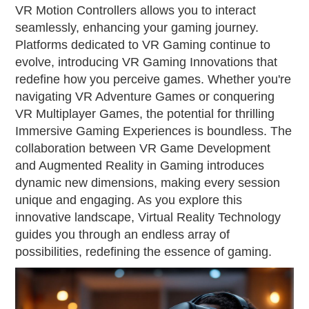
VR Motion Controllers allows you to interact
seamlessly, enhancing your gaming journey.
Platforms dedicated to VR Gaming continue to
evolve, introducing VR Gaming Innovations that
redefine how you perceive games. Whether you're
navigating VR Adventure Games or conquering
VR Multiplayer Games, the potential for thrilling
Immersive Gaming Experiences is boundless. The
collaboration between VR Game Development
and Augmented Reality in Gaming introduces
dynamic new dimensions, making every session
unique and engaging. As you explore this
innovative landscape, Virtual Reality Technology
guides you through an endless array of
possibilities, redefining the essence of gaming.