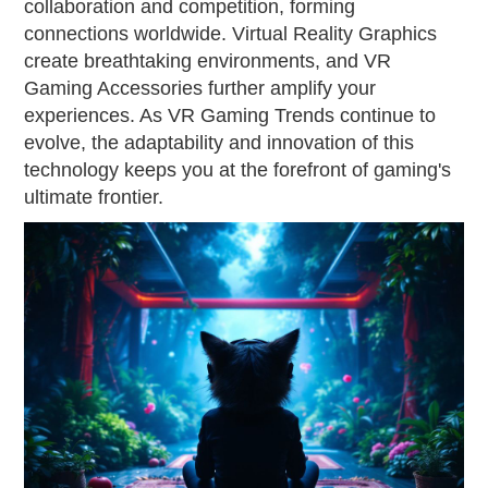
collaboration and competition, forming
connections worldwide. Virtual Reality Graphics
create breathtaking environments, and VR
Gaming Accessories further amplify your
experiences. As VR Gaming Trends continue to
evolve, the adaptability and innovation of this
technology keeps you at the forefront of gaming's
ultimate frontier.