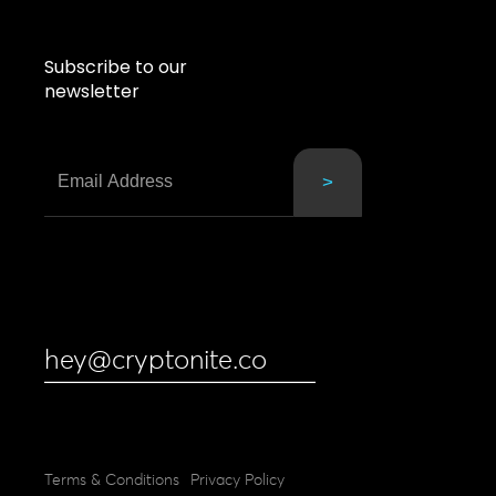
Subscribe to our
newsletter
hey@cryptonite.co
Terms & Conditions
Privacy Policy