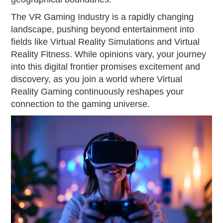
The VR Gaming Industry is a rapidly changing
landscape, pushing beyond entertainment into
fields like Virtual Reality Simulations and Virtual
Reality Fitness. While opinions vary, your journey
into this digital frontier promises excitement and
discovery, as you join a world where Virtual
Reality Gaming continuously reshapes your
connection to the gaming universe.