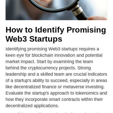
How to Identify Promising
Web3 Startups
Identifying promising Web3 startups requires a
keen eye for blockchain innovation and potential
market impact. Start by examining the team
behind the cryptocurrency projects. Strong
leadership and a skilled team are crucial indicators
of a startup's ability to succeed, especially in areas
like decentralized finance or metaverse investing.
Evaluate the startup's approach to tokenomics and
how they incorporate smart contracts within their
decentralized applications.