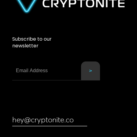
Subscribe to our
newsletter
hey@cryptonite.co