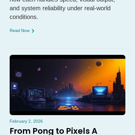
and system reliability under real-world
conditions.
Read Now
February 2, 2026
From Pong to Pixels A