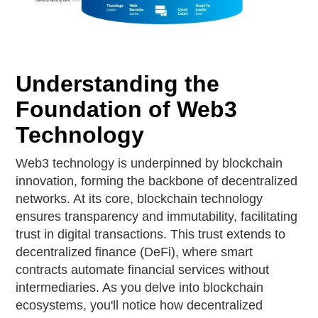
Understanding the
Foundation of Web3
Technology
Web3 technology is underpinned by blockchain
innovation, forming the backbone of decentralized
networks. At its core, blockchain technology
ensures transparency and immutability, facilitating
trust in digital transactions. This trust extends to
decentralized finance (DeFi), where smart
contracts automate financial services without
intermediaries. As you delve into blockchain
ecosystems, you'll notice how decentralized