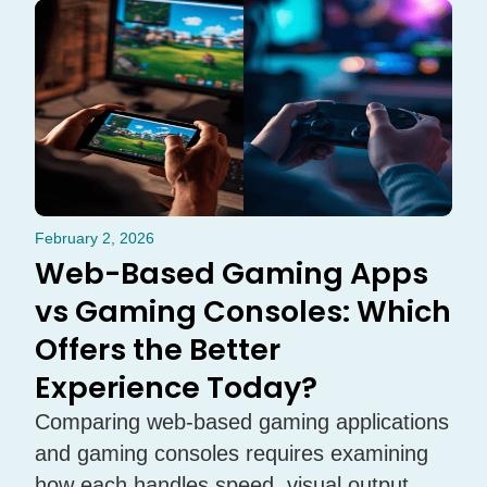
February 2, 2026
Web-Based Gaming Apps
vs Gaming Consoles: Which
Offers the Better
Experience Today?
Comparing web-based gaming applications
and gaming consoles requires examining
how each handles speed, visual output,