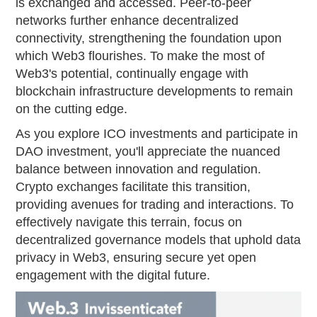
is exchanged and accessed. Peer-to-peer
networks further enhance decentralized
connectivity, strengthening the foundation upon
which Web3 flourishes. To make the most of
Web3's potential, continually engage with
blockchain infrastructure developments to remain
on the cutting edge.
As you explore ICO investments and participate in
DAO investment, you'll appreciate the nuanced
balance between innovation and regulation.
Crypto exchanges facilitate this transition,
providing avenues for trading and interactions. To
effectively navigate this terrain, focus on
decentralized governance models that uphold data
privacy in Web3, ensuring secure yet open
engagement with the digital future.