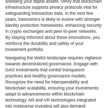
shielding your digital assets. Verify that blockchain
infrastructure supports privacy protocols vital for
safeguarding transaction data. In the next few
years, tokenomics is likely to evolve with stronger
identity protection frameworks, enhancing security
in crypto exchanges and peer-to-peer networks.
By staying informed about these innovations, you
reinforce the durability and safety of your
investment portfolio.
Navigating the Web3 landscape requires vigilance
towards decentralized governance. Engage with
DAO investments that exhibit transparent
practices and healthy governance models.
Recognize the need for interoperability and
blockchain scalability, ensuring your investments
adapt to advancements within blockchain
technology. AR and VR technologies integrated
into metaverse investing will also demand