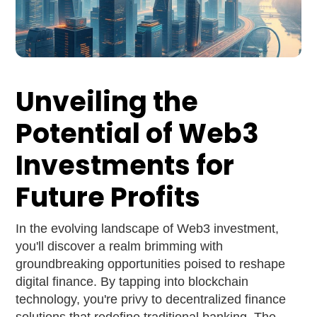
Unveiling the
Potential of Web3
Investments for
Future Profits
In the evolving landscape of Web3 investment,
you'll discover a realm brimming with
groundbreaking opportunities poised to reshape
digital finance. By tapping into blockchain
technology, you're privy to decentralized finance