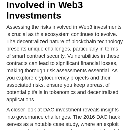
Involved in Web3
Investments
Assessing the risks involved in Web3 investments
is crucial as this ecosystem continues to evolve.
The decentralized nature of blockchain technology
presents unique challenges, particularly in terms
of smart contract security. Vulnerabilities in these
contracts can lead to significant financial losses,
making thorough risk assessments essential. As
you explore cryptocurrency projects and their
associated risks, ensure you keep abreast of
potential pitfalls in tokenomics and decentralized
applications.
A closer look at DAO investment reveals insights
into governance challenges. The 2016 DAO hack
serves as a notable case study, where an exploit