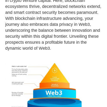
in crypto venture capital. Here, blockchain
ecosystems thrive, decentralized networks extend,
and smart contract security becomes paramount.
With blockchain infrastructure advancing, your
journey also embraces data privacy in Web3,
underscoring the balance between innovation and
security within this digital frontier. Unveiling these
prospects ensures a profitable future in the
dynamic world of Web3.