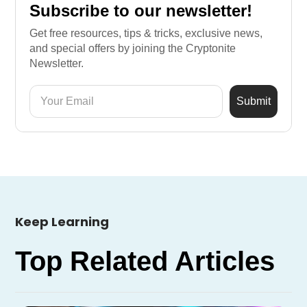
Subscribe to our newsletter!
Get free resources, tips & tricks, exclusive news,
and special offers by joining the Cryptonite
Newsletter.
Keep Learning
Top Related Articles