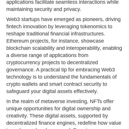
applications facilitate seamless interactions while
maintaining security and privacy.
Web3 startups have emerged as pioneers, driving
fintech innovation by leveraging tokenomics to
reshape traditional financial infrastructures.
Ethereum projects, for instance, showcase
blockchain scalability and interoperability, enabling
a diverse range of applications from
cryptocurrency projects to decentralized
governance. A practical tip for embracing Web3
technology is to understand the fundamentals of
crypto wallets and smart contract security to
safeguard your digital assets effectively.
In the realm of metaverse investing, NFTs offer
unique opportunities for digital ownership and
creativity. These digital assets, supported by
decentralized finance engines, redefine how value