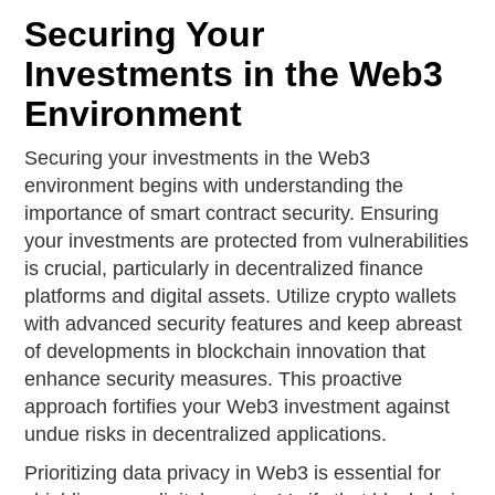
Securing Your
Investments in the Web3
Environment
Securing your investments in the Web3
environment begins with understanding the
importance of smart contract security. Ensuring
your investments are protected from vulnerabilities
is crucial, particularly in decentralized finance
platforms and digital assets. Utilize crypto wallets
with advanced security features and keep abreast
of developments in blockchain innovation that
enhance security measures. This proactive
approach fortifies your Web3 investment against
undue risks in decentralized applications.
Prioritizing data privacy in Web3 is essential for