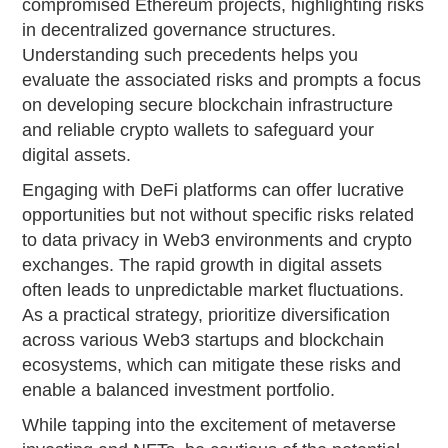
compromised Ethereum projects, highlighting risks
in decentralized governance structures.
Understanding such precedents helps you
evaluate the associated risks and prompts a focus
on developing secure blockchain infrastructure
and reliable crypto wallets to safeguard your
digital assets.
Engaging with DeFi platforms can offer lucrative
opportunities but not without specific risks related
to data privacy in Web3 environments and crypto
exchanges. The rapid growth in digital assets
often leads to unpredictable market fluctuations.
As a practical strategy, prioritize diversification
across various Web3 startups and blockchain
ecosystems, which can mitigate these risks and
enable a balanced investment portfolio.
While tapping into the excitement of metaverse