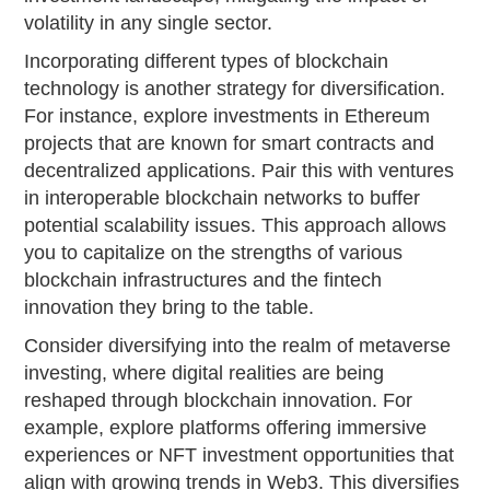
volatility in any single sector.
Incorporating different types of blockchain
technology is another strategy for diversification.
For instance, explore investments in Ethereum
projects that are known for smart contracts and
decentralized applications. Pair this with ventures
in interoperable blockchain networks to buffer
potential scalability issues. This approach allows
you to capitalize on the strengths of various
blockchain infrastructures and the fintech
innovation they bring to the table.
Consider diversifying into the realm of metaverse
investing, where digital realities are being
reshaped through blockchain innovation. For
example, explore platforms offering immersive
experiences or NFT investment opportunities that
align with growing trends in Web3. This diversifies