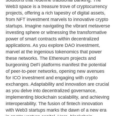
solutions that redefine traditional banking. The
Web3 space is a treasure trove of cryptocurrency
projects, offering a rich tapestry of digital assets,
from NFT investment marvels to innovative crypto
startups. Imagine navigating the vibrant metaverse
investing sphere or witnessing the transformative
power of smart contracts within decentralized
applications. As you explore DAO investment,
marvel at the ingenious tokenomics that power
these networks. The Ethereum projects and
burgeoning DeFi platforms manifest the potential
of peer-to-peer networks, opening new avenues
for ICO investment and engaging with crypto
exchanges. Adaptability and innovation are crucial
as you delve into decentralized governance,
implementing blockchain scalability, and achieving
interoperability. The fusion of fintech innovation
with Web3 startups marks the dawn of a new era