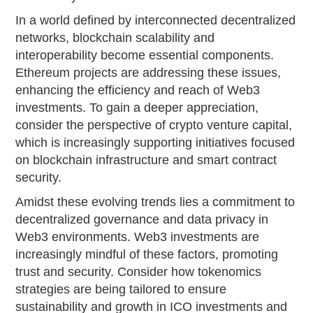
In a world defined by interconnected decentralized
networks, blockchain scalability and
interoperability become essential components.
Ethereum projects are addressing these issues,
enhancing the efficiency and reach of Web3
investments. To gain a deeper appreciation,
consider the perspective of crypto venture capital,
which is increasingly supporting initiatives focused
on blockchain infrastructure and smart contract
security.
Amidst these evolving trends lies a commitment to
decentralized governance and data privacy in
Web3 environments. Web3 investments are
increasingly mindful of these factors, promoting
trust and security. Consider how tokenomics
strategies are being tailored to ensure
sustainability and growth in ICO investments and