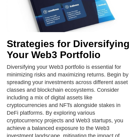
Strategies for Diversifying
Your Web3 Portfolio
Diversifying your Web3 portfolio is essential for
minimizing risks and maximizing returns. Begin by
spreading your investments across different asset
classes and blockchain ecosystems. Consider
including a mix of digital assets like
cryptocurrencies and NFTs alongside stakes in
DeFi platforms. By exploring various
cryptocurrency projects and Web3 startups, you
achieve a balanced exposure to the Web3
investment landscape, mitigating the impact of