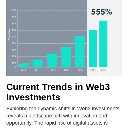
Current Trends in Web3
Investments
Exploring the dynamic shifts in Web3 investments
reveals a landscape rich with innovation and
opportunity. The rapid rise of digital assets is