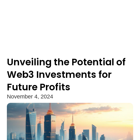
Unveiling the Potential of
Web3 Investments for
Future Profits
November 4, 2024