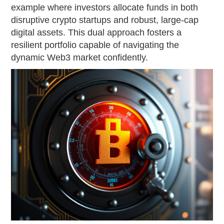
example where investors allocate funds in both
disruptive crypto startups and robust, large-cap
digital assets. This dual approach fosters a
resilient portfolio capable of navigating the
dynamic Web3 market confidently.