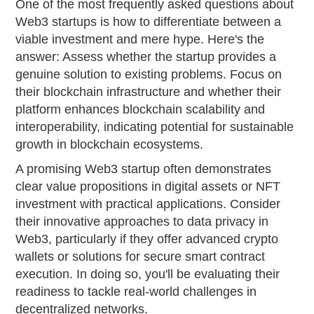
One of the most frequently asked questions about
Web3 startups is how to differentiate between a
viable investment and mere hype. Here's the
answer: Assess whether the startup provides a
genuine solution to existing problems. Focus on
their blockchain infrastructure and whether their
platform enhances blockchain scalability and
interoperability, indicating potential for sustainable
growth in blockchain ecosystems.
A promising Web3 startup often demonstrates
clear value propositions in digital assets or NFT
investment with practical applications. Consider
their innovative approaches to data privacy in
Web3, particularly if they offer advanced crypto
wallets or solutions for secure smart contract
execution. In doing so, you'll be evaluating their
readiness to tackle real-world challenges in
decentralized networks.