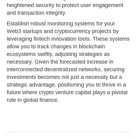
heightened security to protect user engagement
and transaction integrity.
Establish robust monitoring systems for your
Web3 startups and cryptocurrency projects by
leveraging fintech innovation tools. These systems
allow you to track changes in blockchain
ecosystems swiftly, adjusting strategies as
necessary. Given the forecasted increase in
interconnected decentralized networks, securing
investments becomes not just a necessity but a
strategic advantage, positioning you to thrive in a
future where crypto venture capital plays a pivotal
role in global finance.