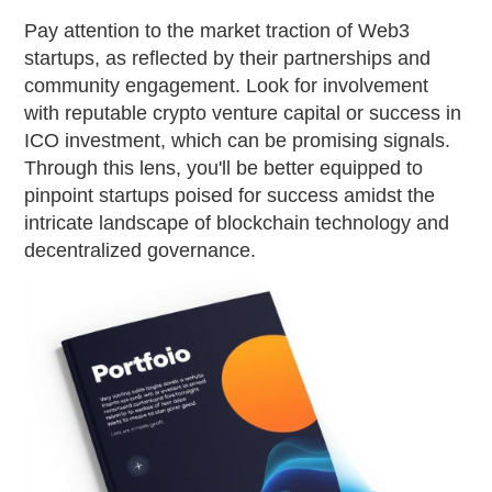
Pay attention to the market traction of Web3
startups, as reflected by their partnerships and
community engagement. Look for involvement
with reputable crypto venture capital or success in
ICO investment, which can be promising signals.
Through this lens, you'll be better equipped to
pinpoint startups poised for success amidst the
intricate landscape of blockchain technology and
decentralized governance.