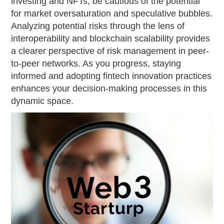
investing and NFTs, be cautious of the potential
for market oversaturation and speculative bubbles.
Analyzing potential risks through the lens of
interoperability and blockchain scalability provides
a clearer perspective of risk management in peer-
to-peer networks. As you progress, staying
informed and adopting fintech innovation practices
enhances your decision-making processes in this
dynamic space.