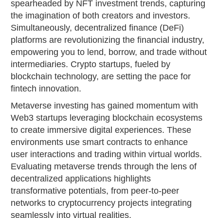
spearheaded by NFT investment trends, capturing
the imagination of both creators and investors.
Simultaneously, decentralized finance (DeFi)
platforms are revolutionizing the financial industry,
empowering you to lend, borrow, and trade without
intermediaries. Crypto startups, fueled by
blockchain technology, are setting the pace for
fintech innovation.
Metaverse investing has gained momentum with
Web3 startups leveraging blockchain ecosystems
to create immersive digital experiences. These
environments use smart contracts to enhance
user interactions and trading within virtual worlds.
Evaluating metaverse trends through the lens of
decentralized applications highlights
transformative potentials, from peer-to-peer
networks to cryptocurrency projects integrating
seamlessly into virtual realities.