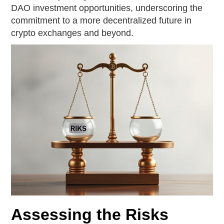
DAO investment opportunities, underscoring the
commitment to a more decentralized future in
crypto exchanges and beyond.
Assessing the Risks