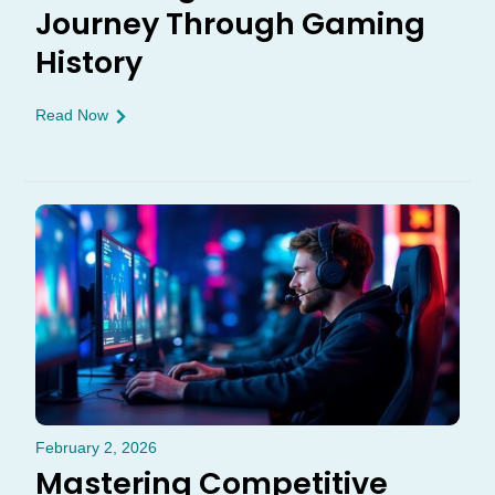
Journey Through Gaming
History
Read Now
February 2, 2026
Mastering Competitive