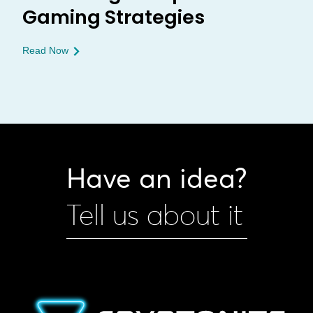
Gaming Strategies
Read Now
Have an idea?
Tell us about it