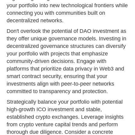
your portfolio into new technological frontiers while
connecting you with communities built on
decentralized networks.
Don't overlook the potential of DAO investment as
they offer unique governance models. Investing in
decentralized governance structures can diversify
your portfolio with projects that emphasize
community-driven decisions. Engage with
platforms that prioritize data privacy in Web3 and
smart contract security, ensuring that your
investments align with peer-to-peer networks
committed to transparency and protection.
Strategically balance your portfolio with potential
high-growth ICO investment and stable,
established crypto exchanges. Leverage insights
from crypto venture capital trends and perform
thorough due diligence. Consider a concrete