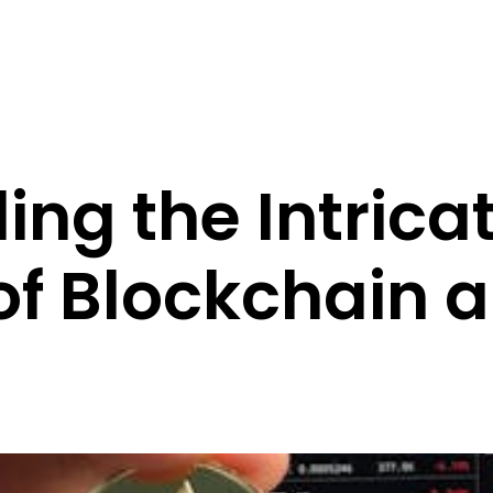
ing the Intrica
of Blockchain 