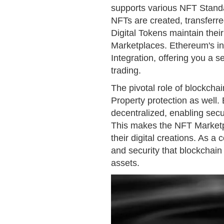
supports various NFT Stand
NFTs are created, transferr
Digital Tokens maintain the
Marketplaces. Ethereum's infr
Integration, offering you a 
trading.
The pivotal role of blockchai
Property protection as well.
decentralized, enabling secu
This makes the NFT Marketpla
their digital creations. As a 
and security that blockchain
assets.