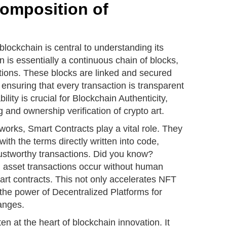
Composition of
blockchain is central to understanding its
 is essentially a continuous chain of blocks,
actions. These blocks are linked and secured
ensuring that every transaction is transparent
ity is crucial for Blockchain Authenticity,
and ownership verification of crypto art.
orks, Smart Contracts play a vital role. They
with the terms directly written into code,
rustworthy transactions. Did you know?
l asset transactions occur without human
art contracts. This not only accelerates NFT
the power of Decentralized Platforms for
anges.
n at the heart of blockchain innovation. It