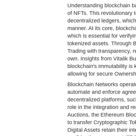
Understanding blockchain ba
of NFTs. This revolutionary 
decentralized ledgers, whic
manner. At its core, blockch
which is essential for verify
tokenized assets. Through 
Trading with transparency, r
own. Insights from Vitalik B
blockchain's immutability is 
allowing for secure Ownershi
Blockchain Networks operate
automate and enforce agree
decentralized platforms, suc
role in the integration and 
Auctions, the Ethereum Bloc
to transfer Cryptographic To
Digital Assets retain their in