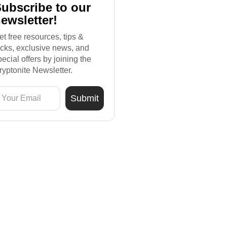
ubscribe to our
ewsletter!
et free resources, tips &
ricks, exclusive news, and
pecial offers by joining the
ryptonite Newsletter.