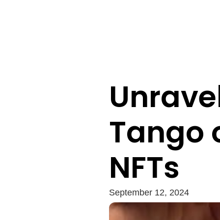
Unravel
Tango 
NFTs
September 12, 2024