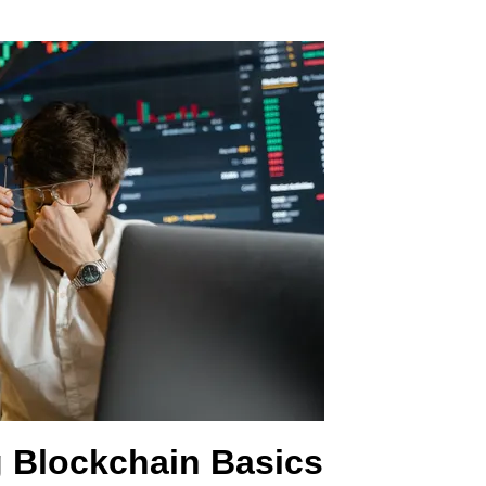
 Blockchain Basics