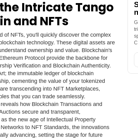
the Intricate Tango
S
n
in and NFTs
G
t
 of NFTs, you'll quickly discover the complex
s
 blockchain technology. These digital assets are
C
 understand ownership and value. Blockchain's
e Ethereum Protocol provide the backbone for
hip Verification and Blockchain Authenticity.
rt; the immutable ledger of blockchain
ship, cementing the value of your tokenized
s are transcending into NFT Marketplaces,
ibles that you can trade seamlessly.
y reveals how Blockchain Transactions and
uctions secure and transparent,
s as the new age of Intellectual Property
 Networks to NFT Standards, the innovations
ally advancing, setting the stage for future