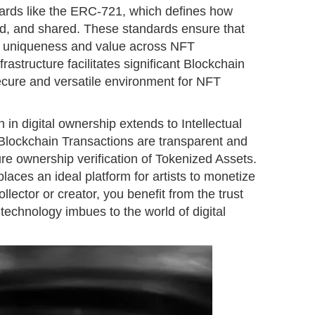
ards like the ERC-721, which defines how
ed, and shared. These standards ensure that
ir uniqueness and value across NFT
astructure facilitates significant Blockchain
secure and versatile environment for NFT
n in digital ownership extends to Intellectual
 Blockchain Transactions are transparent and
re ownership verification of Tokenized Assets.
ces an ideal platform for artists to monetize
collector or creator, you benefit from the trust
 technology imbues to the world of digital