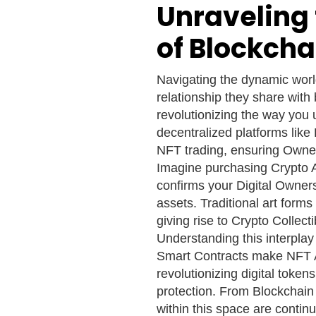
Unraveling 
of Blockcha
Navigating the dynamic world
relationship they share with
revolutionizing the way you
decentralized platforms lik
NFT trading, ensuring Owners
Imagine purchasing Crypto A
confirms your Digital Owner
assets. Traditional art form
giving rise to Crypto Collect
Understanding this interpla
Smart Contracts make NFT A
revolutionizing digital token
protection. From Blockchain
within this space are continu