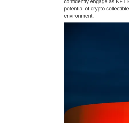
confidently engage as NFT Bu
potential of crypto collectibl
environment.