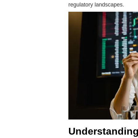
regulatory landscapes.
Understanding