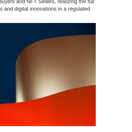
yers and NFT Sellers, realizing the full
es and digital innovations in a regulated