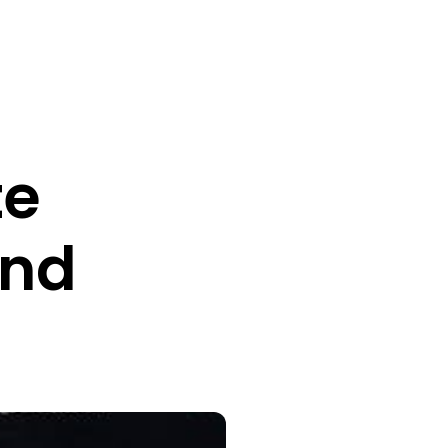
te
and