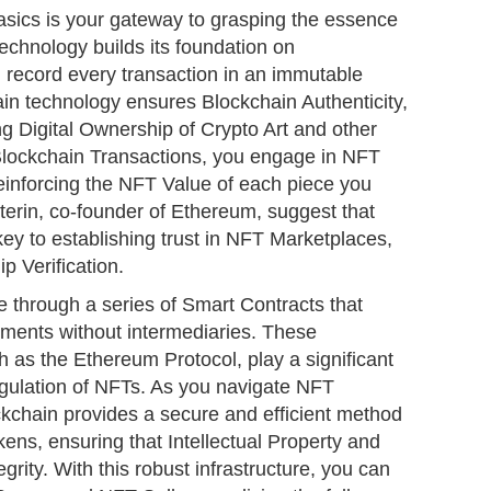
sics is your gateway to grasping the essence
technology builds its foundation on
h record every transaction in an immutable
ain technology ensures Blockchain Authenticity,
ing Digital Ownership of Crypto Art and other
Blockchain Transactions, you engage in NFT
einforcing the NFT Value of each piece you
uterin, co-founder of Ethereum, suggest that
key to establishing trust in NFT Marketplaces,
p Verification.
 through a series of Smart Contracts that
ments without intermediaries. These
h as the Ethereum Protocol, play a significant
regulation of NFTs. As you navigate NFT
kchain provides a secure and efficient method
kens, ensuring that Intellectual Property and
tegrity. With this robust infrastructure, you can