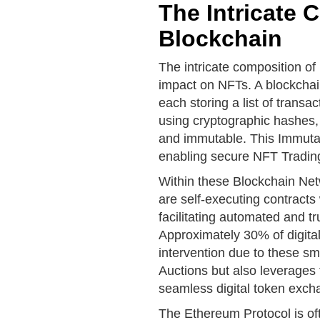
The Intricate 
Blockchain
The intricate composition of 
impact on NFTs. A blockchain
each storing a list of trans
using cryptographic hashes, 
and immutable. This Immutabil
enabling secure NFT Trading 
Within these Blockchain Netw
are self-executing contracts 
facilitating automated and t
Approximately 30% of digita
intervention due to these sm
Auctions but also leverages 
seamless digital token exch
The Ethereum Protocol is ofte