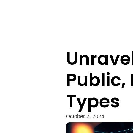
Unravel
Public,
Types
October 2, 2024