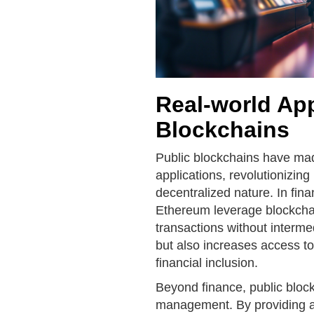
Real-world App
Blockchains
Public blockchains have made
applications, revolutionizing
decentralized nature. In fina
Ethereum leverage blockchai
transactions without interme
but also increases access to
financial inclusion.
Beyond finance, public bloc
management. By providing a