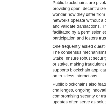
Public blockchains are pivot
providing open, decentraliz
wonder how they differ from
networks operate without a c
and validate transactions. T
facilitated by a permissionle
participation and fosters trus
One frequently asked questio
The consensus mechanisms u
Stake, ensure robust security
or stake, making fraudulent a
supports blockchain applicat
on trustless interactions.
Public blockchains also featu
challenges, ongoing innovati
compromising security or tr
updates often serve as solu