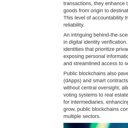
transactions, they enhance t
goods from origin to destina
This level of accountability t
reliability.
An intriguing behind-the-scen
in digital identity verificatio
identities that prioritize pri
exposing personal informati
and streamlined access to s
Public blockchains also pave
(dApps) and smart contract
without central oversight, al
voting systems to real estat
for intermediaries, enhancin
grow, public blockchains con
multiple sectors.