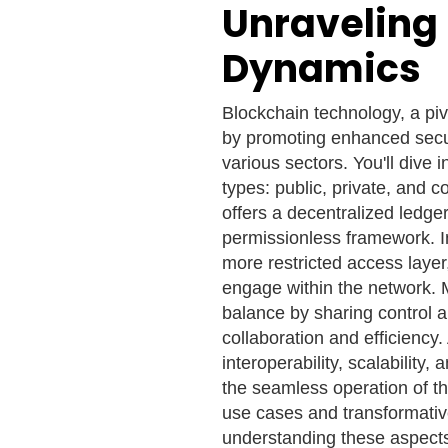
Unraveling
Dynamics
Blockchain technology, a piv
by promoting enhanced secu
various sectors. You'll dive 
types: public, private, and 
offers a decentralized ledg
permissionless framework. In
more restricted access layer
engage within the network. 
balance by sharing control 
collaboration and efficiency.
interoperability, scalability
the seamless operation of t
use cases and transformativ
understanding these aspects