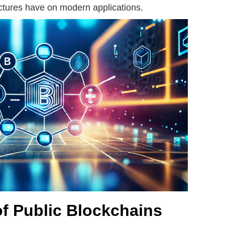
uctures have on modern applications.
of Public Blockchains