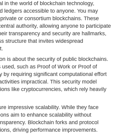
al in the world of blockchain technology,
ed ledgers accessible to anyone. You may
 private or consortium blockchains. These
entral authority, allowing anyone to participate
heir transparency and security are hallmarks,
ss structure that invites widespread
t.
n is about the security of public blockchains.
sed, such as Proof of Work or Proof of
 by requiring significant computational effort
ctivities impractical. This security model
ions like cryptocurrencies, which rely heavily
re impressive scalability. While they face
ons aim to enhance scalability without
ansparency. Blockchain forks and protocol
tions, driving performance improvements.