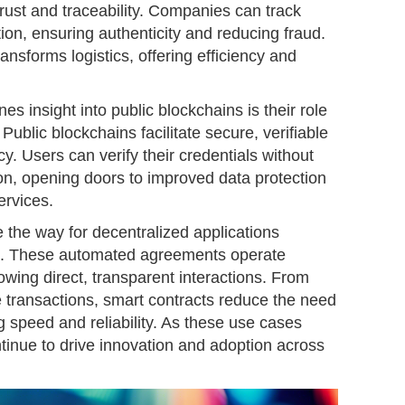
rust and traceability. Companies can track
tion, ensuring authenticity and reducing fraud.
ransforms logistics, offering efficiency and
es insight into public blockchains is their role
n. Public blockchains facilitate secure, verifiable
vacy. Users can verify their credentials without
on, opening doors to improved data protection
ervices.
 the way for decentralized applications
s. These automated agreements operate
lowing direct, transparent interactions. From
e transactions, smart contracts reduce the need
g speed and reliability. As these use cases
tinue to drive innovation and adoption across