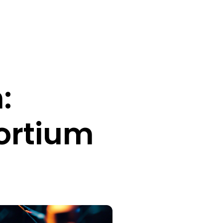
:
sortium