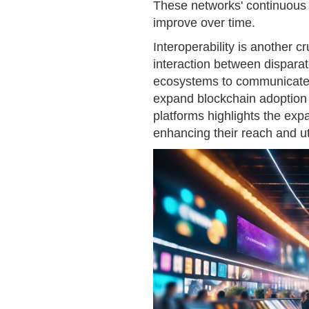
These networks' continuous e
improve over time.
Interoperability is another cr
interaction between dispara
ecosystems to communicate a
expand blockchain adoption a
platforms highlights the expa
enhancing their reach and uti