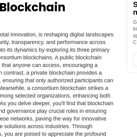
 Blockchain
S
n
G
t
otal innovation, is reshaping digital landscapes
s
rity, transparency, and performance across
C
into its dynamics by exploring its three primary
consortium blockchains. A public blockchain
er that anyone can access, encouraging a
 contrast, a private blockchain provides a
, ensuring that only authorized participants can
Meanwhile, a consortium blockchain strikes a
among selected organizations, enhancing both
 As you delve deeper, you'll find that blockchain
, and governance play crucial roles in ensuring
hese networks, paving the way for innovative
e solutions across industries. Through
, you are poised to appreciate the profound