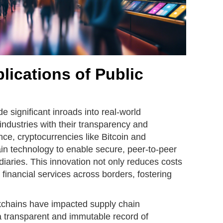
lications of Public
 significant inroads into real-world
 industries with their transparency and
nce, cryptocurrencies like Bitcoin and
n technology to enable secure, peer-to-peer
diaries. This innovation not only reduces costs
 financial services across borders, fostering
kchains have impacted supply chain
 transparent and immutable record of