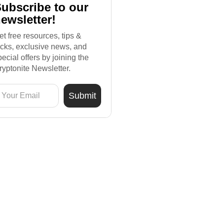
ubscribe to our
ewsletter!
et free resources, tips &
ricks, exclusive news, and
pecial offers by joining the
ryptonite Newsletter.