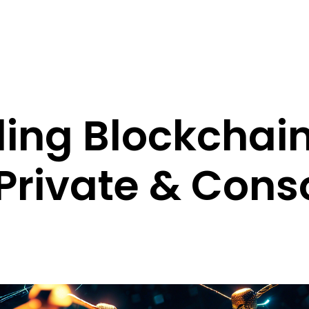
ing Blockchain
 Private & Con