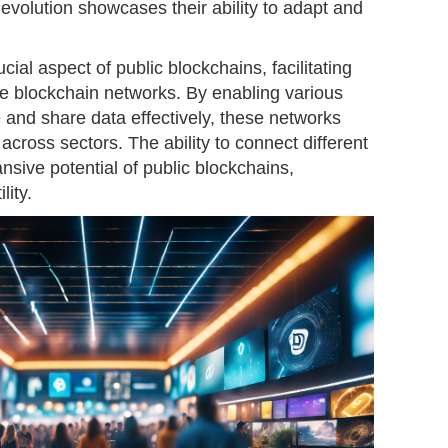
volution showcases their ability to adapt and
ucial aspect of public blockchains, facilitating
te blockchain networks. By enabling various
nd share data effectively, these networks
cross sectors. The ability to connect different
nsive potential of public blockchains,
lity.