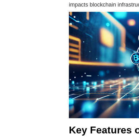
impacts blockchain infrastr
Key Features 