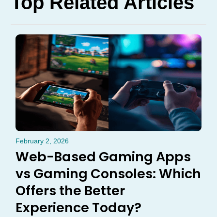
Top Related Articles
February 2, 2026
Web-Based Gaming Apps
vs Gaming Consoles: Which
Offers the Better
Experience Today?