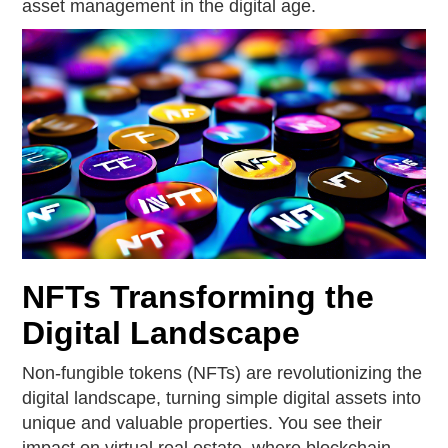
asset management in the digital age.
NFTs Transforming the
Digital Landscape
Non-fungible tokens (NFTs) are revolutionizing the
digital landscape, turning simple digital assets into
unique and valuable properties. You see their