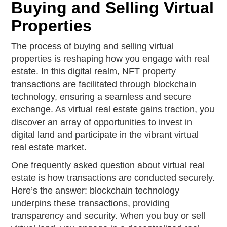
Buying and Selling Virtual
Properties
The process of buying and selling virtual
properties is reshaping how you engage with real
estate. In this digital realm, NFT property
transactions are facilitated through blockchain
technology, ensuring a seamless and secure
exchange. As virtual real estate gains traction, you
discover an array of opportunities to invest in
digital land and participate in the vibrant virtual
real estate market.
One frequently asked question about virtual real
estate is how transactions are conducted securely.
Here’s the answer: blockchain technology
underpins these transactions, providing
transparency and security. When you buy or sell