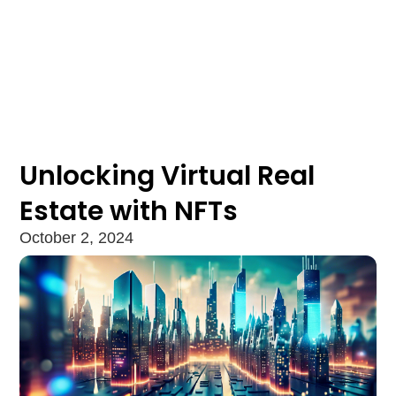
Unlocking Virtual Real
Estate with NFTs
October 2, 2024