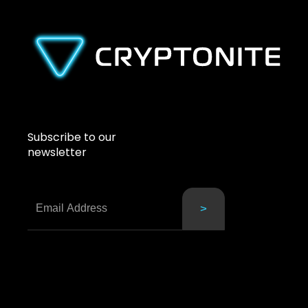
Subscribe to our
newsletter