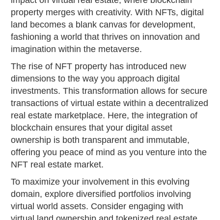
impact on virtual real estate, where blockchain
property merges with creativity. With NFTs, digital
land becomes a blank canvas for development,
fashioning a world that thrives on innovation and
imagination within the metaverse.
The rise of NFT property has introduced new
dimensions to the way you approach digital
investments. This transformation allows for secure
transactions of virtual estate within a decentralized
real estate marketplace. Here, the integration of
blockchain ensures that your digital asset
ownership is both transparent and immutable,
offering you peace of mind as you venture into the
NFT real estate market.
To maximize your involvement in this evolving
domain, explore diversified portfolios involving
virtual world assets. Consider engaging with
virtual land ownership and tokenized real estate