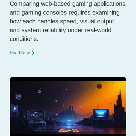
Comparing web-based gaming applications
and gaming consoles requires examining
how each handles speed, visual output,
and system reliability under real-world
conditions.
Read Now