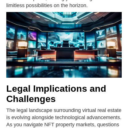
limitless possibilities on the horizon.
Legal Implications and
Challenges
The legal landscape surrounding virtual real estate
is evolving alongside technological advancements.
As you navigate NFT property markets, questions