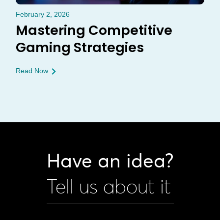
February 2, 2026
Mastering Competitive
Gaming Strategies
Read Now
Have an idea?
Tell us about it