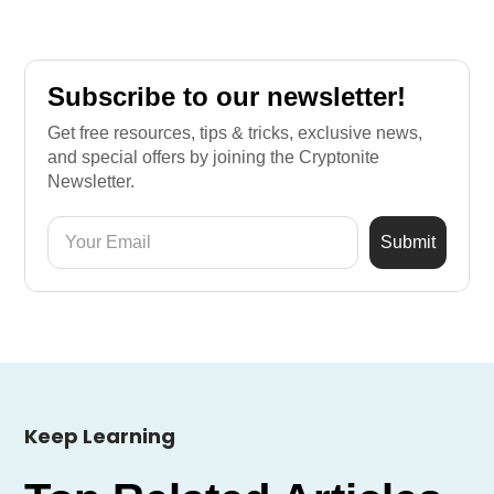
Subscribe to our newsletter!
Get free resources, tips & tricks, exclusive news,
and special offers by joining the Cryptonite
Newsletter.
Keep Learning