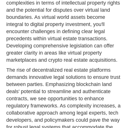
complexities in terms of intellectual property rights
and the potential for disputes over virtual land
boundaries. As virtual world assets become
integral to digital property investment, you'll
encounter challenges in defining clear legal
precedents within virtual estate transactions.
Developing comprehensive legislation can offer
greater clarity in areas like virtual property
marketplaces and crypto real estate acquisitions.
The rise of decentralized real estate platforms
demands innovative legal solutions to ensure trust
between parties. Emphasizing blockchain land
deals' potential to streamline and authenticate
contracts, we see opportunities to enhance
regulatory frameworks. As complexity increases, a
collaborative approach among legal experts, tech
developers, and policymakers could pave the way
for robust legal systems that accommodate the