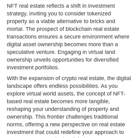
NFT real estate reflects a shift in investment
strategy, inviting you to consider tokenized
property as a viable alternative to bricks and
mortar. The prospect of blockchain real estate
transactions ensures a secure environment where
digital asset ownership becomes more than a
speculative venture. Engaging in virtual land
ownership unveils opportunities for diversified
investment portfolios.
With the expansion of crypto real estate, the digital
landscape offers endless possibilities. As you
explore virtual world assets, the concept of NFT-
based real estate becomes more tangible,
reshaping your understanding of property and
ownership. This frontier challenges traditional
norms, offering a new perspective on real estate
investment that could redefine your approach to