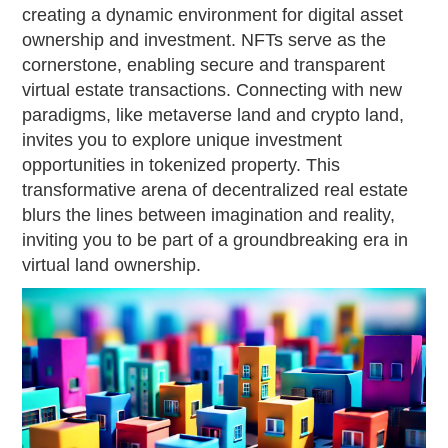
creating a dynamic environment for digital asset
ownership and investment. NFTs serve as the
cornerstone, enabling secure and transparent
virtual estate transactions. Connecting with new
paradigms, like metaverse land and crypto land,
invites you to explore unique investment
opportunities in tokenized property. This
transformative arena of decentralized real estate
blurs the lines between imagination and reality,
inviting you to be part of a groundbreaking era in
virtual land ownership.