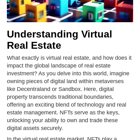
Understanding Virtual
Real Estate
What exactly is virtual real estate, and how does it
impact the global landscape of real estate
investment? As you delve into this world, imagine
owning pieces of digital land within metaverses
like Decentraland or Sandbox. Here, digital
property transcends traditional boundaries,
offering an exciting blend of technology and real
estate management. NFTs serve as the keys,
unlocking your ability to own and trade these
digital assets securely.
In the virtual real estate market, NFTs play a