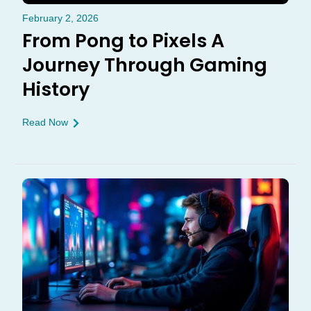
February 2, 2026
From Pong to Pixels A
Journey Through Gaming
History
Read Now