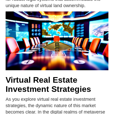
unique nature of virtual land ownership.
Virtual Real Estate
Investment Strategies
As you explore virtual real estate investment
strategies, the dynamic nature of this market
becomes clear. In the digital realms of metaverse