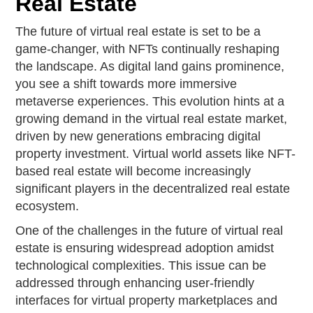
Real Estate
The future of virtual real estate is set to be a
game-changer, with NFTs continually reshaping
the landscape. As digital land gains prominence,
you see a shift towards more immersive
metaverse experiences. This evolution hints at a
growing demand in the virtual real estate market,
driven by new generations embracing digital
property investment. Virtual world assets like NFT-
based real estate will become increasingly
significant players in the decentralized real estate
ecosystem.
One of the challenges in the future of virtual real
estate is ensuring widespread adoption amidst
technological complexities. This issue can be
addressed through enhancing user-friendly
interfaces for virtual property marketplaces and