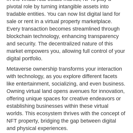
pivotal role by turning intangible assets into
tradable entities. You can now list digital land for
sale or rent in a virtual property marketplace.
Every transaction becomes streamlined through
blockchain technology, enhancing transparency
and security. The decentralized nature of this
market empowers you, allowing full control of your
digital portfolio.
Metaverse ownership transforms your interaction
with technology, as you explore different facets
like entertainment, socializing, and even business.
Owning virtual land opens avenues for innovation,
offering unique spaces for creative endeavors or
establishing businesses within these virtual
worlds. This ecosystem thrives with the concept of
NFT property, bridging the gap between digital
and physical experiences.