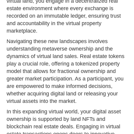
virtual land, you engage in a decentralized real
estate environment where every exchange is
recorded on an immutable ledger, ensuring trust
and accountability in the virtual property
marketplace.
Navigating these new landscapes involves
understanding metaverse ownership and the
dynamics of virtual land sales. Real estate tokens
play a crucial role, offering a tokenized property
model that allows for fractional ownership and
greater market participation. As a participant, you
are empowered to make informed decisions,
whether acquiring digital land or releasing your
virtual assets into the market.
In this expanding virtual world, your digital asset
ownership is supported by land NFTs and
blockchain real estate deals. Engaging in virtual