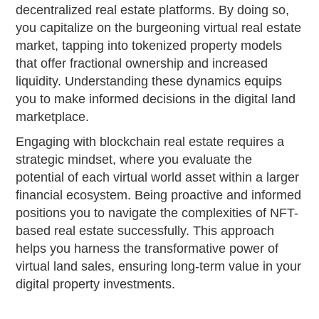
decentralized real estate platforms. By doing so,
you capitalize on the burgeoning virtual real estate
market, tapping into tokenized property models
that offer fractional ownership and increased
liquidity. Understanding these dynamics equips
you to make informed decisions in the digital land
marketplace.
Engaging with blockchain real estate requires a
strategic mindset, where you evaluate the
potential of each virtual world asset within a larger
financial ecosystem. Being proactive and informed
positions you to navigate the complexities of NFT-
based real estate successfully. This approach
helps you harness the transformative power of
virtual land sales, ensuring long-term value in your
digital property investments.