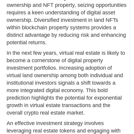
ownership and NFT property, seizing opportunities
requires a keen understanding of digital asset
ownership. Diversified investment in land NFTs
within blockchain property systems provides a
distinct advantage by reducing risk and enhancing
potential returns.
In the next few years, virtual real estate is likely to
become a cornerstone of digital property
investment portfolios. Increasing adoption of
virtual land ownership among both individual and
institutional investors signals a shift towards a
more integrated digital economy. This bold
prediction highlights the potential for exponential
growth in virtual estate transactions and the
overall crypto real estate market.
An effective investment strategy involves
leveraging real estate tokens and engaging with