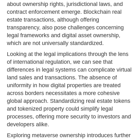
about ownership rights, jurisdictional laws, and
contract enforcement emerge. Blockchain real
estate transactions, although offering
transparency, also pose challenges concerning
legal frameworks and digital asset ownership,
which are not universally standardized.
Looking at the legal implications through the lens
of international regulation, we can see that
differences in legal systems can complicate virtual
land sales and transactions. The absence of
uniformity in how digital properties are treated
across borders necessitates a more cohesive
global approach. Standardizing real estate tokens
and tokenized property could simplify legal
processes, offering more security to investors and
developers alike.
Exploring metaverse ownership introduces further