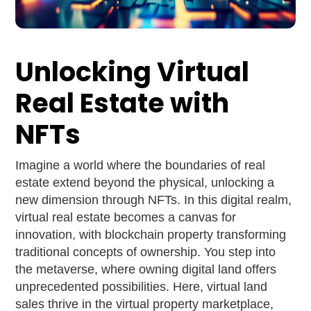
Unlocking Virtual
Real Estate with
NFTs
Imagine a world where the boundaries of real
estate extend beyond the physical, unlocking a
new dimension through NFTs. In this digital realm,
virtual real estate becomes a canvas for
innovation, with blockchain property transforming
traditional concepts of ownership. You step into
the metaverse, where owning digital land offers
unprecedented possibilities. Here, virtual land
sales thrive in the virtual property marketplace,