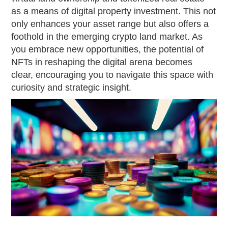
as a means of digital property investment. This not
only enhances your asset range but also offers a
foothold in the emerging crypto land market. As
you embrace new opportunities, the potential of
NFTs in reshaping the digital arena becomes
clear, encouraging you to navigate this space with
curiosity and strategic insight.