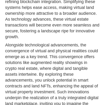
refining blockchain integration. Simplifying these
systems helps ease access, making virtual land
ownership more attractive to a broader audience.
As technology advances, these virtual estate
transactions will become even more seamless and
secure, fostering a landscape ripe for innovative
growth.
Alongside technological advancements, the
convergence of virtual and physical realities could
emerge as a key trend. This convergence offers
solutions like augmented reality showings in
crypto real estate, where digital and tangible
assets intertwine. By exploring these
advancements, you unlock potential in smart
contracts and land NFTs, enhancing the appeal of
virtual property investment. Such innovations
underpin the realization of a truly integrated digital
land marketplace, inviting you to imagine the