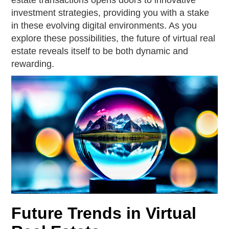
estate transactions opens doors to innovative
investment strategies, providing you with a stake
in these evolving digital environments. As you
explore these possibilities, the future of virtual real
estate reveals itself to be both dynamic and
rewarding.
Future Trends in Virtual