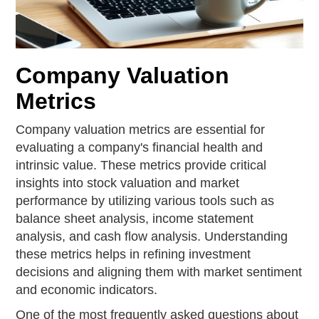
Company Valuation
Metrics
Company valuation metrics are essential for
evaluating a company's financial health and
intrinsic value. These metrics provide critical
insights into stock valuation and market
performance by utilizing various tools such as
balance sheet analysis, income statement
analysis, and cash flow analysis. Understanding
these metrics helps in refining investment
decisions and aligning them with market sentiment
and economic indicators.
One of the most frequently asked questions about