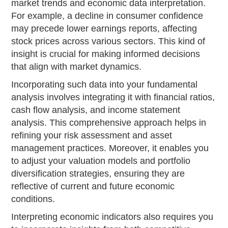
market trends and economic data interpretation.
For example, a decline in consumer confidence
may precede lower earnings reports, affecting
stock prices across various sectors. This kind of
insight is crucial for making informed decisions
that align with market dynamics.
Incorporating such data into your fundamental
analysis involves integrating it with financial ratios,
cash flow analysis, and income statement
analysis. This comprehensive approach helps in
refining your risk assessment and asset
management practices. Moreover, it enables you
to adjust your valuation models and portfolio
diversification strategies, ensuring they are
reflective of current and future economic
conditions.
Interpreting economic indicators also requires you