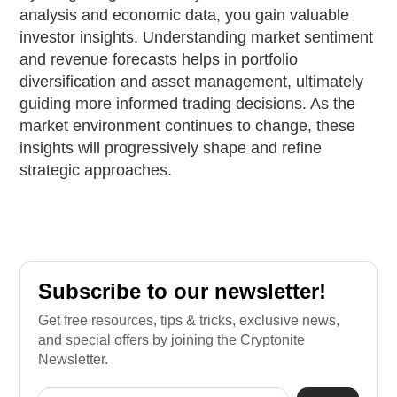
analysis and economic data, you gain valuable
investor insights. Understanding market sentiment
and revenue forecasts helps in portfolio
diversification and asset management, ultimately
guiding more informed trading decisions. As the
market environment continues to change, these
insights will progressively shape and refine
strategic approaches.
Subscribe to our newsletter!
Get free resources, tips & tricks, exclusive news,
and special offers by joining the Cryptonite
Newsletter.