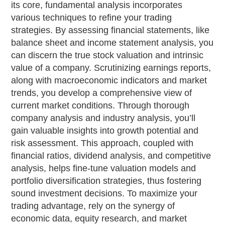
its core, fundamental analysis incorporates
various techniques to refine your trading
strategies. By assessing financial statements, like
balance sheet and income statement analysis, you
can discern the true stock valuation and intrinsic
value of a company. Scrutinizing earnings reports,
along with macroeconomic indicators and market
trends, you develop a comprehensive view of
current market conditions. Through thorough
company analysis and industry analysis, you’ll
gain valuable insights into growth potential and
risk assessment. This approach, coupled with
financial ratios, dividend analysis, and competitive
analysis, helps fine-tune valuation models and
portfolio diversification strategies, thus fostering
sound investment decisions. To maximize your
trading advantage, rely on the synergy of
economic data, equity research, and market