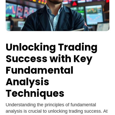
Unlocking Trading
Success with Key
Fundamental
Analysis
Techniques
Understanding the principles of fundamental
analysis is crucial to unlocking trading success. At