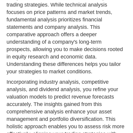
trading strategies. While technical analysis
focuses on price patterns and market trends,
fundamental analysis prioritizes financial
statements and company analysis. This
comparative approach offers a deeper
understanding of a company's long-term
prospects, allowing you to make decisions rooted
in equity research and economic data.
Understanding these differences helps you tailor
your strategies to market conditions.
Incorporating industry analysis, competitive
analysis, and dividend analysis, you refine your
valuation models to predict revenue forecasts
accurately. The insights gained from this
comprehensive analysis enhance your asset
management and portfolio diversification. This
holistic approach enables you to assess risk more