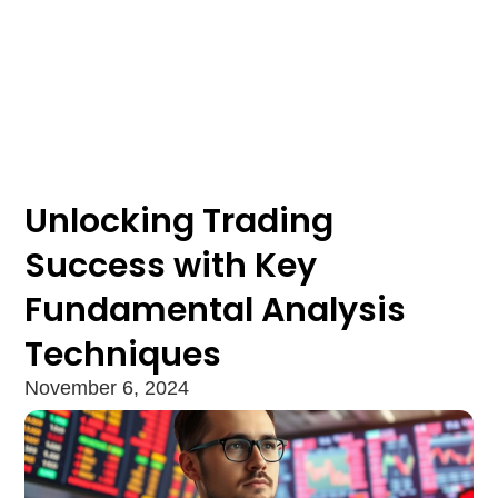
Unlocking Trading
Success with Key
Fundamental Analysis
Techniques
November 6, 2024