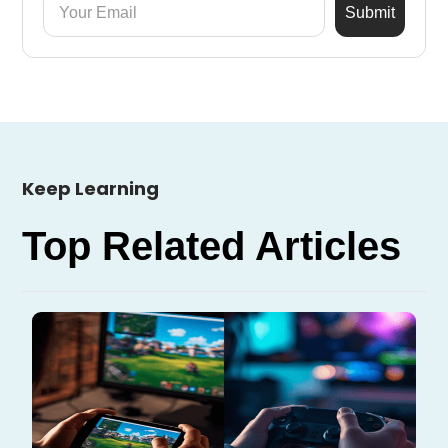
Keep Learning
Top Related Articles