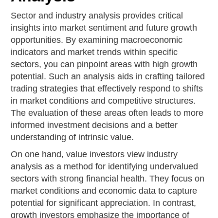
Sector and industry analysis provides critical
insights into market sentiment and future growth
opportunities. By examining macroeconomic
indicators and market trends within specific
sectors, you can pinpoint areas with high growth
potential. Such an analysis aids in crafting tailored
trading strategies that effectively respond to shifts
in market conditions and competitive structures.
The evaluation of these areas often leads to more
informed investment decisions and a better
understanding of intrinsic value.
On one hand, value investors view industry
analysis as a method for identifying undervalued
sectors with strong financial health. They focus on
market conditions and economic data to capture
potential for significant appreciation. In contrast,
growth investors emphasize the importance of