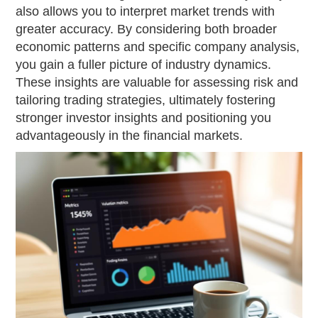
also allows you to interpret market trends with
greater accuracy. By considering both broader
economic patterns and specific company analysis,
you gain a fuller picture of industry dynamics.
These insights are valuable for assessing risk and
tailoring trading strategies, ultimately fostering
stronger investor insights and positioning you
advantageously in the financial markets.