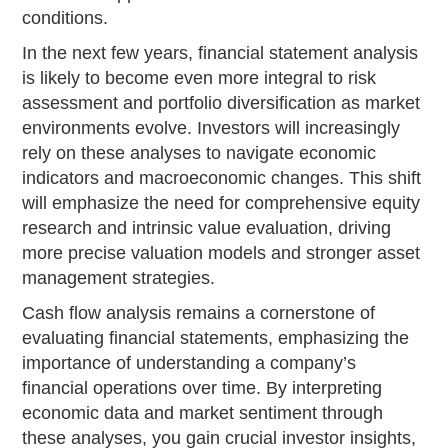
conditions.
In the next few years, financial statement analysis
is likely to become even more integral to risk
assessment and portfolio diversification as market
environments evolve. Investors will increasingly
rely on these analyses to navigate economic
indicators and macroeconomic changes. This shift
will emphasize the need for comprehensive equity
research and intrinsic value evaluation, driving
more precise valuation models and stronger asset
management strategies.
Cash flow analysis remains a cornerstone of
evaluating financial statements, emphasizing the
importance of understanding a company’s
financial operations over time. By interpreting
economic data and market sentiment through
these analyses, you gain crucial investor insights,