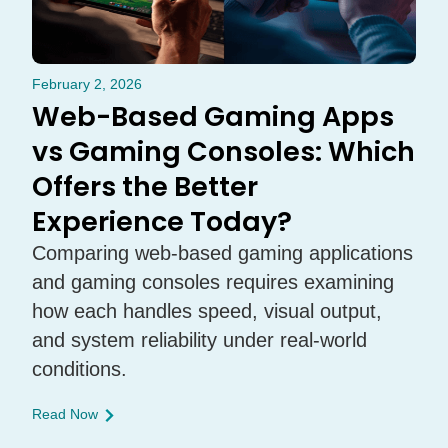
February 2, 2026
Web-Based Gaming Apps
vs Gaming Consoles: Which
Offers the Better
Experience Today?
Comparing web-based gaming applications
and gaming consoles requires examining
how each handles speed, visual output,
and system reliability under real-world
conditions.
Read Now