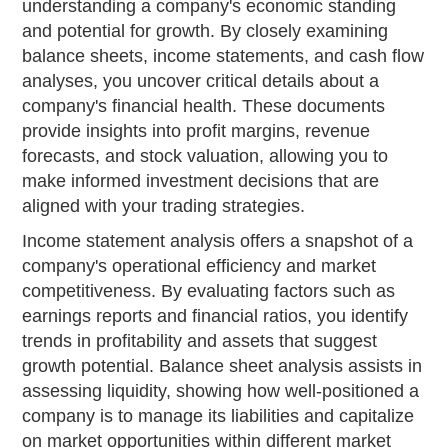
understanding a company's economic standing
and potential for growth. By closely examining
balance sheets, income statements, and cash flow
analyses, you uncover critical details about a
company's financial health. These documents
provide insights into profit margins, revenue
forecasts, and stock valuation, allowing you to
make informed investment decisions that are
aligned with your trading strategies.
Income statement analysis offers a snapshot of a
company's operational efficiency and market
competitiveness. By evaluating factors such as
earnings reports and financial ratios, you identify
trends in profitability and assets that suggest
growth potential. Balance sheet analysis assists in
assessing liquidity, showing how well-positioned a
company is to manage its liabilities and capitalize
on market opportunities within different market