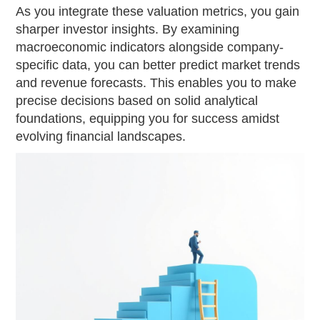
As you integrate these valuation metrics, you gain
sharper investor insights. By examining
macroeconomic indicators alongside company-
specific data, you can better predict market trends
and revenue forecasts. This enables you to make
precise decisions based on solid analytical
foundations, equipping you for success amidst
evolving financial landscapes.