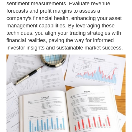
sentiment measurements. Evaluate revenue
forecasts and profit margins to assess a
company's financial health, enhancing your asset
management capabilities. By leveraging these
techniques, you align your trading strategies with
financial realities, paving the way for informed
investor insights and sustainable market success.