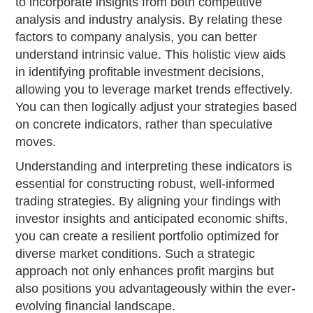
to incorporate insights from both competitive
analysis and industry analysis. By relating these
factors to company analysis, you can better
understand intrinsic value. This holistic view aids
in identifying profitable investment decisions,
allowing you to leverage market trends effectively.
You can then logically adjust your strategies based
on concrete indicators, rather than speculative
moves.
Understanding and interpreting these indicators is
essential for constructing robust, well-informed
trading strategies. By aligning your findings with
investor insights and anticipated economic shifts,
you can create a resilient portfolio optimized for
diverse market conditions. Such a strategic
approach not only enhances profit margins but
also positions you advantageously within the ever-
evolving financial landscape.