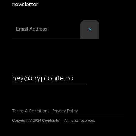
newsletter
hey@cryptonite.co
Terms & Conditions
Privacy Policy
Copyright © 2024 Cryptonite — All rights reserved.