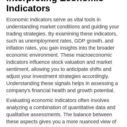
Indicators
Economic indicators serve as vital tools in
understanding market conditions and guiding your
trading strategies. By examining these indicators,
such as unemployment rates, GDP growth, and
inflation rates, you gain insights into the broader
economic environment. These macroeconomic
indicators influence stock valuation and market
sentiment, allowing you to anticipate shifts and
adjust your investment strategies accordingly.
Understanding these signals helps in assessing a
company's financial health and growth potential.
Evaluating economic indicators often involves
analyzing a combination of quantitative data and
qualitative assessments. The balance between
these aspects gives you a more nuanced view of