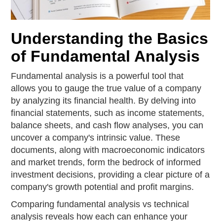
Understanding the Basics
of Fundamental Analysis
Fundamental analysis is a powerful tool that
allows you to gauge the true value of a company
by analyzing its financial health. By delving into
financial statements, such as income statements,
balance sheets, and cash flow analyses, you can
uncover a company's intrinsic value. These
documents, along with macroeconomic indicators
and market trends, form the bedrock of informed
investment decisions, providing a clear picture of a
company's growth potential and profit margins.
Comparing fundamental analysis vs technical
analysis reveals how each can enhance your