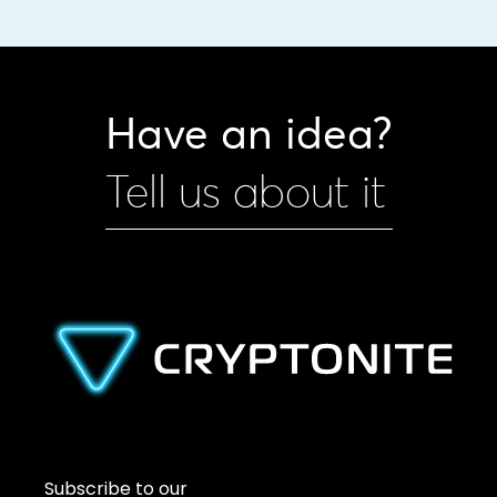
Have an idea?
Tell us about it
Subscribe to our