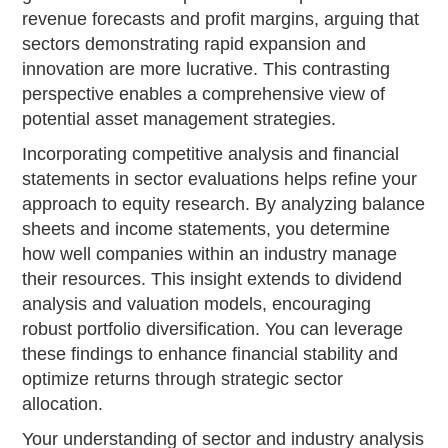
revenue forecasts and profit margins, arguing that
sectors demonstrating rapid expansion and
innovation are more lucrative. This contrasting
perspective enables a comprehensive view of
potential asset management strategies.
Incorporating competitive analysis and financial
statements in sector evaluations helps refine your
approach to equity research. By analyzing balance
sheets and income statements, you determine
how well companies within an industry manage
their resources. This insight extends to dividend
analysis and valuation models, encouraging
robust portfolio diversification. You can leverage
these findings to enhance financial stability and
optimize returns through strategic sector
allocation.
Your understanding of sector and industry analysis