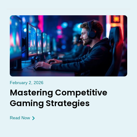
February 2, 2026
Mastering Competitive
Gaming Strategies
Read Now