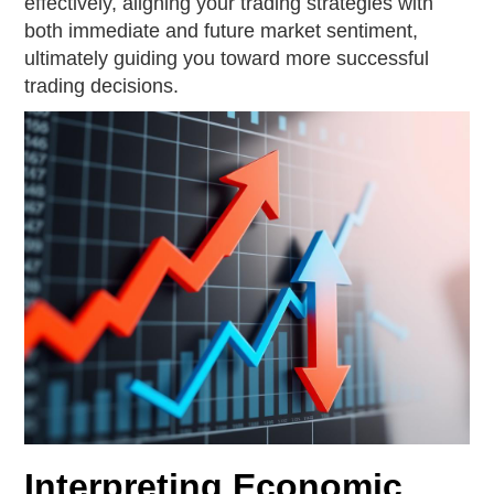
effectively, aligning your trading strategies with
both immediate and future market sentiment,
ultimately guiding you toward more successful
trading decisions.
Interpreting Economic