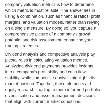
company valuation metrics is how to determine
which metric is most reliable. The answer lies in
using a combination, such as financial ratios, profit
margins, and valuation models, rather than relying
on a single measure. By doing so, you capture a
comprehensive picture of a company's growth
potential and risk assessment, enhancing your
trading strategies.
Dividend analysis and competitive analysis play
pivotal roles in calculating valuation metrics.
Analyzing dividend payments provides insights
into a company's profitability and cash flow
stability, while competitive analysis highlights its
market position. Together, these elements aid
equity research, leading to more informed portfolio
diversification and asset management decisions
that align with current market conditions.