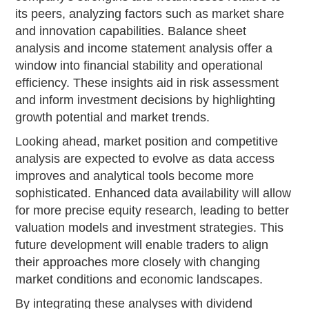
its peers, analyzing factors such as market share
and innovation capabilities. Balance sheet
analysis and income statement analysis offer a
window into financial stability and operational
efficiency. These insights aid in risk assessment
and inform investment decisions by highlighting
growth potential and market trends.
Looking ahead, market position and competitive
analysis are expected to evolve as data access
improves and analytical tools become more
sophisticated. Enhanced data availability will allow
for more precise equity research, leading to better
valuation models and investment strategies. This
future development will enable traders to align
their approaches more closely with changing
market conditions and economic landscapes.
By integrating these analyses with dividend