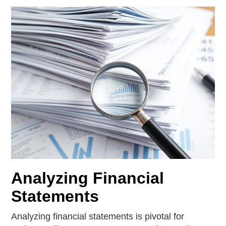
Analyzing Financial
Statements
Analyzing financial statements is pivotal for