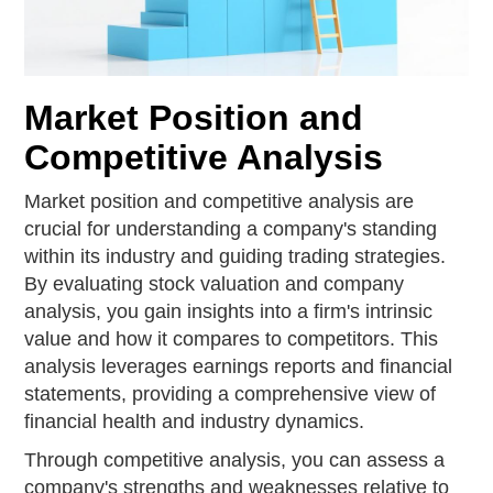
Market Position and
Competitive Analysis
Market position and competitive analysis are
crucial for understanding a company's standing
within its industry and guiding trading strategies.
By evaluating stock valuation and company
analysis, you gain insights into a firm's intrinsic
value and how it compares to competitors. This
analysis leverages earnings reports and financial
statements, providing a comprehensive view of
financial health and industry dynamics.
Through competitive analysis, you can assess a
company's strengths and weaknesses relative to