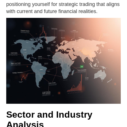
positioning yourself for strategic trading that aligns
with current and future financial realities.
Sector and Industry
Analysis