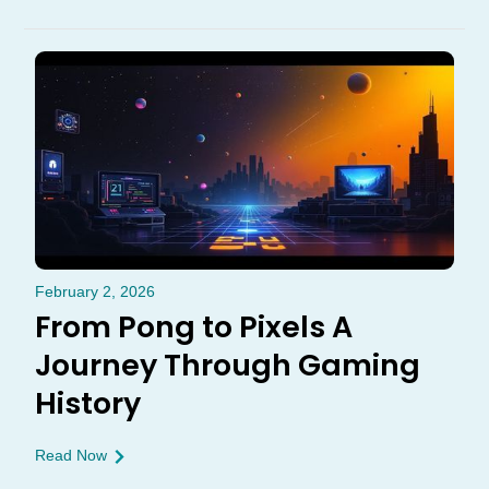
February 2, 2026
From Pong to Pixels A
Journey Through Gaming
History
Read Now