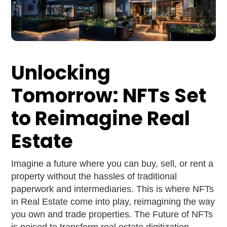
Unlocking
Tomorrow: NFTs Set
to Reimagine Real
Estate
Imagine a future where you can buy, sell, or rent a
property without the hassles of traditional
paperwork and intermediaries. This is where NFTs
in Real Estate come into play, reimagining the way
you own and trade properties. The Future of NFTs