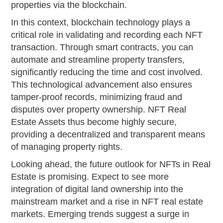
properties via the blockchain.
In this context, blockchain technology plays a
critical role in validating and recording each NFT
transaction. Through smart contracts, you can
automate and streamline property transfers,
significantly reducing the time and cost involved.
This technological advancement also ensures
tamper-proof records, minimizing fraud and
disputes over property ownership. NFT Real
Estate Assets thus become highly secure,
providing a decentralized and transparent means
of managing property rights.
Looking ahead, the future outlook for NFTs in Real
Estate is promising. Expect to see more
integration of digital land ownership into the
mainstream market and a rise in NFT real estate
markets. Emerging trends suggest a surge in