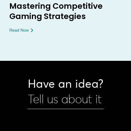
Mastering Competitive
Gaming Strategies
Read Now
Have an idea?
Tell us about it