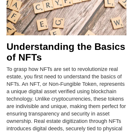
Understanding the Basics
of NFTs
To grasp how NFTs are set to revolutionize real
estate, you first need to understand the basics of
NFTs. An NFT, or Non-Fungible Token, represents
a unique digital asset verified using blockchain
technology. Unlike cryptocurrencies, these tokens
are indivisible and unique, making them perfect for
ensuring transparency and security in asset
ownership. Real estate digitization through NFTs
introduces digital deeds, securely tied to physical