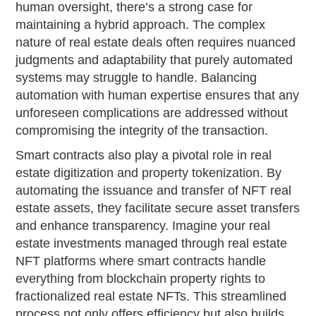
human oversight, there’s a strong case for
maintaining a hybrid approach. The complex
nature of real estate deals often requires nuanced
judgments and adaptability that purely automated
systems may struggle to handle. Balancing
automation with human expertise ensures that any
unforeseen complications are addressed without
compromising the integrity of the transaction.
Smart contracts also play a pivotal role in real
estate digitization and property tokenization. By
automating the issuance and transfer of NFT real
estate assets, they facilitate secure asset transfers
and enhance transparency. Imagine your real
estate investments managed through real estate
NFT platforms where smart contracts handle
everything from blockchain property rights to
fractionalized real estate NFTs. This streamlined
process not only offers efficiency but also builds