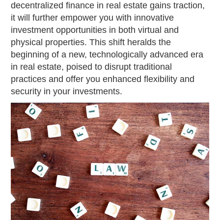
decentralized finance in real estate gains traction,
it will further empower you with innovative
investment opportunities in both virtual and
physical properties. This shift heralds the
beginning of a new, technologically advanced era
in real estate, poised to disrupt traditional
practices and offer you enhanced flexibility and
security in your investments.