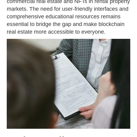
commercial real estate and NFTs in rental property
markets. The need for user-friendly interfaces and
comprehensive educational resources remains
essential to bridge the gap and make blockchain
real estate more accessible to everyone.