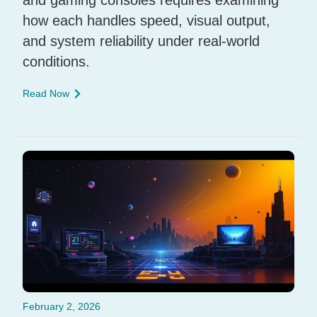
how each handles speed, visual output,
and system reliability under real-world
conditions.
Read Now
February 2, 2026