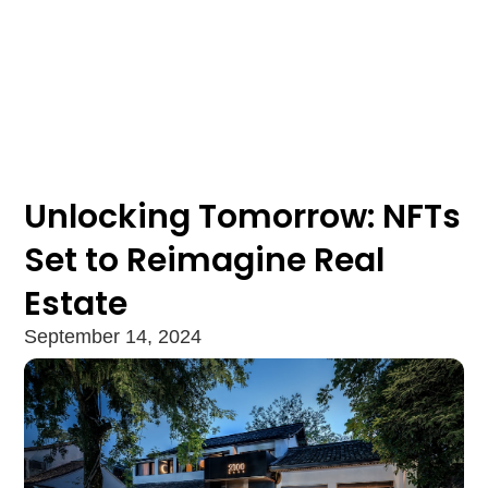
Unlocking Tomorrow: NFTs
Set to Reimagine Real
Estate
September 14, 2024