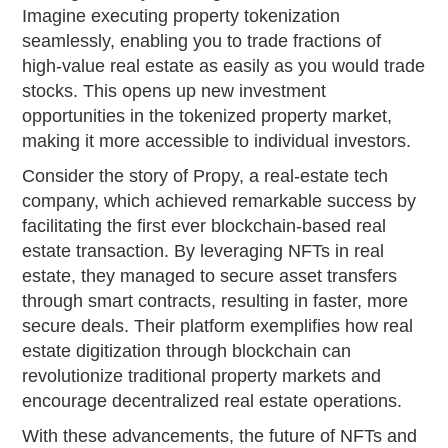
Imagine executing property tokenization
seamlessly, enabling you to trade fractions of
high-value real estate as easily as you would trade
stocks. This opens up new investment
opportunities in the tokenized property market,
making it more accessible to individual investors.
Consider the story of Propy, a real-estate tech
company, which achieved remarkable success by
facilitating the first ever blockchain-based real
estate transaction. By leveraging NFTs in real
estate, they managed to secure asset transfers
through smart contracts, resulting in faster, more
secure deals. Their platform exemplifies how real
estate digitization through blockchain can
revolutionize traditional property markets and
encourage decentralized real estate operations.
With these advancements, the future of NFTs and