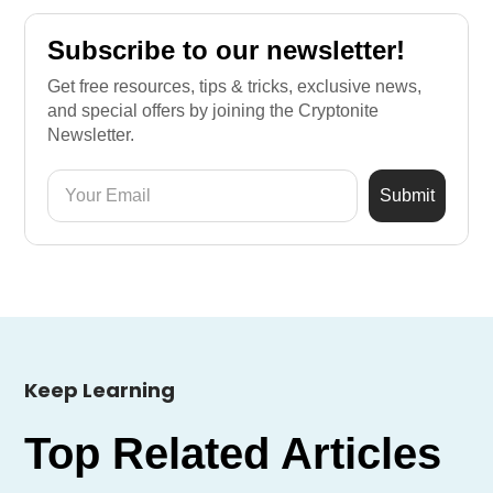
Subscribe to our newsletter!
Get free resources, tips & tricks, exclusive news,
and special offers by joining the Cryptonite
Newsletter.
Keep Learning
Top Related Articles