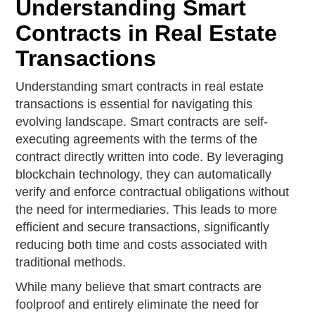
Understanding Smart
Contracts in Real Estate
Transactions
Understanding smart contracts in real estate
transactions is essential for navigating this
evolving landscape. Smart contracts are self-
executing agreements with the terms of the
contract directly written into code. By leveraging
blockchain technology, they can automatically
verify and enforce contractual obligations without
the need for intermediaries. This leads to more
efficient and secure transactions, significantly
reducing both time and costs associated with
traditional methods.
While many believe that smart contracts are
foolproof and entirely eliminate the need for