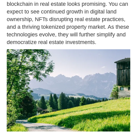
blockchain in real estate looks promising. You can
expect to see continued growth in digital land
ownership, NFTs disrupting real estate practices,
and a thriving tokenized property market. As these
technologies evolve, they will further simplify and
democratize real estate investments.