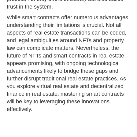
trust in the system.
While smart contracts offer numerous advantages,
understanding their limitations is crucial. Not all
aspects of real estate transactions can be coded,
and legal ambiguities around NFTs and property
law can complicate matters. Nevertheless, the
future of NFTs and smart contracts in real estate
appears promising, with ongoing technological
advancements likely to bridge these gaps and
further disrupt traditional real estate practices. As
you explore virtual real estate and decentralized
finance in real estate, mastering smart contracts
will be key to leveraging these innovations
effectively.