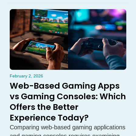
February 2, 2026
Web-Based Gaming Apps
vs Gaming Consoles: Which
Offers the Better
Experience Today?
Comparing web-based gaming applications
and gaming consoles requires examining