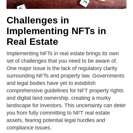
Challenges in
Implementing NFTs in
Real Estate
Implementing NFTs in real estate brings its own
set of challenges that you need to be aware of.
One major issue is the lack of regulatory clarity
surrounding NFTs and property law. Governments
and legal bodies have yet to establish
comprehensive guidelines for NFT property rights
and digital land ownership, creating a murky
landscape for investors. This uncertainty can deter
you from fully committing to NFT real estate
assets, fearing potential legal hurdles and
compliance issues.