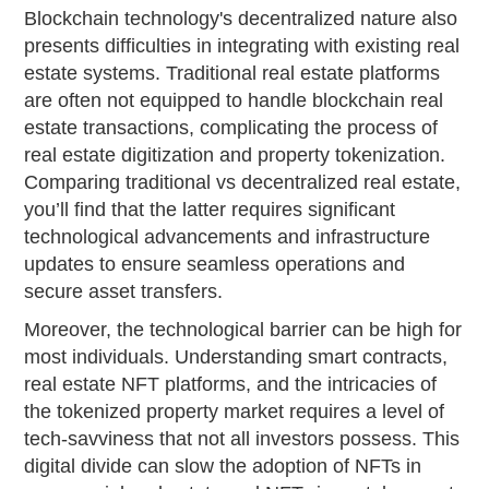
Blockchain technology's decentralized nature also
presents difficulties in integrating with existing real
estate systems. Traditional real estate platforms
are often not equipped to handle blockchain real
estate transactions, complicating the process of
real estate digitization and property tokenization.
Comparing traditional vs decentralized real estate,
you’ll find that the latter requires significant
technological advancements and infrastructure
updates to ensure seamless operations and
secure asset transfers.
Moreover, the technological barrier can be high for
most individuals. Understanding smart contracts,
real estate NFT platforms, and the intricacies of
the tokenized property market requires a level of
tech-savviness that not all investors possess. This
digital divide can slow the adoption of NFTs in