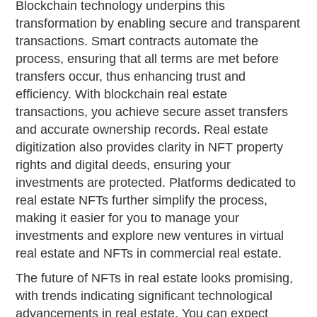
Blockchain technology underpins this
transformation by enabling secure and transparent
transactions. Smart contracts automate the
process, ensuring that all terms are met before
transfers occur, thus enhancing trust and
efficiency. With blockchain real estate
transactions, you achieve secure asset transfers
and accurate ownership records. Real estate
digitization also provides clarity in NFT property
rights and digital deeds, ensuring your
investments are protected. Platforms dedicated to
real estate NFTs further simplify the process,
making it easier for you to manage your
investments and explore new ventures in virtual
real estate and NFTs in commercial real estate.
The future of NFTs in real estate looks promising,
with trends indicating significant technological
advancements in real estate. You can expect