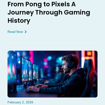
From Pong to Pixels A
Journey Through Gaming
History
Read Now
February 2, 2026