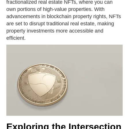
fractionalized real estate NFTs, where you can
own portions of high-value properties. With
advancements in blockchain property rights, NFTs
are set to disrupt traditional real estate, making
property investments more accessible and
efficient.
Exploring the Intersection