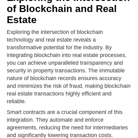
of Blockchain and Real
Estate
Exploring the intersection of blockchain
technology and real estate reveals a
transformative potential for the industry. By
integrating blockchain into real estate processes,
you can achieve unparalleled transparency and
security in property transactions. The immutable
nature of blockchain records ensures accuracy
and minimizes the risk of fraud, making blockchain
real estate transactions highly efficient and
reliable.
Smart contracts are a crucial component of this
integration. They automate and enforce
agreements, reducing the need for intermediaries
and significantly lowering transaction costs.