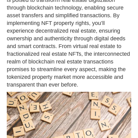
is poised to transform real estate digitization
through blockchain technology, enabling secure
asset transfers and simplified transactions. By
implementing NFT property rights, you’ll
experience decentralized real estate, ensuring
ownership and authenticity through digital deeds
and smart contracts. From virtual real estate to
fractionalized real estate NFTs, the interconnected
realm of blockchain real estate transactions
promises to streamline every aspect, making the
tokenized property market more accessible and
transparent than ever before.