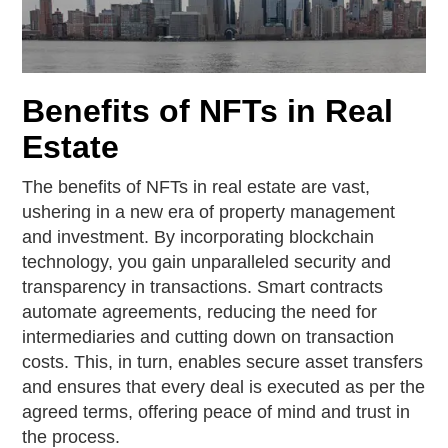
Benefits of NFTs in Real
Estate
The benefits of NFTs in real estate are vast,
ushering in a new era of property management
and investment. By incorporating blockchain
technology, you gain unparalleled security and
transparency in transactions. Smart contracts
automate agreements, reducing the need for
intermediaries and cutting down on transaction
costs. This, in turn, enables secure asset transfers
and ensures that every deal is executed as per the
agreed terms, offering peace of mind and trust in
the process.