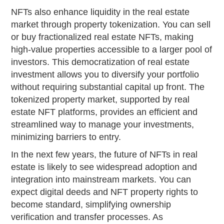
NFTs also enhance liquidity in the real estate
market through property tokenization. You can sell
or buy fractionalized real estate NFTs, making
high-value properties accessible to a larger pool of
investors. This democratization of real estate
investment allows you to diversify your portfolio
without requiring substantial capital up front. The
tokenized property market, supported by real
estate NFT platforms, provides an efficient and
streamlined way to manage your investments,
minimizing barriers to entry.
In the next few years, the future of NFTs in real
estate is likely to see widespread adoption and
integration into mainstream markets. You can
expect digital deeds and NFT property rights to
become standard, simplifying ownership
verification and transfer processes. As