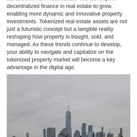
decentralized finance in real estate to grow,
enabling more dynamic and innovative property
investments. Tokenized real estate assets are not
just a futuristic concept but a tangible reality
reshaping how property is bought, sold, and
managed. As these trends continue to develop,
your ability to navigate and capitalize on the
tokenized property market will become a key
advantage in the digital age.