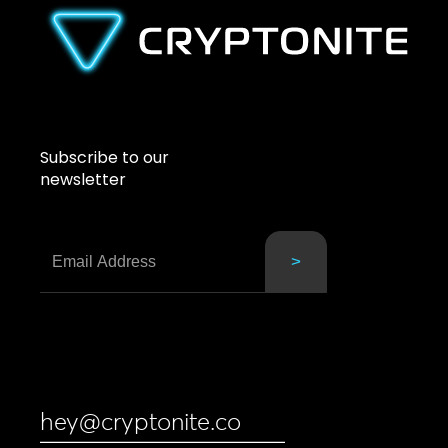
Subscribe to our
newsletter
hey@cryptonite.co