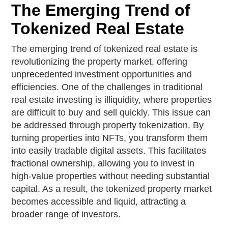
The Emerging Trend of
Tokenized Real Estate
The emerging trend of tokenized real estate is
revolutionizing the property market, offering
unprecedented investment opportunities and
efficiencies. One of the challenges in traditional
real estate investing is illiquidity, where properties
are difficult to buy and sell quickly. This issue can
be addressed through property tokenization. By
turning properties into NFTs, you transform them
into easily tradable digital assets. This facilitates
fractional ownership, allowing you to invest in
high-value properties without needing substantial
capital. As a result, the tokenized property market
becomes accessible and liquid, attracting a
broader range of investors.