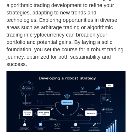
algorithmic trading development to refine your
strategies, adapting to new trends and
technologies. Exploring opportunities in diverse
areas such as arbitrage trading or algorithmic
trading in cryptocurrency can broaden your
portfolio and potential gains. By laying a solid
foundation, you set the course for a robust trading
journey, optimized for both sustainability and
success.