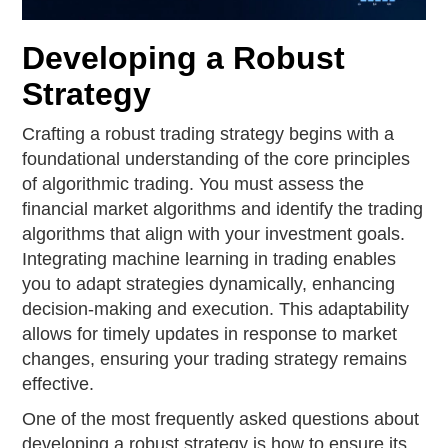
Developing a Robust
Strategy
Crafting a robust trading strategy begins with a
foundational understanding of the core principles
of algorithmic trading. You must assess the
financial market algorithms and identify the trading
algorithms that align with your investment goals.
Integrating machine learning in trading enables
you to adapt strategies dynamically, enhancing
decision-making and execution. This adaptability
allows for timely updates in response to market
changes, ensuring your trading strategy remains
effective.
One of the most frequently asked questions about
developing a robust strategy is how to ensure its