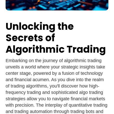
Unlocking the
Secrets of
Algorithmic Trading
Embarking on the journey of algorithmic trading
unveils a world where your strategic insights take
center stage, powered by a fusion of technology
and financial acumen. As you dive into the realm
of trading algorithms, you'll discover how high-
frequency trading and sophisticated algo trading
strategies allow you to navigate financial markets
with precision. The interplay of quantitative trading
and trading automation through trading bots and