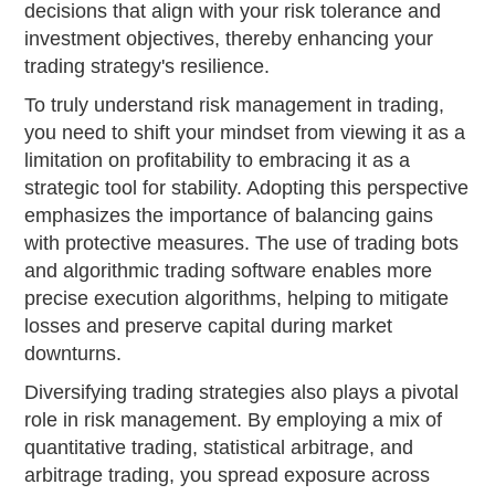
decisions that align with your risk tolerance and
investment objectives, thereby enhancing your
trading strategy's resilience.
To truly understand risk management in trading,
you need to shift your mindset from viewing it as a
limitation on profitability to embracing it as a
strategic tool for stability. Adopting this perspective
emphasizes the importance of balancing gains
with protective measures. The use of trading bots
and algorithmic trading software enables more
precise execution algorithms, helping to mitigate
losses and preserve capital during market
downturns.
Diversifying trading strategies also plays a pivotal
role in risk management. By employing a mix of
quantitative trading, statistical arbitrage, and
arbitrage trading, you spread exposure across