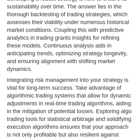
sustainability over time. The answer lies in the
thorough backtesting of trading strategies, which
assesses their viability under numerous historical
market conditions. Coupling this with predictive
analytics in trading grants insights for refining
these models. Continuous analysis aids in
anticipating trends, optimizing strategy longevity,
and ensuring alignment with shifting market
dynamics.
Integrating risk management into your strategy is
vital for long-term success. Take advantage of
algorithmic trading systems that allow for dynamic
adjustments in real-time trading algorithms, aiding
in the mitigation of potential losses. Exploring algo
trading tools for statistical arbitrage and solidifying
execution algorithms ensures that your approach
is not only profitable but also resilient against