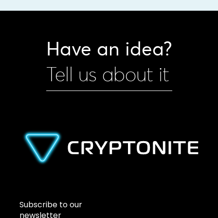
Have an idea?
Tell us about it
Subscribe to our
newsletter