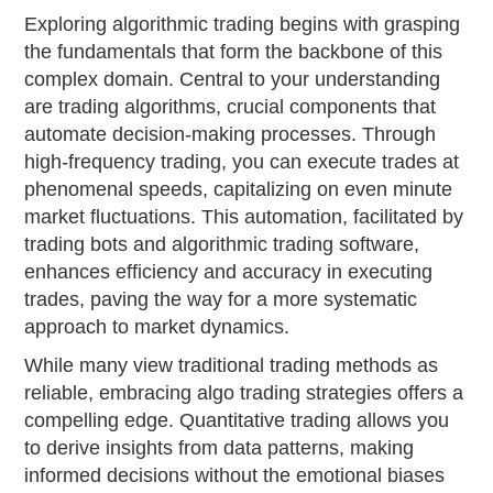
Exploring algorithmic trading begins with grasping
the fundamentals that form the backbone of this
complex domain. Central to your understanding
are trading algorithms, crucial components that
automate decision-making processes. Through
high-frequency trading, you can execute trades at
phenomenal speeds, capitalizing on even minute
market fluctuations. This automation, facilitated by
trading bots and algorithmic trading software,
enhances efficiency and accuracy in executing
trades, paving the way for a more systematic
approach to market dynamics.
While many view traditional trading methods as
reliable, embracing algo trading strategies offers a
compelling edge. Quantitative trading allows you
to derive insights from data patterns, making
informed decisions without the emotional biases