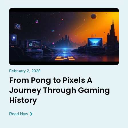
February 2, 2026
From Pong to Pixels A
Journey Through Gaming
History
Read Now