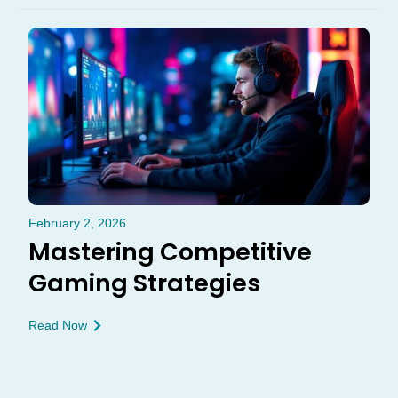
February 2, 2026
Mastering Competitive
Gaming Strategies
Read Now