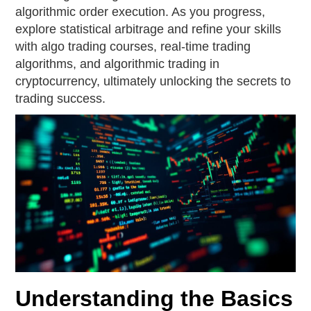
algorithmic order execution. As you progress,
explore statistical arbitrage and refine your skills
with algo trading courses, real-time trading
algorithms, and algorithmic trading in
cryptocurrency, ultimately unlocking the secrets to
trading success.
Understanding the Basics