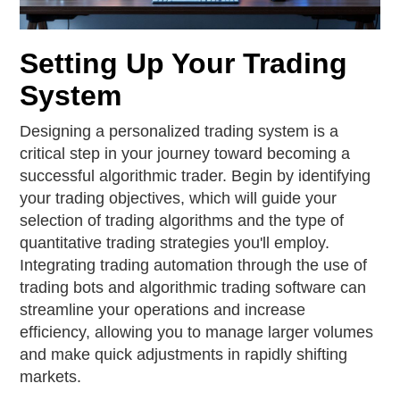
Setting Up Your Trading
System
Designing a personalized trading system is a
critical step in your journey toward becoming a
successful algorithmic trader. Begin by identifying
your trading objectives, which will guide your
selection of trading algorithms and the type of
quantitative trading strategies you'll employ.
Integrating trading automation through the use of
trading bots and algorithmic trading software can
streamline your operations and increase
efficiency, allowing you to manage larger volumes
and make quick adjustments in rapidly shifting
markets.