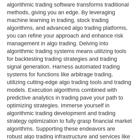
algorithmic trading software transforms traditional
methods, giving you an edge. By leveraging
machine learning in trading, stock trading
algorithms, and advanced algo trading platforms,
you can refine your approach and enhance risk
management in algo trading. Delving into
algorithmic trading systems means utilizing tools
for backtesting trading strategies and trading
signal generation. Harness automated trading
systems for functions like arbitrage trading,
utilizing cutting-edge algo trading tools and trading
models. Execution algorithms combined with
predictive analytics in trading pave your path to
optimizing strategies. Immerse yourself in
algorithmic trading development and trading
strategy optimization to fully grasp financial market
algorithms. Supporting these endeavors are
robust algo trading infrastructure and services like