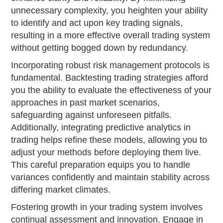
unnecessary complexity, you heighten your ability
to identify and act upon key trading signals,
resulting in a more effective overall trading system
without getting bogged down by redundancy.
Incorporating robust risk management protocols is
fundamental. Backtesting trading strategies afford
you the ability to evaluate the effectiveness of your
approaches in past market scenarios,
safeguarding against unforeseen pitfalls.
Additionally, integrating predictive analytics in
trading helps refine these models, allowing you to
adjust your methods before deploying them live.
This careful preparation equips you to handle
variances confidently and maintain stability across
differing market climates.
Fostering growth in your trading system involves
continual assessment and innovation. Engage in