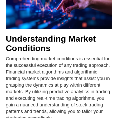
Understanding Market
Conditions
Comprehending market conditions is essential for
the successful execution of any trading approach.
Financial market algorithms and algorithmic
trading systems provide insights that assist you in
grasping the dynamics at play within different
markets. By utilizing predictive analytics in trading
and executing real-time trading algorithms, you
gain a nuanced understanding of stock trading
patterns and trends, allowing you to tailor your
strategies accordingly.