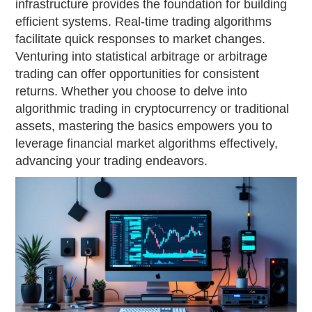
infrastructure provides the foundation for building
efficient systems. Real-time trading algorithms
facilitate quick responses to market changes.
Venturing into statistical arbitrage or arbitrage
trading can offer opportunities for consistent
returns. Whether you choose to delve into
algorithmic trading in cryptocurrency or traditional
assets, mastering the basics empowers you to
leverage financial market algorithms effectively,
advancing your trading endeavors.