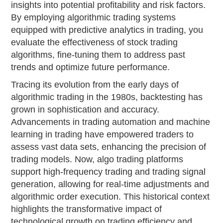
insights into potential profitability and risk factors.
By employing algorithmic trading systems
equipped with predictive analytics in trading, you
evaluate the effectiveness of stock trading
algorithms, fine-tuning them to address past
trends and optimize future performance.
Tracing its evolution from the early days of
algorithmic trading in the 1980s, backtesting has
grown in sophistication and accuracy.
Advancements in trading automation and machine
learning in trading have empowered traders to
assess vast data sets, enhancing the precision of
trading models. Now, algo trading platforms
support high-frequency trading and trading signal
generation, allowing for real-time adjustments and
algorithmic order execution. This historical context
highlights the transformative impact of
technological growth on trading efficiency and