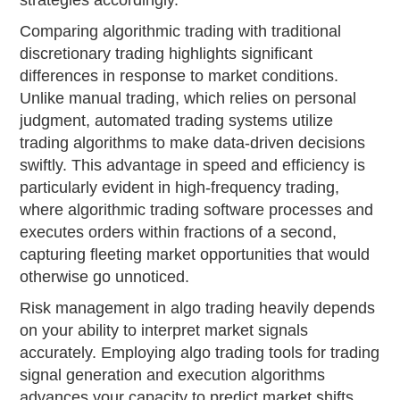
Comparing algorithmic trading with traditional
discretionary trading highlights significant
differences in response to market conditions.
Unlike manual trading, which relies on personal
judgment, automated trading systems utilize
trading algorithms to make data-driven decisions
swiftly. This advantage in speed and efficiency is
particularly evident in high-frequency trading,
where algorithmic trading software processes and
executes orders within fractions of a second,
capturing fleeting market opportunities that would
otherwise go unnoticed.
Risk management in algo trading heavily depends
on your ability to interpret market signals
accurately. Employing algo trading tools for trading
signal generation and execution algorithms
advances your capacity to predict market shifts