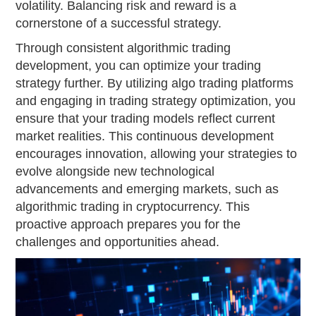
volatility. Balancing risk and reward is a
cornerstone of a successful strategy.
Through consistent algorithmic trading
development, you can optimize your trading
strategy further. By utilizing algo trading platforms
and engaging in trading strategy optimization, you
ensure that your trading models reflect current
market realities. This continuous development
encourages innovation, allowing your strategies to
evolve alongside new technological
advancements and emerging markets, such as
algorithmic trading in cryptocurrency. This
proactive approach prepares you for the
challenges and opportunities ahead.