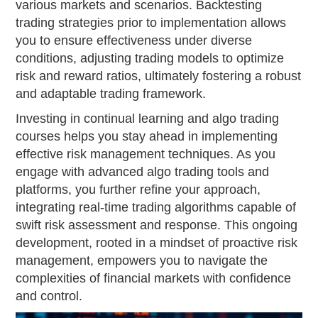
various markets and scenarios. Backtesting
trading strategies prior to implementation allows
you to ensure effectiveness under diverse
conditions, adjusting trading models to optimize
risk and reward ratios, ultimately fostering a robust
and adaptable trading framework.
Investing in continual learning and algo trading
courses helps you stay ahead in implementing
effective risk management techniques. As you
engage with advanced algo trading tools and
platforms, you further refine your approach,
integrating real-time trading algorithms capable of
swift risk assessment and response. This ongoing
development, rooted in a mindset of proactive risk
management, empowers you to navigate the
complexities of financial markets with confidence
and control.