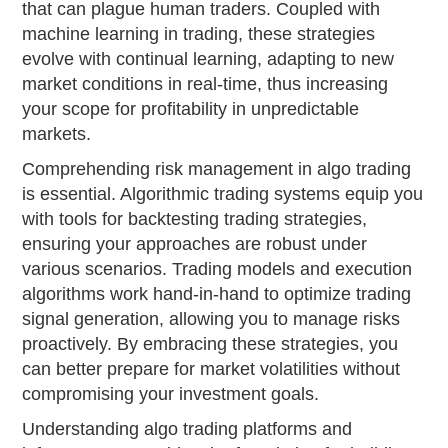
that can plague human traders. Coupled with
machine learning in trading, these strategies
evolve with continual learning, adapting to new
market conditions in real-time, thus increasing
your scope for profitability in unpredictable
markets.
Comprehending risk management in algo trading
is essential. Algorithmic trading systems equip you
with tools for backtesting trading strategies,
ensuring your approaches are robust under
various scenarios. Trading models and execution
algorithms work hand-in-hand to optimize trading
signal generation, allowing you to manage risks
proactively. By embracing these strategies, you
can better prepare for market volatilities without
compromising your investment goals.
Understanding algo trading platforms and