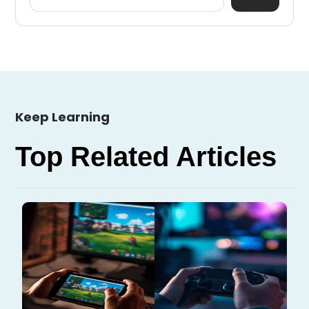
Keep Learning
Top Related Articles