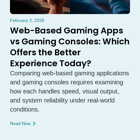
February 2, 2026
Web-Based Gaming Apps
vs Gaming Consoles: Which
Offers the Better
Experience Today?
Comparing web-based gaming applications
and gaming consoles requires examining
how each handles speed, visual output,
and system reliability under real-world
conditions.
Read Now