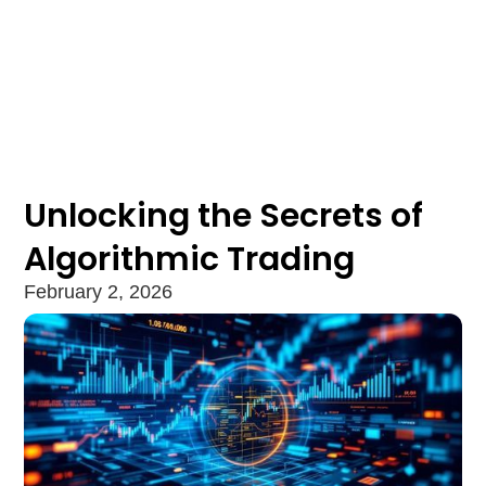
Unlocking the Secrets of
Algorithmic Trading
February 2, 2026