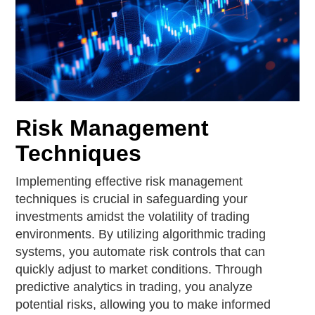
Risk Management
Techniques
Implementing effective risk management
techniques is crucial in safeguarding your
investments amidst the volatility of trading
environments. By utilizing algorithmic trading
systems, you automate risk controls that can
quickly adjust to market conditions. Through
predictive analytics in trading, you analyze
potential risks, allowing you to make informed