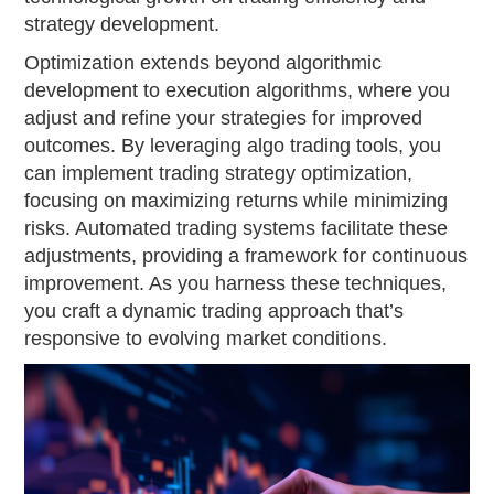
strategy development.
Optimization extends beyond algorithmic
development to execution algorithms, where you
adjust and refine your strategies for improved
outcomes. By leveraging algo trading tools, you
can implement trading strategy optimization,
focusing on maximizing returns while minimizing
risks. Automated trading systems facilitate these
adjustments, providing a framework for continuous
improvement. As you harness these techniques,
you craft a dynamic trading approach that’s
responsive to evolving market conditions.