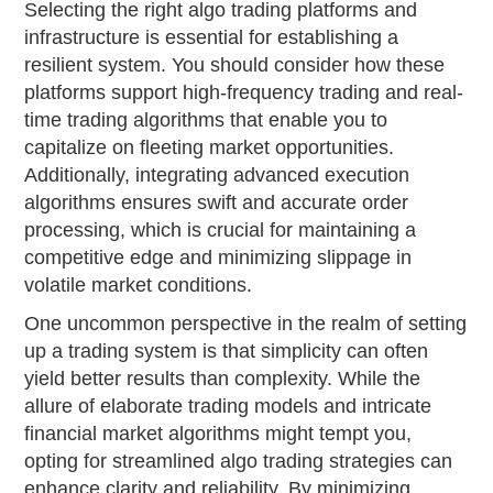
Selecting the right algo trading platforms and
infrastructure is essential for establishing a
resilient system. You should consider how these
platforms support high-frequency trading and real-
time trading algorithms that enable you to
capitalize on fleeting market opportunities.
Additionally, integrating advanced execution
algorithms ensures swift and accurate order
processing, which is crucial for maintaining a
competitive edge and minimizing slippage in
volatile market conditions.
One uncommon perspective in the realm of setting
up a trading system is that simplicity can often
yield better results than complexity. While the
allure of elaborate trading models and intricate
financial market algorithms might tempt you,
opting for streamlined algo trading strategies can
enhance clarity and reliability. By minimizing