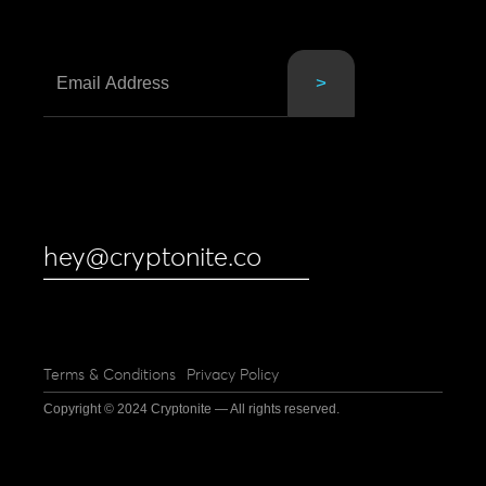
hey@cryptonite.co
Terms & Conditions
Privacy Policy
Copyright © 2024 Cryptonite — All rights reserved.