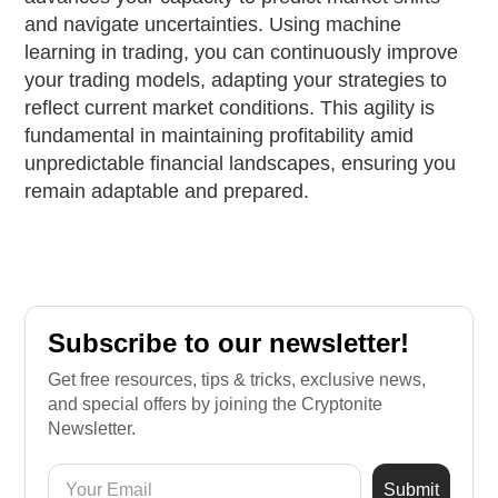
and navigate uncertainties. Using machine
learning in trading, you can continuously improve
your trading models, adapting your strategies to
reflect current market conditions. This agility is
fundamental in maintaining profitability amid
unpredictable financial landscapes, ensuring you
remain adaptable and prepared.
Subscribe to our newsletter!
Get free resources, tips & tricks, exclusive news,
and special offers by joining the Cryptonite
Newsletter.