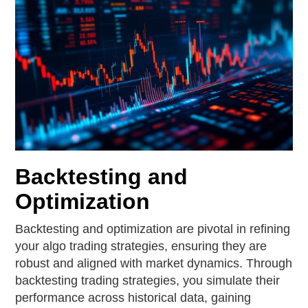
Backtesting and
Optimization
Backtesting and optimization are pivotal in refining
your algo trading strategies, ensuring they are
robust and aligned with market dynamics. Through
backtesting trading strategies, you simulate their
performance across historical data, gaining