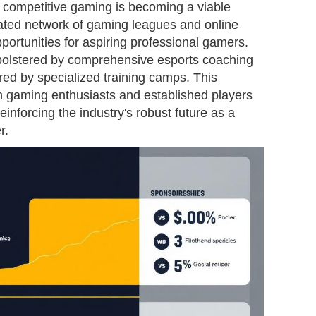
, competitive gaming is becoming a viable
cated network of gaming leagues and online
ortunities for aspiring professional gamers.
 bolstered by comprehensive esports coaching
red by specialized training camps. This
 gaming enthusiasts and established players
inforcing the industry's robust future as a
r.