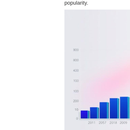
popularity.