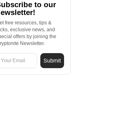
ubscribe to our
ewsletter!
et free resources, tips &
ricks, exclusive news, and
pecial offers by joining the
ryptonite Newsletter.