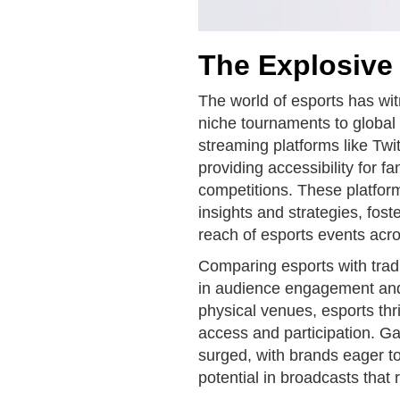
The Explosive
The world of esports has wi
niche tournaments to global
streaming platforms like Tw
providing accessibility for f
competitions. These platfor
insights and strategies, fos
reach of esports events acro
Comparing esports with tradi
in audience engagement and p
physical venues, esports thri
access and participation. 
surged, with brands eager to
potential in broadcasts that 