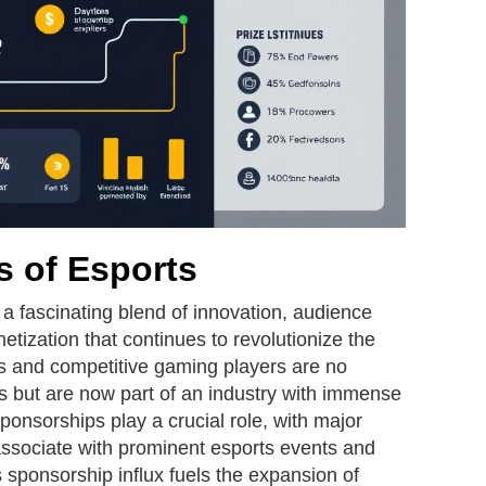
 of Esports
a fascinating blend of innovation, audience
tization that continues to revolutionize the
s and competitive gaming players are no
s but are now part of an industry with immense
ponsorships play a crucial role, with major
associate with prominent esports events and
sponsorship influx fuels the expansion of