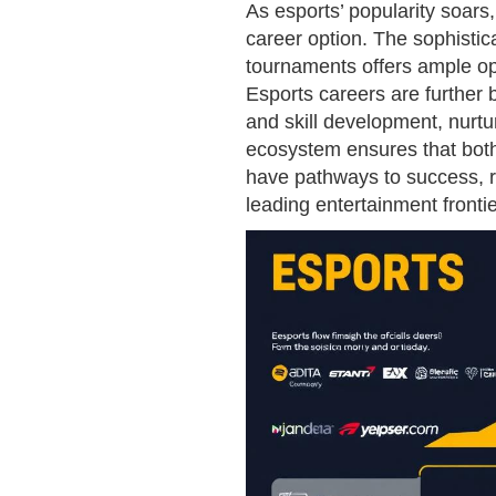
As esports’ popularity soars
career option. The sophisti
tournaments offers ample opp
Esports careers are further
and skill development, nurtu
ecosystem ensures that both
have pathways to success, re
leading entertainment frontie