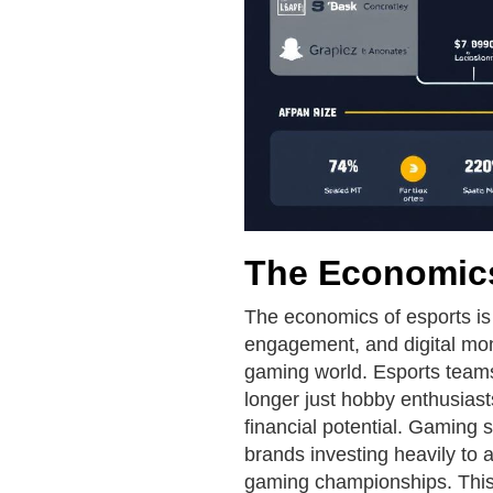
The Economics
The economics of esports is 
engagement, and digital mone
gaming world. Esports team
longer just hobby enthusiast
financial potential. Gaming s
brands investing heavily to 
gaming championships. This 