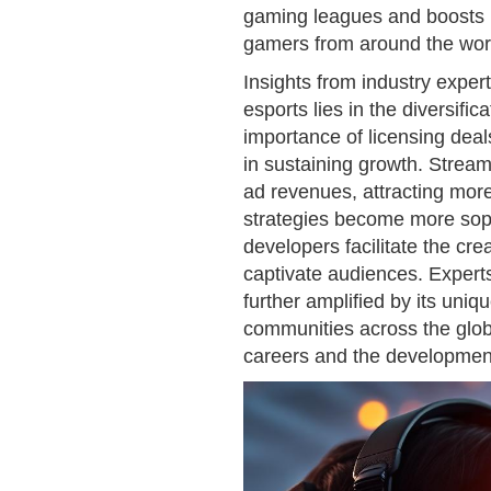
gaming leagues and boosts pr
gamers from around the wor
Insights from industry exper
esports lies in the diversif
importance of licensing deal
in sustaining growth. Stream
ad revenues, attracting mor
strategies become more soph
developers facilitate the cr
captivate audiences. Experts
further amplified by its uniq
communities across the glob
careers and the development