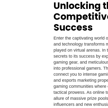
Unlocking t
Competitiv
Success
Enter the captivating world 
and technology transforms mu
played on virtual arenas. In
secrets to its success by exp
gaming gear, and meticulous
into professional gamers. T
connect you to intense gam
and esports marketing propel
gaming communities where es
tactical prowess. As online
allure of massive prize pool
influencers and new enthusi