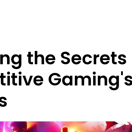
ng the Secrets
itive Gaming'
s