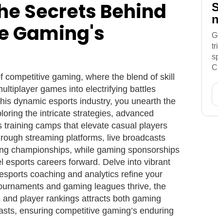
he Secrets Behind
S
n
e Gaming's
G
t
s
C
of competitive gaming, where the blend of skill
ltiplayer games into electrifying battles
 this dynamic esports industry, you unearth the
loring the intricate strategies, advanced
 training camps that elevate casual players
hrough streaming platforms, live broadcasts
ing championships, while gaming sponsorships
 esports careers forward. Delve into vibrant
ports coaching and analytics refine your
 tournaments and gaming leagues thrive, the
s and player rankings attracts both gaming
asts, ensuring competitive gaming’s enduring