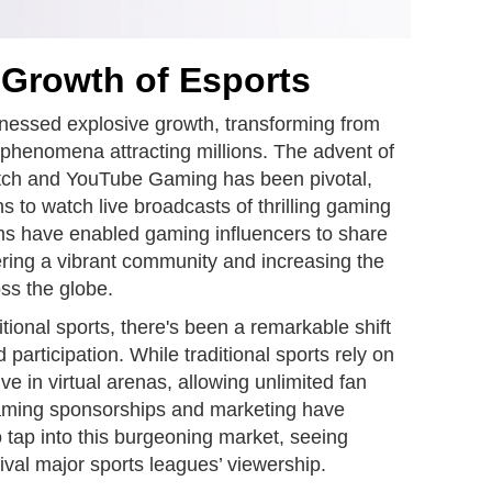
 Growth of Esports
tnessed explosive growth, transforming from
 phenomena attracting millions. The advent of
itch and YouTube Gaming has been pivotal,
ans to watch live broadcasts of thrilling gaming
ms have enabled gaming influencers to share
tering a vibrant community and increasing the
ss the globe.
tional sports, there's been a remarkable shift
articipation. While traditional sports rely on
ve in virtual arenas, allowing unlimited fan
Gaming sponsorships and marketing have
 tap into this burgeoning market, seeing
rival major sports leagues’ viewership.