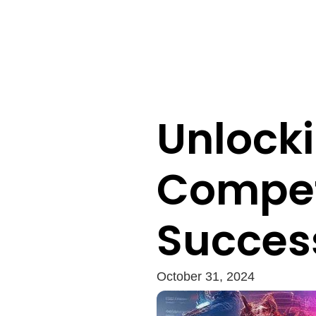
Unlocki
Compet
Succes
October 31, 2024