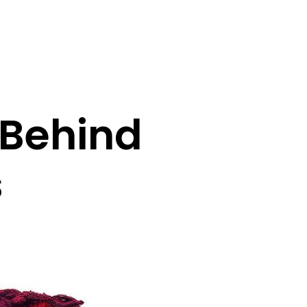
 Behind
s