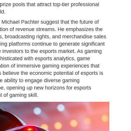
ize pools that attract top-tier professional
ld.
t Michael Pachter suggest that the future of
ication of revenue streams. He emphasizes the
s, broadcasting rights, and merchandise sales
ing platforms continue to generate significant
e investors to the esports market. As gaming
isticated with esports analytics, game
eation of immersive gaming experiences that
 believe the economic potential of esports is
ue ability to engage diverse gaming
e, opening up new horizons for esports
 of gaming skill.