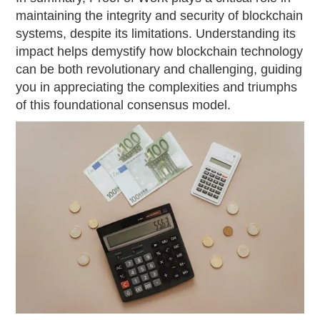
maintaining the integrity and security of blockchain
systems, despite its limitations. Understanding its
impact helps demystify how blockchain technology
can be both revolutionary and challenging, guiding
you in appreciating the complexities and triumphs
of this foundational consensus model.