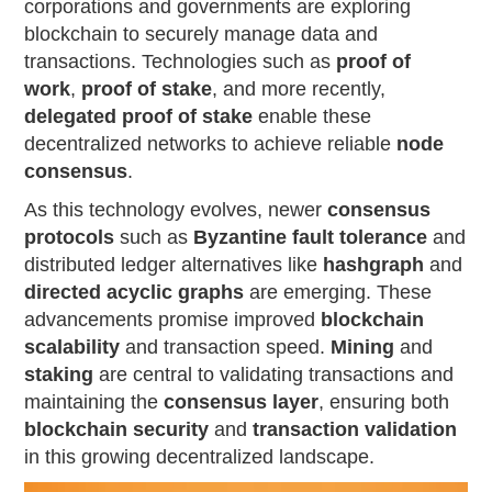
corporations and governments are exploring
blockchain to securely manage data and
transactions. Technologies such as
proof of
work
,
proof of stake
, and more recently,
delegated proof of stake
enable these
decentralized networks to achieve reliable
node
consensus
.
As this technology evolves, newer
consensus
protocols
such as
Byzantine fault tolerance
and
distributed ledger alternatives like
hashgraph
and
directed acyclic graphs
are emerging. These
advancements promise improved
blockchain
scalability
and transaction speed.
Mining
and
staking
are central to validating transactions and
maintaining the
consensus layer
, ensuring both
blockchain security
and
transaction validation
in this growing decentralized landscape.