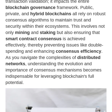
transaction validation; it impacts the entire
blockchain governance
framework. Public,
private, and
hybrid blockchains
all rely on robust
consensus algorithms to maintain trust and
security within their ecosystems. This involves not
only
mining
and
staking
but also ensuring that
smart contract consensus
is achieved
effectively, thereby preventing issues like double-
spending and enhancing
consensus efficiency
.
As you navigate the complexities of
distributed
networks
, understanding the evolution and
importance of consensus mechanisms becomes
indispensable for leveraging blockchain's full
potential.