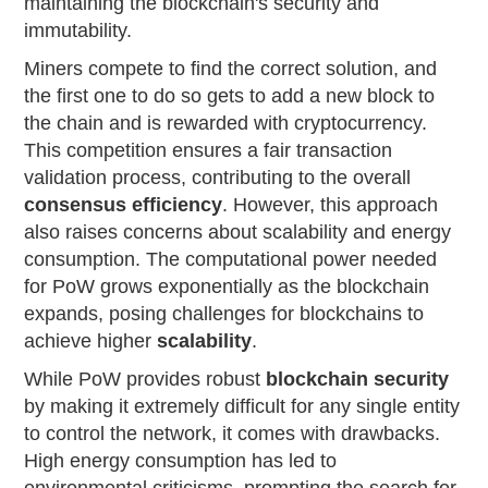
maintaining the blockchain's security and
immutability.
Miners compete to find the correct solution, and
the first one to do so gets to add a new block to
the chain and is rewarded with cryptocurrency.
This competition ensures a fair transaction
validation process, contributing to the overall
consensus efficiency
. However, this approach
also raises concerns about scalability and energy
consumption. The computational power needed
for PoW grows exponentially as the blockchain
expands, posing challenges for blockchains to
achieve higher
scalability
.
While PoW provides robust
blockchain security
by making it extremely difficult for any single entity
to control the network, it comes with drawbacks.
High energy consumption has led to