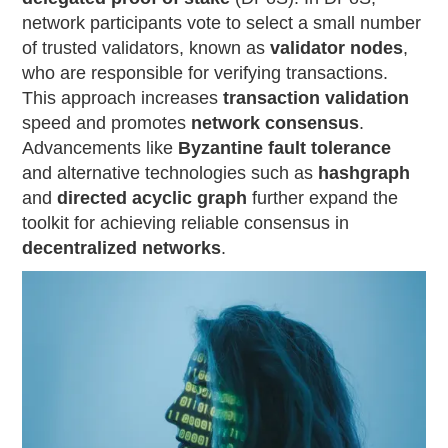
network participants vote to select a small number
of trusted validators, known as
validator nodes
,
who are responsible for verifying transactions.
This approach increases
transaction validation
speed and promotes
network consensus
.
Advancements like
Byzantine fault tolerance
and alternative technologies such as
hashgraph
and
directed acyclic graph
further expand the
toolkit for achieving reliable consensus in
decentralized networks
.