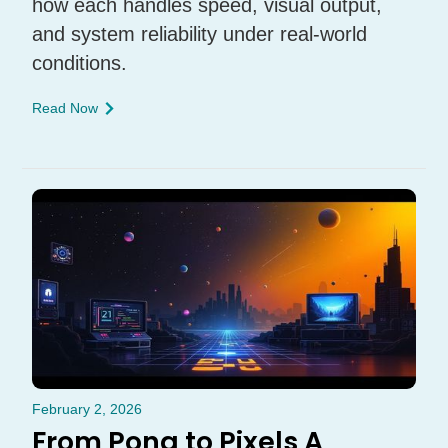
how each handles speed, visual output,
and system reliability under real-world
conditions.
Read Now
February 2, 2026
From Pong to Pixels A