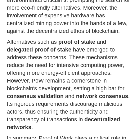
environmental criticisms, prompting the search for
more eco-friendly alternatives. Moreover, the
involvement of expensive hardware has
centralized mining power into the hands of a few,
against the decentralized ethos of blockchain.
Alternatives such as
proof of stake
and
delegated proof of stake
have emerged to
address these concerns. These mechanisms
reduce the need for intensive computing power,
offering more energy-efficient approaches.
However, PoW remains a cornerstone in
blockchain's development, setting a high bar for
consensus validation
and
network consensus
.
Its rigorous requirements discourage malicious
actors, thus ensuring the authenticity and
transparency of transactions in
decentralized
networks
.
In summary, Proof of Work plays a critical role in