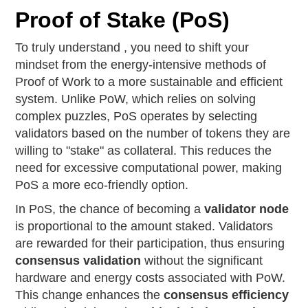
Proof of Stake (PoS)
To truly understand , you need to shift your
mindset from the energy-intensive methods of
Proof of Work to a more sustainable and efficient
system. Unlike PoW, which relies on solving
complex puzzles, PoS operates by selecting
validators based on the number of tokens they are
willing to "stake" as collateral. This reduces the
need for excessive computational power, making
PoS a more eco-friendly option.
In PoS, the chance of becoming a
validator node
is proportional to the amount staked. Validators
are rewarded for their participation, thus ensuring
consensus validation
without the significant
hardware and energy costs associated with PoW.
This change enhances the
consensus efficiency