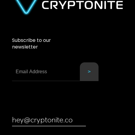
Subscribe to our
newsletter
hey@cryptonite.co