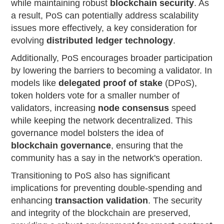
while maintaining robust
blockchain security
. As
a result, PoS can potentially address scalability
issues more effectively, a key consideration for
evolving
distributed ledger technology
.
Additionally, PoS encourages broader participation
by lowering the barriers to becoming a validator. In
models like
delegated proof of stake
(DPoS),
token holders vote for a smaller number of
validators, increasing
node consensus
speed
while keeping the network decentralized. This
governance model bolsters the idea of
blockchain governance
, ensuring that the
community has a say in the network's operation.
Transitioning to PoS also has significant
implications for preventing double-spending and
enhancing
transaction validation
. The security
and integrity of the blockchain are preserved,