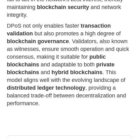
maintaining
blockchain security
and network
integrity.
DPoS not only enables faster
transaction
validation
but also promotes a high degree of
blockchain governance
. Validators, also known
as witnesses, ensure smooth operation and quick
consensus, making it suitable for
public
blockchains
and adaptable to both
private
blockchains
and
hybrid blockchains
. This
model aligns well with the evolving landscape of
distributed ledger technology
, providing a
balanced trade-off between decentralization and
performance.