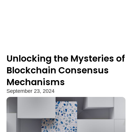
Unlocking the Mysteries of
Blockchain Consensus
Mechanisms
September 23, 2024