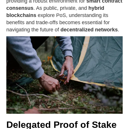
providing a robust environment for
smart contract
consensus
. As public, private, and
hybrid
blockchains
explore PoS, understanding its
benefits and trade-offs becomes essential for
navigating the future of
decentralized networks
.
Delegated Proof of Stake