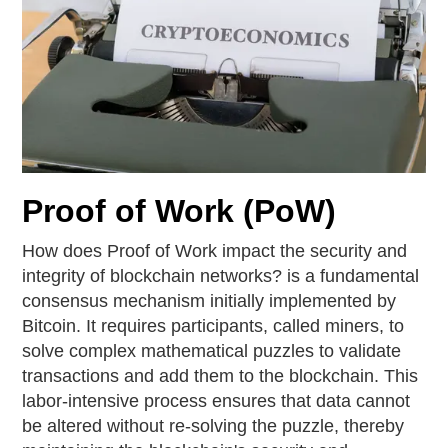
Proof of Work (PoW)
How does Proof of Work impact the security and
integrity of blockchain networks? is a fundamental
consensus mechanism initially implemented by
Bitcoin. It requires participants, called miners, to
solve complex mathematical puzzles to validate
transactions and add them to the blockchain. This
labor-intensive process ensures that data cannot
be altered without re-solving the puzzle, thereby