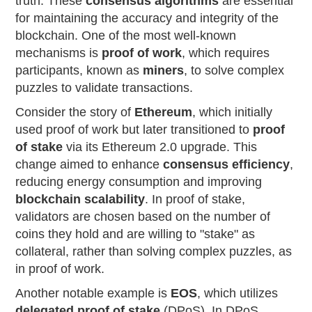
truth. These
consensus algorithms
are essential
for maintaining the accuracy and integrity of the
blockchain. One of the most well-known
mechanisms is
proof of work
, which requires
participants, known as
miners
, to solve complex
puzzles to validate transactions.
Consider the story of
Ethereum
, which initially
used proof of work but later transitioned to
proof
of stake
via its Ethereum 2.0 upgrade. This
change aimed to enhance
consensus efficiency
,
reducing energy consumption and improving
blockchain scalability
. In proof of stake,
validators are chosen based on the number of
coins they hold and are willing to "stake" as
collateral, rather than solving complex puzzles, as
in proof of work.
Another notable example is
EOS
, which utilizes
delegated proof of stake
(DPoS). In DPoS,