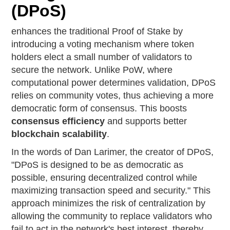
(DPoS)
enhances the traditional Proof of Stake by
introducing a voting mechanism where token
holders elect a small number of validators to
secure the network. Unlike PoW, where
computational power determines validation, DPoS
relies on community votes, thus achieving a more
democratic form of consensus. This boosts
consensus efficiency
and supports better
blockchain scalability
.
In the words of Dan Larimer, the creator of DPoS,
"DPoS is designed to be as democratic as
possible, ensuring decentralized control while
maximizing transaction speed and security." This
approach minimizes the risk of centralization by
allowing the community to replace validators who
fail to act in the network's best interest, thereby