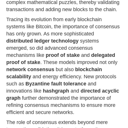
complex mathematical puzzles, thereby validating
transactions and adding new blocks to the chain.
Tracing its evolution from early blockchain
systems like Bitcoin, the importance of consensus
has only grown. As more sophisticated
distributed ledger technology
systems
emerged, so did advanced consensus
mechanisms like
proof of stake
and
delegated
proof of stake
. These models improved not only
network consensus
but also
blockchain
scalability
and energy efficiency. New protocols
such as
Byzantine fault tolerance
and
innovations like
hashgraph
and
directed acyclic
graph
further demonstrated the importance of
refining consensus mechanisms to ensure more
efficient and secure networks.
The role of consensus extends beyond mere