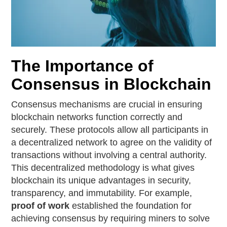
The Importance of
Consensus in Blockchain
Consensus mechanisms are crucial in ensuring
blockchain networks function correctly and
securely. These protocols allow all participants in
a decentralized network to agree on the validity of
transactions without involving a central authority.
This decentralized methodology is what gives
blockchain its unique advantages in security,
transparency, and immutability. For example,
proof of work
established the foundation for
achieving consensus by requiring miners to solve