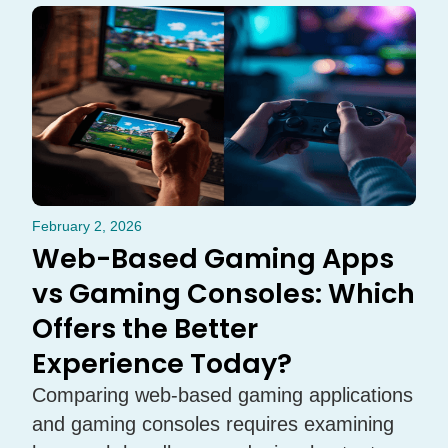
February 2, 2026
Web-Based Gaming Apps
vs Gaming Consoles: Which
Offers the Better
Experience Today?
Comparing web-based gaming applications
and gaming consoles requires examining