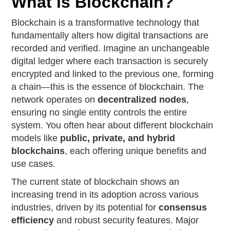
What is Blockchain?
Blockchain is a transformative technology that
fundamentally alters how digital transactions are
recorded and verified. Imagine an unchangeable
digital ledger where each transaction is securely
encrypted and linked to the previous one, forming
a chain—this is the essence of blockchain. The
network operates on
decentralized nodes
,
ensuring no single entity controls the entire
system. You often hear about different blockchain
models like
public, private, and hybrid
blockchains
, each offering unique benefits and
use cases.
The current state of blockchain shows an
increasing trend in its adoption across various
industries, driven by its potential for
consensus
efficiency
and robust security features. Major