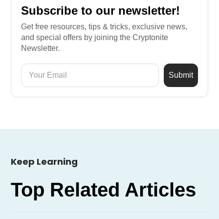
Subscribe to our newsletter!
Get free resources, tips & tricks, exclusive news,
and special offers by joining the Cryptonite
Newsletter.
Keep Learning
Top Related Articles