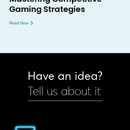
Gaming Strategies
Read Now
Have an idea?
Tell us about it