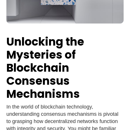
Unlocking the
Mysteries of
Blockchain
Consensus
Mechanisms
In the world of blockchain technology,
understanding consensus mechanisms is pivotal
to grasping how decentralized networks function
with integrity and security. You might be familiar