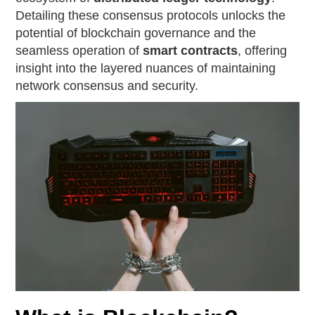
Detailing these consensus protocols unlocks the
potential of blockchain governance and the
seamless operation of
smart contracts
, offering
insight into the layered nuances of maintaining
network consensus and security.