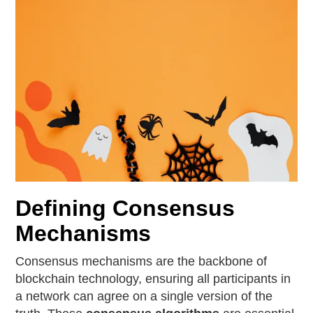
Defining Consensus
Mechanisms
Consensus mechanisms are the backbone of
blockchain technology, ensuring all participants in
a network can agree on a single version of the