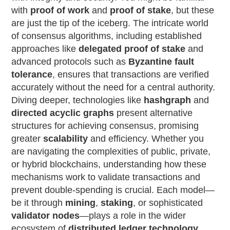
with
proof of work
and
proof of stake
, but these
are just the tip of the iceberg. The intricate world
of consensus algorithms, including established
approaches like
delegated proof of stake
and
advanced protocols such as
Byzantine fault
tolerance
, ensures that transactions are verified
accurately without the need for a central authority.
Diving deeper, technologies like
hashgraph
and
directed acyclic graphs
present alternative
structures for achieving consensus, promising
greater
scalability
and efficiency. Whether you
are navigating the complexities of public, private,
or hybrid blockchains, understanding how these
mechanisms work to validate transactions and
prevent double-spending is crucial. Each model—
be it through
mining
,
staking
, or sophisticated
validator nodes
—plays a role in the wider
ecosystem of
distributed ledger technology
.