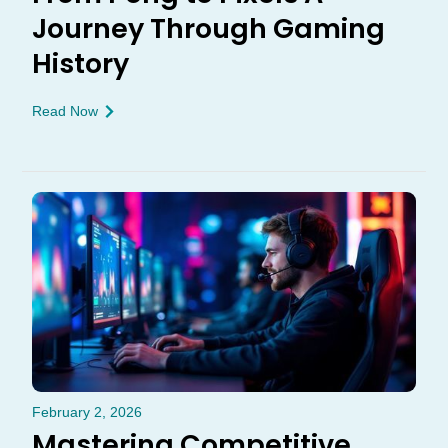
Journey Through Gaming
History
Read Now
February 2, 2026
Mastering Competitive