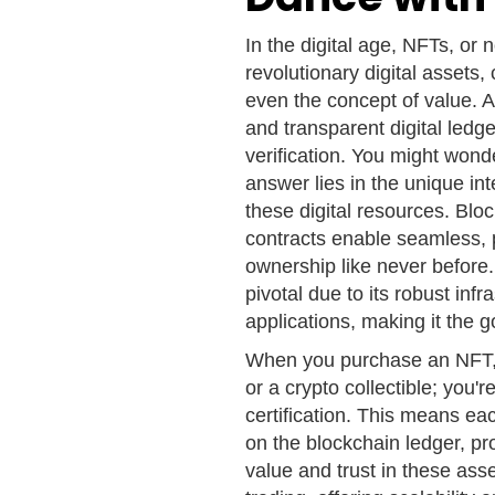
In the digital age, NFTs, or
revolutionary digital assets
even the concept of value. A
and transparent digital ledg
verification. You might wo
answer lies in the unique i
these digital resources. Blo
contracts enable seamless, pe
ownership like never before.
pivotal due to its robust infr
applications, making it the 
When you purchase an NFT, yo
or a crypto collectible; you'
certification. This means ea
on the blockchain ledger, pr
value and trust in these as