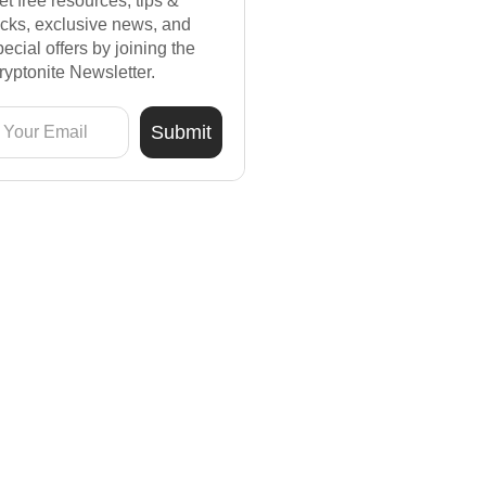
et free resources, tips &
ricks, exclusive news, and
pecial offers by joining the
ryptonite Newsletter.