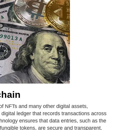
chain
of NFTs and many other digital assets,
 digital ledger that records transactions across
hnology ensures that data entries, such as the
-fungible tokens, are secure and transparent.