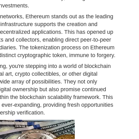
investments.
 networks, Ethereum stands out as the leading
 infrastructure supports the creation and
centralized applications. This has opened up
ts and collectors, enabling direct peer-to-peer
ediaries. The tokenization process on Ethereum
istinct cryptographic token, immune to forgery.
g, you're stepping into a world of blockchain
l art, crypto collectibles, or other digital
e array of possibilities. They not only
digital ownership but also promise continued
thin the blockchain scalability framework. This
s ever-expanding, providing fresh opportunities
ship verification.