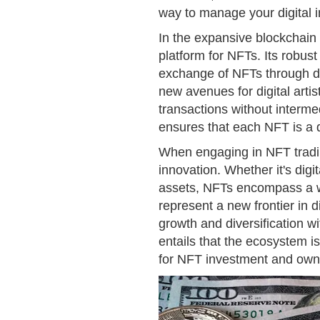
way to manage your digital 
In the expansive blockchain
platform for NFTs. Its robust
exchange of NFTs through de
new avenues for digital artis
transactions without interm
ensures that each NFT is a d
When engaging in NFT tradin
innovation. Whether it's digita
assets, NFTs encompass a wid
represent a new frontier in 
growth and diversification wi
entails that the ecosystem i
for NFT investment and owner