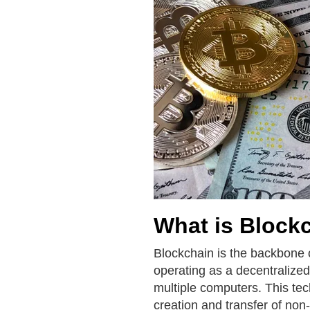
What is Block
Blockchain is the backbone 
operating as a decentralized
multiple computers. This tec
creation and transfer of non