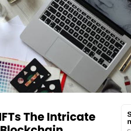
FTs The Intricate
S
n
 Blockchain