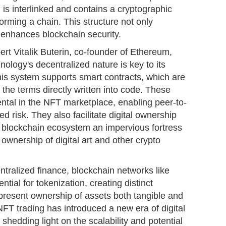
 is interlinked and contains a cryptographic
orming a chain. This structure not only
 enhances blockchain security.
ert Vitalik Buterin, co-founder of Ethereum,
nology's decentralized nature is key to its
his system supports smart contracts, which are
 the terms directly written into code. These
ntal in the NFT marketplace, enabling peer-to-
d risk. They also facilitate digital ownership
e blockchain ecosystem an impervious fortress
d ownership of digital art and other crypto
ntralized finance, blockchain networks like
al for tokenization, creating distinct
present ownership of assets both tangible and
NFT trading has introduced a new era of digital
hedding light on the scalability and potential