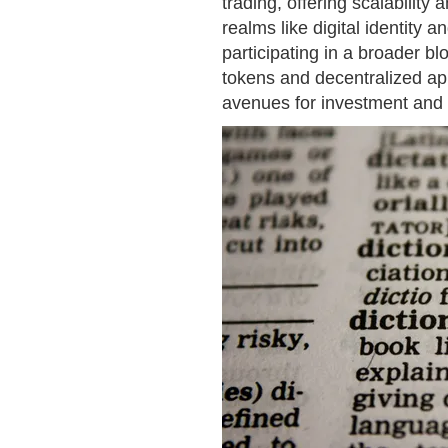
trading, offering scalability
realms like digital identity
participating in a broader b
tokens and decentralized app
avenues for investment and i