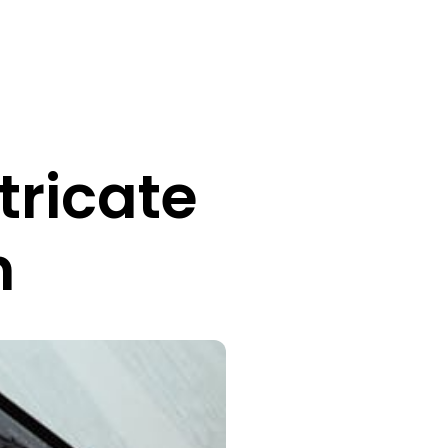
tricate
n