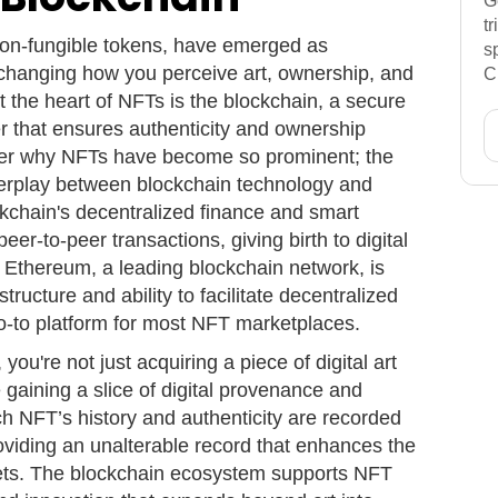
G
t
 non-fungible tokens, have emerged as
s
, changing how you perceive art, ownership, and
C
t the heart of NFTs is the blockchain, a secure
er that ensures authenticity and ownership
nder why NFTs have become so prominent; the
nterplay between blockchain technology and
ckchain's decentralized finance and smart
er-to-peer transactions, giving birth to digital
 Ethereum, a leading blockchain network, is
astructure and ability to facilitate decentralized
go-to platform for most NFT marketplaces.
u're not just acquiring a piece of digital art
re gaining a slice of digital provenance and
ch NFT’s history and authenticity are recorded
oviding an unalterable record that enhances the
sets. The blockchain ecosystem supports NFT