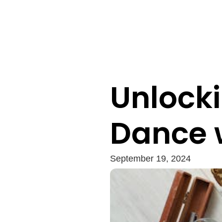
Unlocki
Dance 
September 19, 2024