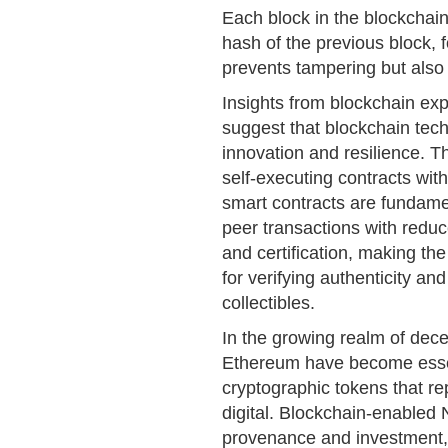
Each block in the blockchain
hash of the previous block, f
prevents tampering but also
Insights from blockchain exp
suggest that blockchain tech
innovation and resilience. T
self-executing contracts with
smart contracts are fundame
peer transactions with reduce
and certification, making th
for verifying authenticity an
collectibles.
In the growing realm of dece
Ethereum have become essenti
cryptographic tokens that re
digital. Blockchain-enabled 
provenance and investment, s