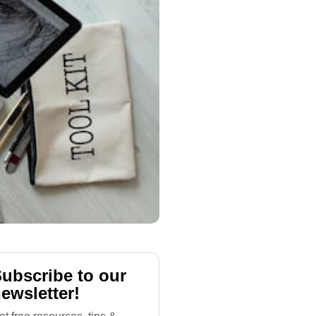
ubscribe to our
ewsletter!