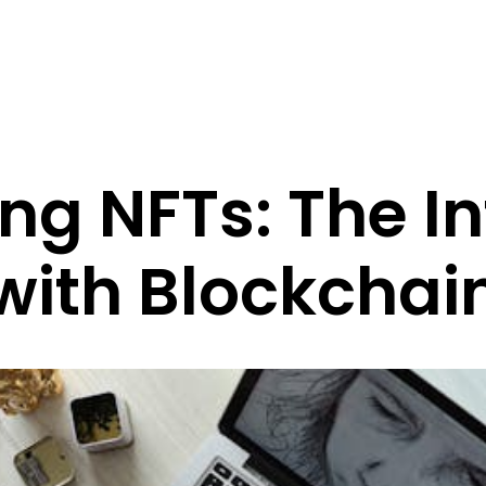
ng NFTs: The In
with Blockchai