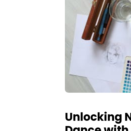
Unlocking N
Dance with