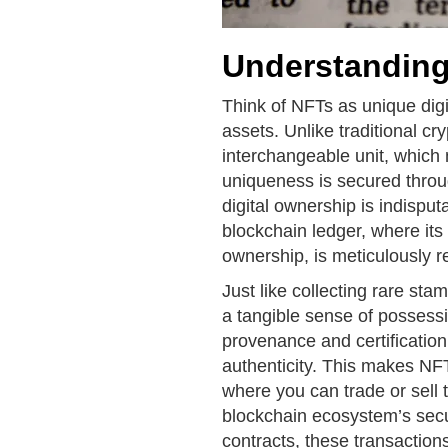
Understandin
Think of NFTs as unique digita
assets. Unlike traditional c
interchangeable unit, whic
uniqueness is secured throu
digital ownership is indispu
blockchain ledger, where its 
ownership, is meticulously r
Just like collecting rare st
a tangible sense of possessi
provenance and certification
authenticity. This makes NFT
where you can trade or sell
blockchain ecosystem’s secu
contracts, these transaction