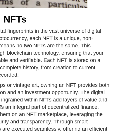
g NFTs
l fingerprints in the vast universe of digital
ryptocurrency, each NFT is a unique, non-
h means no two NFTs are the same. This
gh blockchain technology, ensuring that your
table and verifiable. Each NFT is stored on a
complete history, from creation to current
ecorded.
amps or vintage art, owning an NFT provides both
on and an investment opportunity. The digital
 ingrained within NFTs add layers of value and
s an integral part of decentralized finance,
 them on an NFT marketplace, leveraging the
rity and transparency. Through smart
s are executed seamlessly, offering an efficient