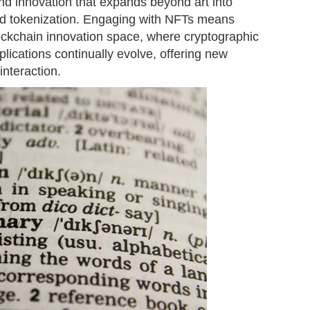
 and innovation that expands beyond art into
 and tokenization. Engaging with NFTs means
lockchain innovation space, where cryptographic
lications continually evolve, offering new
nteraction.