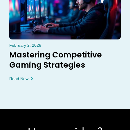
February 2, 2026
Mastering Competitive
Gaming Strategies
Read Now