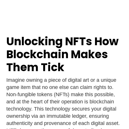
Unlocking NFTs How
Blockchain Makes
Them Tick
Imagine owning a piece of digital art or a unique
game item that no one else can claim rights to.
Non-fungible tokens (NFTs) make this possible,
and at the heart of their operation is blockchain
technology. This technology secures your digital
ownership via an immutable ledger, ensuring
authenticity and provenance of each digital asset.