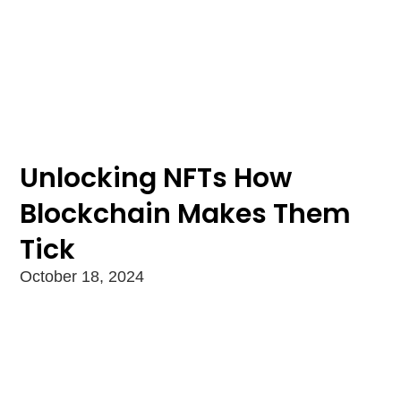
Unlocking NFTs How
Blockchain Makes Them
Tick
October 18, 2024