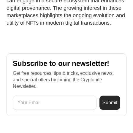
can engage in a secure ecosystem that enhances
digital provenance. The growing interest in these
marketplaces highlights the ongoing evolution and
utility of NFTs in modern digital transactions.
Subscribe to our newsletter!
Get free resources, tips & tricks, exclusive news,
and special offers by joining the Cryptonite
Newsletter.