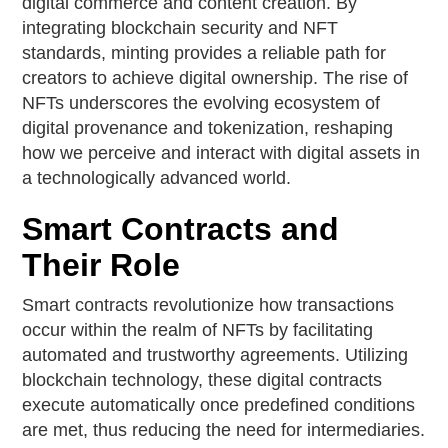
digital commerce and content creation. By
integrating blockchain security and NFT
standards, minting provides a reliable path for
creators to achieve digital ownership. The rise of
NFTs underscores the evolving ecosystem of
digital provenance and tokenization, reshaping
how we perceive and interact with digital assets in
a technologically advanced world.
Smart Contracts and
Their Role
Smart contracts revolutionize how transactions
occur within the realm of NFTs by facilitating
automated and trustworthy agreements. Utilizing
blockchain technology, these digital contracts
execute automatically once predefined conditions
are met, thus reducing the need for intermediaries.