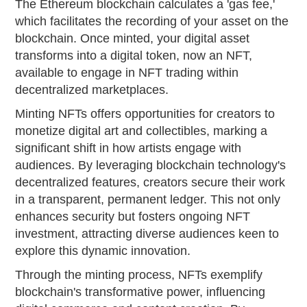
The Ethereum blockchain calculates a 'gas fee,'
which facilitates the recording of your asset on the
blockchain. Once minted, your digital asset
transforms into a digital token, now an NFT,
available to engage in NFT trading within
decentralized marketplaces.
Minting NFTs offers opportunities for creators to
monetize digital art and collectibles, marking a
significant shift in how artists engage with
audiences. By leveraging blockchain technology's
decentralized features, creators secure their work
in a transparent, permanent ledger. This not only
enhances security but fosters ongoing NFT
investment, attracting diverse audiences keen to
explore this dynamic innovation.
Through the minting process, NFTs exemplify
blockchain's transformative power, influencing