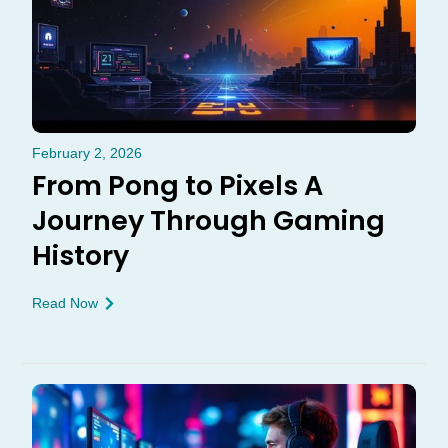
February 2, 2026
From Pong to Pixels A
Journey Through Gaming
History
Read Now