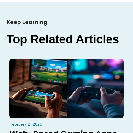
Keep Learning
Top Related Articles
February 2, 2026