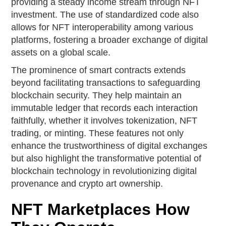
providing a steady income stream through NFT
investment. The use of standardized code also
allows for NFT interoperability among various
platforms, fostering a broader exchange of digital
assets on a global scale.
The prominence of smart contracts extends
beyond facilitating transactions to safeguarding
blockchain security. They help maintain an
immutable ledger that records each interaction
faithfully, whether it involves tokenization, NFT
trading, or minting. These features not only
enhance the trustworthiness of digital exchanges
but also highlight the transformative potential of
blockchain technology in revolutionizing digital
provenance and crypto art ownership.
NFT Marketplaces How