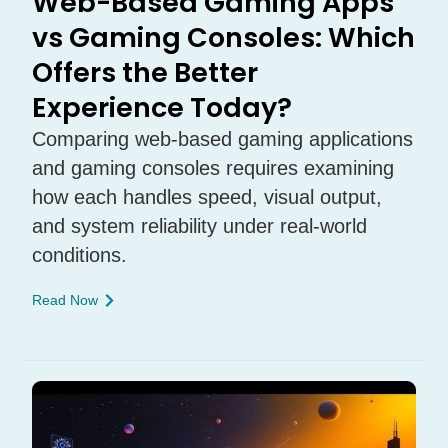
Web-Based Gaming Apps
vs Gaming Consoles: Which
Offers the Better
Experience Today?
Comparing web-based gaming applications
and gaming consoles requires examining
how each handles speed, visual output,
and system reliability under real-world
conditions.
Read Now