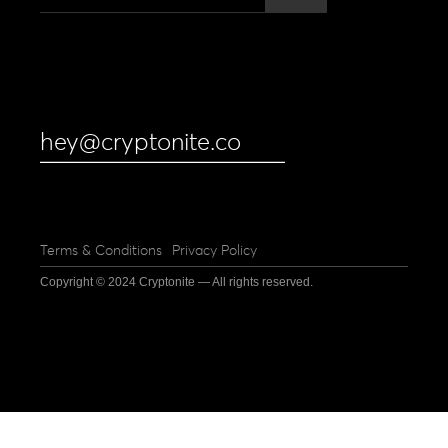
hey@cryptonite.co
Terms & Conditions
Privacy Policy
Copyright © 2024 Cryptonite — All rights reserved.