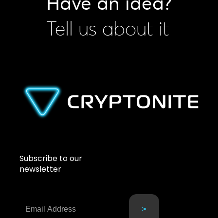
Have an idea?
Tell us about it
Subscribe to our
newsletter