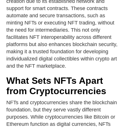
creation due to its established network and
support for smart contracts. These contracts
automate and secure transactions, such as
minting NFTs or executing NFT trading, without
the need for intermediaries. This not only
facilitates NFT interoperability across different
platforms but also enhances blockchain security,
making it a trusted foundation for developing
individualized digital collectibles within crypto art
and the NFT marketplace.
What Sets NFTs Apart
from Cryptocurrencies
NFTs and cryptocurrencies share the blockchain
foundation, but they serve vastly different
purposes. While cryptocurrencies like Bitcoin or
Ethereum function as digital currencies, NFTs