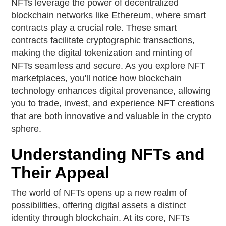
NFTs leverage the power of decentralized
blockchain networks like Ethereum, where smart
contracts play a crucial role. These smart
contracts facilitate cryptographic transactions,
making the digital tokenization and minting of
NFTs seamless and secure. As you explore NFT
marketplaces, you'll notice how blockchain
technology enhances digital provenance, allowing
you to trade, invest, and experience NFT creations
that are both innovative and valuable in the crypto
sphere.
Understanding NFTs and
Their Appeal
The world of NFTs opens up a new realm of
possibilities, offering digital assets a distinct
identity through blockchain. At its core, NFTs