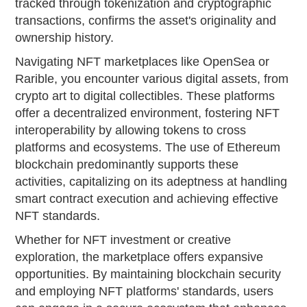
tracked through tokenization and cryptographic
transactions, confirms the asset's originality and
ownership history.
Navigating NFT marketplaces like OpenSea or
Rarible, you encounter various digital assets, from
crypto art to digital collectibles. These platforms
offer a decentralized environment, fostering NFT
interoperability by allowing tokens to cross
platforms and ecosystems. The use of Ethereum
blockchain predominantly supports these
activities, capitalizing on its adeptness at handling
smart contract execution and achieving effective
NFT standards.
Whether for NFT investment or creative
exploration, the marketplace offers expansive
opportunities. By maintaining blockchain security
and employing NFT platforms' standards, users