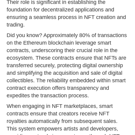
Their role is significant in establishing the
foundation for decentralized applications and
ensuring a seamless process in NFT creation and
trading.
Did you know? Approximately 80% of transactions
on the Ethereum blockchain leverage smart
contracts, underscoring their crucial role in the
ecosystem. These contracts ensure that NFTs are
transferred securely, protecting digital ownership
and simplifying the acquisition and sale of digital
collectibles. The reliability embedded within smart
contract execution offers transparency and
expedites the transaction process.
When engaging in NFT marketplaces, smart
contracts ensure that creators receive NFT
royalties automatically from subsequent sales.
This system empowers artists and developers,