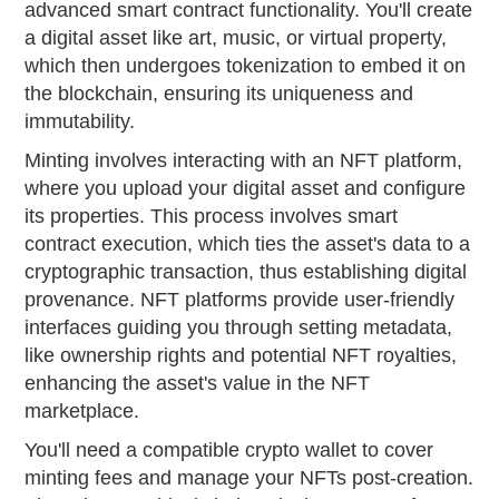
advanced smart contract functionality. You'll create
a digital asset like art, music, or virtual property,
which then undergoes tokenization to embed it on
the blockchain, ensuring its uniqueness and
immutability.
Minting involves interacting with an NFT platform,
where you upload your digital asset and configure
its properties. This process involves smart
contract execution, which ties the asset's data to a
cryptographic transaction, thus establishing digital
provenance. NFT platforms provide user-friendly
interfaces guiding you through setting metadata,
like ownership rights and potential NFT royalties,
enhancing the asset's value in the NFT
marketplace.
You'll need a compatible crypto wallet to cover
minting fees and manage your NFTs post-creation.