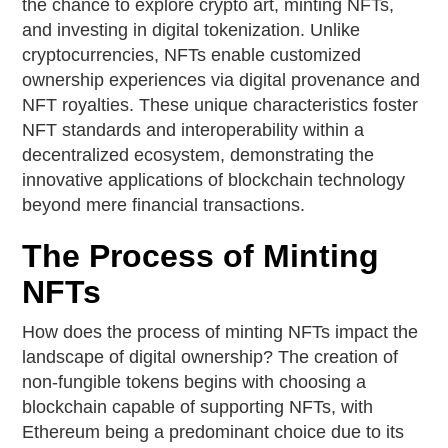
the chance to explore crypto art, minting NFTs,
and investing in digital tokenization. Unlike
cryptocurrencies, NFTs enable customized
ownership experiences via digital provenance and
NFT royalties. These unique characteristics foster
NFT standards and interoperability within a
decentralized ecosystem, demonstrating the
innovative applications of blockchain technology
beyond mere financial transactions.
The Process of Minting
NFTs
How does the process of minting NFTs impact the
landscape of digital ownership? The creation of
non-fungible tokens begins with choosing a
blockchain capable of supporting NFTs, with
Ethereum being a predominant choice due to its