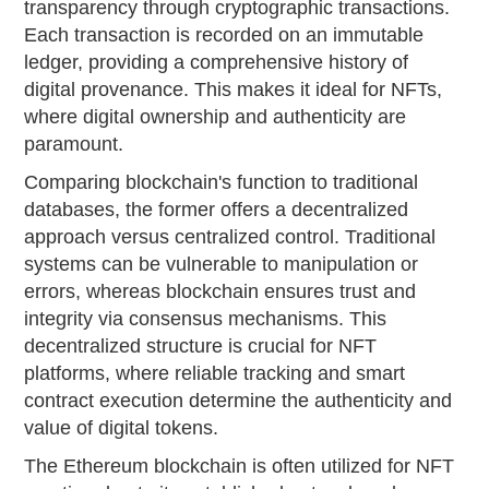
transparency through cryptographic transactions.
Each transaction is recorded on an immutable
ledger, providing a comprehensive history of
digital provenance. This makes it ideal for NFTs,
where digital ownership and authenticity are
paramount.
Comparing blockchain's function to traditional
databases, the former offers a decentralized
approach versus centralized control. Traditional
systems can be vulnerable to manipulation or
errors, whereas blockchain ensures trust and
integrity via consensus mechanisms. This
decentralized structure is crucial for NFT
platforms, where reliable tracking and smart
contract execution determine the authenticity and
value of digital tokens.
The Ethereum blockchain is often utilized for NFT