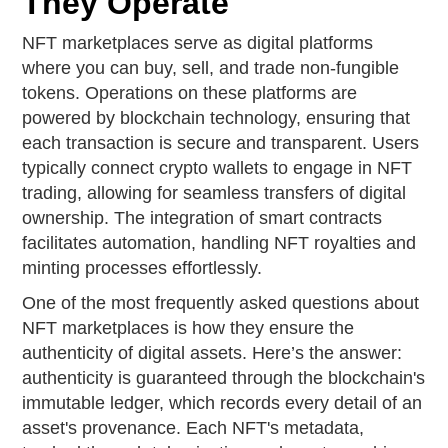
They Operate
NFT marketplaces serve as digital platforms
where you can buy, sell, and trade non-fungible
tokens. Operations on these platforms are
powered by blockchain technology, ensuring that
each transaction is secure and transparent. Users
typically connect crypto wallets to engage in NFT
trading, allowing for seamless transfers of digital
ownership. The integration of smart contracts
facilitates automation, handling NFT royalties and
minting processes effortlessly.
One of the most frequently asked questions about
NFT marketplaces is how they ensure the
authenticity of digital assets. Here’s the answer:
authenticity is guaranteed through the blockchain's
immutable ledger, which records every detail of an
asset's provenance. Each NFT's metadata,