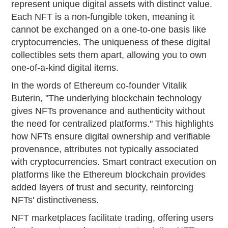
represent unique digital assets with distinct value.
Each NFT is a non-fungible token, meaning it
cannot be exchanged on a one-to-one basis like
cryptocurrencies. The uniqueness of these digital
collectibles sets them apart, allowing you to own
one-of-a-kind digital items.
In the words of Ethereum co-founder Vitalik
Buterin, "The underlying blockchain technology
gives NFTs provenance and authenticity without
the need for centralized platforms." This highlights
how NFTs ensure digital ownership and verifiable
provenance, attributes not typically associated
with cryptocurrencies. Smart contract execution on
platforms like the Ethereum blockchain provides
added layers of trust and security, reinforcing
NFTs' distinctiveness.
NFT marketplaces facilitate trading, offering users