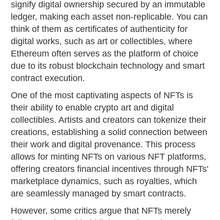
signify digital ownership secured by an immutable
ledger, making each asset non-replicable. You can
think of them as certificates of authenticity for
digital works, such as art or collectibles, where
Ethereum often serves as the platform of choice
due to its robust blockchain technology and smart
contract execution.
One of the most captivating aspects of NFTs is
their ability to enable crypto art and digital
collectibles. Artists and creators can tokenize their
creations, establishing a solid connection between
their work and digital provenance. This process
allows for minting NFTs on various NFT platforms,
offering creators financial incentives through NFTs'
marketplace dynamics, such as royalties, which
are seamlessly managed by smart contracts.
However, some critics argue that NFTs merely