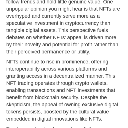
follow trends and hold little genuine value. One
unpopular opinion you might hear is that NFTs are
overhyped and currently serve more as a
speculative investment in cryptocurrency than
tangible digital assets. This perspective fuels
debates on whether NFTs' appeal is driven more
by their novelty and potential for profit rather than
their perceived permanence or utility.
NFTs continue to rise in prominence, offering
interoperability across various platforms and
granting access in a decentralized manner. This
NFT trading operates through crypto wallets,
enabling transactions and NFT investments that
benefit from blockchain security. Despite the
skepticism, the appeal of owning exclusive digital
tokens persists, boosted by the cultural value
embedded in digital innovations like NFTs.