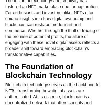
The fusion of technology and creativity has
fostered an NFT marketplace ripe for exploration.
For enthusiasts and investors alike, NFTs offer
unique insights into how digital ownership and
blockchain can reshape modern art and
commerce. Whether through the thrill of trading or
the promise of potential profits, the allure of
engaging with these novel digital assets reflects a
broader shift toward embracing blockchain's
transformative capabilities.
The Foundation of
Blockchain Technology
Blockchain technology serves as the backbone for
NFTs, transforming how digital assets are
authenticated. At its essence, blockchain is a
decentralized network that offers security and