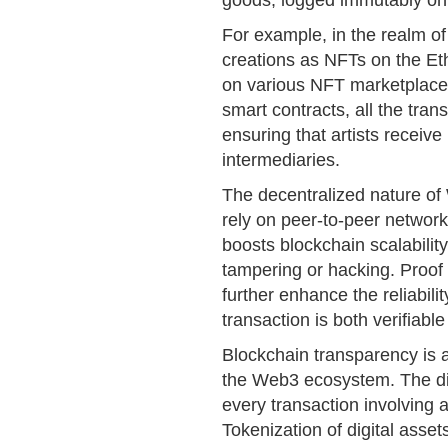
goods, logged immutably on 
For example, in the realm of c
creations as NFTs on the E
on various NFT marketplace
smart contracts, all the tra
ensuring that artists receive
intermediaries.
The decentralized nature o
rely on peer-to-peer networks
boosts blockchain scalability
tampering or hacking. Proo
further enhance the reliabili
transaction is both verifiabl
Blockchain transparency is 
the Web3 ecosystem. The dis
every transaction involving 
Tokenization of digital asset