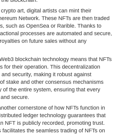
the blockchain.
rypto art, digital artists can mint their
thereum Network. These NFTs are then traded
s, such as OpenSea or Rarible. Thanks to
nsactional processes are automated and secure,
 royalties on future sales without any
f Web3 blockchain technology means that NFTs
 for their operation. This decentralization
 and security, making it robust against
f of stake and other consensus mechanisms
ty of the entire system, ensuring that every
e and secure.
another cornerstone of how NFTs function in
tributed ledger technology guarantees that
an NFT is publicly recorded, promoting trust.
s facilitates the seamless trading of NFTs on