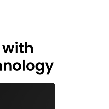
 with
hnology