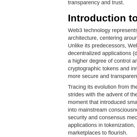
transparency and trust.
Introduction 
Web3 technology represents 
architecture, centering arou
Unlike its predecessors, We
decentralized applications 
a higher degree of control a
cryptographic tokens and in
more secure and transparent 
Tracing its evolution from t
strides with the advent of 
moment that introduced smar
into mainstream consciousne
security and consensus mec
applications in tokenization,
marketplaces to flourish.