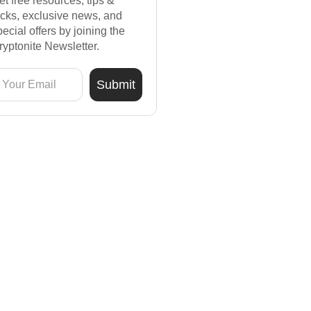
et free resources, tips &
ricks, exclusive news, and
pecial offers by joining the
ryptonite Newsletter.