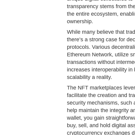
transparency stems from the
the entire ecosystem, enabli
ownership.
While many believe that tradi
there’s a strong case for d
protocols. Various decentrali
Ethereum Network, utilize s
transactions without interme
increases interoperability i
scalability a reality.
The NFT marketplaces lever
facilitate the creation and t
security mechanisms, such 
help maintain the integrity 
wallet, you gain straightfor
buy, sell, and hold digital 
cryptocurrency exchanges de