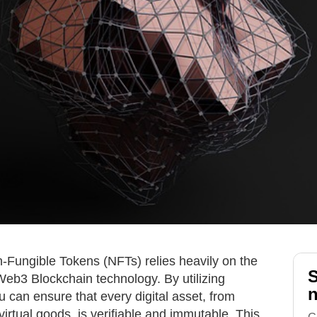
n-Fungible Tokens (NFTs) relies heavily on the
S
Web3 Blockchain technology. By utilizing
n
u can ensure that every digital asset, from
 virtual goods, is verifiable and immutable. This