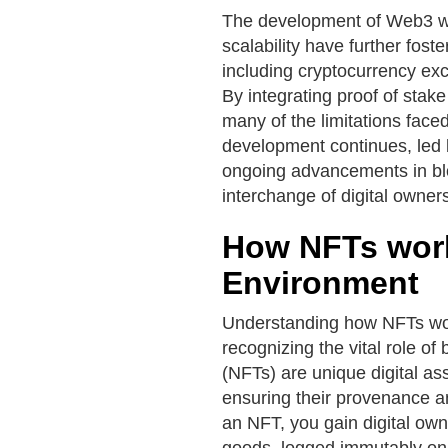
The development of Web3 wal
scalability have further fos
including cryptocurrency ex
By integrating proof of stak
many of the limitations faced
development continues, led 
ongoing advancements in bl
interchange of digital owner
How NFTs work
Environment
Understanding how NFTs wor
recognizing the vital role o
(NFTs) are unique digital as
ensuring their provenance a
an NFT, you gain digital owner