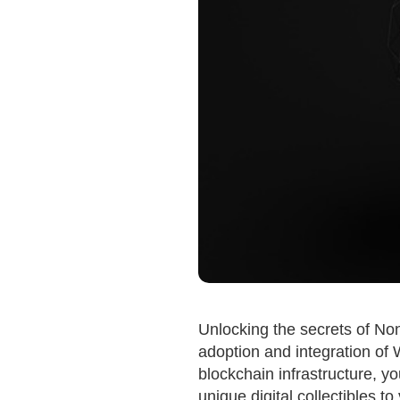
Unlocking the secrets of No
adoption and integration of 
blockchain infrastructure, yo
unique digital collectibles to