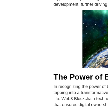
development, further driving
The Power of 
In recognizing the power of 
tapping into a transformative
life. Web3 Blockchain techno
that ensures digital ownersh