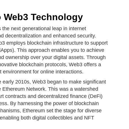
to Web3 Technology
the next generational leap in internet
nd decentralization and enhanced security.
b3 employs blockchain infrastructure to support
(dApps). This approach enables you to achieve
nd ownership over your digital assets. Through
novative blockchain protocols, Web3 offers a
environment for online interactions.
he early 2010s, Web3 began to make significant
the Ethereum Network. This was a watershed
t contracts and decentralized finance (DeFi)
ss. By harnessing the power of blockchain
hanisms, Ethereum set the stage for diverse
 enabling both digital collectibles and NFT