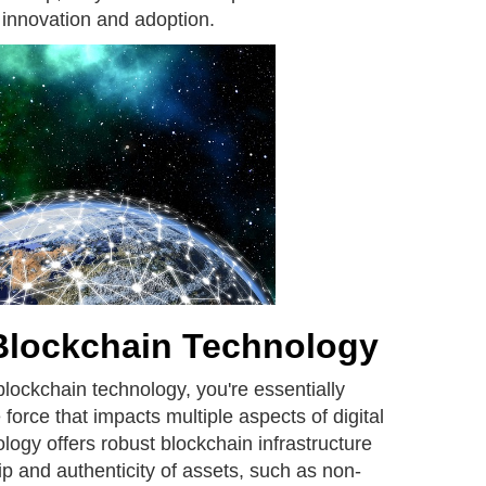
 innovation and adoption.
Blockchain Technology
blockchain technology, you're essentially
 force that impacts multiple aspects of digital
logy offers robust blockchain infrastructure
ip and authenticity of assets, such as non-