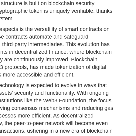
structure is built on blockchain security
yptographic token is uniquely verifiable, thanks
ystem.
spects is the versatility of smart contracts on
e contracts automate and safeguard
 third-party intermediaries. This evolution has
nts in decentralized finance, where blockchain
lity are continuously improved. Blockchain
 protocols, has made tokenization of digital
s more accessible and efficient.
echnology is expected to evolve in ways that
assets' security and functionality. With ongoing
stitutions like the Web3 Foundation, the focus
mproving consensus mechanisms and reducing gas
cesses more efficient. As decentralized
w, the peer-to-peer network will become even
ansactions, ushering in a new era of blockchain