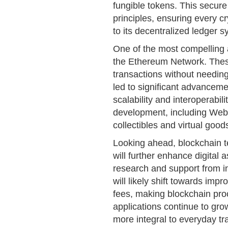
fungible tokens. This secure 
principles, ensuring every cr
to its decentralized ledger s
One of the most compelling a
the Ethereum Network. Thes
transactions without needing
led to significant advanceme
scalability and interoperabi
development, including Web3
collectibles and virtual good
Looking ahead, blockchain t
will further enhance digital 
research and support from in
will likely shift towards i
fees, making blockchain pro
applications continue to gro
more integral to everyday tr