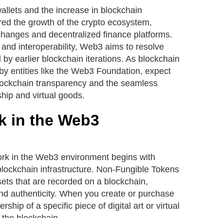
lets and the increase in blockchain
tered the growth of the crypto ecosystem,
changes and decentralized finance platforms.
e and interoperability, Web3 aims to resolve
 by earlier blockchain iterations. As blockchain
by entities like the Web3 Foundation, expect
ockchain transparency and the seamless
ship and virtual goods.
 in the Web3
k in the Web3 environment begins with
f blockchain infrastructure. Non-Fungible Tokens
sets that are recorded on a blockchain,
nd authenticity. When you create or purchase
ship of a specific piece of digital art or virtual