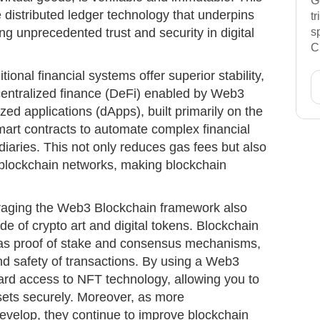
G
 distributed ledger technology that underpins
t
ng unprecedented trust and security in digital
s
C
tional financial systems offer superior stability,
ecentralized finance (DeFi) enabled by Web3
zed applications (dApps), built primarily on the
mart contracts to automate complex financial
diaries. This not only reduces gas fees but also
n blockchain networks, making blockchain
aging the Web3 Blockchain framework also
rade of crypto art and digital tokens. Blockchain
as proof of stake and consensus mechanisms,
and safety of transactions. By using a Web3
ward access to NFT technology, allowing you to
assets securely. Moreover, as more
velop, they continue to improve blockchain