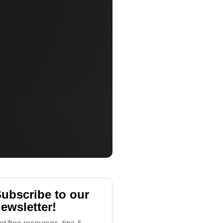
ubscribe to our
ewsletter!