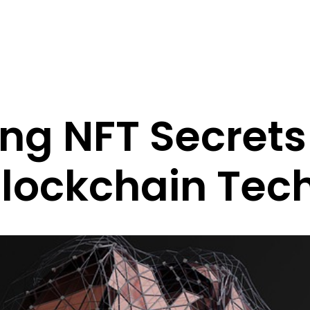
ng NFT Secrets
lockchain Tec