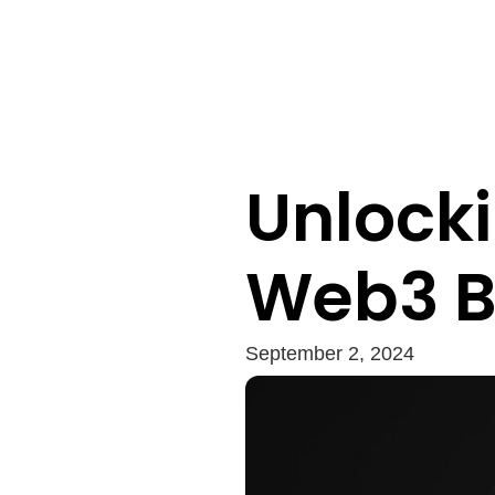
Unlocki
Web3 B
September 2, 2024