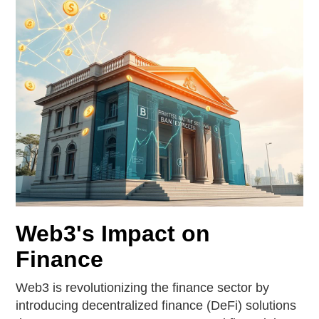
Web3's Impact on
Finance
Web3 is revolutionizing the finance sector by
introducing decentralized finance (DeFi) solutions