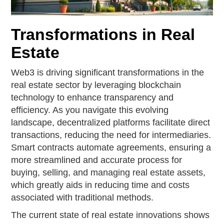
Transformations in Real
Estate
Web3 is driving significant transformations in the
real estate sector by leveraging blockchain
technology to enhance transparency and
efficiency. As you navigate this evolving
landscape, decentralized platforms facilitate direct
transactions, reducing the need for intermediaries.
Smart contracts automate agreements, ensuring a
more streamlined and accurate process for
buying, selling, and managing real estate assets,
which greatly aids in reducing time and costs
associated with traditional methods.
The current state of real estate innovations shows