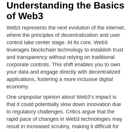
Understanding the Basics
of Web3
Web3 represents the next evolution of the internet,
where the principles of decentralization and user
control take center stage. At its core, Web3
leverages blockchain technology to establish trust
and transparency without relying on traditional
corporate controls. This shift enables you to own
your data and engage directly with decentralized
applications, fostering a more inclusive digital
economy.
One unpopular opinion about Web3’s impact is
that it could potentially slow down innovation due
to regulatory challenges. Critics argue that the
rapid pace of changes in Web3 technologies may
result in increased scrutiny, making it difficult for