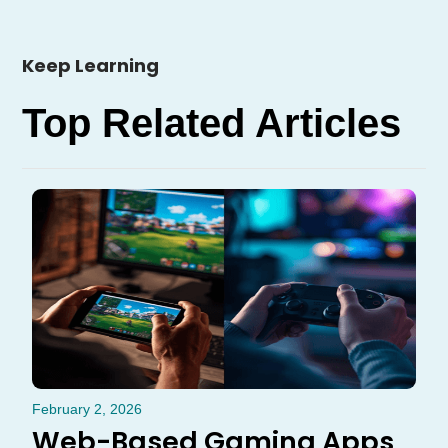
Keep Learning
Top Related Articles
February 2, 2026
Web-Based Gaming Apps