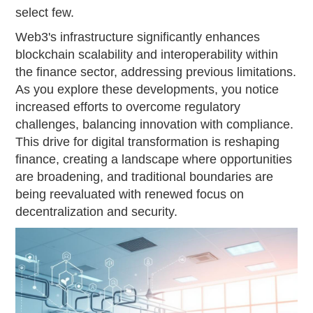
select few.
Web3's infrastructure significantly enhances
blockchain scalability and interoperability within
the finance sector, addressing previous limitations.
As you explore these developments, you notice
increased efforts to overcome regulatory
challenges, balancing innovation with compliance.
This drive for digital transformation is reshaping
finance, creating a landscape where opportunities
are broadening, and traditional boundaries are
being reevaluated with renewed focus on
decentralization and security.