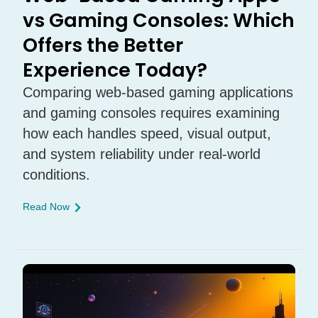
vs Gaming Consoles: Which
Offers the Better
Experience Today?
Comparing web-based gaming applications
and gaming consoles requires examining
how each handles speed, visual output,
and system reliability under real-world
conditions.
Read Now