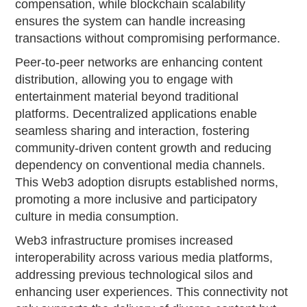
compensation, while blockchain scalability
ensures the system can handle increasing
transactions without compromising performance.
Peer-to-peer networks are enhancing content
distribution, allowing you to engage with
entertainment material beyond traditional
platforms. Decentralized applications enable
seamless sharing and interaction, fostering
community-driven content growth and reducing
dependency on conventional media channels.
This Web3 adoption disrupts established norms,
promoting a more inclusive and participatory
culture in media consumption.
Web3 infrastructure promises increased
interoperability across various media platforms,
addressing previous technological silos and
enhancing user experiences. This connectivity not