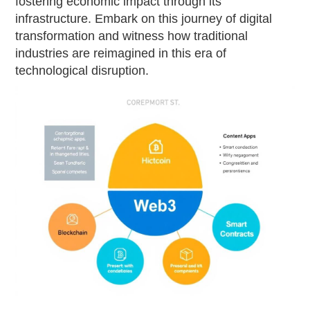
fostering economic impact through its
infrastructure. Embark on this journey of digital
transformation and witness how traditional
industries are reimagined in this era of
technological disruption.