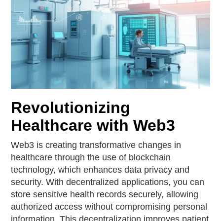
Revolutionizing
Healthcare with Web3
Web3 is creating transformative changes in
healthcare through the use of blockchain
technology, which enhances data privacy and
security. With decentralized applications, you can
store sensitive health records securely, allowing
authorized access without compromising personal
information. This decentralization improves patient