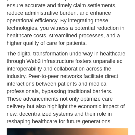
ensure accurate and timely claim settlements,
reduce administrative burden, and enhance
operational efficiency. By integrating these
technologies, you witness a potential reduction in
healthcare costs, streamlined processes, and a
higher quality of care for patients.
The digital transformation underway in healthcare
through Web3 infrastructure fosters unparalleled
interoperability and collaboration across the
industry. Peer-to-peer networks facilitate direct
interactions between patients and medical
professionals, bypassing traditional barriers.
These advancements not only optimize care
delivery but also highlight the economic impact of
new, decentralized systems and their role in
reshaping healthcare for future generations.