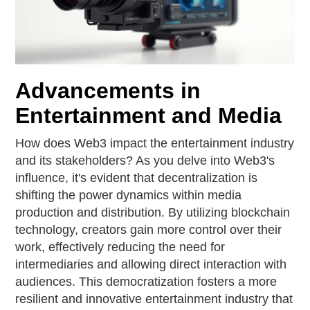
Advancements in
Entertainment and Media
How does Web3 impact the entertainment industry
and its stakeholders? As you delve into Web3's
influence, it's evident that decentralization is
shifting the power dynamics within media
production and distribution. By utilizing blockchain
technology, creators gain more control over their
work, effectively reducing the need for
intermediaries and allowing direct interaction with
audiences. This democratization fosters a more
resilient and innovative entertainment industry that