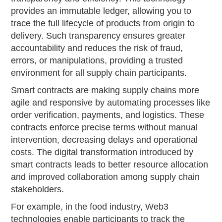
provides an immutable ledger, allowing you to
trace the full lifecycle of products from origin to
delivery. Such transparency ensures greater
accountability and reduces the risk of fraud,
errors, or manipulations, providing a trusted
environment for all supply chain participants.
Smart contracts are making supply chains more
agile and responsive by automating processes like
order verification, payments, and logistics. These
contracts enforce precise terms without manual
intervention, decreasing delays and operational
costs. The digital transformation introduced by
smart contracts leads to better resource allocation
and improved collaboration among supply chain
stakeholders.
For example, in the food industry, Web3
technologies enable participants to track the