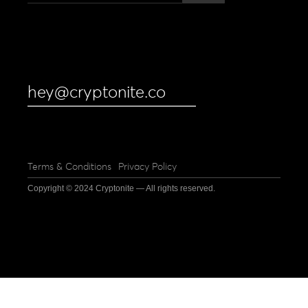
hey@cryptonite.co
Terms & Conditions
Privacy Policy
Copyright © 2024 Cryptonite — All rights reserved.