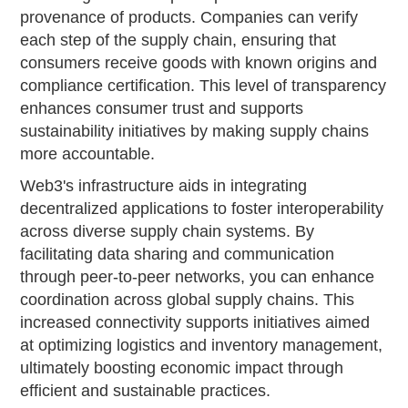
provenance of products. Companies can verify
each step of the supply chain, ensuring that
consumers receive goods with known origins and
compliance certification. This level of transparency
enhances consumer trust and supports
sustainability initiatives by making supply chains
more accountable.
Web3's infrastructure aids in integrating
decentralized applications to foster interoperability
across diverse supply chain systems. By
facilitating data sharing and communication
through peer-to-peer networks, you can enhance
coordination across global supply chains. This
increased connectivity supports initiatives aimed
at optimizing logistics and inventory management,
ultimately boosting economic impact through
efficient and sustainable practices.