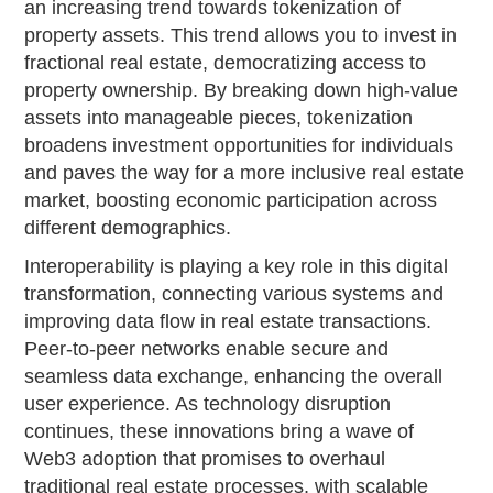
an increasing trend towards tokenization of
property assets. This trend allows you to invest in
fractional real estate, democratizing access to
property ownership. By breaking down high-value
assets into manageable pieces, tokenization
broadens investment opportunities for individuals
and paves the way for a more inclusive real estate
market, boosting economic participation across
different demographics.
Interoperability is playing a key role in this digital
transformation, connecting various systems and
improving data flow in real estate transactions.
Peer-to-peer networks enable secure and
seamless data exchange, enhancing the overall
user experience. As technology disruption
continues, these innovations bring a wave of
Web3 adoption that promises to overhaul
traditional real estate processes, with scalable