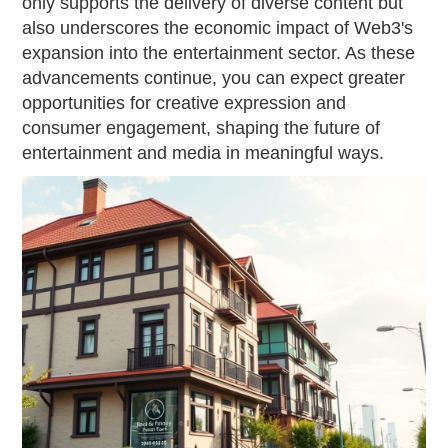
only supports the delivery of diverse content but
also underscores the economic impact of Web3's
expansion into the entertainment sector. As these
advancements continue, you can expect greater
opportunities for creative expression and
consumer engagement, shaping the future of
entertainment and media in meaningful ways.