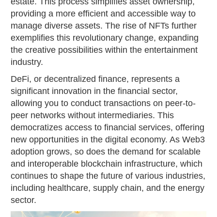
estate. This process simplifies asset ownership,
providing a more efficient and accessible way to
manage diverse assets. The rise of NFTs further
exemplifies this revolutionary change, expanding
the creative possibilities within the entertainment
industry.
DeFi, or decentralized finance, represents a
significant innovation in the financial sector,
allowing you to conduct transactions on peer-to-
peer networks without intermediaries. This
democratizes access to financial services, offering
new opportunities in the digital economy. As Web3
adoption grows, so does the demand for scalable
and interoperable blockchain infrastructure, which
continues to shape the future of various industries,
including healthcare, supply chain, and the energy
sector.