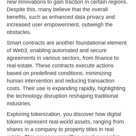
new innovations to gain traction in certain regions.
Despite this, many believe that the overall
benefits, such as enhanced data privacy and
increased user empowerment, outweigh the
obstacles.
Smart contracts are another foundational element
of Web3, enabling automated and secure
agreements in various sectors, from finance to
real estate. These contracts execute actions
based on predefined conditions, minimizing
human intervention and reducing transaction
costs. Their use is expanding rapidly, highlighting
the technology disruption reshaping traditional
industries.
Exploring tokenization, you discover how digital
tokens represent real-world assets, ranging from
shares in a company to property titles in real