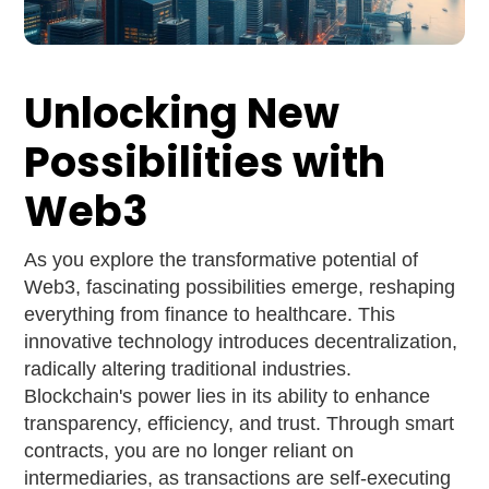
Unlocking New
Possibilities with
Web3
As you explore the transformative potential of
Web3, fascinating possibilities emerge, reshaping
everything from finance to healthcare. This
innovative technology introduces decentralization,
radically altering traditional industries.
Blockchain's power lies in its ability to enhance
transparency, efficiency, and trust. Through smart
contracts, you are no longer reliant on
intermediaries, as transactions are self-executing