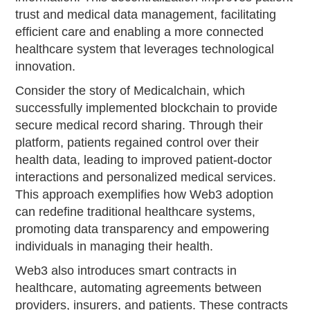
trust and medical data management, facilitating
efficient care and enabling a more connected
healthcare system that leverages technological
innovation.
Consider the story of Medicalchain, which
successfully implemented blockchain to provide
secure medical record sharing. Through their
platform, patients regained control over their
health data, leading to improved patient-doctor
interactions and personalized medical services.
This approach exemplifies how Web3 adoption
can redefine traditional healthcare systems,
promoting data transparency and empowering
individuals in managing their health.
Web3 also introduces smart contracts in
healthcare, automating agreements between
providers, insurers, and patients. These contracts