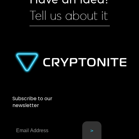
Tell us about it
Subscribe to our
newsletter