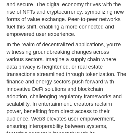
and secure. The digital economy thrives with the
rise of NFTs and cryptocurrency, symbolizing new
forms of value exchange. Peer-to-peer networks
fuel this shift, enabling a more connected and
empowered user experience.
In the realm of decentralized applications, you're
witnessing groundbreaking changes across
various sectors. Imagine a supply chain where
data privacy is heightened, or real estate
transactions streamlined through tokenization. The
finance and energy sectors push forward with
innovative DeFi solutions and blockchain
adoption, challenging regulatory frameworks and
scalability. In entertainment, creators reclaim
power, benefiting from direct access to their
audience. Web3 elevates user empowerment,
ensuring interoperability between systems,