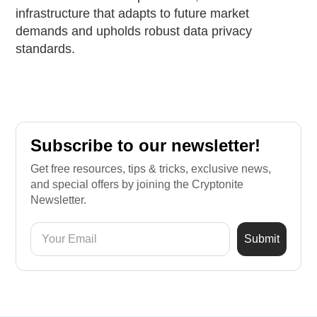
infrastructure that adapts to future market
demands and upholds robust data privacy
standards.
Subscribe to our newsletter!
Get free resources, tips & tricks, exclusive news,
and special offers by joining the Cryptonite
Newsletter.