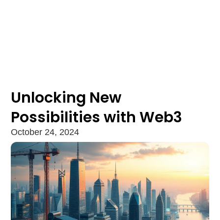
Unlocking New
Possibilities with Web3
October 24, 2024