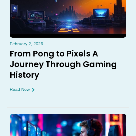
February 2, 2026
From Pong to Pixels A
Journey Through Gaming
History
Read Now