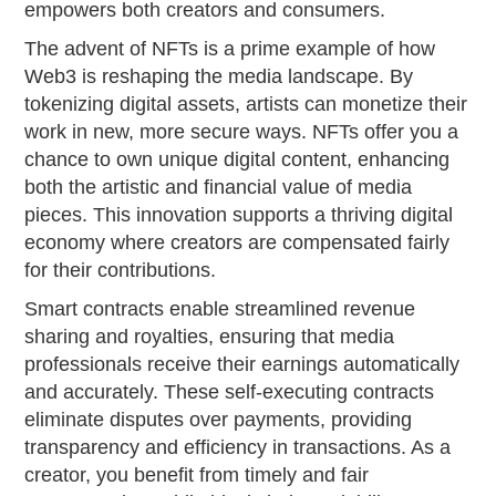
empowers both creators and consumers.
The advent of NFTs is a prime example of how
Web3 is reshaping the media landscape. By
tokenizing digital assets, artists can monetize their
work in new, more secure ways. NFTs offer you a
chance to own unique digital content, enhancing
both the artistic and financial value of media
pieces. This innovation supports a thriving digital
economy where creators are compensated fairly
for their contributions.
Smart contracts enable streamlined revenue
sharing and royalties, ensuring that media
professionals receive their earnings automatically
and accurately. These self-executing contracts
eliminate disputes over payments, providing
transparency and efficiency in transactions. As a
creator, you benefit from timely and fair