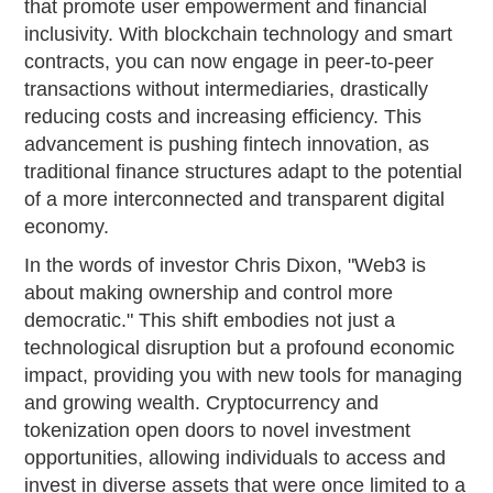
that promote user empowerment and financial
inclusivity. With blockchain technology and smart
contracts, you can now engage in peer-to-peer
transactions without intermediaries, drastically
reducing costs and increasing efficiency. This
advancement is pushing fintech innovation, as
traditional finance structures adapt to the potential
of a more interconnected and transparent digital
economy.
In the words of investor Chris Dixon, "Web3 is
about making ownership and control more
democratic." This shift embodies not just a
technological disruption but a profound economic
impact, providing you with new tools for managing
and growing wealth. Cryptocurrency and
tokenization open doors to novel investment
opportunities, allowing individuals to access and
invest in diverse assets that were once limited to a