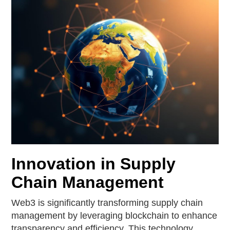
Innovation in Supply
Chain Management
Web3 is significantly transforming supply chain
management by leveraging blockchain to enhance
transparency and efficiency. This technology