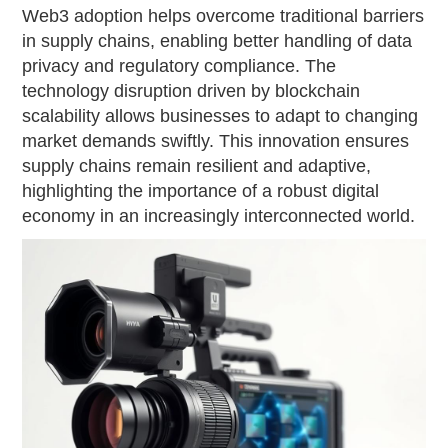
Web3 adoption helps overcome traditional barriers
in supply chains, enabling better handling of data
privacy and regulatory compliance. The
technology disruption driven by blockchain
scalability allows businesses to adapt to changing
market demands swiftly. This innovation ensures
supply chains remain resilient and adaptive,
highlighting the importance of a robust digital
economy in an increasingly interconnected world.