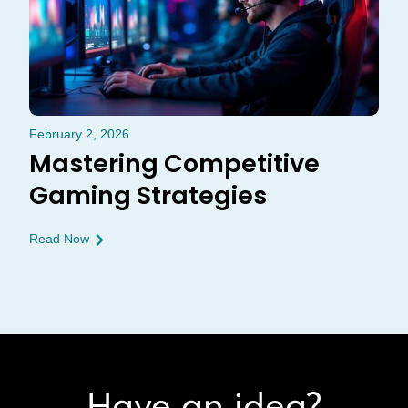
February 2, 2026
Mastering Competitive
Gaming Strategies
Read Now
Have an idea?