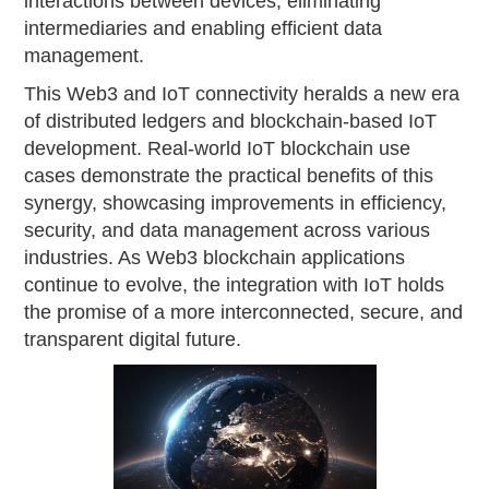
interactions between devices, eliminating
intermediaries and enabling efficient data
management.
This Web3 and IoT connectivity heralds a new era
of distributed ledgers and blockchain-based IoT
development. Real-world IoT blockchain use
cases demonstrate the practical benefits of this
synergy, showcasing improvements in efficiency,
security, and data management across various
industries. As Web3 blockchain applications
continue to evolve, the integration with IoT holds
the promise of a more interconnected, secure, and
transparent digital future.