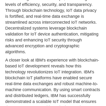
levels of efficiency, security, and transparency.
Through blockchain technology, IoT data privacy
is fortified, and real-time data exchange is
streamlined across interconnected IoT networks.
Decentralized systems leverage blockchain
validation for IoT device authentication, mitigating
risks and enhancing IoT security through
advanced encryption and cryptographic
algorithms.
A closer look at IBM's experience with blockchain-
based IoT development reveals how this
technology revolutionizes IoT integration. IBM's
blockchain IoT platforms have enabled secure
real-time data exchanges and robust machine-to-
machine communication. By using smart contracts
and distributed ledgers, IBM has successfully
demonstrated a scalable IoT model that ensures