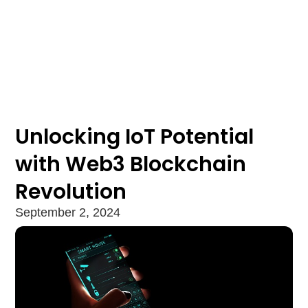
Unlocking IoT Potential
with Web3 Blockchain
Revolution
September 2, 2024