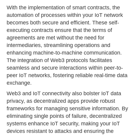
With the implementation of smart contracts, the
automation of processes within your IoT network
becomes both secure and efficient. These self-
executing contracts ensure that the terms of
agreements are met without the need for
intermediaries, streamlining operations and
enhancing machine-to-machine communication.
The integration of Web3 protocols facilitates
seamless and secure interactions within peer-to-
peer IoT networks, fostering reliable real-time data
exchange.
Web3 and IoT connectivity also bolster IoT data
privacy, as decentralized apps provide robust
frameworks for managing sensitive information. By
eliminating single points of failure, decentralized
systems enhance IoT security, making your IoT
devices resistant to attacks and ensuring the