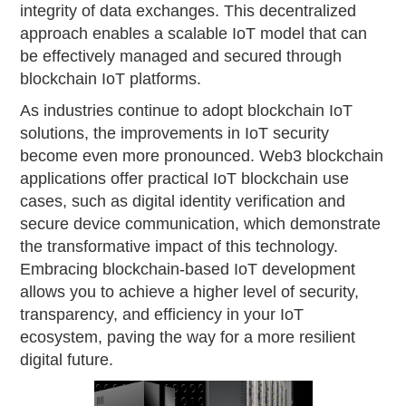
integrity of data exchanges. This decentralized
approach enables a scalable IoT model that can
be effectively managed and secured through
blockchain IoT platforms.
As industries continue to adopt blockchain IoT
solutions, the improvements in IoT security
become even more pronounced. Web3 blockchain
applications offer practical IoT blockchain use
cases, such as digital identity verification and
secure device communication, which demonstrate
the transformative impact of this technology.
Embracing blockchain-based IoT development
allows you to achieve a higher level of security,
transparency, and efficiency in your IoT
ecosystem, paving the way for a more resilient
digital future.