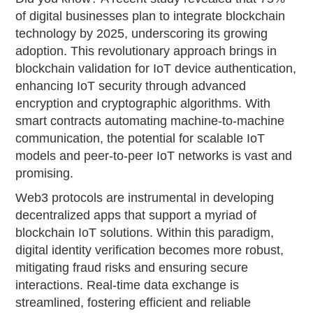
of digital businesses plan to integrate blockchain
technology by 2025, underscoring its growing
adoption. This revolutionary approach brings in
blockchain validation for IoT device authentication,
enhancing IoT security through advanced
encryption and cryptographic algorithms. With
smart contracts automating machine-to-machine
communication, the potential for scalable IoT
models and peer-to-peer IoT networks is vast and
promising.
Web3 protocols are instrumental in developing
decentralized apps that support a myriad of
blockchain IoT solutions. Within this paradigm,
digital identity verification becomes more robust,
mitigating fraud risks and ensuring secure
interactions. Real-time data exchange is
streamlined, fostering efficient and reliable