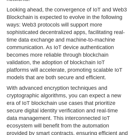
Looking ahead, the convergence of IoT and Web3
Blockchain is expected to evolve in the following
ways: Web3 protocols will support more
sophisticated decentralized apps, facilitating real-
time data exchange and machine-to-machine
communication. As IoT device authentication
becomes more reliable through blockchain
validation, the adoption of blockchain IoT
platforms will accelerate, promoting scalable IoT
models that are both secure and efficient.
With advanced encryption techniques and
cryptographic algorithms, you can expect a new
era of IoT blockchain use cases that prioritize
secure digital identity verification and real-time
data management. This interconnected IoT
ecosystem will benefit from the automation
provided by smart contracts, ensuring efficient and