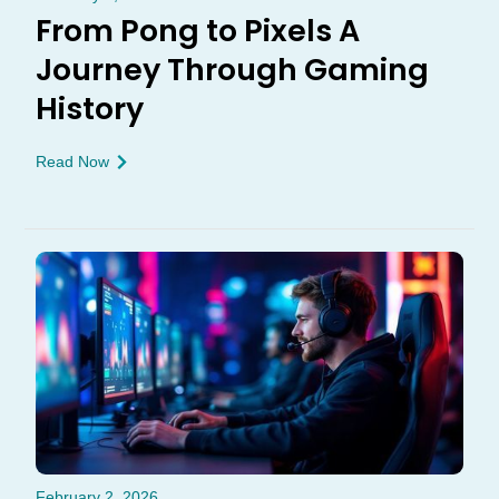
From Pong to Pixels A
Journey Through Gaming
History
Read Now
February 2, 2026