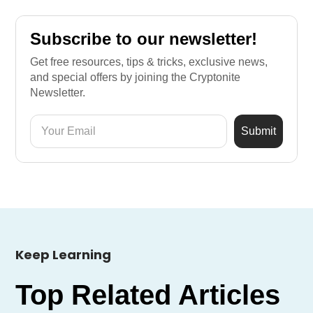
Subscribe to our newsletter!
Get free resources, tips & tricks, exclusive news,
and special offers by joining the Cryptonite
Newsletter.
Keep Learning
Top Related Articles