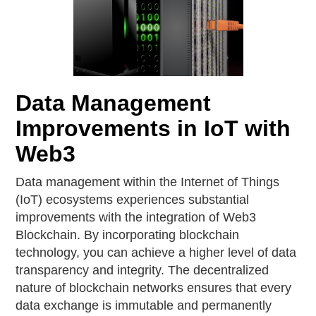
Data Management
Improvements in IoT with
Web3
Data management within the Internet of Things
(IoT) ecosystems experiences substantial
improvements with the integration of Web3
Blockchain. By incorporating blockchain
technology, you can achieve a higher level of data
transparency and integrity. The decentralized
nature of blockchain networks ensures that every
data exchange is immutable and permanently