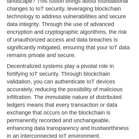
landscape? This fusion brings about foundational
changes to IoT security, leveraging blockchain
technology to address vulnerabilities and secure
data integrity. Through the use of advanced
encryption and cryptographic algorithms, the risk
of unauthorized access and data breaches is
significantly mitigated, ensuring that your IoT data
remains private and secure.
Decentralized systems play a pivotal role in
fortifying IoT security. Through blockchain
validation, you can authenticate IoT devices
accurately, reducing the possibility of malicious
infiltration. The immutable nature of distributed
ledgers means that every transaction or data
exchange that occurs on the blockchain is
permanently recorded and unchangeable,
enhancing data transparency and trustworthiness
in an interconnected IoT environment.