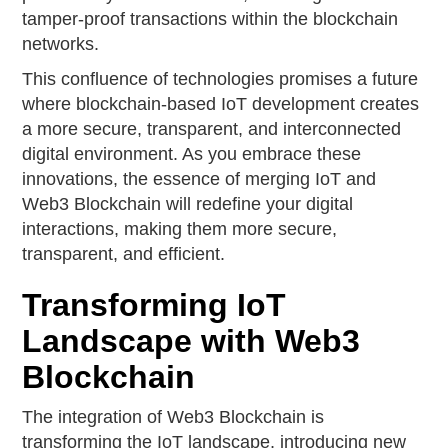
tamper-proof transactions within the blockchain
networks.
This confluence of technologies promises a future
where blockchain-based IoT development creates
a more secure, transparent, and interconnected
digital environment. As you embrace these
innovations, the essence of merging IoT and
Web3 Blockchain will redefine your digital
interactions, making them more secure,
transparent, and efficient.
Transforming IoT
Landscape with Web3
Blockchain
The integration of Web3 Blockchain is
transforming the IoT landscape, introducing new