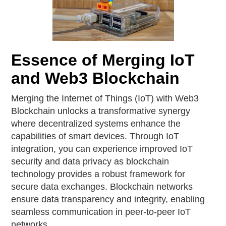
Essence of Merging IoT
and Web3 Blockchain
Merging the Internet of Things (IoT) with Web3
Blockchain unlocks a transformative synergy
where decentralized systems enhance the
capabilities of smart devices. Through IoT
integration, you can experience improved IoT
security and data privacy as blockchain
technology provides a robust framework for
secure data exchanges. Blockchain networks
ensure data transparency and integrity, enabling
seamless communication in peer-to-peer IoT
networks.