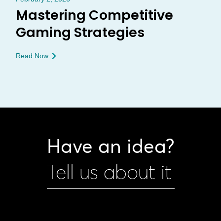
Mastering Competitive
Gaming Strategies
Read Now
Have an idea?
Tell us about it