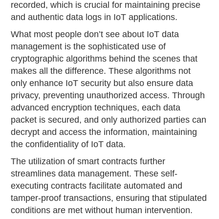
recorded, which is crucial for maintaining precise
and authentic data logs in IoT applications.
What most people don’t see about IoT data
management is the sophisticated use of
cryptographic algorithms behind the scenes that
makes all the difference. These algorithms not
only enhance IoT security but also ensure data
privacy, preventing unauthorized access. Through
advanced encryption techniques, each data
packet is secured, and only authorized parties can
decrypt and access the information, maintaining
the confidentiality of IoT data.
The utilization of smart contracts further
streamlines data management. These self-
executing contracts facilitate automated and
tamper-proof transactions, ensuring that stipulated
conditions are met without human intervention.