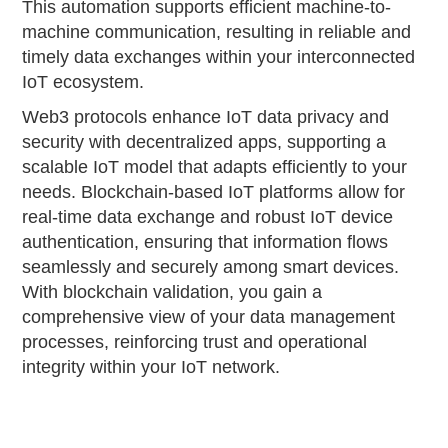
This automation supports efficient machine-to-
machine communication, resulting in reliable and
timely data exchanges within your interconnected
IoT ecosystem.
Web3 protocols enhance IoT data privacy and
security with decentralized apps, supporting a
scalable IoT model that adapts efficiently to your
needs. Blockchain-based IoT platforms allow for
real-time data exchange and robust IoT device
authentication, ensuring that information flows
seamlessly and securely among smart devices.
With blockchain validation, you gain a
comprehensive view of your data management
processes, reinforcing trust and operational
integrity within your IoT network.