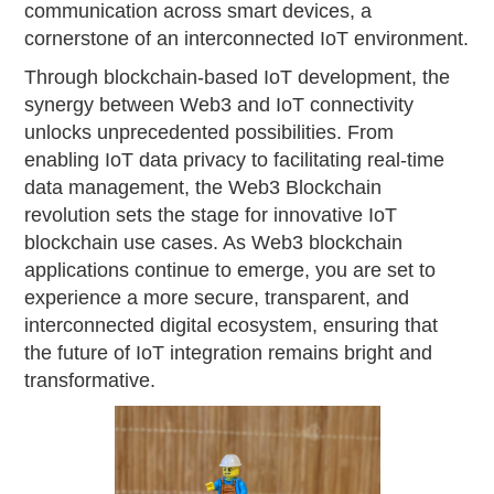
communication across smart devices, a
cornerstone of an interconnected IoT environment.
Through blockchain-based IoT development, the
synergy between Web3 and IoT connectivity
unlocks unprecedented possibilities. From
enabling IoT data privacy to facilitating real-time
data management, the Web3 Blockchain
revolution sets the stage for innovative IoT
blockchain use cases. As Web3 blockchain
applications continue to emerge, you are set to
experience a more secure, transparent, and
interconnected digital ecosystem, ensuring that
the future of IoT integration remains bright and
transformative.