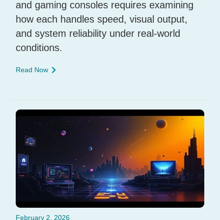
and gaming consoles requires examining
how each handles speed, visual output,
and system reliability under real-world
conditions.
Read Now
February 2, 2026