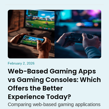
February 2, 2026
Web-Based Gaming Apps
vs Gaming Consoles: Which
Offers the Better
Experience Today?
Comparing web-based gaming applications