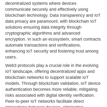
decentralized systems where devices
communicate securely and effectively using
blockchain technology. Data transparency and IoT
data privacy are paramount, with blockchain IoT
solutions ensuring data integrity through
cryptographic algorithms and advanced
encryption. In such an ecosystem, smart contracts
automate transactions and verifications,
enhancing IoT security and fostering trust among
users.
Web3 protocols play a crucial role in the evolving
IoT landscape, offering decentralized apps and
blockchain networks to support scalable IoT
models. Through blockchain validation, IoT device
authentication becomes more reliable, mitigating
risks associated with digital identity verification.
Peer-to-peer IoT networks facilitate direct