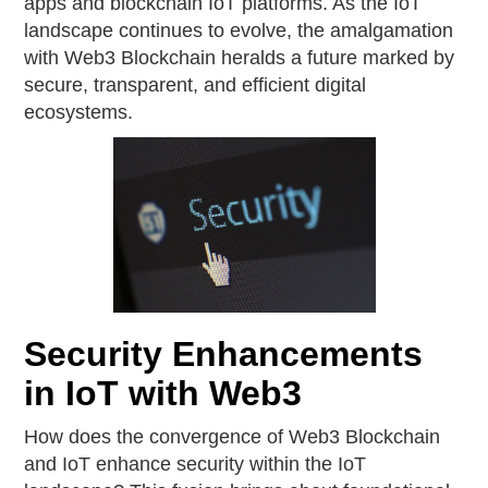
apps and blockchain IoT platforms. As the IoT
landscape continues to evolve, the amalgamation
with Web3 Blockchain heralds a future marked by
secure, transparent, and efficient digital
ecosystems.
Security Enhancements
in IoT with Web3
How does the convergence of Web3 Blockchain
and IoT enhance security within the IoT