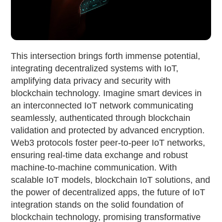
This intersection brings forth immense potential,
integrating decentralized systems with IoT,
amplifying data privacy and security with
blockchain technology. Imagine smart devices in
an interconnected IoT network communicating
seamlessly, authenticated through blockchain
validation and protected by advanced encryption.
Web3 protocols foster peer-to-peer IoT networks,
ensuring real-time data exchange and robust
machine-to-machine communication. With
scalable IoT models, blockchain IoT solutions, and
the power of decentralized apps, the future of IoT
integration stands on the solid foundation of
blockchain technology, promising transformative