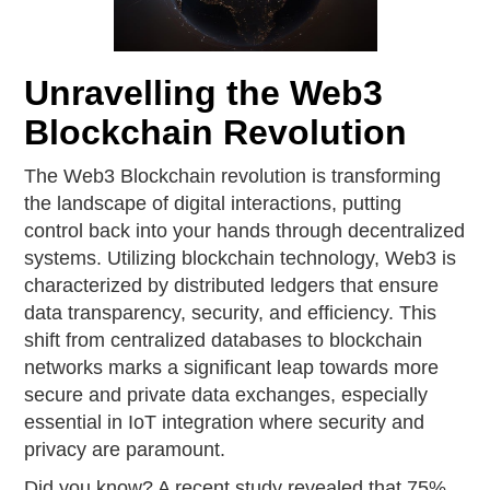
Unravelling the Web3
Blockchain Revolution
The Web3 Blockchain revolution is transforming
the landscape of digital interactions, putting
control back into your hands through decentralized
systems. Utilizing blockchain technology, Web3 is
characterized by distributed ledgers that ensure
data transparency, security, and efficiency. This
shift from centralized databases to blockchain
networks marks a significant leap towards more
secure and private data exchanges, especially
essential in IoT integration where security and
privacy are paramount.
Did you know? A recent study revealed that 75%