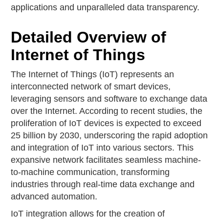
applications and unparalleled data transparency.
Detailed Overview of
Internet of Things
The Internet of Things (IoT) represents an
interconnected network of smart devices,
leveraging sensors and software to exchange data
over the Internet. According to recent studies, the
proliferation of IoT devices is expected to exceed
25 billion by 2030, underscoring the rapid adoption
and integration of IoT into various sectors. This
expansive network facilitates seamless machine-
to-machine communication, transforming
industries through real-time data exchange and
advanced automation.
IoT integration allows for the creation of