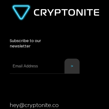
Subscribe to our
newsletter
hey@cryptonite.co