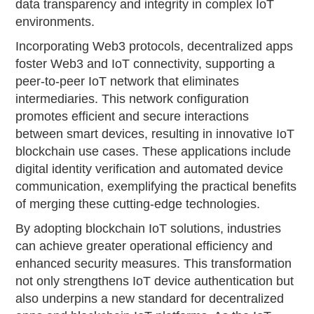
data transparency and integrity in complex IoT
environments.
Incorporating Web3 protocols, decentralized apps
foster Web3 and IoT connectivity, supporting a
peer-to-peer IoT network that eliminates
intermediaries. This network configuration
promotes efficient and secure interactions
between smart devices, resulting in innovative IoT
blockchain use cases. These applications include
digital identity verification and automated device
communication, exemplifying the practical benefits
of merging these cutting-edge technologies.
By adopting blockchain IoT solutions, industries
can achieve greater operational efficiency and
enhanced security measures. This transformation
not only strengthens IoT device authentication but
also underpins a new standard for decentralized