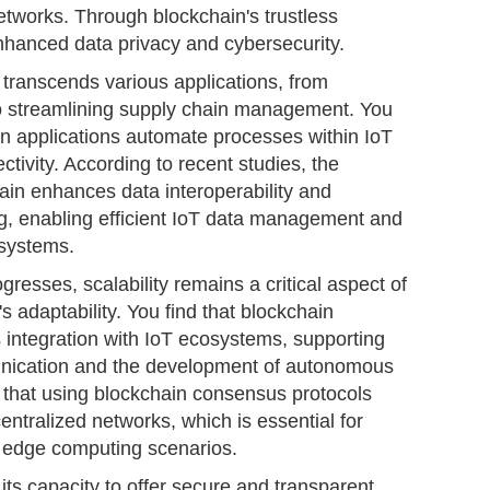
networks. Through blockchain's trustless
nhanced data privacy and cybersecurity.
 transcends various applications, from
 to streamlining supply chain management. You
n applications automate processes within IoT
tivity. According to recent studies, the
hain enhances data interoperability and
ng, enabling efficient IoT data management and
 systems.
resses, scalability remains a critical aspect of
's adaptability. You find that blockchain
 integration with IoT ecosystems, supporting
ication and the development of autonomous
 that using blockchain consensus protocols
centralized networks, which is essential for
 edge computing scenarios.
n its capacity to offer secure and transparent