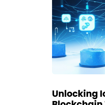
Unlocking I
Blockchain