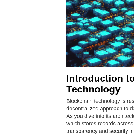
Introduction t
Technology
Blockchain technology is res
decentralized approach to 
As you dive into its architec
which stores records across
transparency and security in