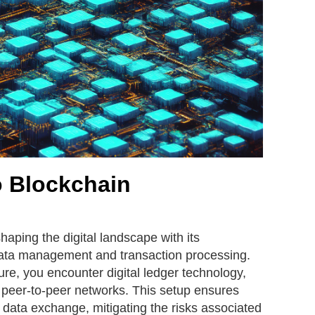
o Blockchain
haping the digital landscape with its
data management and transaction processing.
ture, you encounter digital ledger technology,
 peer-to-peer networks. This setup ensures
 data exchange, mitigating the risks associated