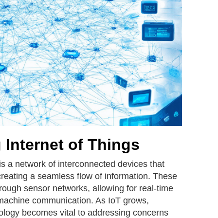
Internet of Things
 is a network of interconnected devices that
creating a seamless flow of information. These
ough sensor networks, allowing for real-time
machine communication. As IoT grows,
nology becomes vital to addressing concerns