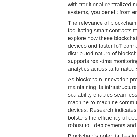
with traditional centralized 
systems, you benefit from e
The relevance of blockchain
facilitating smart contracts
explore how these blockchai
devices and foster IoT connec
distributed nature of blockc
supports real-time monitori
analytics across automated
As blockchain innovation prog
maintaining its infrastructure
scalability enables seamless
machine-to-machine commun
devices. Research indicates
bolsters the efficiency of de
robust IoT deployments and
Blockchain's potential lies i