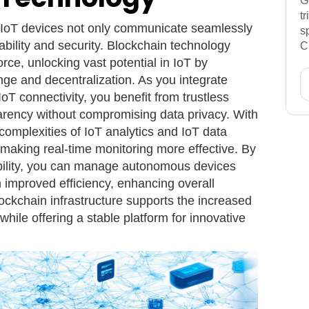
G
t
 IoT devices not only communicate seamlessly
s
ability and security. Blockchain technology
C
rce, unlocking vast potential in IoT by
ge and decentralization. As you integrate
 IoT connectivity, you benefit from trustless
arency without compromising data privacy. With
complexities of IoT analytics and IoT data
making real-time monitoring more effective. By
bility, you can manage autonomous devices
improved efficiency, enhancing overall
lockchain infrastructure supports the increased
hile offering a stable platform for innovative