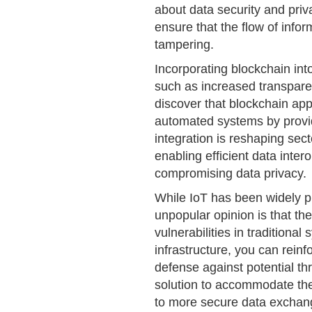
about data security and priv
ensure that the flow of info
tampering.
Incorporating blockchain int
such as increased transparen
discover that blockchain appl
automated systems by provid
integration is reshaping se
enabling efficient data intero
compromising data privacy.
While IoT has been widely pra
unpopular opinion is that t
vulnerabilities in traditiona
infrastructure, you can rein
defense against potential thr
solution to accommodate the
to more secure data exchan