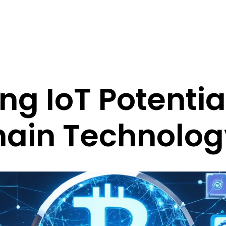
ng IoT Potentia
hain Technolog