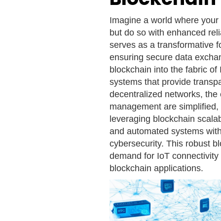
Imagine a world where your
but do so with enhanced reli
serves as a transformative fo
ensuring secure data exchan
blockchain into the fabric of
systems that provide transp
decentralized networks, the 
management are simplified, 
leveraging blockchain scala
and automated systems with 
cybersecurity. This robust b
demand for IoT connectivity w
blockchain applications.