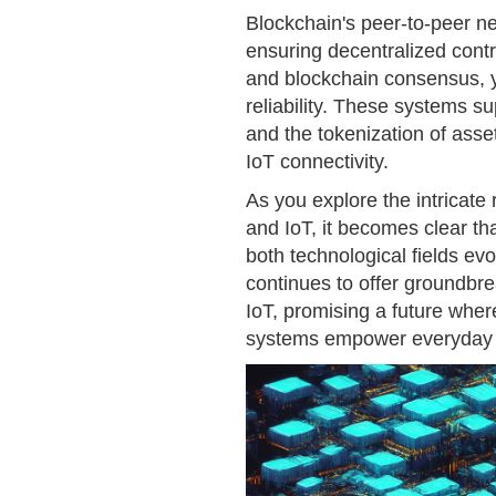
Blockchain's peer-to-peer n
ensuring decentralized contr
and blockchain consensus, y
reliability. These systems 
and the tokenization of asse
IoT connectivity.
As you explore the intricate
and IoT, it becomes clear tha
both technological fields ev
continues to offer groundbre
IoT, promising a future wher
systems empower everyday