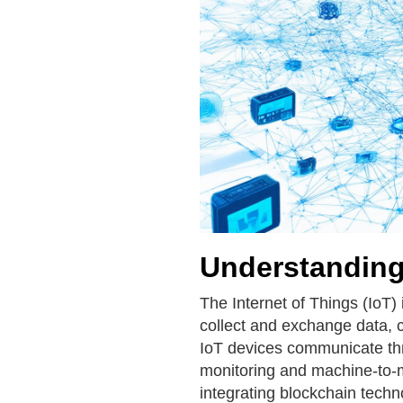
Understanding 
The Internet of Things (IoT)
collect and exchange data, 
IoT devices communicate thr
monitoring and machine-to-
integrating blockchain tech