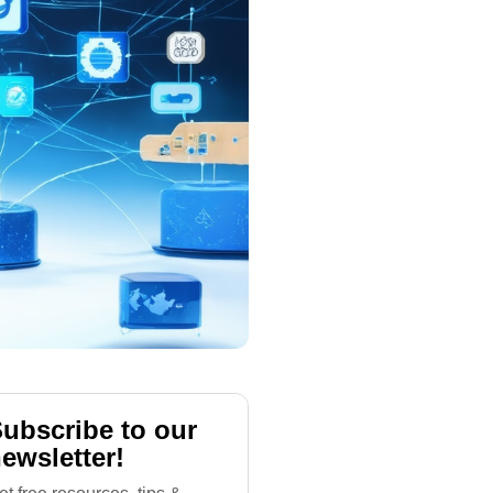
ubscribe to our
ewsletter!