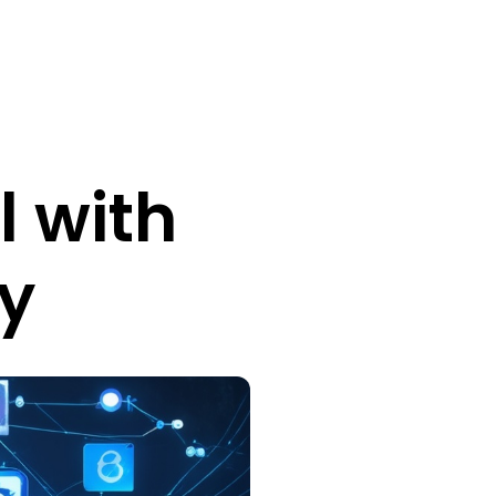
l with
y