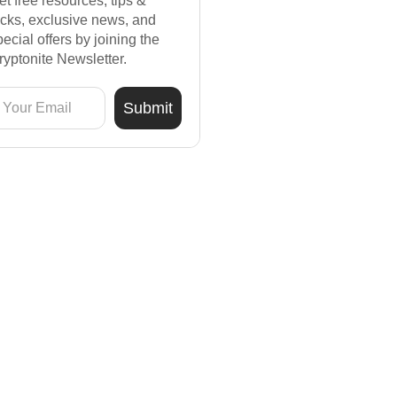
et free resources, tips &
ricks, exclusive news, and
pecial offers by joining the
ryptonite Newsletter.