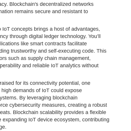
acy. Blockchain's decentralized networks
rmation remains secure and resistant to
o IoT concepts brings a host of advantages,
cy through digital ledger technology. You’ll
ications like smart contracts facilitate
ing trustworthy and self-executing code. This
ctors such as supply chain management,
perability and reliable IoT analytics without
ised for its connectivity potential, one
he high demands of IoT could expose
l systems. By leveraging blockchain
force cybersecurity measures, creating a robust
eats. Blockchain scalability provides a flexible
 expanding IoT device ecosystem, contributing
ge.