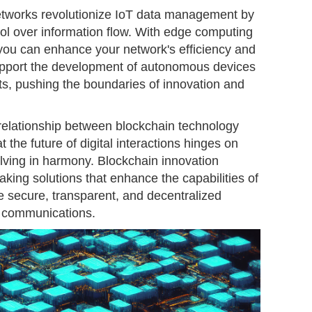
etworks revolutionize IoT data management by
ol over information flow. With edge computing
ou can enhance your network's efficiency and
support the development of autonomous devices
ts, pushing the boundaries of innovation and
 relationship between blockchain technology
t the future of digital interactions hinges on
olving in harmony. Blockchain innovation
aking solutions that enhance the capabilities of
e secure, transparent, and decentralized
 communications.