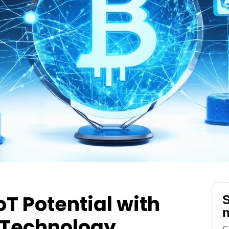
oT Potential with
S
n
 Technology