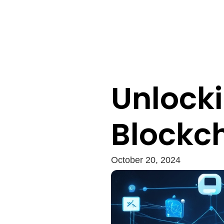
Unlocki
Blockc
October 20, 2024