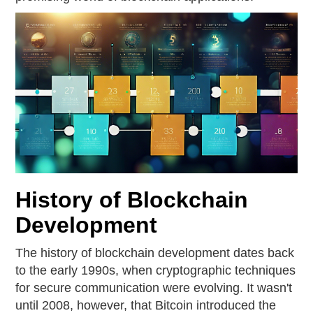
History of Blockchain
Development
The history of blockchain development dates back
to the early 1990s, when cryptographic techniques
for secure communication were evolving. It wasn't
until 2008, however, that Bitcoin introduced the