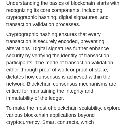
Understanding the basics of blockchain starts with
recognizing its core components, including
cryptographic hashing, digital signatures, and
transaction validation processes.
Cryptographic hashing ensures that every
transaction is securely encoded, preventing
alterations. Digital signatures further enhance
security by verifying the identity of transaction
participants. The mode of transaction validation,
either through proof of work or proof of stake,
dictates how consensus is achieved within the
network. Blockchain consensus mechanisms are
critical for maintaining the integrity and
immutability of the ledger.
To make the most of blockchain scalability, explore
various blockchain applications beyond
cryptocurrency. Smart contracts, which