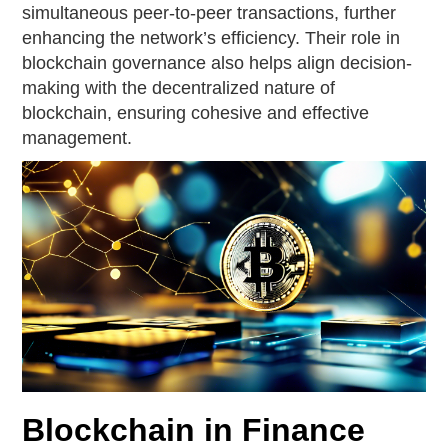
simultaneous peer-to-peer transactions, further
enhancing the network’s efficiency. Their role in
blockchain governance also helps align decision-
making with the decentralized nature of
blockchain, ensuring cohesive and effective
management.
Blockchain in Finance