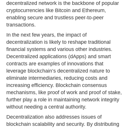
decentralized network is the backbone of popular
cryptocurrencies like Bitcoin and Ethereum,
enabling secure and trustless peer-to-peer
transactions.
In the next few years, the impact of
decentralization is likely to reshape traditional
financial systems and various other industries.
Decentralized applications (dApps) and smart
contracts are examples of innovations that
leverage blockchain’s decentralized nature to
eliminate intermediaries, reducing costs and
increasing efficiency. Blockchain consensus
mechanisms, like proof of work and proof of stake,
further play a role in maintaining network integrity
without needing a central authority.
Decentralization also addresses issues of
blockchain scalability and security. By distributing