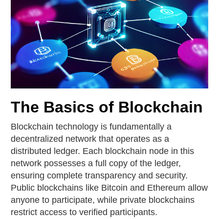
The Basics of Blockchain
Blockchain technology is fundamentally a
decentralized network that operates as a
distributed ledger. Each blockchain node in this
network possesses a full copy of the ledger,
ensuring complete transparency and security.
Public blockchains like Bitcoin and Ethereum allow
anyone to participate, while private blockchains
restrict access to verified participants.