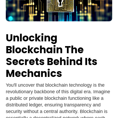
Unlocking
Blockchain The
Secrets Behind Its
Mechanics
You'll uncover that blockchain technology is the
revolutionary backbone of this digital era. Imagine
a public or private blockchain functioning like a
distributed ledger, ensuring transparency and
security without a central authority. Blockchain is