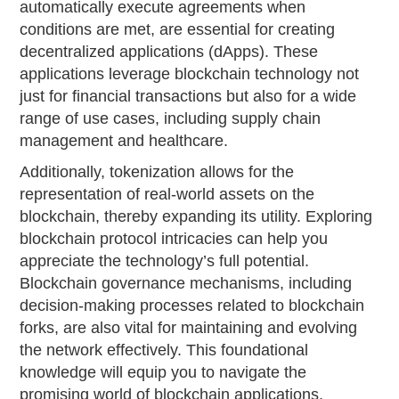
automatically execute agreements when
conditions are met, are essential for creating
decentralized applications (dApps). These
applications leverage blockchain technology not
just for financial transactions but also for a wide
range of use cases, including supply chain
management and healthcare.
Additionally, tokenization allows for the
representation of real-world assets on the
blockchain, thereby expanding its utility. Exploring
blockchain protocol intricacies can help you
appreciate the technology’s full potential.
Blockchain governance mechanisms, including
decision-making processes related to blockchain
forks, are also vital for maintaining and evolving
the network effectively. This foundational
knowledge will equip you to navigate the
promising world of blockchain applications.