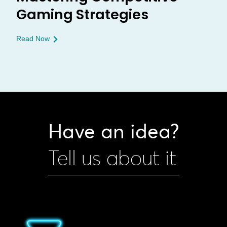
Gaming Strategies
Read Now
Have an idea?
Tell us about it