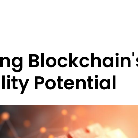
ng Blockchain'
lity Potential