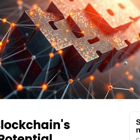
lockchain's
S
n
Potential