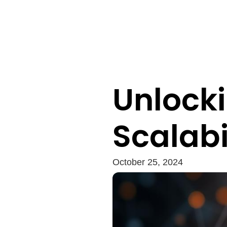
Unlocki
Scalabi
October 25, 2024