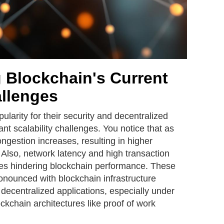
 Blockchain's Current
allenges
larity for their security and decentralized
cant scalability challenges. You notice that as
gestion increases, resulting in higher
 Also, network latency and high transaction
es hindering blockchain performance. These
nounced with blockchain infrastructure
decentralized applications, especially under
ockchain architectures like proof of work