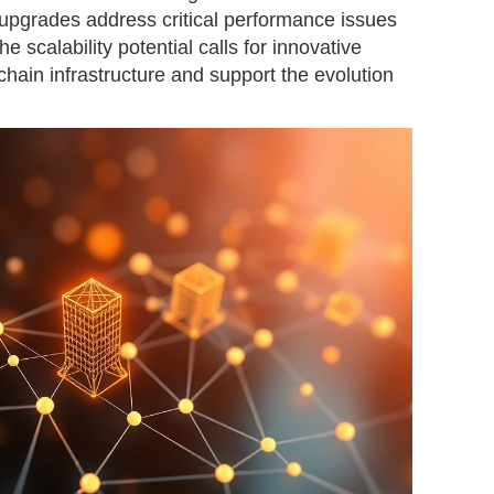
n upgrades address critical performance issues
he scalability potential calls for innovative
chain infrastructure and support the evolution