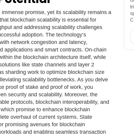
G
t
 immense promise, yet its scalability remains a
s
that blockchain scalability is essential for
C
ghput and addressing scalability challenges
uccessful adoption. The technology’s
with network congestion and latency,
zed applications and smart contracts. On-chain
ithin the blockchain architecture itself, while
solutions like state channels and layer 2
as sharding work to optimize blockchain size
lleviating scalability bottlenecks. As you delve
ke proof of stake and proof of work, you
en security and scalability. Moreover, the
able protocols, blockchain interoperability, and
 which promise to enhance blockchain
ete overhaul of current systems. State
er promising avenues for blockchain
 workloads and enabling seamless transaction