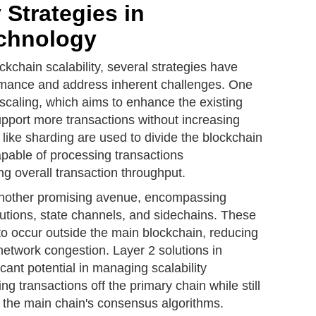
 Strategies in
chnology
ockchain scalability, several strategies have
rmance and address inherent challenges. One
 scaling, which aims to enhance the existing
upport more transactions without increasing
like sharding are used to divide the blockchain
apable of processing transactions
ng overall transaction throughput.
 another promising avenue, encompassing
lutions, state channels, and sidechains. These
to occur outside the main blockchain, reducing
network congestion. Layer 2 solutions in
cant potential in managing scalability
ing transactions off the primary chain while still
h the main chain's consensus algorithms.