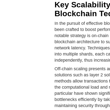
Key Scalability
Blockchain Te
In the pursuit of effective bl
been crafted to boost perfo
notable strategy is on-chain
blockchain architecture to s
network latency. Techniques 
into multiple shards, each c
independently, thus increasi
Off-chain scaling presents
solutions such as layer 2 so
methods allow transactions 
the computational load and 
particular have shown signifi
bottlenecks efficiently by tak
maintaining security throug