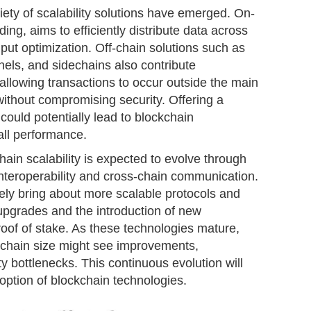
riety of scalability solutions have emerged. On-
ding, aims to efficiently distribute data across
ut optimization. Off-chain solutions such as
nnels, and sidechains also contribute
by allowing transactions to occur outside the main
ithout compromising security. Offering a
could potentially lead to blockchain
all performance.
hain scalability is expected to evolve through
interoperability and cross-chain communication.
ely bring about more scalable protocols and
 upgrades and the introduction of new
oof of stake. As these technologies mature,
ckchain size might see improvements,
ty bottlenecks. This continuous evolution will
doption of blockchain technologies.