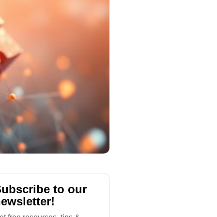
ubscribe to our
ewsletter!