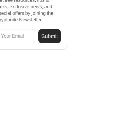
et free resources, tips &
ricks, exclusive news, and
pecial offers by joining the
ryptonite Newsletter.