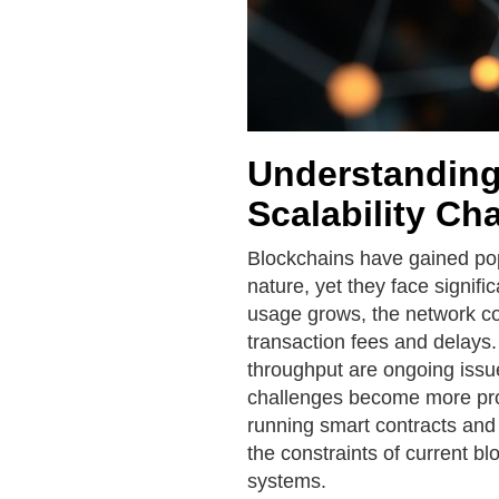
Understanding
Scalability Ch
Blockchains have gained popu
nature, yet they face signifi
usage grows, the network con
transaction fees and delays.
throughput are ongoing issu
challenges become more pro
running smart contracts and 
the constraints of current bl
systems.