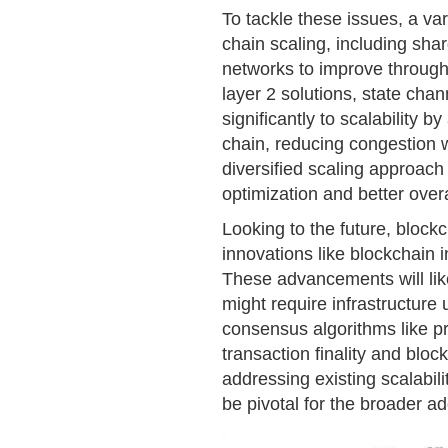
To tackle these issues, a va
chain scaling, including shar
networks to improve throughp
layer 2 solutions, state cha
significantly to scalability 
chain, reducing congestion w
diversified scaling approach 
optimization and better over
Looking to the future, blockc
innovations like blockchain 
These advancements will lik
might require infrastructure
consensus algorithms like pr
transaction finality and blo
addressing existing scalabili
be pivotal for the broader a