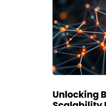
Unlocking B
Scalability 