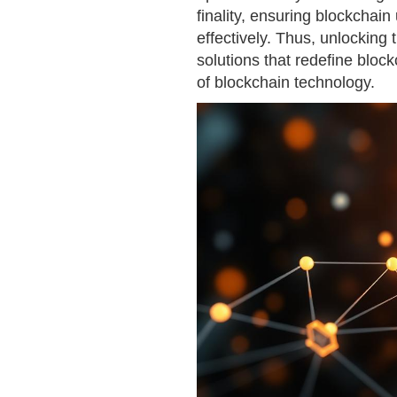
finality, ensuring blockchai
effectively. Thus, unlocking t
solutions that redefine block
of blockchain technology.