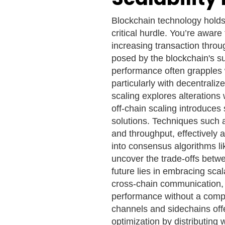
Blockchain technology holds
critical hurdle. You’re aware 
increasing transaction throu
posed by the blockchain's s
performance often grapples 
particularly with decentrali
scaling explores alterations w
off-chain scaling introduces 
solutions. Techniques such 
and throughput, effectively a
into consensus algorithms li
uncover the trade-offs betwe
future lies in embracing scal
cross-chain communication,
performance without a compl
channels and sidechains off
optimization by distributing