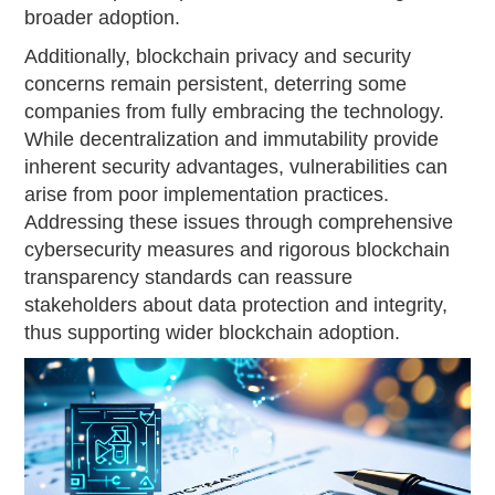
broader adoption.
Additionally, blockchain privacy and security
concerns remain persistent, deterring some
companies from fully embracing the technology.
While decentralization and immutability provide
inherent security advantages, vulnerabilities can
arise from poor implementation practices.
Addressing these issues through comprehensive
cybersecurity measures and rigorous blockchain
transparency standards can reassure
stakeholders about data protection and integrity,
thus supporting wider blockchain adoption.