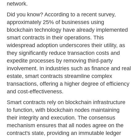
network.
Did you know? According to a recent survey,
approximately 25% of businesses using
blockchain technology have already implemented
smart contracts in their operations. This
widespread adoption underscores their utility, as
they significantly reduce transaction costs and
expedite processes by removing third-party
involvement. In industries such as finance and real
estate, smart contracts streamline complex
transactions, offering a higher degree of efficiency
and cost-effectiveness.
Smart contracts rely on blockchain infrastructure
to function, with blockchain nodes maintaining
their integrity and execution. The consensus
mechanism ensures that all nodes agree on the
contract's state, providing an immutable ledger