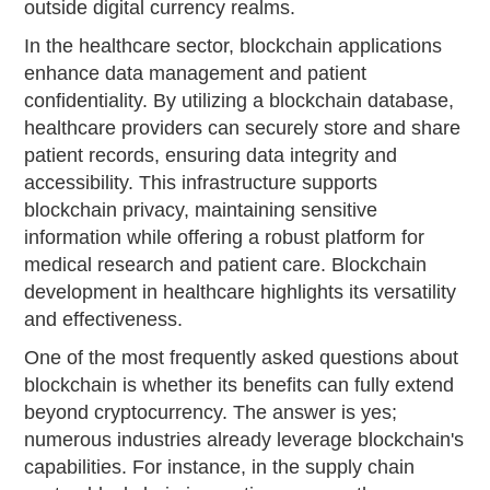
outside digital currency realms.
In the healthcare sector, blockchain applications
enhance data management and patient
confidentiality. By utilizing a blockchain database,
healthcare providers can securely store and share
patient records, ensuring data integrity and
accessibility. This infrastructure supports
blockchain privacy, maintaining sensitive
information while offering a robust platform for
medical research and patient care. Blockchain
development in healthcare highlights its versatility
and effectiveness.
One of the most frequently asked questions about
blockchain is whether its benefits can fully extend
beyond cryptocurrency. The answer is yes;
numerous industries already leverage blockchain's
capabilities. For instance, in the supply chain