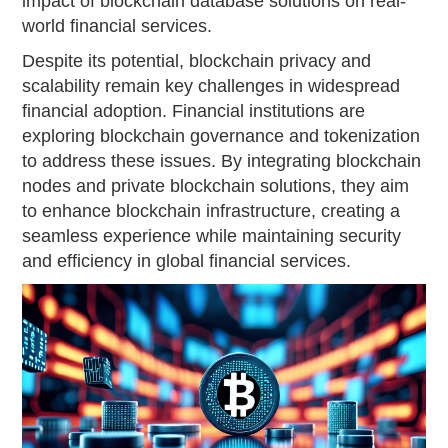
impact of blockchain database solutions on real-
world financial services.
Despite its potential, blockchain privacy and
scalability remain key challenges in widespread
financial adoption. Financial institutions are
exploring blockchain governance and tokenization
to address these issues. By integrating blockchain
nodes and private blockchain solutions, they aim
to enhance blockchain infrastructure, creating a
seamless experience while maintaining security
and efficiency in global financial services.