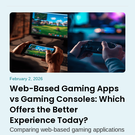
February 2, 2026
Web-Based Gaming Apps
vs Gaming Consoles: Which
Offers the Better
Experience Today?
Comparing web-based gaming applications