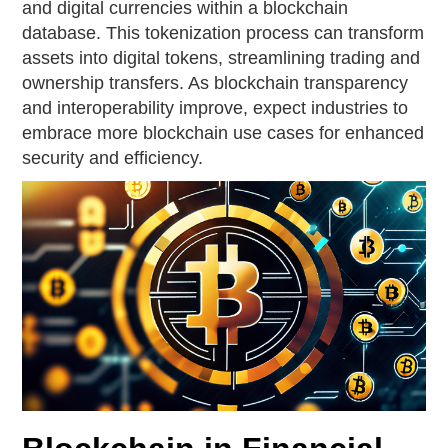
and digital currencies within a blockchain
database. This tokenization process can transform
assets into digital tokens, streamlining trading and
ownership transfers. As blockchain transparency
and interoperability improve, expect industries to
embrace more blockchain use cases for enhanced
security and efficiency.