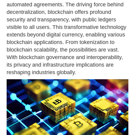
automated agreements. The driving force behind
decentralization, blockchain offers profound
security and transparency, with public ledgers
visible to all users. This transformative technology
extends beyond digital currency, enabling various
blockchain applications. From tokenization to
blockchain scalability, the possibilities are vast.
With blockchain governance and interoperability,
its privacy and infrastructure implications are
reshaping industries globally.