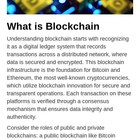
What is Blockchain
Understanding blockchain starts with recognizing
it as a digital ledger system that records
transactions across a distributed network, where
data is secured and encrypted. This blockchain
infrastructure is the foundation for Bitcoin and
Ethereum, the most well-known cryptocurrencies,
which utilize blockchain innovation for secure and
transparent operations. Each transaction on these
platforms is verified through a consensus
mechanism that ensures data integrity and
authenticity.
Consider the roles of public and private
blockchains: a public blockchain like Bitcoin