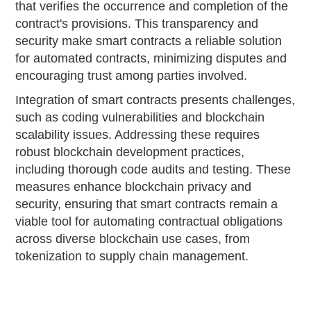
that verifies the occurrence and completion of the
contract's provisions. This transparency and
security make smart contracts a reliable solution
for automated contracts, minimizing disputes and
encouraging trust among parties involved.
Integration of smart contracts presents challenges,
such as coding vulnerabilities and blockchain
scalability issues. Addressing these requires
robust blockchain development practices,
including thorough code audits and testing. These
measures enhance blockchain privacy and
security, ensuring that smart contracts remain a
viable tool for automating contractual obligations
across diverse blockchain use cases, from
tokenization to supply chain management.