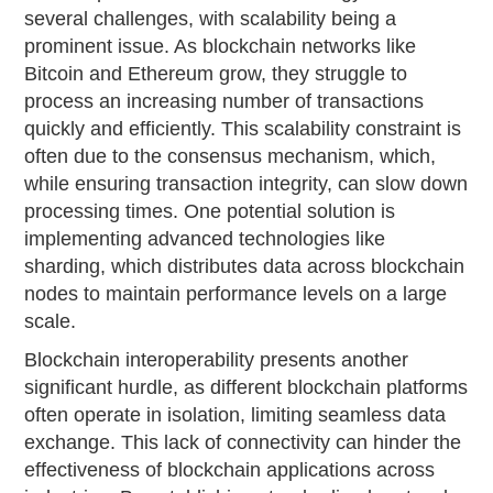
several challenges, with scalability being a
prominent issue. As blockchain networks like
Bitcoin and Ethereum grow, they struggle to
process an increasing number of transactions
quickly and efficiently. This scalability constraint is
often due to the consensus mechanism, which,
while ensuring transaction integrity, can slow down
processing times. One potential solution is
implementing advanced technologies like
sharding, which distributes data across blockchain
nodes to maintain performance levels on a large
scale.
Blockchain interoperability presents another
significant hurdle, as different blockchain platforms
often operate in isolation, limiting seamless data
exchange. This lack of connectivity can hinder the
effectiveness of blockchain applications across