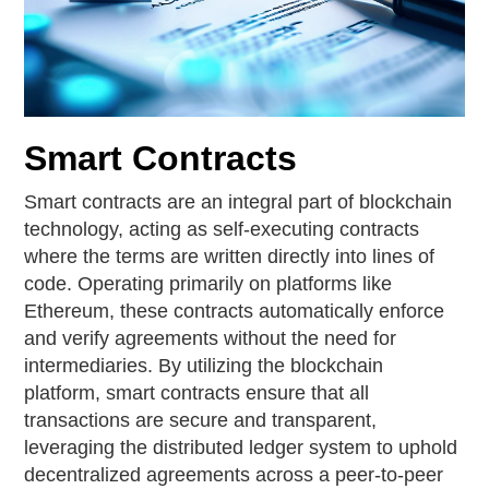
Smart Contracts
Smart contracts are an integral part of blockchain
technology, acting as self-executing contracts
where the terms are written directly into lines of
code. Operating primarily on platforms like
Ethereum, these contracts automatically enforce
and verify agreements without the need for
intermediaries. By utilizing the blockchain
platform, smart contracts ensure that all
transactions are secure and transparent,
leveraging the distributed ledger system to uphold
decentralized agreements across a peer-to-peer