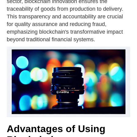
sector, blockchain innovation ensures the
traceability of goods from production to delivery.
This transparency and accountability are crucial
for quality assurance and reducing fraud,
emphasizing blockchain's transformative impact
beyond traditional financial systems.
Advantages of Using