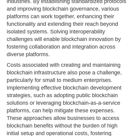
industries. By establishing standardized protocols
and improving blockchain governance, various
platforms can work together, enhancing their
functionality and extending their reach beyond
isolated systems. Solving interoperability
challenges will enable blockchain innovation by
fostering collaboration and integration across
diverse platforms.
Costs associated with creating and maintaining
blockchain infrastructure also pose a challenge,
particularly for small to medium enterprises.
Implementing effective blockchain development
strategies, such as adopting public blockchain
solutions or leveraging blockchain-as-a-service
platforms, can help mitigate these expenses.
These approaches allow businesses to access
blockchain benefits without the burden of high
initial setup and operational costs, fostering