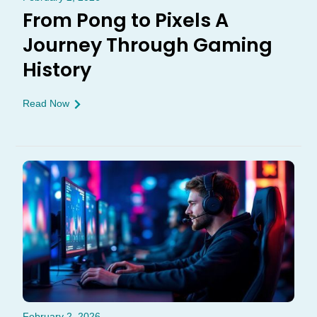
From Pong to Pixels A
Journey Through Gaming
History
Read Now
February 2, 2026