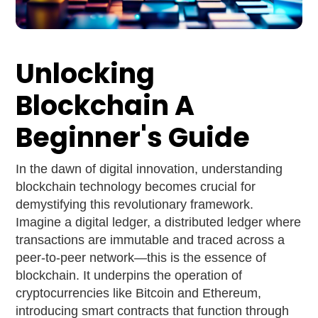
Unlocking
Blockchain A
Beginner's Guide
In the dawn of digital innovation, understanding
blockchain technology becomes crucial for
demystifying this revolutionary framework.
Imagine a digital ledger, a distributed ledger where
transactions are immutable and traced across a
peer-to-peer network—this is the essence of
blockchain. It underpins the operation of
cryptocurrencies like Bitcoin and Ethereum,
introducing smart contracts that function through