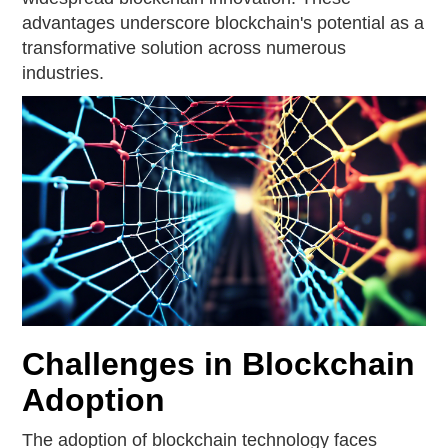
advantages underscore blockchain's potential as a
transformative solution across numerous
industries.
Challenges in Blockchain
Adoption
The adoption of blockchain technology faces