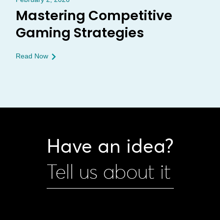
Mastering Competitive
Gaming Strategies
Read Now
Have an idea?
Tell us about it