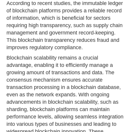
According to recent studies, the immutable ledger
of blockchain platforms provides a reliable record
of information, which is beneficial for sectors
requiring high transparency, such as supply chain
management and government record-keeping.
This blockchain transparency reduces fraud and
improves regulatory compliance.
Blockchain scalability remains a crucial
advantage, enabling it to efficiently manage a
growing amount of transactions and data. The
consensus mechanism ensures accurate
transaction processing in a blockchain database,
even as the network expands. With ongoing
advancements in blockchain scalability, such as
sharding, blockchain platforms can maintain
performance levels, allowing seamless integration
into various types of businesses and leading to
widespread blockchain innovation. These