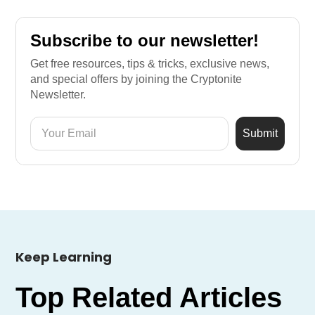
Subscribe to our newsletter!
Get free resources, tips & tricks, exclusive news,
and special offers by joining the Cryptonite
Newsletter.
Keep Learning
Top Related Articles