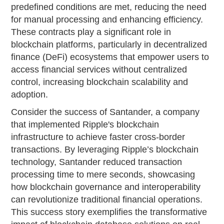
predefined conditions are met, reducing the need
for manual processing and enhancing efficiency.
These contracts play a significant role in
blockchain platforms, particularly in decentralized
finance (DeFi) ecosystems that empower users to
access financial services without centralized
control, increasing blockchain scalability and
adoption.
Consider the success of Santander, a company
that implemented Ripple's blockchain
infrastructure to achieve faster cross-border
transactions. By leveraging Ripple’s blockchain
technology, Santander reduced transaction
processing time to mere seconds, showcasing
how blockchain governance and interoperability
can revolutionize traditional financial operations.
This success story exemplifies the transformative