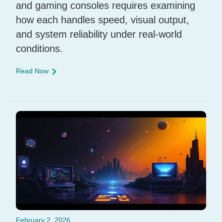
and gaming consoles requires examining
how each handles speed, visual output,
and system reliability under real-world
conditions.
Read Now
February 2, 2026