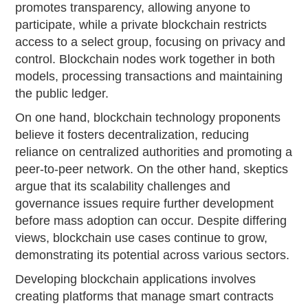
promotes transparency, allowing anyone to
participate, while a private blockchain restricts
access to a select group, focusing on privacy and
control. Blockchain nodes work together in both
models, processing transactions and maintaining
the public ledger.
On one hand, blockchain technology proponents
believe it fosters decentralization, reducing
reliance on centralized authorities and promoting a
peer-to-peer network. On the other hand, skeptics
argue that its scalability challenges and
governance issues require further development
before mass adoption can occur. Despite differing
views, blockchain use cases continue to grow,
demonstrating its potential across various sectors.
Developing blockchain applications involves
creating platforms that manage smart contracts