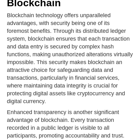
Blockchain
Blockchain technology offers unparalleled
advantages, with security being one of its
foremost benefits. Through its distributed ledger
system, blockchain ensures that each transaction
and data entry is secured by complex hash
functions, making unauthorized alterations virtually
impossible. This security makes blockchain an
attractive choice for safeguarding data and
transactions, particularly in financial services,
where maintaining data integrity is crucial for
protecting digital assets like cryptocurrency and
digital currency.
Enhanced transparency is another significant
advantage of blockchain. Every transaction
recorded in a public ledger is visible to all
participants, promoting accountability and trust.