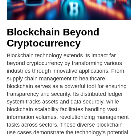
Blockchain Beyond
Cryptocurrency
Blockchain technology extends its impact far
beyond cryptocurrency by transforming various
industries through innovative applications. From
supply chain management to healthcare,
blockchain serves as a powerful tool for ensuring
transparency and security. Its distributed ledger
system tracks assets and data securely, while
blockchain scalability facilitates handling vast
information volumes, revolutionizing management
tasks across sectors. These diverse blockchain
use cases demonstrate the technology’s potential