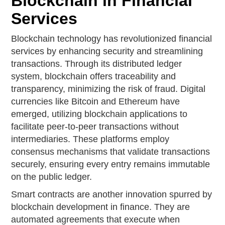
Blockchain in Financial
Services
Blockchain technology has revolutionized financial
services by enhancing security and streamlining
transactions. Through its distributed ledger
system, blockchain offers traceability and
transparency, minimizing the risk of fraud. Digital
currencies like Bitcoin and Ethereum have
emerged, utilizing blockchain applications to
facilitate peer-to-peer transactions without
intermediaries. These platforms employ
consensus mechanisms that validate transactions
securely, ensuring every entry remains immutable
on the public ledger.
Smart contracts are another innovation spurred by
blockchain development in finance. They are
automated agreements that execute when