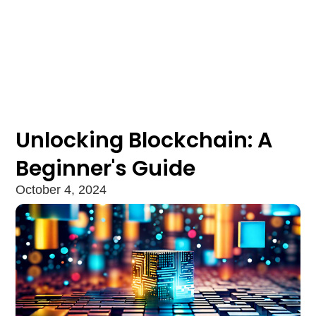
Unlocking Blockchain: A
Beginner's Guide
October 4, 2024