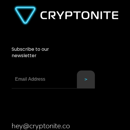
Subscribe to our
newsletter
hey@cryptonite.co