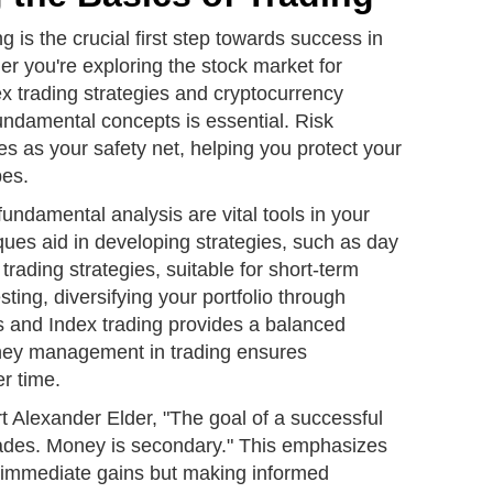
g is the crucial first step towards success in
er you're exploring the stock market for
ex trading strategies and cryptocurrency
undamental concepts is essential. Risk
s as your safety net, helping you protect your
pes.
fundamental analysis are vital tools in your
iques aid in developing strategies, such as day
trading strategies, suitable for short-term
sting, diversifying your portfolio through
s and Index trading provides a balanced
ey management in trading ensures
er time.
rt Alexander Elder, "The goal of a successful
trades. Money is secondary." This emphasizes
ut immediate gains but making informed