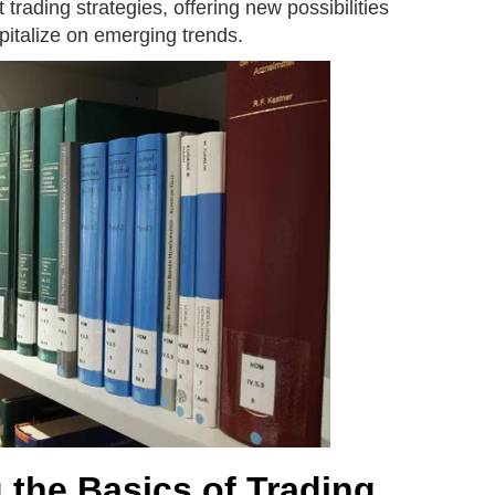
trading strategies, offering new possibilities
apitalize on emerging trends.
 the Basics of Trading