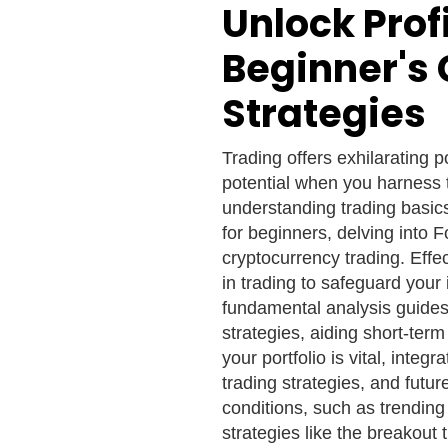
Unlock Profi
Beginner's 
Strategies
Trading offers exhilarating p
potential when you harness t
understanding trading basics
for beginners, delving into F
cryptocurrency trading. Eff
in trading to safeguard your
fundamental analysis guides
strategies, aiding short-term
your portfolio is vital, integ
trading strategies, and futur
conditions, such as trending
strategies like the breakout 