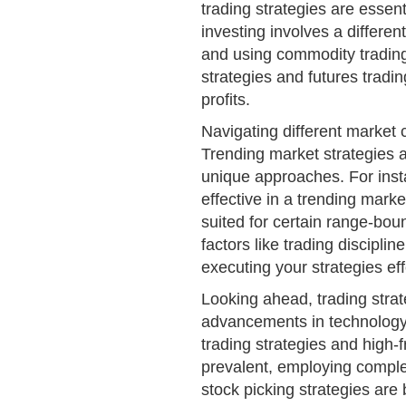
trading strategies are essent
investing involves a different
and using commodity trading 
strategies and futures tradin
profits.
Navigating different market c
Trending market strategies
unique approaches. For insta
effective in a trending mark
suited for certain range-boun
factors like trading disciplin
executing your strategies eff
Looking ahead, trading strat
advancements in technology
trading strategies and high
prevalent, employing complex
stock picking strategies are 