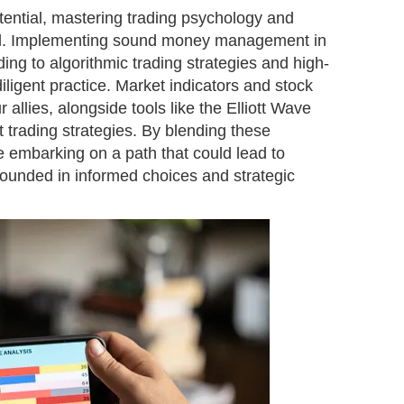
otential, mastering trading psychology and
tial. Implementing sound money management in
ng to algorithmic trading strategies and high-
iligent practice. Market indicators and stock
r allies, alongside tools like the Elliott Wave
 trading strategies. By blending these
e embarking on a path that could lead to
grounded in informed choices and strategic