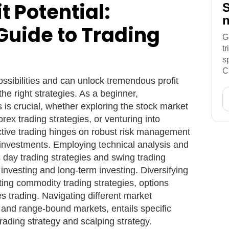
t Potential:
S
n
Guide to Trading
G
t
s
C
ossibilities and can unlock tremendous profit
he right strategies. As a beginner,
 is crucial, whether exploring the stock market
orex trading strategies, or venturing into
ective trading hinges on robust risk management
 investments. Employing technical analysis and
 day trading strategies and swing trading
 investing and long-term investing. Diversifying
rating commodity trading strategies, options
es trading. Navigating different market
 and range-bound markets, entails specific
trading strategy and scalping strategy.