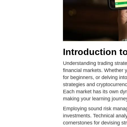
Introduction t
Understanding trading strate
financial markets. Whether yo
for beginners, or delving int
strategies and cryptocurrenc
Each market has its own dyn
making your learning journe
Employing sound risk managem
investments. Technical anal
cornerstones for devising st