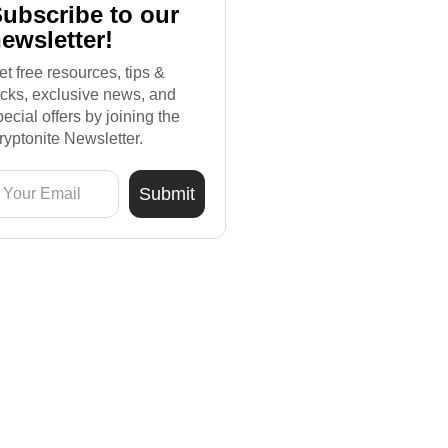
ubscribe to our
ewsletter!
et free resources, tips &
ricks, exclusive news, and
pecial offers by joining the
ryptonite Newsletter.