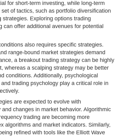
ial for short-term investing, while long-term
 set of tactics, such as portfolio diversification
strategies. Exploring options trading
g can offer additional avenues for potential
onditions also requires specific strategies.
 and range-bound market strategies demand
nce, a breakout trading strategy can be highly
et, whereas a scalping strategy may be better
d conditions. Additionally, psychological
e and trading psychology play a critical role in
ectively.
egies are expected to evolve with
 and changes in market behavior. Algorithmic
-frequency trading are becoming more
 algorithms and market indicators. Similarly,
being refined with tools like the Elliott Wave