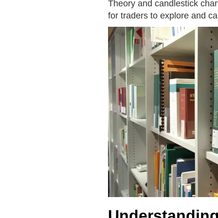
Theory and candlestick chart 
for traders to explore and c
Understanding