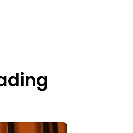
:
rading