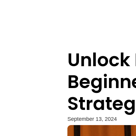
Unlock P
Beginne
Strateg
September 13, 2024