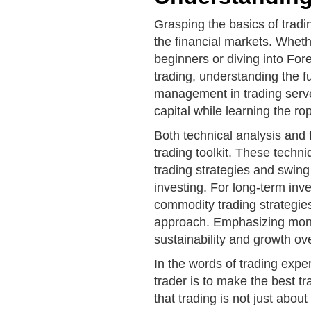
Grasping the basics of tradin
the financial markets. Wheth
beginners or diving into For
trading, understanding the f
management in trading serve
capital while learning the ro
Both technical analysis and 
trading toolkit. These techn
trading strategies and swing 
investing. For long-term inve
commodity trading strategie
approach. Emphasizing mon
sustainability and growth ov
In the words of trading expe
trader is to make the best 
that trading is not just abo