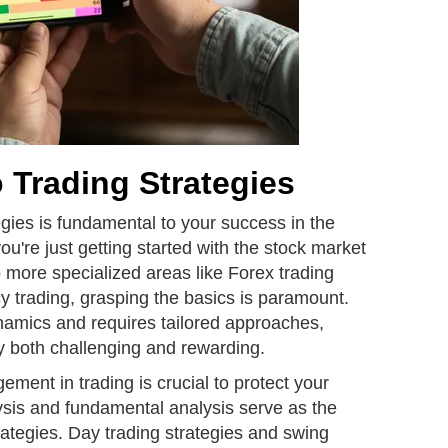
o Trading Strategies
gies is fundamental to your success in the
u're just getting started with the stock market
o more specialized areas like Forex trading
y trading, grasping the basics is paramount.
amics and requires tailored approaches,
y both challenging and rewarding.
ent in trading is crucial to protect your
ysis and fundamental analysis serve as the
rategies. Day trading strategies and swing