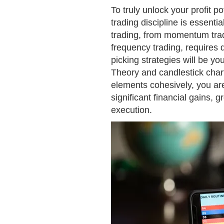
To truly unlock your profit p
trading discipline is essen
trading, from momentum tradi
frequency trading, requires d
picking strategies will be you
Theory and candlestick chart
elements cohesively, you ar
significant financial gains, 
execution.