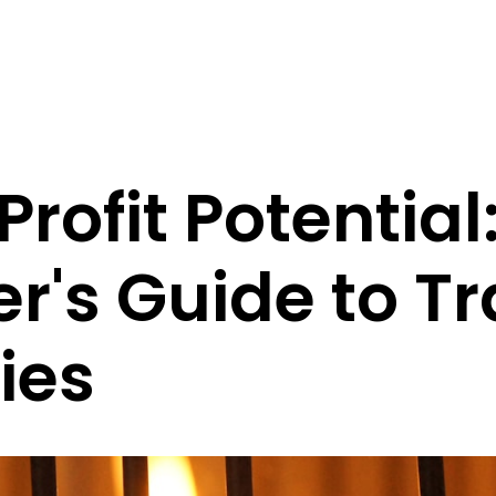
rofit Potential
r's Guide to T
ies