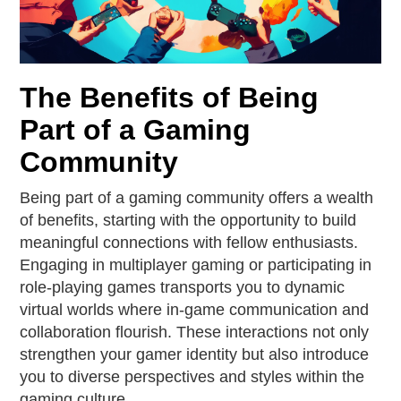
The Benefits of Being
Part of a Gaming
Community
Being part of a gaming community offers a wealth
of benefits, starting with the opportunity to build
meaningful connections with fellow enthusiasts.
Engaging in multiplayer gaming or participating in
role-playing games transports you to dynamic
virtual worlds where in-game communication and
collaboration flourish. These interactions not only
strengthen your gamer identity but also introduce
you to diverse perspectives and styles within the
gaming culture.