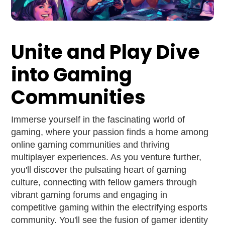
Unite and Play Dive
into Gaming
Communities
Immerse yourself in the fascinating world of
gaming, where your passion finds a home among
online gaming communities and thriving
multiplayer experiences. As you venture further,
you'll discover the pulsating heart of gaming
culture, connecting with fellow gamers through
vibrant gaming forums and engaging in
competitive gaming within the electrifying esports
community. You'll see the fusion of gamer identity