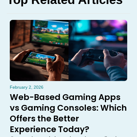
February 2, 2026
Web-Based Gaming Apps
vs Gaming Consoles: Which
Offers the Better
Experience Today?