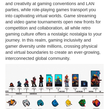
and creativity at gaming conventions and LAN
parties, while role-playing games transport you
into captivating virtual worlds. Game streaming
and video game tournaments open new fronts for
competition and collaboration, all while retro
gaming culture offers a nostalgic nostalgia to your
journey. In this realm, gaming inclusivity and
gamer diversity unite millions, crossing physical
and virtual boundaries to create an ever-growing,
interconnected global community.