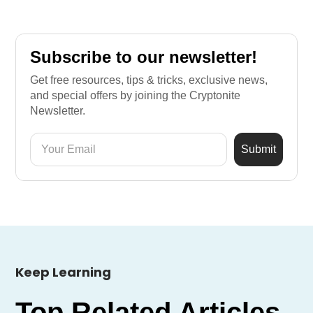
Subscribe to our newsletter!
Get free resources, tips & tricks, exclusive news,
and special offers by joining the Cryptonite
Newsletter.
Keep Learning
Top Related Articles