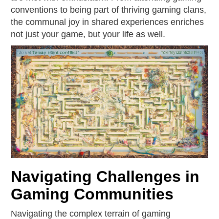
conventions to being part of thriving gaming clans,
the communal joy in shared experiences enriches
not just your game, but your life as well.
Navigating Challenges in
Gaming Communities
Navigating the complex terrain of gaming