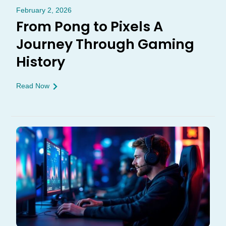
February 2, 2026
From Pong to Pixels A
Journey Through Gaming
History
Read Now