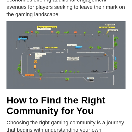
avenues for players seeking to leave their mark on
the gaming landscape.
How to Find the Right
Community for You
Choosing the right gaming community is a journey
that begins with understanding your own