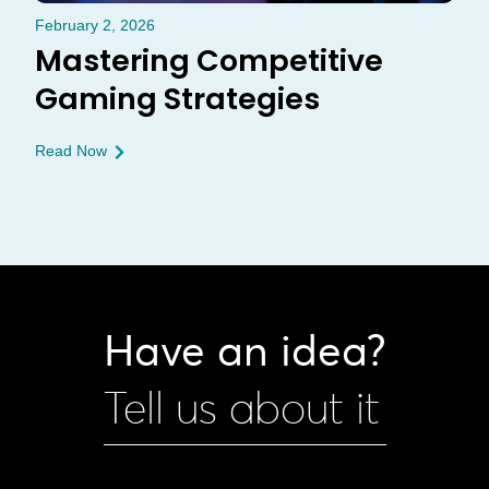
February 2, 2026
Mastering Competitive
Gaming Strategies
Read Now
Have an idea?
Tell us about it