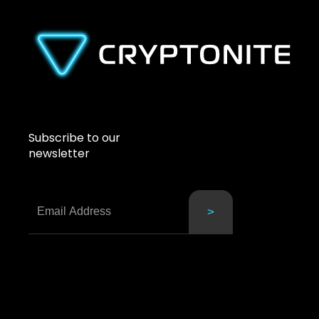
Subscribe to our
newsletter