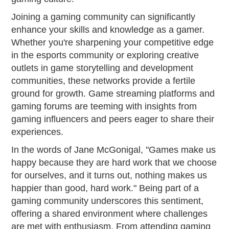
Joining a gaming community can significantly
enhance your skills and knowledge as a gamer.
Whether you're sharpening your competitive edge
in the esports community or exploring creative
outlets in game storytelling and development
communities, these networks provide a fertile
ground for growth. Game streaming platforms and
gaming forums are teeming with insights from
gaming influencers and peers eager to share their
experiences.
In the words of Jane McGonigal, "Games make us
happy because they are hard work that we choose
for ourselves, and it turns out, nothing makes us
happier than good, hard work." Being part of a
gaming community underscores this sentiment,
offering a shared environment where challenges
are met with enthusiasm. From attending gaming