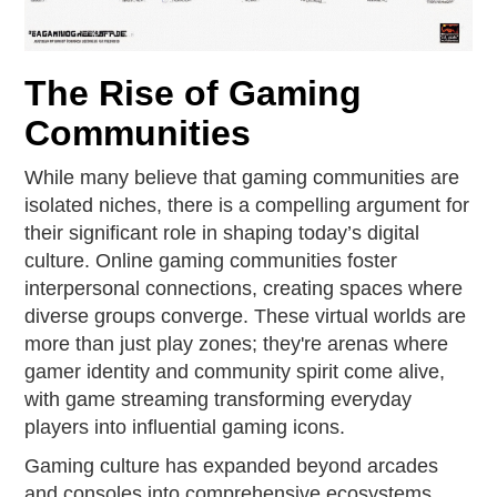
The Rise of Gaming
Communities
While many believe that gaming communities are
isolated niches, there is a compelling argument for
their significant role in shaping today’s digital
culture. Online gaming communities foster
interpersonal connections, creating spaces where
diverse groups converge. These virtual worlds are
more than just play zones; they're arenas where
gamer identity and community spirit come alive,
with game streaming transforming everyday
players into influential gaming icons.
Gaming culture has expanded beyond arcades
and consoles into comprehensive ecosystems,