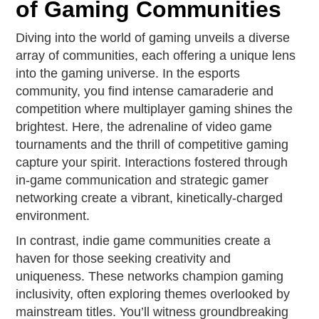
of Gaming Communities
Diving into the world of gaming unveils a diverse
array of communities, each offering a unique lens
into the gaming universe. In the esports
community, you find intense camaraderie and
competition where multiplayer gaming shines the
brightest. Here, the adrenaline of video game
tournaments and the thrill of competitive gaming
capture your spirit. Interactions fostered through
in-game communication and strategic gamer
networking create a vibrant, kinetically-charged
environment.
In contrast, indie game communities create a
haven for those seeking creativity and
uniqueness. These networks champion gaming
inclusivity, often exploring themes overlooked by
mainstream titles. You’ll witness groundbreaking