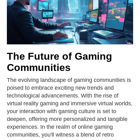
The Future of Gaming
Communities
The evolving landscape of gaming communities is
poised to embrace exciting new trends and
technological advancements. With the rise of
virtual reality gaming and immersive virtual worlds,
your interaction with gaming culture is set to
deepen, offering more personalized and tangible
experiences. In the realm of online gaming
communities, you'll witness a blend of retro