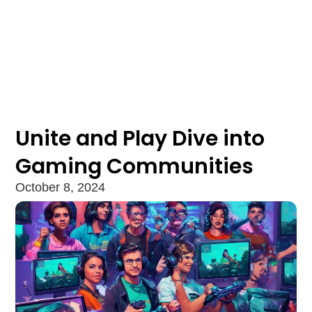
Unite and Play Dive into
Gaming Communities
October 8, 2024