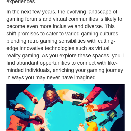
experiences.
In the next few years, the evolving landscape of
gaming forums and virtual communities is likely to
become even more inclusive and diverse. This
shift promises to cater to varied gaming cultures,
blending retro gaming sensibilities with cutting-
edge innovative technologies such as virtual
reality gaming. As you explore these spaces, you'll
find abundant opportunities to connect with like-
minded individuals, enriching your gaming journey
in ways you may never have imagined.