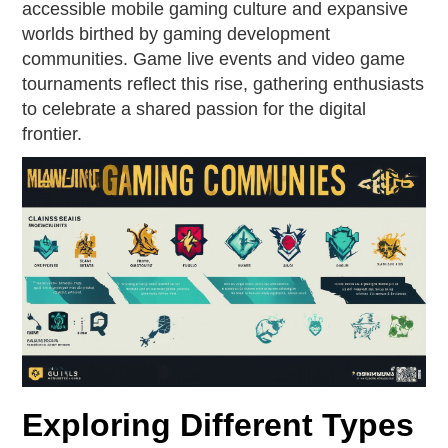
accessible mobile gaming culture and expansive
worlds birthed by gaming development
communities. Game live events and video game
tournaments reflect this rise, gathering enthusiasts
to celebrate a shared passion for the digital
frontier.
Exploring Different Types