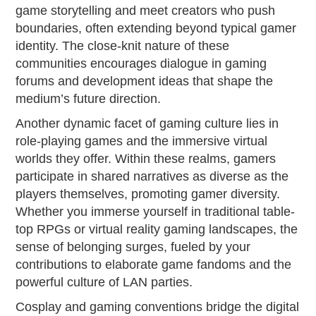
game storytelling and meet creators who push
boundaries, often extending beyond typical gamer
identity. The close-knit nature of these
communities encourages dialogue in gaming
forums and development ideas that shape the
medium’s future direction.
Another dynamic facet of gaming culture lies in
role-playing games and the immersive virtual
worlds they offer. Within these realms, gamers
participate in shared narratives as diverse as the
players themselves, promoting gamer diversity.
Whether you immerse yourself in traditional table-
top RPGs or virtual reality gaming landscapes, the
sense of belonging surges, fueled by your
contributions to elaborate game fandoms and the
powerful culture of LAN parties.
Cosplay and gaming conventions bridge the digital