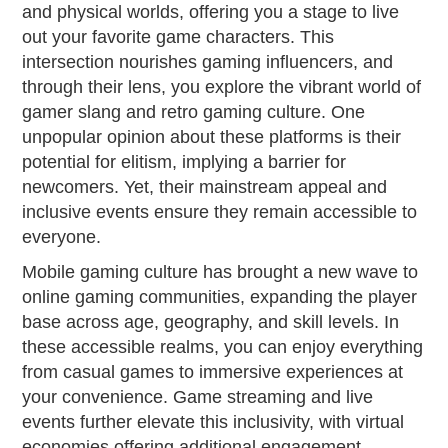
and physical worlds, offering you a stage to live
out your favorite game characters. This
intersection nourishes gaming influencers, and
through their lens, you explore the vibrant world of
gamer slang and retro gaming culture. One
unpopular opinion about these platforms is their
potential for elitism, implying a barrier for
newcomers. Yet, their mainstream appeal and
inclusive events ensure they remain accessible to
everyone.
Mobile gaming culture has brought a new wave to
online gaming communities, expanding the player
base across age, geography, and skill levels. In
these accessible realms, you can enjoy everything
from casual games to immersive experiences at
your convenience. Game streaming and live
events further elevate this inclusivity, with virtual
economies offering additional engagement