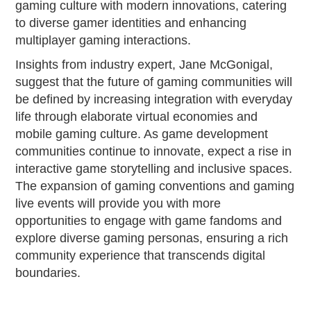
gaming culture with modern innovations, catering
to diverse gamer identities and enhancing
multiplayer gaming interactions.
Insights from industry expert, Jane McGonigal,
suggest that the future of gaming communities will
be defined by increasing integration with everyday
life through elaborate virtual economies and
mobile gaming culture. As game development
communities continue to innovate, expect a rise in
interactive game storytelling and inclusive spaces.
The expansion of gaming conventions and gaming
live events will provide you with more
opportunities to engage with game fandoms and
explore diverse gaming personas, ensuring a rich
community experience that transcends digital
boundaries.