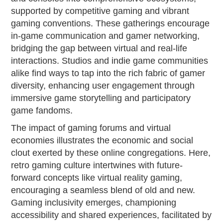
supported by competitive gaming and vibrant
gaming conventions. These gatherings encourage
in-game communication and gamer networking,
bridging the gap between virtual and real-life
interactions. Studios and indie game communities
alike find ways to tap into the rich fabric of gamer
diversity, enhancing user engagement through
immersive game storytelling and participatory
game fandoms.
The impact of gaming forums and virtual
economies illustrates the economic and social
clout exerted by these online congregations. Here,
retro gaming culture intertwines with future-
forward concepts like virtual reality gaming,
encouraging a seamless blend of old and new.
Gaming inclusivity emerges, championing
accessibility and shared experiences, facilitated by