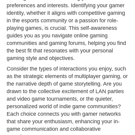
preferences and interests. Identifying your gamer
identity, whether it aligns with competitive gaming
in the esports community or a passion for role-
playing games, is crucial. This self-awareness
guides you as you navigate online gaming
communities and gaming forums, helping you find
the best fit that resonates with your personal
gaming style and objectives.
Consider the types of interactions you enjoy, such
as the strategic elements of multiplayer gaming, or
the narrative depth of game storytelling. Are you
drawn to the collective excitement of LAN parties
and video game tournaments, or the quieter,
personalized world of indie game communities?
Each choice connects you with gamer networks
that share your enthusiasm, enhancing your in-
game communication and collaborative