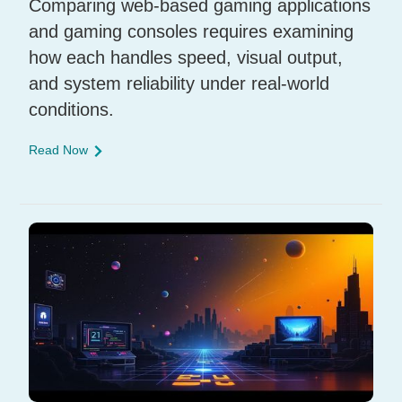
Comparing web-based gaming applications
and gaming consoles requires examining
how each handles speed, visual output,
and system reliability under real-world
conditions.
Read Now