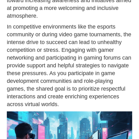
toward increasing awareness and initiatives aimed
at promoting a more welcoming and inclusive
atmosphere.
In competitive environments like the esports
community or during video game tournaments, the
intense drive to succeed can lead to unhealthy
competition or stress. Engaging with gamer
networking and participating in gaming forums can
provide support and helpful strategies to navigate
these pressures. As you participate in game
development communities and role-playing
games, the shared goal is to prioritize respectful
interactions and create enriching experiences
across virtual worlds.