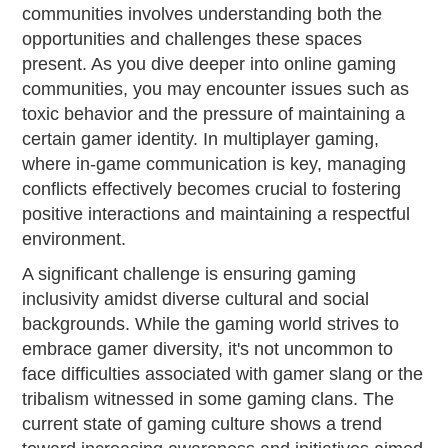
communities involves understanding both the
opportunities and challenges these spaces
present. As you dive deeper into online gaming
communities, you may encounter issues such as
toxic behavior and the pressure of maintaining a
certain gamer identity. In multiplayer gaming,
where in-game communication is key, managing
conflicts effectively becomes crucial to fostering
positive interactions and maintaining a respectful
environment.
A significant challenge is ensuring gaming
inclusivity amidst diverse cultural and social
backgrounds. While the gaming world strives to
embrace gamer diversity, it's not uncommon to
face difficulties associated with gamer slang or the
tribalism witnessed in some gaming clans. The
current state of gaming culture shows a trend