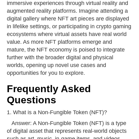
immersive experiences through virtual reality and
augmented reality platforms. Imagine attending a
digital gallery where NFT art pieces are displayed
in lifelike settings, or participating in crypto gaming
ecosystems where virtual assets have real world
value. As more NFT platforms emerge and
mature, the NFT economy is poised to integrate
further with the broader digital and physical
worlds, opening up novel use cases and
opportunities for you to explore.
Frequently Asked
Questions
1. What is a Non-Fungible Token (NFT)?
Answer: A Non-Fungible Token (NFT) is a type
of digital asset that represents real-world objects
such as art, music, in-game items, and videos.