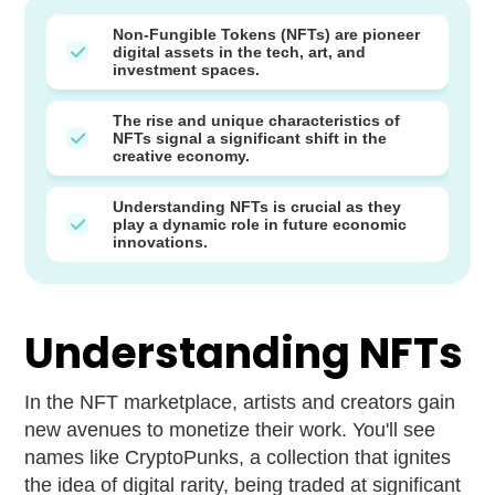
Non-Fungible Tokens (NFTs) are pioneer
digital assets in the tech, art, and
investment spaces.
The rise and unique characteristics of
NFTs signal a significant shift in the
creative economy.
Understanding NFTs is crucial as they
play a dynamic role in future economic
innovations.
Understanding NFTs
In the NFT marketplace, artists and creators gain
new avenues to monetize their work. You'll see
names like CryptoPunks, a collection that ignites
the idea of digital rarity, being traded at significant