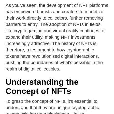
As you've seen, the development of NFT platforms
has empowered artists and creators to monetize
their work directly to collectors, further removing
barriers to entry. The adoption of NFTs in fields
like crypto gaming and virtual reality continues to
expand their utility, making NFT investments
increasingly attractive. The history of NFTs is,
therefore, a testament to how cryptographic
tokens have revolutionized digital interactions,
pushing the boundaries of what's possible in the
realm of digital collectibles.
Understanding the
Concept of NFTs
To grasp the concept of NFTs, it's essential to
understand that they are unique cryptographic