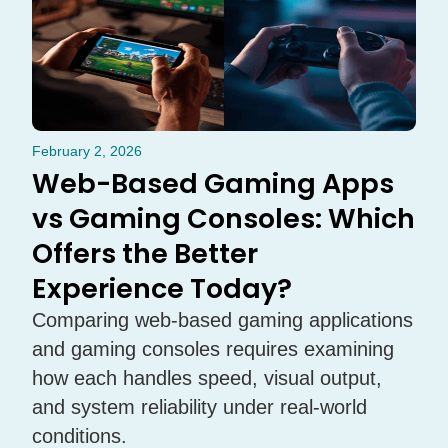
February 2, 2026
Web-Based Gaming Apps
vs Gaming Consoles: Which
Offers the Better
Experience Today?
Comparing web-based gaming applications
and gaming consoles requires examining
how each handles speed, visual output,
and system reliability under real-world
conditions.