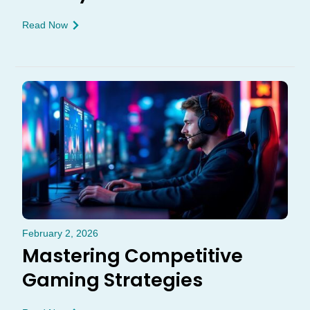
Read Now
February 2, 2026
Mastering Competitive
Gaming Strategies