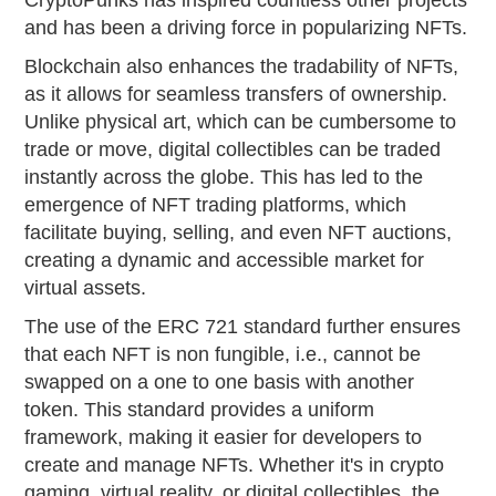
CryptoPunks has inspired countless other projects
and has been a driving force in popularizing NFTs.
Blockchain also enhances the tradability of NFTs,
as it allows for seamless transfers of ownership.
Unlike physical art, which can be cumbersome to
trade or move, digital collectibles can be traded
instantly across the globe. This has led to the
emergence of NFT trading platforms, which
facilitate buying, selling, and even NFT auctions,
creating a dynamic and accessible market for
virtual assets.
The use of the ERC 721 standard further ensures
that each NFT is non fungible, i.e., cannot be
swapped on a one to one basis with another
token. This standard provides a uniform
framework, making it easier for developers to
create and manage NFTs. Whether it's in crypto
gaming, virtual reality, or digital collectibles, the