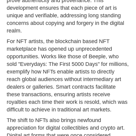
prove authenticity and provenance. This
development ensures that each piece of art is
unique and verifiable, addressing long standing
concerns about copying and forgery in the digital
realm.
For NFT artists, the blockchain based NFT
marketplace has opened up unprecedented
opportunities. Works like those of Beeple, who
sold "Everydays: The First 5000 Days" for millions,
exemplify how NFTs enable artists to directly
reach global audiences without intermediary art
dealers or galleries. Smart contracts facilitate
these transactions, ensuring artists receive
royalties each time their work is resold, which was
difficult to achieve in traditional art markets.
The shift to NFTs also brings newfound
appreciation for digital collectibles and crypto art.
Digital art forms that were once considered