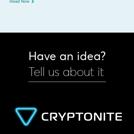
Read Now
Have an idea?
Tell us about it