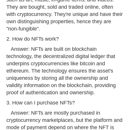
They are bought, sold and traded online, often
with cryptocurrency. They're unique and have their
own distinguishing properties, hence they are
"non-fungible".
2. How do NFTs work?
Answer: NFTs are built on blockchain
technology, the decentralized digital ledger that
underpins cryptocurrencies like bitcoin and
ethereum. The technology ensures the asset's
uniqueness by storing all the ownership and
validity information on the blockchain, providing
proof of authentication and ownership.
3. How can I purchase NFTs?
Answer: NFTs are mostly purchased in
cryptocurrency marketplaces, but the platform and
mode of payment depend on where the NFT is