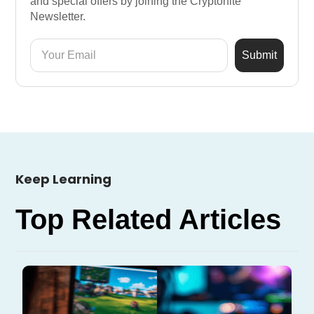
and special offers by joining the Cryptonite
Newsletter.
Keep Learning
Top Related Articles