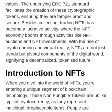
values. The underlying ERC 721 standard
facilitates the creation of these cryptographic
tokens, ensuring they are tamper proof and
secure. Besides collecting, trading NFTs has
become a lucrative activity, where the NFT
economy booms through activities like NFT
auctions and NFT investments. With the rise of
crypto gaming and virtual reality, NFTs are not just
trends but pivotal components of the digital world,
signifying a decentralized, tokenized future.
Introduction to NFTs
When you dive into the world of NFTs, you're
entering a unique segment of blockchain
technology. These Non Fungible Tokens are unlike
typical cryptocurrency, as they represent
individual, irreplaceable items. People are