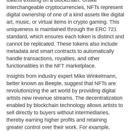
tokens existing on a blockchain. Unlike
interchangeable cryptocurrencies, NFTs represent
digital ownership of one of a kind assets like digital
art, music, or virtual items in crypto gaming. This
uniqueness is maintained through the ERC 721
standard, which ensures each token is distinct and
cannot be replicated. These tokens also include
metadata and smart contracts to automatically
handle transactions, royalties, and other
functionalities in the NFT marketplace.
Insights from industry expert Mike Winkelmann,
better known as Beeple, suggest that NFTs are
revolutionizing the art world by providing digital
artists new revenue streams. The decentralization
enabled by blockchain technology allows artists to
sell directly to buyers without intermediaries,
thereby earning higher profits and retaining
greater control over their work. For example,