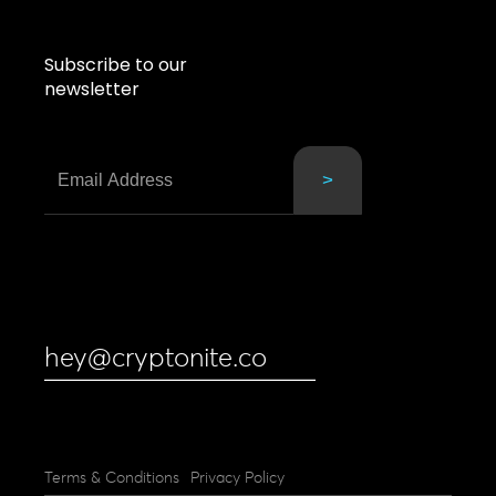
Subscribe to our
newsletter
hey@cryptonite.co
Terms & Conditions
Privacy Policy