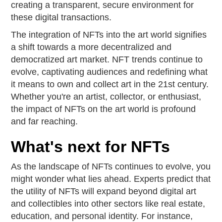
creating a transparent, secure environment for
these digital transactions.
The integration of NFTs into the art world signifies
a shift towards a more decentralized and
democratized art market. NFT trends continue to
evolve, captivating audiences and redefining what
it means to own and collect art in the 21st century.
Whether you're an artist, collector, or enthusiast,
the impact of NFTs on the art world is profound
and far reaching.
What's next for NFTs
As the landscape of NFTs continues to evolve, you
might wonder what lies ahead. Experts predict that
the utility of NFTs will expand beyond digital art
and collectibles into other sectors like real estate,
education, and personal identity. For instance,