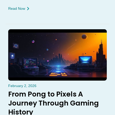
Read Now
February 2, 2026
From Pong to Pixels A
Journey Through Gaming
History