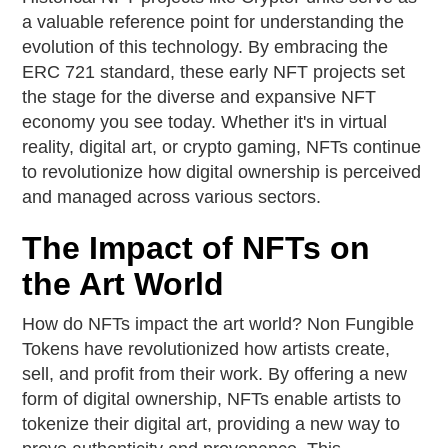
a valuable reference point for understanding the
evolution of this technology. By embracing the
ERC 721 standard, these early NFT projects set
the stage for the diverse and expansive NFT
economy you see today. Whether it's in virtual
reality, digital art, or crypto gaming, NFTs continue
to revolutionize how digital ownership is perceived
and managed across various sectors.
The Impact of NFTs on
the Art World
How do NFTs impact the art world? Non Fungible
Tokens have revolutionized how artists create,
sell, and profit from their work. By offering a new
form of digital ownership, NFTs enable artists to
tokenize their digital art, providing a new way to