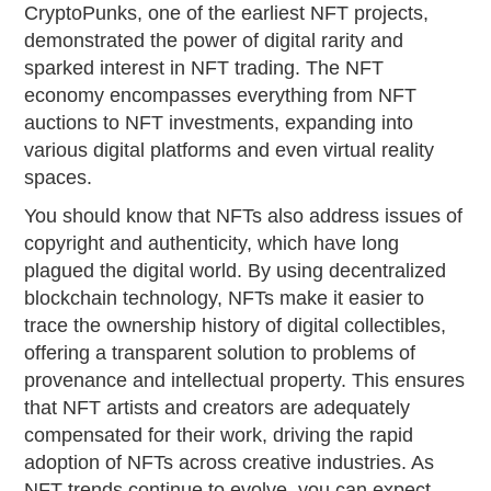
CryptoPunks, one of the earliest NFT projects,
demonstrated the power of digital rarity and
sparked interest in NFT trading. The NFT
economy encompasses everything from NFT
auctions to NFT investments, expanding into
various digital platforms and even virtual reality
spaces.
You should know that NFTs also address issues of
copyright and authenticity, which have long
plagued the digital world. By using decentralized
blockchain technology, NFTs make it easier to
trace the ownership history of digital collectibles,
offering a transparent solution to problems of
provenance and intellectual property. This ensures
that NFT artists and creators are adequately
compensated for their work, driving the rapid
adoption of NFTs across creative industries. As
NFT trends continue to evolve, you can expect