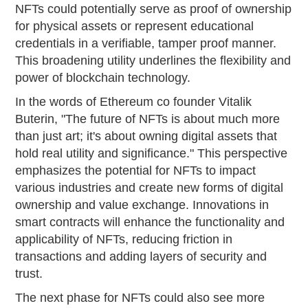
NFTs could potentially serve as proof of ownership
for physical assets or represent educational
credentials in a verifiable, tamper proof manner.
This broadening utility underlines the flexibility and
power of blockchain technology.
In the words of Ethereum co founder Vitalik
Buterin, "The future of NFTs is about much more
than just art; it's about owning digital assets that
hold real utility and significance." This perspective
emphasizes the potential for NFTs to impact
various industries and create new forms of digital
ownership and value exchange. Innovations in
smart contracts will enhance the functionality and
applicability of NFTs, reducing friction in
transactions and adding layers of security and
trust.
The next phase for NFTs could also see more