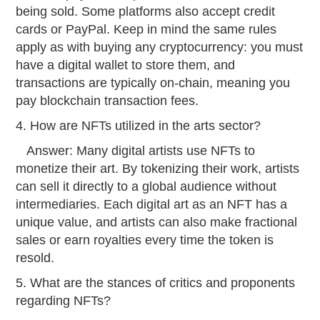
being sold. Some platforms also accept credit
cards or PayPal. Keep in mind the same rules
apply as with buying any cryptocurrency: you must
have a digital wallet to store them, and
transactions are typically on-chain, meaning you
pay blockchain transaction fees.
4. How are NFTs utilized in the arts sector?
Answer: Many digital artists use NFTs to
monetize their art. By tokenizing their work, artists
can sell it directly to a global audience without
intermediaries. Each digital art as an NFT has a
unique value, and artists can also make fractional
sales or earn royalties every time the token is
resold.
5. What are the stances of critics and proponents
regarding NFTs?