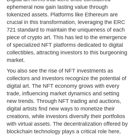
ephemeral now gain lasting value through
tokenized assets. Platforms like Ethereum are
crucial in this transformation, leveraging the ERC
721 standard to maintain the uniqueness of each
piece of crypto art. This has led to the emergence
of specialized NFT platforms dedicated to digital
collectibles, attracting investors to this burgeoning
market.
You also see the rise of NFT investments as
collectors and investors recognize the potential of
digital art. The NFT economy grows with every
trade, influencing market dynamics and setting
new trends. Through NFT trading and auctions,
digital artists find new ways to monetize their
creations, while investors diversify their portfolios
with virtual assets. The decentralization offered by
blockchain technology plays a critical role here,