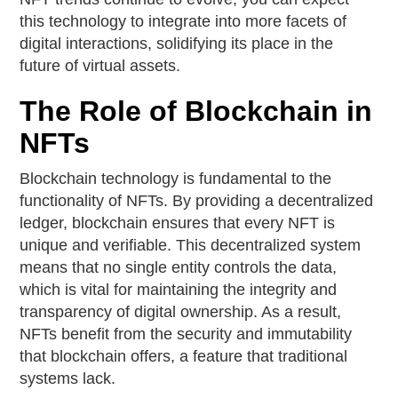
this technology to integrate into more facets of
digital interactions, solidifying its place in the
future of virtual assets.
The Role of Blockchain in
NFTs
Blockchain technology is fundamental to the
functionality of NFTs. By providing a decentralized
ledger, blockchain ensures that every NFT is
unique and verifiable. This decentralized system
means that no single entity controls the data,
which is vital for maintaining the integrity and
transparency of digital ownership. As a result,
NFTs benefit from the security and immutability
that blockchain offers, a feature that traditional
systems lack.