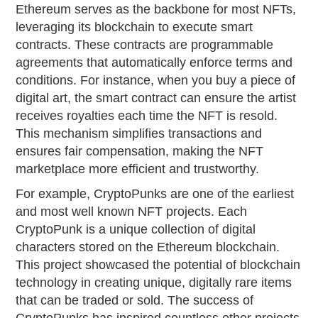
Ethereum serves as the backbone for most NFTs,
leveraging its blockchain to execute smart
contracts. These contracts are programmable
agreements that automatically enforce terms and
conditions. For instance, when you buy a piece of
digital art, the smart contract can ensure the artist
receives royalties each time the NFT is resold.
This mechanism simplifies transactions and
ensures fair compensation, making the NFT
marketplace more efficient and trustworthy.
For example, CryptoPunks are one of the earliest
and most well known NFT projects. Each
CryptoPunk is a unique collection of digital
characters stored on the Ethereum blockchain.
This project showcased the potential of blockchain
technology in creating unique, digitally rare items
that can be traded or sold. The success of