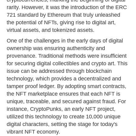
rarity. However, it was the introduction of the ERC
721 standard by Ethereum that truly unleashed
the potential of NFTs, giving rise to digital art,
virtual assets, and tokenized assets.
One of the challenges in the early days of digital
ownership was ensuring authenticity and
provenance. Traditional methods were insufficient
for securing digital collectibles and crypto art. This
issue can be addressed through blockchain
technology, which provides a decentralized and
tamper proof ledger. By adopting smart contracts,
the NFT marketplace ensures that each NFT is
unique, traceable, and secured against fraud. For
instance, CryptoPunks, an early NFT project,
utilized this technology to create 10,000 unique
digital characters, setting the stage for today's
vibrant NFT economy.