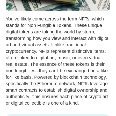
You’ve likely come across the term NFTs, which
stands for Non Fungible Tokens. These unique
digital tokens are taking the world by storm,
transforming how you view and interact with digital
art and virtual assets. Unlike traditional
cryptocurrency, NFTs represent distinctive items,
often linked to digital art, music, or even virtual
real estate. The essence of these tokens is their
non fungibility—they can't be exchanged on a like
for like basis. Powered by blockchain technology,
specifically the Ethereum network, NFTs leverage
smart contracts to establish digital ownership and
authenticity. This ensures each piece of crypto art
or digital collectible is one of a kind.