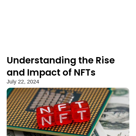
Understanding the Rise
and Impact of NFTs
July 22, 2024