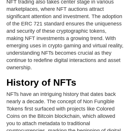
NFT trading also takes center stage in various
marketplaces, where NFT auctions attract
significant attention and investment. The adoption
of the ERC 721 standard ensures the uniqueness
and security of these cryptographic tokens,
making NFT investments a growing trend. With
emerging uses in crypto gaming and virtual reality,
understanding NFTs becomes crucial as they
continue to redefine digital interactions and asset
ownership.
History of NFTs
NFTs have an intriguing history that dates back
nearly a decade. The concept of Non Fungible
Tokens first surfaced with projects like Colored
Coins on the Bitcoin blockchain, which allowed
you to attach metadata to traditional
cryptocurrencies, marking the beginning of digital