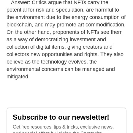
Answer: Critics argue that NFTs carry the
potential for risk and speculation, are harmful to
the environment due to the energy consumption of
blockchain, and may promote art commodification.
On the other hand, proponents of NFTs see them
as a way of democratizing investment and
collection of digital items, giving creators and
collectors new opportunities and rights. They also
believe as the technology evolves, the
environmental concerns can be managed and
mitigated.
Subscribe to our newsletter!
Get free resources, tips & tricks, exclusive news,