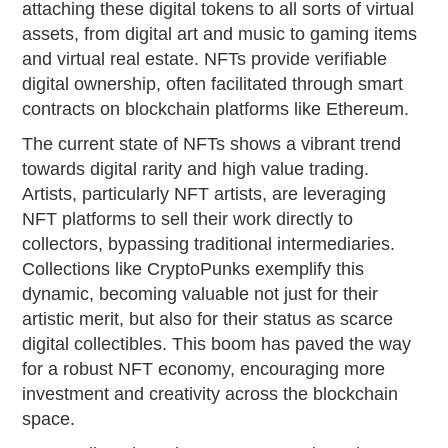
attaching these digital tokens to all sorts of virtual
assets, from digital art and music to gaming items
and virtual real estate. NFTs provide verifiable
digital ownership, often facilitated through smart
contracts on blockchain platforms like Ethereum.
The current state of NFTs shows a vibrant trend
towards digital rarity and high value trading.
Artists, particularly NFT artists, are leveraging
NFT platforms to sell their work directly to
collectors, bypassing traditional intermediaries.
Collections like CryptoPunks exemplify this
dynamic, becoming valuable not just for their
artistic merit, but also for their status as scarce
digital collectibles. This boom has paved the way
for a robust NFT economy, encouraging more
investment and creativity across the blockchain
space.