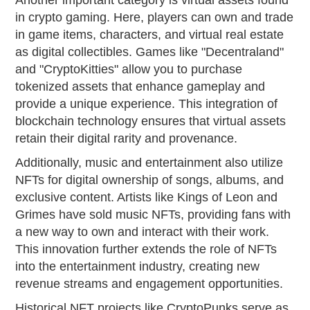
Another important category is virtual assets found
in crypto gaming. Here, players can own and trade
in game items, characters, and virtual real estate
as digital collectibles. Games like "Decentraland"
and "CryptoKitties" allow you to purchase
tokenized assets that enhance gameplay and
provide a unique experience. This integration of
blockchain technology ensures that virtual assets
retain their digital rarity and provenance.
Additionally, music and entertainment also utilize
NFTs for digital ownership of songs, albums, and
exclusive content. Artists like Kings of Leon and
Grimes have sold music NFTs, providing fans with
a new way to own and interact with their work.
This innovation further extends the role of NFTs
into the entertainment industry, creating new
revenue streams and engagement opportunities.
Historical NFT projects like CryptoPunks serve as