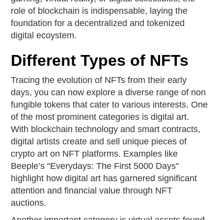
role of blockchain is indispensable, laying the
foundation for a decentralized and tokenized
digital ecoystem.
Different Types of NFTs
Tracing the evolution of NFTs from their early
days, you can now explore a diverse range of non
fungible tokens that cater to various interests. One
of the most prominent categories is digital art.
With blockchain technology and smart contracts,
digital artists create and sell unique pieces of
crypto art on NFT platforms. Examples like
Beeple’s "Everydays: The First 5000 Days"
highlight how digital art has garnered significant
attention and financial value through NFT
auctions.