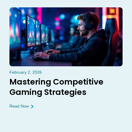
February 2, 2026
Mastering Competitive
Gaming Strategies
Read Now