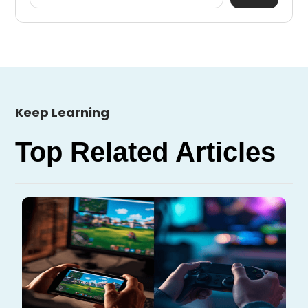
Keep Learning
Top Related Articles