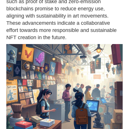
such as proof of stake and zero-emission
blockchains promise to reduce energy use,
aligning with sustainability in art movements.
These advancements indicate a collaborative
effort towards more responsible and sustainable
NFT creation in the future.