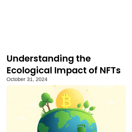
Understanding the
Ecological Impact of NFTs
October 31, 2024