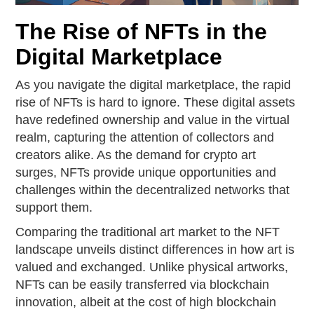
The Rise of NFTs in the
Digital Marketplace
As you navigate the digital marketplace, the rapid
rise of NFTs is hard to ignore. These digital assets
have redefined ownership and value in the virtual
realm, capturing the attention of collectors and
creators alike. As the demand for crypto art
surges, NFTs provide unique opportunities and
challenges within the decentralized networks that
support them.
Comparing the traditional art market to the NFT
landscape unveils distinct differences in how art is
valued and exchanged. Unlike physical artworks,
NFTs can be easily transferred via blockchain
innovation, albeit at the cost of high blockchain