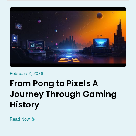
February 2, 2026
From Pong to Pixels A
Journey Through Gaming
History
Read Now