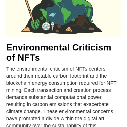
Environmental Criticism
of NFTs
The environmental criticism of NFTs centers
around their notable carbon footprint and the
blockchain energy consumption required for NFT
mining. Each transaction and creation process
demands substantial computational power,
resulting in carbon emissions that exacerbate
climate change. These environmental concerns
have prompted a divide within the digital art
community over the sustainability of this