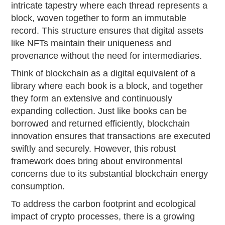
intricate tapestry where each thread represents a
block, woven together to form an immutable
record. This structure ensures that digital assets
like NFTs maintain their uniqueness and
provenance without the need for intermediaries.
Think of blockchain as a digital equivalent of a
library where each book is a block, and together
they form an extensive and continuously
expanding collection. Just like books can be
borrowed and returned efficiently, blockchain
innovation ensures that transactions are executed
swiftly and securely. However, this robust
framework does bring about environmental
concerns due to its substantial blockchain energy
consumption.
To address the carbon footprint and ecological
impact of crypto processes, there is a growing