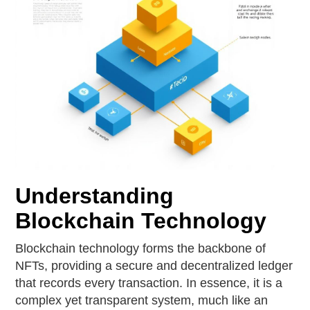
Understanding
Blockchain Technology
Blockchain technology forms the backbone of
NFTs, providing a secure and decentralized ledger
that records every transaction. In essence, it is a
complex yet transparent system, much like an