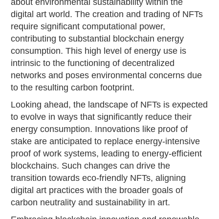
about environmental sustainability within the
digital art world. The creation and trading of NFTs
require significant computational power,
contributing to substantial blockchain energy
consumption. This high level of energy use is
intrinsic to the functioning of decentralized
networks and poses environmental concerns due
to the resulting carbon footprint.
Looking ahead, the landscape of NFTs is expected
to evolve in ways that significantly reduce their
energy consumption. Innovations like proof of
stake are anticipated to replace energy-intensive
proof of work systems, leading to energy-efficient
blockchains. Such changes can drive the
transition towards eco-friendly NFTs, aligning
digital art practices with the broader goals of
carbon neutrality and sustainability in art.