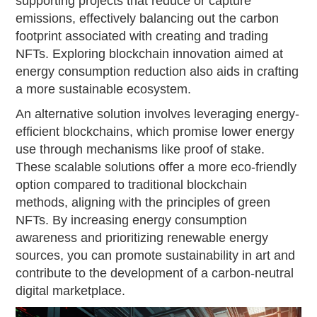
supporting projects that reduce or capture
emissions, effectively balancing out the carbon
footprint associated with creating and trading
NFTs. Exploring blockchain innovation aimed at
energy consumption reduction also aids in crafting
a more sustainable ecosystem.
An alternative solution involves leveraging energy-
efficient blockchains, which promise lower energy
use through mechanisms like proof of stake.
These scalable solutions offer a more eco-friendly
option compared to traditional blockchain
methods, aligning with the principles of green
NFTs. By increasing energy consumption
awareness and prioritizing renewable energy
sources, you can promote sustainability in art and
contribute to the development of a carbon-neutral
digital marketplace.