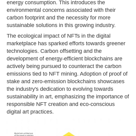
energy consumption. This introduces the
environmental concerns associated with their
carbon footprint and the necessity for more
sustainable solutions in this growing industry.
The ecological impact of NFTs in the digital
marketplace has sparked efforts towards greener
technologies. Carbon offsetting and the
development of energy-efficient blockchains are
actively being pursued to counteract the carbon
emissions tied to NFT mining. Adoption of proof of
stake and zero-emission blockchains showcases
the industry's dedication to evolving towards
sustainability in art, emphasizing the importance of
responsible NFT creation and eco-conscious
digital art practices.