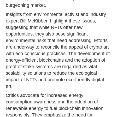
burgeoning market.
Insights from environmental activist and industry
expert Bill McKibben highlight these issues,
suggesting that while NFTs offer new
opportunities, they also pose significant
environmental risks that need addressing. Efforts
are underway to reconcile the appeal of crypto art
with eco-conscious practices. The development of
energy-efficient blockchains and the adoption of
proof of stake systems are regarded as vital
scalability solutions to reduce the ecological
impact of NFTs and promote eco-friendly digital
art.
Critics advocate for increased energy
consumption awareness and the adoption of
renewable energy to fuel blockchain innovation
responsibly. They emphasize the need for