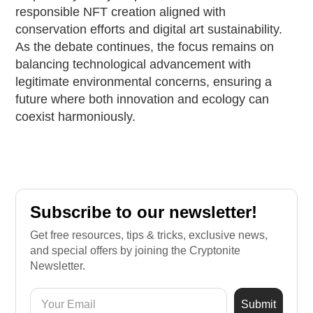
responsible NFT creation aligned with
conservation efforts and digital art sustainability.
As the debate continues, the focus remains on
balancing technological advancement with
legitimate environmental concerns, ensuring a
future where both innovation and ecology can
coexist harmoniously.
Subscribe to our newsletter!
Get free resources, tips & tricks, exclusive news,
and special offers by joining the Cryptonite
Newsletter.