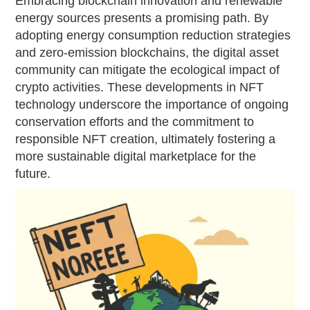
Embracing blockchain innovation and renewable
energy sources presents a promising path. By
adopting energy consumption reduction strategies
and zero-emission blockchains, the digital asset
community can mitigate the ecological impact of
crypto activities. These developments in NFT
technology underscore the importance of ongoing
conservation efforts and the commitment to
responsible NFT creation, ultimately fostering a
more sustainable digital marketplace for the
future.