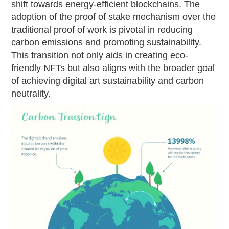
shift towards energy-efficient blockchains. The
adoption of the proof of stake mechanism over the
traditional proof of work is pivotal in reducing
carbon emissions and promoting sustainability.
This transition not only aids in creating eco-
friendly NFTs but also aligns with the broader goal
of achieving digital art sustainability and carbon
neutrality.