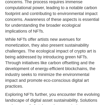
concerns. The process requires immense
computational power, leading to a notable carbon
footprint and contributing to environmental impact
concerns. Awareness of these aspects is essential
for understanding the broader ecological
implications of NFTs.
While NFTs offer artists new avenues for
monetization, they also present sustainability
challenges. The ecological impact of crypto art is
being addressed by introducing green NFTs.
Through initiatives like carbon offsetting and the
development of energy-efficient blockchains, the
industry seeks to minimize the environmental
impact and promote eco-conscious digital art
practices.
Exploring NFTs further, you encounter the evolving
landscape of digital asset sustainability. Solutions