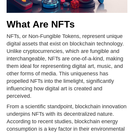
What Are NFTs
NFTs, or Non-Fungible Tokens, represent unique
digital assets that exist on blockchain technology.
Unlike cryptocurrencies, which are fungible and
interchangeable, NFTs are one-of-a-kind, making
them ideal for representing digital art, music, and
other forms of media. This uniqueness has
propelled NFTs into the limelight, significantly
influencing how digital art is created and
perceived.
From a scientific standpoint, blockchain innovation
underpins NFTs with its decentralized nature.
According to recent studies, blockchain energy
consumption is a key factor in their environmental