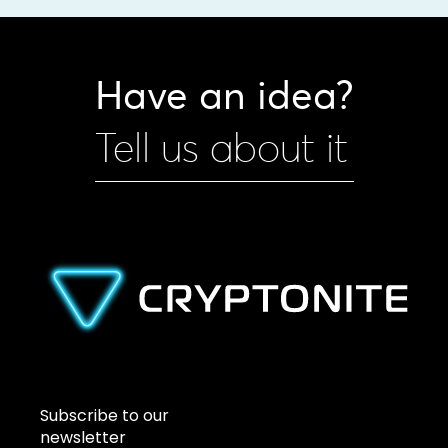
Have an idea?
Tell us about it
Subscribe to our
newsletter