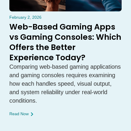
February 2, 2026
Web-Based Gaming Apps
vs Gaming Consoles: Which
Offers the Better
Experience Today?
Comparing web-based gaming applications
and gaming consoles requires examining
how each handles speed, visual output,
and system reliability under real-world
conditions.
Read Now