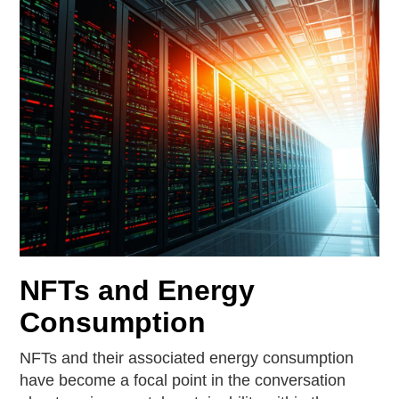
NFTs and Energy
Consumption
NFTs and their associated energy consumption
have become a focal point in the conversation