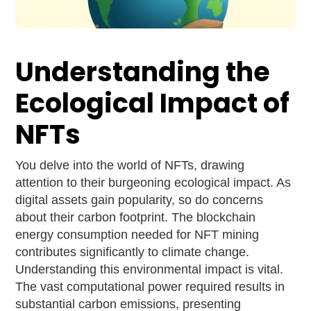
Understanding the
Ecological Impact of
NFTs
You delve into the world of NFTs, drawing
attention to their burgeoning ecological impact. As
digital assets gain popularity, so do concerns
about their carbon footprint. The blockchain
energy consumption needed for NFT mining
contributes significantly to climate change.
Understanding this environmental impact is vital.
The vast computational power required results in
substantial carbon emissions, presenting