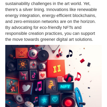
sustainability challenges in the art world. Yet,
there's a silver lining. Innovations like renewable
energy integration, energy-efficient blockchains,
and zero-emission networks are on the horizon.
By advocating for eco-friendly NFTs and
responsible creation practices, you can support
the move towards greener digital art solutions.