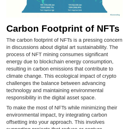
Carbon Footprint of NFTs
The carbon footprint of NFTs is a pressing concern
in discussions about digital art sustainability. The
process of NFT mining consumes significant
energy due to blockchain energy consumption,
resulting in carbon emissions that contribute to
climate change. This ecological impact of crypto
challenges the balance between advancing
technology and maintaining environmental
responsibility in the digital asset space.
To make the most of NFTs while minimizing their
environmental impact, try integrating carbon
offsetting into your approach. This involves