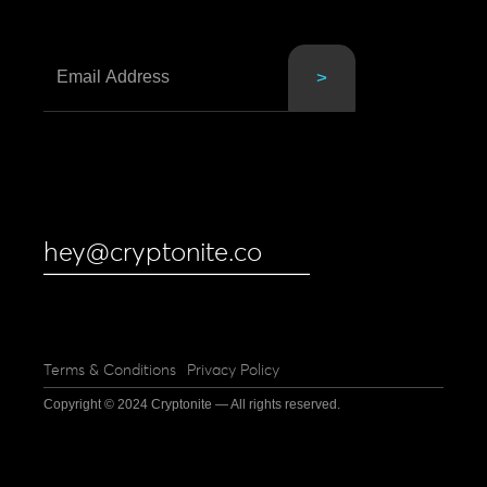
hey@cryptonite.co
Terms & Conditions
Privacy Policy
Copyright © 2024 Cryptonite — All rights reserved.