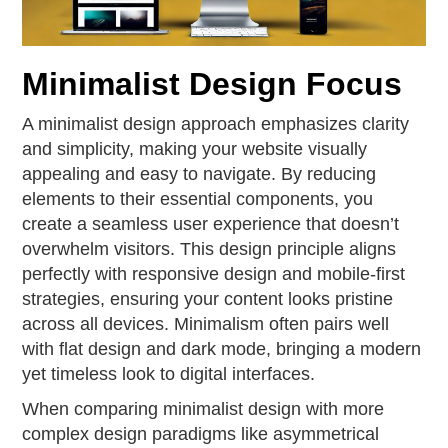
Minimalist Design Focus
A minimalist design approach emphasizes clarity
and simplicity, making your website visually
appealing and easy to navigate. By reducing
elements to their essential components, you
create a seamless user experience that doesn’t
overwhelm visitors. This design principle aligns
perfectly with responsive design and mobile-first
strategies, ensuring your content looks pristine
across all devices. Minimalism often pairs well
with flat design and dark mode, bringing a modern
yet timeless look to digital interfaces.
When comparing minimalist design with more
complex design paradigms like asymmetrical