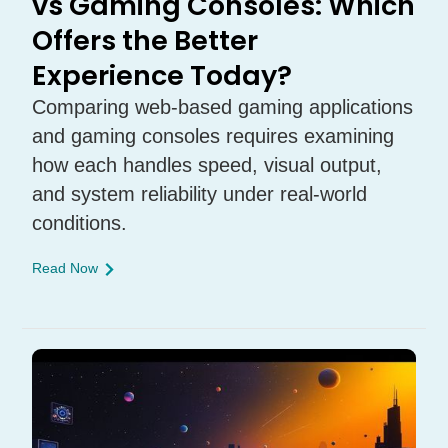
vs Gaming Consoles: Which
Offers the Better
Experience Today?
Comparing web-based gaming applications
and gaming consoles requires examining
how each handles speed, visual output,
and system reliability under real-world
conditions.
Read Now