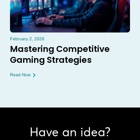
February 2, 2026
Mastering Competitive
Gaming Strategies
Read Now
Have an idea?