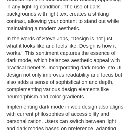
in any lighting condition. The use of dark
backgrounds with light text creates a striking
contrast, allowing your content to stand out while
maintaining a modern aesthetic.
In the words of Steve Jobs, "Design is not just
what it looks like and feels like. Design is how it
works." This sentiment captures the essence of
dark mode, which balances aesthetic appeal with
practical benefits. Incorporating dark mode into UI
design not only improves readability and focus but
also adds a sense of sophistication and depth,
complementing various design elements like
neumorphism and color gradients.
Implementing dark mode in web design also aligns
with current philosophies of accessibility and
personalization. Users can switch between light
and dark modes based on preference, adapting