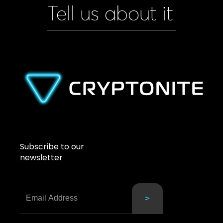
Tell us about it
Subscribe to our
newsletter