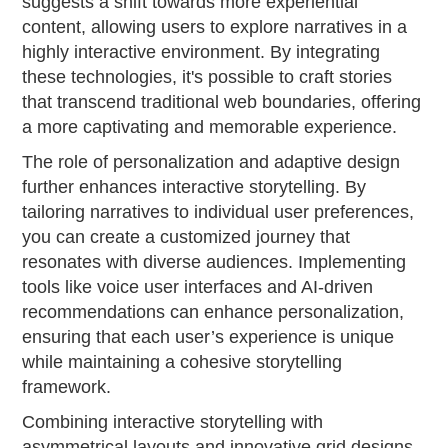
suggests a shift towards more experiential
content, allowing users to explore narratives in a
highly interactive environment. By integrating
these technologies, it's possible to craft stories
that transcend traditional web boundaries, offering
a more captivating and memorable experience.
The role of personalization and adaptive design
further enhances interactive storytelling. By
tailoring narratives to individual user preferences,
you can create a customized journey that
resonates with diverse audiences. Implementing
tools like voice user interfaces and AI-driven
recommendations can enhance personalization,
ensuring that each user’s experience is unique
while maintaining a cohesive storytelling
framework.
Combining interactive storytelling with
asymmetrical layouts and innovative grid designs