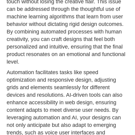
touch without losing the creative flair. This issue
can be addressed through the thoughtful use of
machine learning algorithms that learn from user
behavior without dictating rigid design outcomes.
By combining automated processes with human
creativity, you can craft designs that feel both
personalized and intuitive, ensuring that the final
product resonates on an emotional and functional
level.
Automation facilitates tasks like speed
optimization and responsive design, adjusting
grids and elements seamlessly for different
devices and resolutions. AI-driven tools can also
enhance accessibility in web design, ensuring
content adapts to meet diverse user needs. By
leveraging automation and AI, your designs can
not only anticipate but also adapt to emerging
trends, such as voice user interfaces and