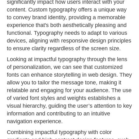
significantly impact how users interact with your
content. Custom typography offers a unique way
to convey brand identity, providing a memorable
experience that's both aesthetically pleasing and
functional. Typography needs to adapt to various
devices, aligning with responsive design principles
to ensure clarity regardless of the screen size.
Looking at impactful typography through the lens
of personalization, we can see that customized
fonts can enhance storytelling in web design. They
allow you to tailor the message tone, making it
relatable and engaging for your audience. The use
of varied font styles and weights establishes a
visual hierarchy, guiding the user’s attention to key
information and contributing to an intuitive
navigation experience.
Combining impactful typography with color