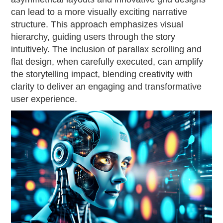
can lead to a more visually exciting narrative
structure. This approach emphasizes visual
hierarchy, guiding users through the story
intuitively. The inclusion of parallax scrolling and
flat design, when carefully executed, can amplify
the storytelling impact, blending creativity with
clarity to deliver an engaging and transformative
user experience.