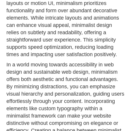
layouts or motion UI, minimalism prioritizes
functionality and form over abundant decorative
elements. While intricate layouts and animations
can enhance visual appeal, minimalist design
relies on subtlety and readability, offering a
straightforward user experience. This simplicity
supports speed optimization, reducing loading
times and impacting user satisfaction positively.
In a world moving towards accessibility in web
design and sustainable web design, minimalism
offers both aesthetic and functional advantages.
By minimizing distractions, you can emphasize
visual hierarchy and personalization, guiding users
effortlessly through your content. Incorporating
elements like custom typography within a
minimalist framework can make your website
distinctive without compromising on elegance or
efficiency. Creating a balance between minimalist