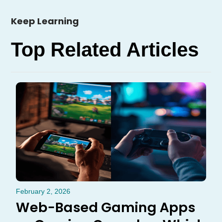
Keep Learning
Top Related Articles
February 2, 2026
Web-Based Gaming Apps