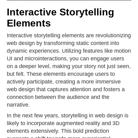
Interactive Storytelling
Elements
Interactive storytelling elements are revolutionizing
web design by transforming static content into
dynamic experiences. Utilizing features like motion
UI and microinteractions, you can engage users
on a deeper level, making your story not just seen,
but felt. These elements encourage users to
actively participate, creating a more immersive
web design that captures attention and fosters a
connection between the audience and the
narrative.
In the next few years, storytelling in web design is
likely to incorporate augmented reality and 3D
elements extensively. This bold prediction