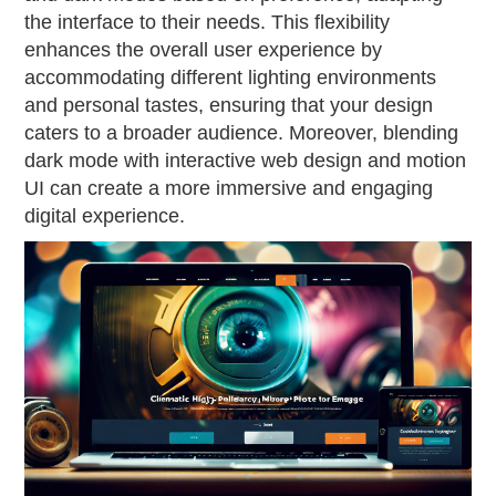
the interface to their needs. This flexibility
enhances the overall user experience by
accommodating different lighting environments
and personal tastes, ensuring that your design
caters to a broader audience. Moreover, blending
dark mode with interactive web design and motion
UI can create a more immersive and engaging
digital experience.