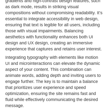
gradients and high-contrast design features, such
as dark mode, results in striking visual
compositions without compromising readability. It’s
essential to integrate accessibility in web design,
ensuring that text is legible for all users, including
those with visual impairments. Balancing
aesthetics with functionality enhances both UI
design and UX design, creating an immersive
experience that captures and retains user interest.
Integrating typography with elements like motion
UI and microinteractions can elevate the dynamic
aspect of your content. This combination can
animate words, adding depth and inviting users to
engage further. The key is to maintain a balance
that prioritizes user experience and speed
optimization, ensuring the site remains fast and
fluid while effectively communicating the desired
message.