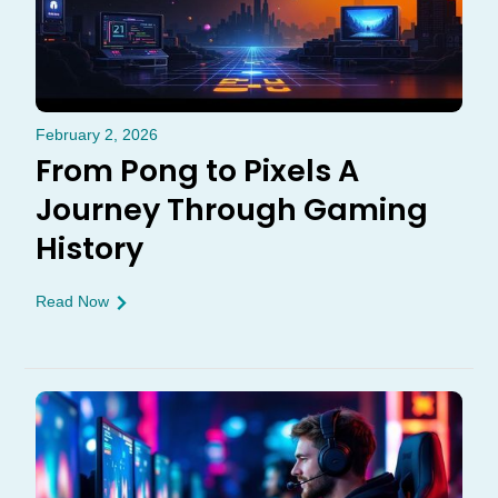
February 2, 2026
From Pong to Pixels A
Journey Through Gaming
History
Read Now