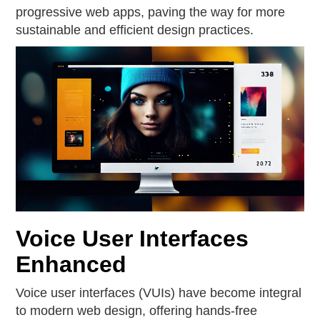
progressive web apps, paving the way for more
sustainable and efficient design practices.
Voice User Interfaces
Enhanced
Voice user interfaces (VUIs) have become integral
to modern web design, offering hands-free