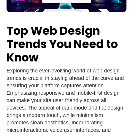
Top Web Design
Trends You Need to
Know
Exploring the ever-evolving world of web design
trends is crucial in staying ahead of the curve and
ensuring your platform captures attention.
Emphasizing responsive and mobile-first design
can make your site user-friendly across all
devices. The appeal of dark mode and flat design
brings a modern touch, while minimalism
promotes clean aesthetics. Incorporating
microinteractions, voice user interfaces, and