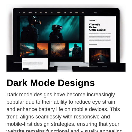
Dark Mode Designs
Dark mode designs have become increasingly
popular due to their ability to reduce eye strain
and enhance battery life on mobile devices. This
trend aligns seamlessly with responsive and
mobile-first design strategies, ensuring that your
website remains functional and visually appealing