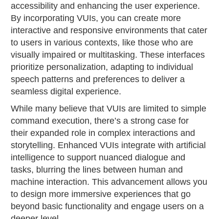
accessibility and enhancing the user experience.
By incorporating VUIs, you can create more
interactive and responsive environments that cater
to users in various contexts, like those who are
visually impaired or multitasking. These interfaces
prioritize personalization, adapting to individual
speech patterns and preferences to deliver a
seamless digital experience.
While many believe that VUIs are limited to simple
command execution, there’s a strong case for
their expanded role in complex interactions and
storytelling. Enhanced VUIs integrate with artificial
intelligence to support nuanced dialogue and
tasks, blurring the lines between human and
machine interaction. This advancement allows you
to design more immersive experiences that go
beyond basic functionality and engage users on a
deeper level.