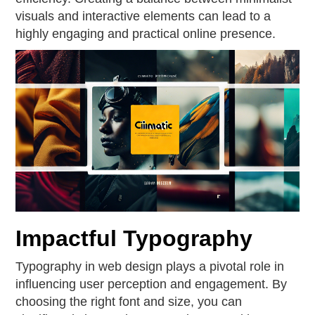
visuals and interactive elements can lead to a
highly engaging and practical online presence.
Impactful Typography
Typography in web design plays a pivotal role in
influencing user perception and engagement. By
choosing the right font and size, you can