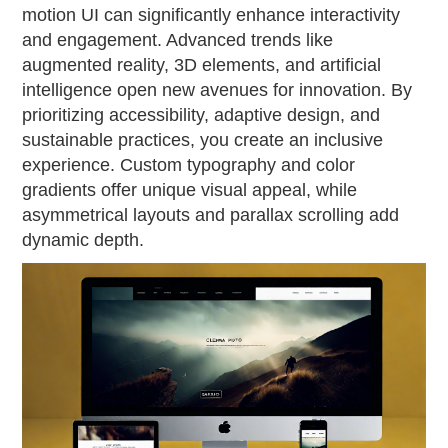
motion UI can significantly enhance interactivity
and engagement. Advanced trends like
augmented reality, 3D elements, and artificial
intelligence open new avenues for innovation. By
prioritizing accessibility, adaptive design, and
sustainable practices, you create an inclusive
experience. Custom typography and color
gradients offer unique visual appeal, while
asymmetrical layouts and parallax scrolling add
dynamic depth.