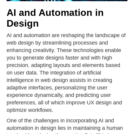
AI and Automation in
Design
AI and automation are reshaping the landscape of
web design by streamlining processes and
enhancing creativity. These technologies enable
you to generate designs faster and with high
precision, adapting layouts and elements based
on user data. The integration of artificial
intelligence in web design assists in creating
adaptive interfaces, personalizing the user
experience dynamically, and predicting user
preferences, all of which improve UX design and
optimize workflows.
One of the challenges in incorporating AI and
automation in design lies in maintaining a human