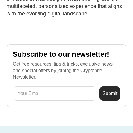
multifaceted, personalized experience that aligns
with the evolving digital landscape.
Subscribe to our newsletter!
Get free resources, tips & tricks, exclusive news,
and special offers by joining the Cryptonite
Newsletter.