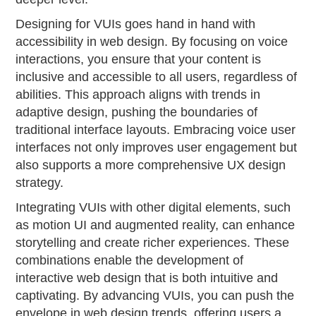
Designing for VUIs goes hand in hand with
accessibility in web design. By focusing on voice
interactions, you ensure that your content is
inclusive and accessible to all users, regardless of
abilities. This approach aligns with trends in
adaptive design, pushing the boundaries of
traditional interface layouts. Embracing voice user
interfaces not only improves user engagement but
also supports a more comprehensive UX design
strategy.
Integrating VUIs with other digital elements, such
as motion UI and augmented reality, can enhance
storytelling and create richer experiences. These
combinations enable the development of
interactive web design that is both intuitive and
captivating. By advancing VUIs, you can push the
envelope in web design trends, offering users a