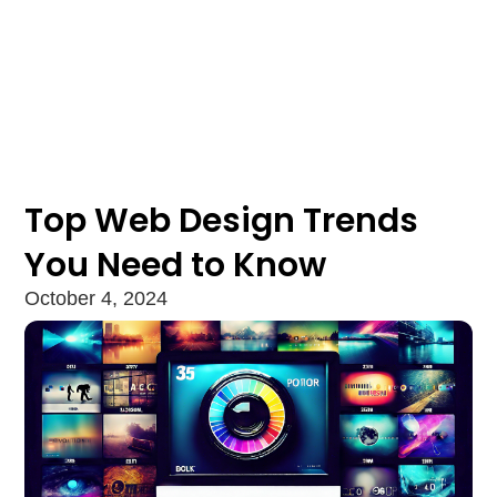
Top Web Design Trends
You Need to Know
October 4, 2024