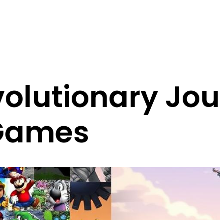
olutionary Jou
Games