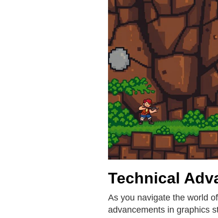
Technical Adv
As you navigate the world of
advancements in graphics st