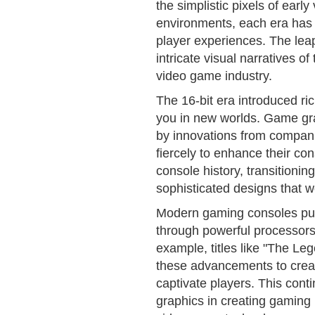
the simplistic pixels of earl
environments, each era has a
player experiences. The leap
intricate visual narratives o
video game industry.
The 16-bit era introduced ri
you in new worlds. Game gra
by innovations from compan
fiercely to enhance their con
console history, transitionin
sophisticated designs that 
Modern gaming consoles pus
through powerful processor
example, titles like "The Le
these advancements to creat
captivate players. This conti
graphics in creating gaming