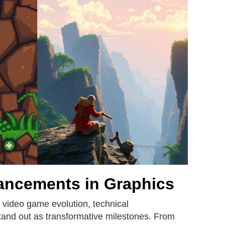
ancements in Graphics
 video game evolution, technical
and out as transformative milestones. From