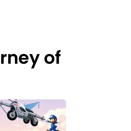
rney of