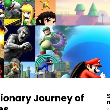
ionary Journey of
S
n
es