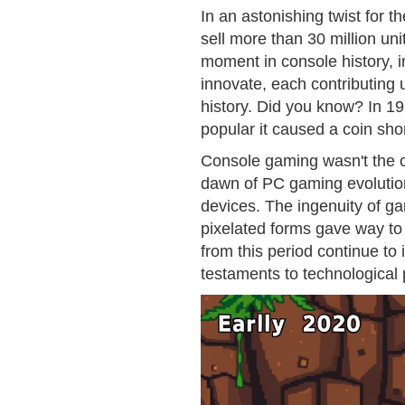
In an astonishing twist for t
sell more than 30 million un
moment in console history, i
innovate, each contributing
history. Did you know? In 1
popular it caused a coin sho
Console gaming wasn't the on
dawn of PC gaming evolutio
devices. The ingenuity of ga
pixelated forms gave way to
from this period continue to
testaments to technological 