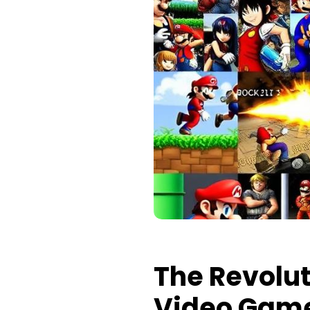
The Revolut
Video Gam