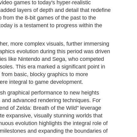
y video games to today's hyper-realistic
dded layers of depth and detail that redefine
 from the 8-bit games of the past to the
f today is a testament to progress within the
cher, more complex visuals, further immersing
phics evolution during this period was driven
ies like Nintendo and Sega, who competed
soles. This era marked a significant point in
g from basic, blocky graphics to more
were integral to game development.
h graphical performance to new heights
s and advanced rendering techniques. For
gend of Zelda: Breath of the Wild" leverage
e expansive, visually stunning worlds that
nuous evolution highlights the integral role of
 milestones and expanding the boundaries of