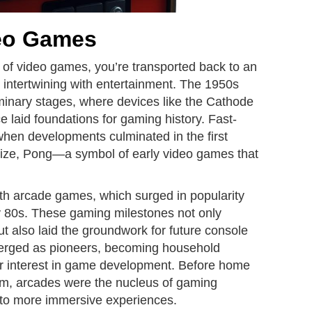
deo Games
s of video games, you’re transported back to an
 intertwining with entertainment. The 1950s
inary stages, where devices like the Cathode
aid foundations for gaming history. Fast-
when developments culminated in the first
ze, Pong—a symbol of early video games that
th arcade games, which surged in popularity
ly 80s. These gaming milestones not only
ut also laid the groundwork for future console
emerged as pioneers, becoming household
r interest in game development. Before home
, arcades were the nucleus of gaming
into more immersive experiences.