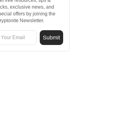
et free resources, tips &
ricks, exclusive news, and
pecial offers by joining the
ryptonite Newsletter.