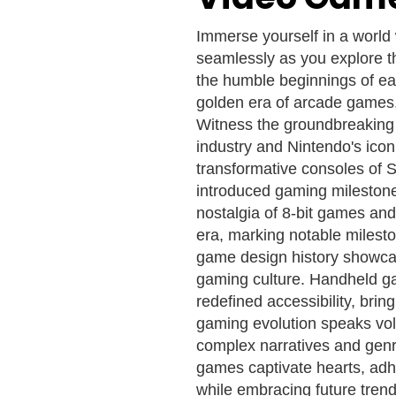
Immerse yourself in a world
seamlessly as you explore t
the humble beginnings of ea
golden era of arcade games, 
Witness the groundbreaking 
industry and Nintendo's icon
transformative consoles of 
introduced gaming milestones
nostalgia of 8-bit games an
era, marking notable milesto
game design history showca
gaming culture. Handheld g
redefined accessibility, bri
gaming evolution speaks vo
complex narratives and genre
games captivate hearts, adhe
while embracing future trend