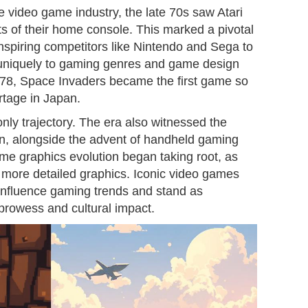
he video game industry, the late 70s saw Atari
its of their home console. This marked a pivotal
nspiring competitors like Nintendo and Sega to
 uniquely to gaming genres and game design
978, Space Invaders became the first game so
rtage in Japan.
ly trajectory. The era also witnessed the
n, alongside the advent of handheld gaming
me graphics evolution began taking root, as
 more detailed graphics. Iconic video games
 influence gaming trends and stand as
prowess and cultural impact.