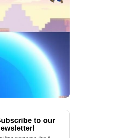
ubscribe to our
ewsletter!