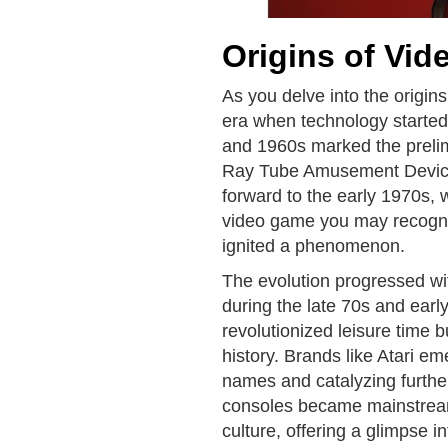
Origins of Vi
As you delve into the origin
era when technology started
and 1960s marked the prelim
Ray Tube Amusement Device l
forward to the early 1970s, 
video game you may recogni
ignited a phenomenon.
The evolution progressed wi
during the late 70s and ear
revolutionized leisure time b
history. Brands like Atari 
names and catalyzing furthe
consoles became mainstream
culture, offering a glimpse 