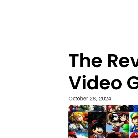
The Rev
Video 
October 28, 2024