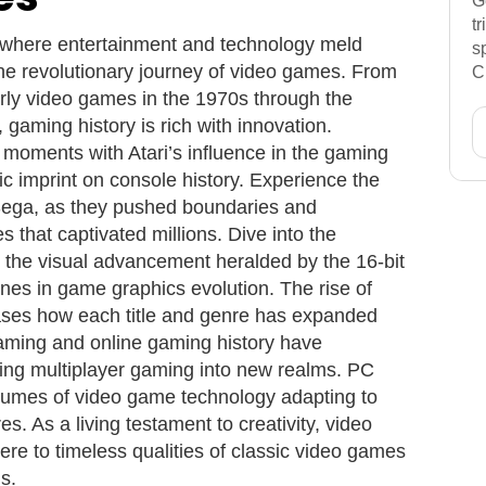
G
t
 where entertainment and technology meld
s
he revolutionary journey of video games. From
C
rly video games in the 1970s through the
gaming history is rich with innovation.
moments with Atari’s influence in the gaming
ic imprint on console history. Experience the
Sega, as they pushed boundaries and
 that captivated millions. Dive into the
d the visual advancement heralded by the 16-bit
nes in game graphics evolution. The rise of
ses how each title and genre has expanded
aming and online gaming history have
nging multiplayer gaming into new realms. PC
lumes of video game technology adapting to
s. As a living testament to creativity, video
re to timeless qualities of classic video games
s.