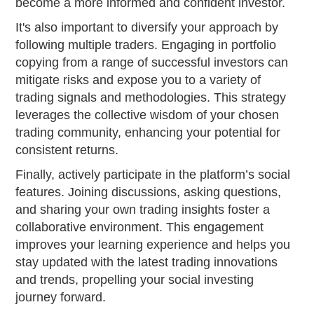
become a more informed and confident investor.
It's also important to diversify your approach by
following multiple traders. Engaging in portfolio
copying from a range of successful investors can
mitigate risks and expose you to a variety of
trading signals and methodologies. This strategy
leverages the collective wisdom of your chosen
trading community, enhancing your potential for
consistent returns.
Finally, actively participate in the platform’s social
features. Joining discussions, asking questions,
and sharing your own trading insights foster a
collaborative environment. This engagement
improves your learning experience and helps you
stay updated with the latest trading innovations
and trends, propelling your social investing
journey forward.