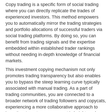
Copy trading is a specific form of social trading
where you can directly replicate the trades of
experienced investors. This method empowers
you to automatically mirror the trading strategies
and portfolio allocations of successful traders via
social trading platforms. By doing so, you can
benefit from trading signals and the expertise
embedded within established trader rankings
without needing in-depth knowledge of financial
markets.
This investment copying mechanism not only
promotes trading transparency but also enables
you to bypass the steep learning curve typically
associated with manual trading. As a part of
trading communities, you are connected to a
broader network of trading followers and copycats,
experiencing a more collaborative approach to