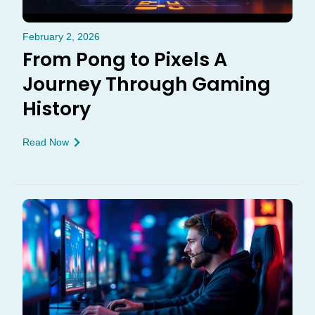
February 2, 2026
From Pong to Pixels A
Journey Through Gaming
History
Read Now