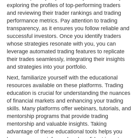
exploring the profiles of top-performing traders
and reviewing their trader rankings and trading
performance metrics. Pay attention to trading
transparency, as it ensures you follow reliable and
successful investors. Once you identify traders
whose strategies resonate with you, you can
leverage automated trading features to replicate
their trades seamlessly, integrating their insights
and strategies into your portfolio.
Next, familiarize yourself with the educational
resources available on these platforms. Trading
education is crucial for understanding the nuances
of financial markets and enhancing your trading
skills. Many platforms offer webinars, tutorials, and
mentorship programs that provide trading
mentorship and valuable insights. Taking
advantage of these educational tools helps you