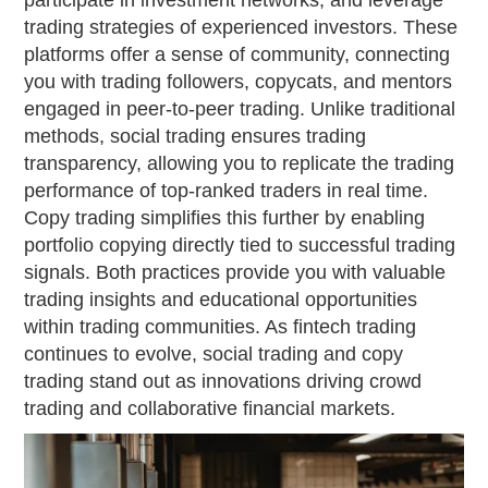
participate in investment networks, and leverage
trading strategies of experienced investors. These
platforms offer a sense of community, connecting
you with trading followers, copycats, and mentors
engaged in peer-to-peer trading. Unlike traditional
methods, social trading ensures trading
transparency, allowing you to replicate the trading
performance of top-ranked traders in real time.
Copy trading simplifies this further by enabling
portfolio copying directly tied to successful trading
signals. Both practices provide you with valuable
trading insights and educational opportunities
within trading communities. As fintech trading
continues to evolve, social trading and copy
trading stand out as innovations driving crowd
trading and collaborative financial markets.