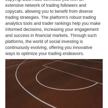
extensive network of trading followers and
copycats, allowing you to benefit from diverse
trading strategies. The platform's robust trading
analytics tools and trader rankings help you make
informed decisions, increasing your engagement
and success in financial markets. Through such
platforms, the world of social investing is
continuously evolving, offering you innovative
ways to optimize your trading endeavors.