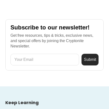
Subscribe to our newsletter!
Get free resources, tips & tricks, exclusive news,
and special offers by joining the Cryptonite
Newsletter.
Keep Learning