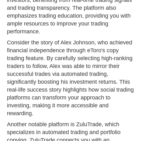
investors, benefiting from real-time trading signals
and trading transparency. The platform also
emphasizes trading education, providing you with
ample resources to improve your trading
performance.
Consider the story of Alex Johnson, who achieved
financial independence through eToro's copy
trading feature. By carefully selecting high-ranking
traders to follow, Alex was able to mirror their
successful trades via automated trading,
significantly boosting his investment returns. This
real-life success story highlights how social trading
platforms can transform your approach to
investing, making it more accessible and
rewarding.
Another notable platform is ZuluTrade, which
specializes in automated trading and portfolio
copying. ZuluTrade connects you with an