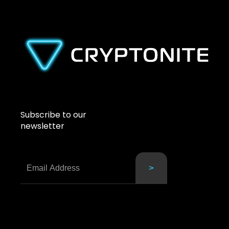
Subscribe to our
newsletter