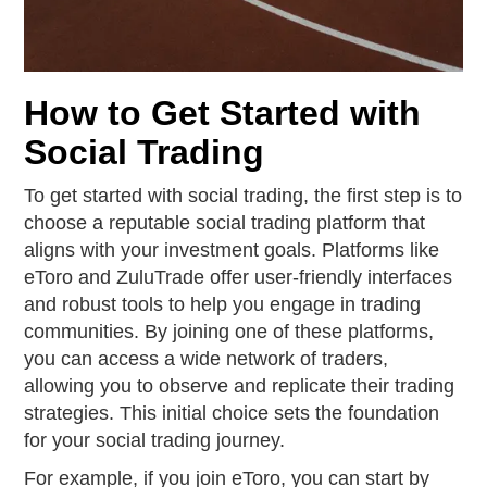
How to Get Started with
Social Trading
To get started with social trading, the first step is to
choose a reputable social trading platform that
aligns with your investment goals. Platforms like
eToro and ZuluTrade offer user-friendly interfaces
and robust tools to help you engage in trading
communities. By joining one of these platforms,
you can access a wide network of traders,
allowing you to observe and replicate their trading
strategies. This initial choice sets the foundation
for your social trading journey.
For example, if you join eToro, you can start by