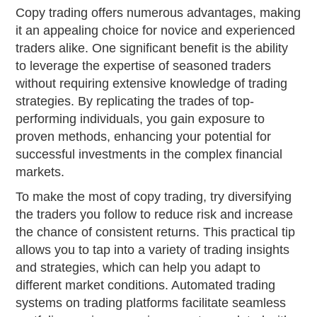
Copy trading offers numerous advantages, making
it an appealing choice for novice and experienced
traders alike. One significant benefit is the ability
to leverage the expertise of seasoned traders
without requiring extensive knowledge of trading
strategies. By replicating the trades of top-
performing individuals, you gain exposure to
proven methods, enhancing your potential for
successful investments in the complex financial
markets.
To make the most of copy trading, try diversifying
the traders you follow to reduce risk and increase
the chance of consistent returns. This practical tip
allows you to tap into a variety of trading insights
and strategies, which can help you adapt to
different market conditions. Automated trading
systems on trading platforms facilitate seamless