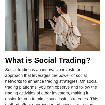
What is Social Trading?
Social trading is an innovative investment
approach that leverages the power of social
networks to enhance trading strategies. On social
trading platforms, you can observe and follow the
trading activities of other investors, making it
easier for you to mimic successful strategies. This
method offers unprecedented access to trading