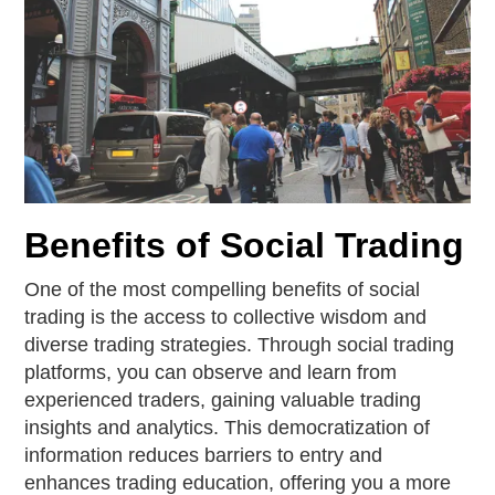
Benefits of Social Trading
One of the most compelling benefits of social
trading is the access to collective wisdom and
diverse trading strategies. Through social trading
platforms, you can observe and learn from
experienced traders, gaining valuable trading
insights and analytics. This democratization of
information reduces barriers to entry and
enhances trading education, offering you a more