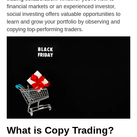
financial markets or an experienced investor,
social investing offers valuable opportunities to
learn and grow your portfolio by observing and
copying top-performing traders.
What is Copy Trading?