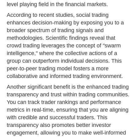
level playing field in the financial markets.
According to recent studies, social trading
enhances decision-making by exposing you to a
broader spectrum of trading signals and
methodologies. Scientific findings reveal that
crowd trading leverages the concept of "swarm
intelligence," where the collective actions of a
group can outperform individual decisions. This
peer-to-peer trading model fosters a more
collaborative and informed trading environment.
Another significant benefit is the enhanced trading
transparency and trust within trading communities.
You can track trader rankings and performance
metrics in real-time, ensuring that you are aligning
with credible and successful traders. This
transparency also promotes better investor
engagement, allowing you to make well-informed