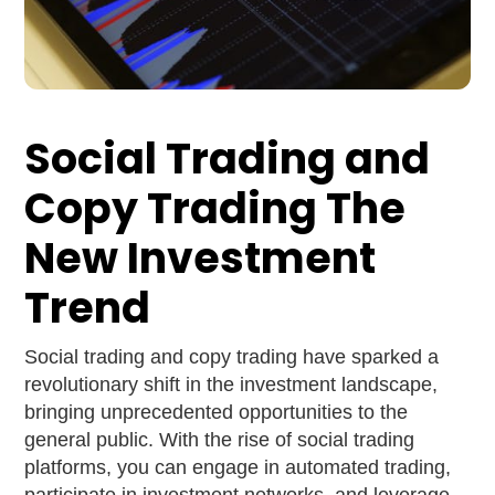
Social Trading and
Copy Trading The
New Investment
Trend
Social trading and copy trading have sparked a
revolutionary shift in the investment landscape,
bringing unprecedented opportunities to the
general public. With the rise of social trading
platforms, you can engage in automated trading,