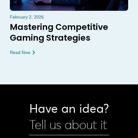
February 2, 2026
Mastering Competitive
Gaming Strategies
Read Now
Have an idea?
Tell us about it