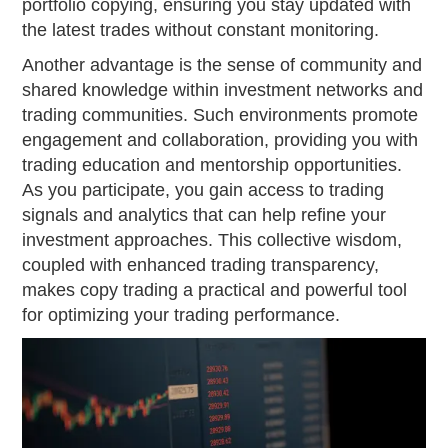
portfolio copying, ensuring you stay updated with
the latest trades without constant monitoring.
Another advantage is the sense of community and
shared knowledge within investment networks and
trading communities. Such environments promote
engagement and collaboration, providing you with
trading education and mentorship opportunities.
As you participate, you gain access to trading
signals and analytics that can help refine your
investment approaches. This collective wisdom,
coupled with enhanced trading transparency,
makes copy trading a practical and powerful tool
for optimizing your trading performance.