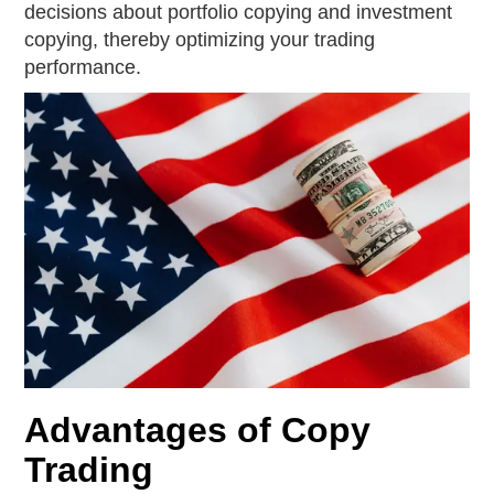
decisions about portfolio copying and investment
copying, thereby optimizing your trading
performance.
Advantages of Copy
Trading