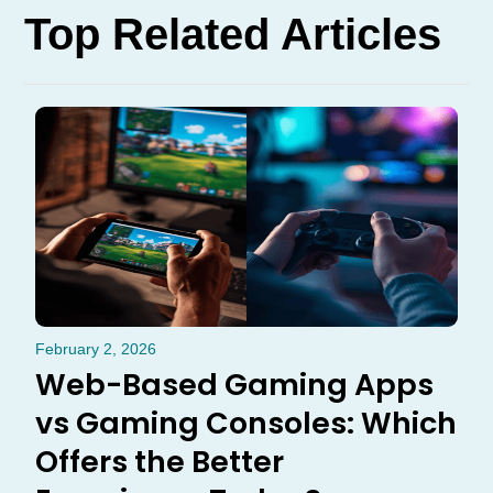
Top Related Articles
February 2, 2026
Web-Based Gaming Apps
vs Gaming Consoles: Which
Offers the Better