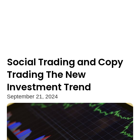
Social Trading and Copy
Trading The New
Investment Trend
September 21, 2024