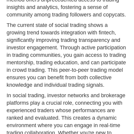
insights and analytics, fostering a sense of
community among trading followers and copycats.
The current state of social trading shows a
growing trend towards integration with fintech,
significantly improving trading transparency and
investor engagement. Through active participation
in trading communities, you gain access to trading
mentorship, trading education, and can participate
in crowd trading. This peer-to-peer trading model
ensures you can benefit from both collective
knowledge and individual trading signals.
In social trading, investor networks and brokerage
platforms play a crucial role, connecting you with
experienced traders whose performances are
ranked and evaluated. This creates a dynamic
environment where you can engage in real-time
trading collaboration. Whether you're new to