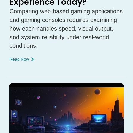
Experience Today?
Comparing web-based gaming applications
and gaming consoles requires examining
how each handles speed, visual output,
and system reliability under real-world
conditions.
Read Now