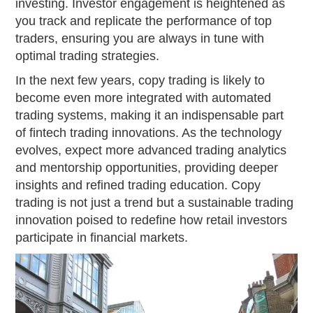
investing. Investor engagement is heightened as
you track and replicate the performance of top
traders, ensuring you are always in tune with
optimal trading strategies.
In the next few years, copy trading is likely to
become even more integrated with automated
trading systems, making it an indispensable part
of fintech trading innovations. As the technology
evolves, expect more advanced trading analytics
and mentorship opportunities, providing deeper
insights and refined trading education. Copy
trading is not just a trend but a sustainable trading
innovation poised to redefine how retail investors
participate in financial markets.