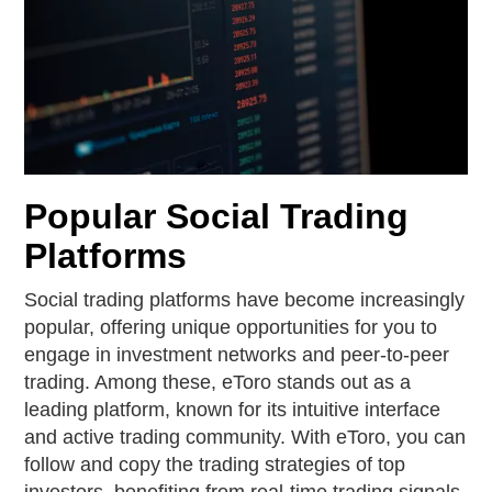
Popular Social Trading
Platforms
Social trading platforms have become increasingly
popular, offering unique opportunities for you to
engage in investment networks and peer-to-peer
trading. Among these, eToro stands out as a
leading platform, known for its intuitive interface
and active trading community. With eToro, you can
follow and copy the trading strategies of top