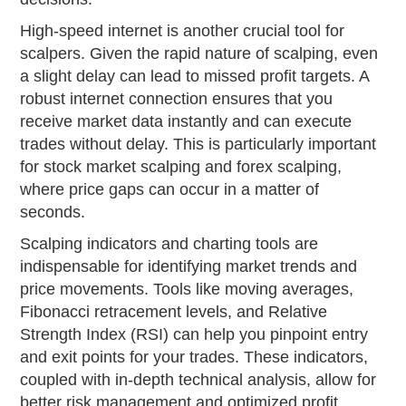
High-speed internet is another crucial tool for
scalpers. Given the rapid nature of scalping, even
a slight delay can lead to missed profit targets. A
robust internet connection ensures that you
receive market data instantly and can execute
trades without delay. This is particularly important
for stock market scalping and forex scalping,
where price gaps can occur in a matter of
seconds.
Scalping indicators and charting tools are
indispensable for identifying market trends and
price movements. Tools like moving averages,
Fibonacci retracement levels, and Relative
Strength Index (RSI) can help you pinpoint entry
and exit points for your trades. These indicators,
coupled with in-depth technical analysis, allow for
better risk management and optimized profit