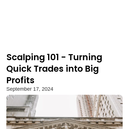
Scalping 101 - Turning
Quick Trades into Big
Profits
September 17, 2024