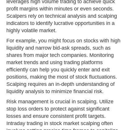
leverages high volume trading to achieve quick
profit margins within minutes or even seconds.
Scalpers rely on technical analysis and scalping
indicators to identify lucrative opportunities in a
highly volatile market.
For example, you might focus on stocks with high
liquidity and narrow bid-ask spreads, such as
shares from major tech companies. Monitoring
market trends and using trading platforms
efficiently can help you quickly enter and exit
positions, making the most of stock fluctuations.
Scalping requires an in-depth understanding of
liquidity analysis to minimize financial risk.
Risk management is crucial in scalping. Utilize
stop loss orders to protect against significant
losses and ensure consistent profit targets.
Intraday trading in stock market scalping often