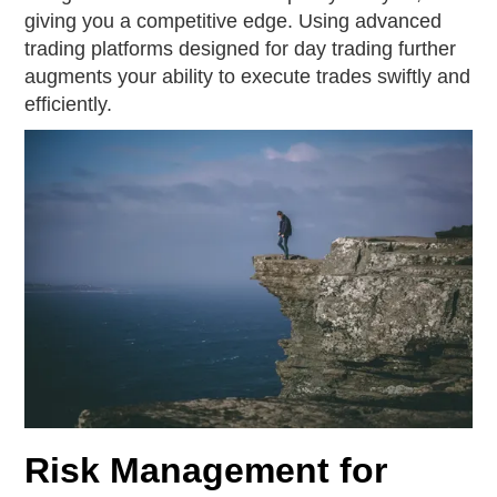
giving you a competitive edge. Using advanced
trading platforms designed for day trading further
augments your ability to execute trades swiftly and
efficiently.
Risk Management for