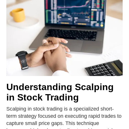
Understanding Scalping
in Stock Trading
Scalping in stock trading is a specialized short-
term strategy focused on executing rapid trades to
capture small price gaps. This technique