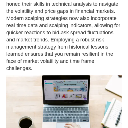
honed their skills in technical analysis to navigate
the volatility and price gaps in financial markets.
Modern scalping strategies now also incorporate
real-time data and scalping indicators, allowing for
quicker reactions to bid-ask spread fluctuations
and market trends. Employing a robust risk
management strategy from historical lessons
learned ensures that you remain resilient in the
face of market volatility and time frame
challenges.