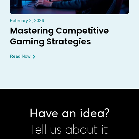
February 2, 2026
Mastering Competitive
Gaming Strategies
Read Now
Have an idea?
Tell us about it