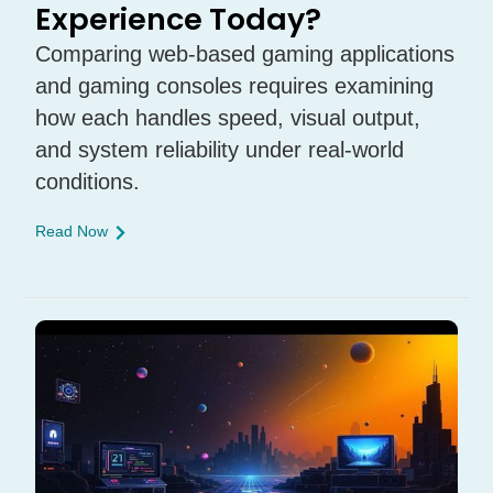
Experience Today?
Comparing web-based gaming applications
and gaming consoles requires examining
how each handles speed, visual output,
and system reliability under real-world
conditions.
Read Now