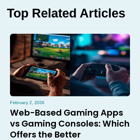
Top Related Articles
February 2, 2026
Web-Based Gaming Apps
vs Gaming Consoles: Which
Offers the Better