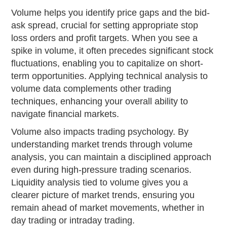
Volume helps you identify price gaps and the bid-
ask spread, crucial for setting appropriate stop
loss orders and profit targets. When you see a
spike in volume, it often precedes significant stock
fluctuations, enabling you to capitalize on short-
term opportunities. Applying technical analysis to
volume data complements other trading
techniques, enhancing your overall ability to
navigate financial markets.
Volume also impacts trading psychology. By
understanding market trends through volume
analysis, you can maintain a disciplined approach
even during high-pressure trading scenarios.
Liquidity analysis tied to volume gives you a
clearer picture of market trends, ensuring you
remain ahead of market movements, whether in
day trading or intraday trading.