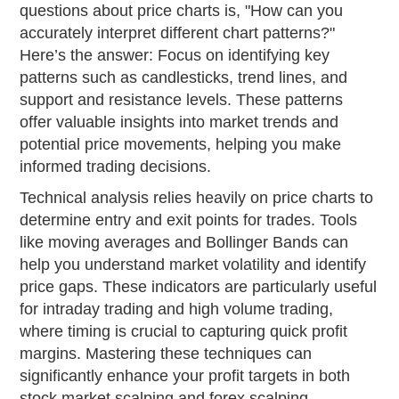
questions about price charts is, "How can you
accurately interpret different chart patterns?"
Here’s the answer: Focus on identifying key
patterns such as candlesticks, trend lines, and
support and resistance levels. These patterns
offer valuable insights into market trends and
potential price movements, helping you make
informed trading decisions.
Technical analysis relies heavily on price charts to
determine entry and exit points for trades. Tools
like moving averages and Bollinger Bands can
help you understand market volatility and identify
price gaps. These indicators are particularly useful
for intraday trading and high volume trading,
where timing is crucial to capturing quick profit
margins. Mastering these techniques can
significantly enhance your profit targets in both
stock market scalping and forex scalping.