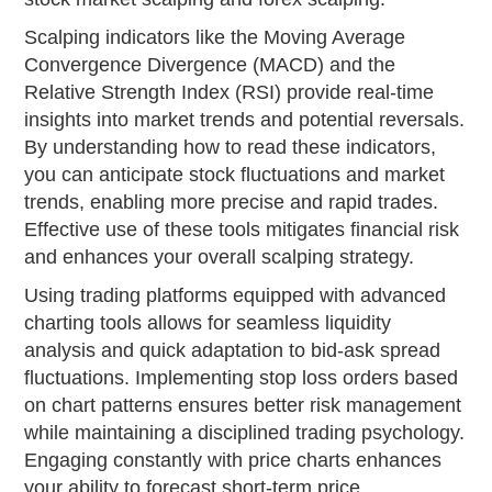
Scalping indicators like the Moving Average
Convergence Divergence (MACD) and the
Relative Strength Index (RSI) provide real-time
insights into market trends and potential reversals.
By understanding how to read these indicators,
you can anticipate stock fluctuations and market
trends, enabling more precise and rapid trades.
Effective use of these tools mitigates financial risk
and enhances your overall scalping strategy.
Using trading platforms equipped with advanced
charting tools allows for seamless liquidity
analysis and quick adaptation to bid-ask spread
fluctuations. Implementing stop loss orders based
on chart patterns ensures better risk management
while maintaining a disciplined trading psychology.
Engaging constantly with price charts enhances
your ability to forecast short-term price