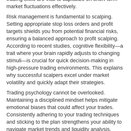
market fluctuations effectively.
Risk management is fundamental to scalping.
Setting appropriate stop loss orders and profit
targets shields you from potential financial risks,
ensuring a balanced approach to profit scalping.
According to recent studies, cognitive flexibility—a
trait where your brain rapidly adjusts to changing
stimuli—is crucial for quick decision-making in
high-pressure trading environments. This explains
why successful scalpers excel under market
volatility and quickly adapt their strategies.
Trading psychology cannot be overlooked.
Maintaining a disciplined mindset helps mitigate
emotional biases that could affect your trades.
Consistently adhering to your trading techniques
and sticking to the plan strengthens your ability to
navigate market trends and liquidity analysis,