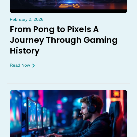
February 2, 2026
From Pong to Pixels A
Journey Through Gaming
History
Read Now