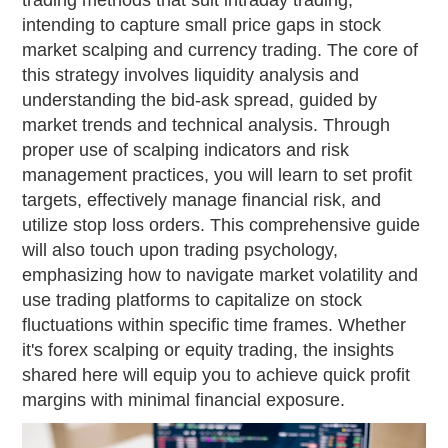
trading methods that suit intraday trading,
intending to capture small price gaps in stock
market scalping and currency trading. The core of
this strategy involves liquidity analysis and
understanding the bid-ask spread, guided by
market trends and technical analysis. Through
proper use of scalping indicators and risk
management practices, you will learn to set profit
targets, effectively manage financial risk, and
utilize stop loss orders. This comprehensive guide
will also touch upon trading psychology,
emphasizing how to navigate market volatility and
use trading platforms to capitalize on stock
fluctuations within specific time frames. Whether
it's forex scalping or equity trading, the insights
shared here will equip you to achieve quick profit
margins with minimal financial exposure.