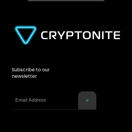
Subscribe to our
newsletter