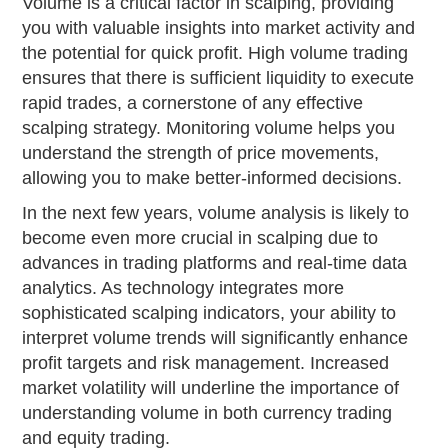
Volume is a critical factor in scalping, providing
you with valuable insights into market activity and
the potential for quick profit. High volume trading
ensures that there is sufficient liquidity to execute
rapid trades, a cornerstone of any effective
scalping strategy. Monitoring volume helps you
understand the strength of price movements,
allowing you to make better-informed decisions.
In the next few years, volume analysis is likely to
become even more crucial in scalping due to
advances in trading platforms and real-time data
analytics. As technology integrates more
sophisticated scalping indicators, your ability to
interpret volume trends will significantly enhance
profit targets and risk management. Increased
market volatility will underline the importance of
understanding volume in both currency trading
and equity trading.