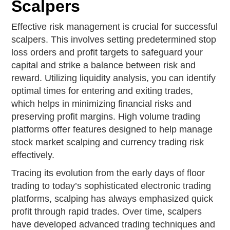
Scalpers
Effective risk management is crucial for successful
scalpers. This involves setting predetermined stop
loss orders and profit targets to safeguard your
capital and strike a balance between risk and
reward. Utilizing liquidity analysis, you can identify
optimal times for entering and exiting trades,
which helps in minimizing financial risks and
preserving profit margins. High volume trading
platforms offer features designed to help manage
stock market scalping and currency trading risk
effectively.
Tracing its evolution from the early days of floor
trading to today’s sophisticated electronic trading
platforms, scalping has always emphasized quick
profit through rapid trades. Over time, scalpers
have developed advanced trading techniques and