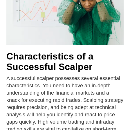
Characteristics of a
Successful Scalper
A successful scalper possesses several essential
characteristics. You need to have an in-depth
understanding of the financial markets and a
knack for executing rapid trades. Scalping strategy
requires precision, and being adept at technical
analysis will help you identify and react to price
gaps quickly. High volume trading and intraday
trading skills are vital to capitalize on short-term