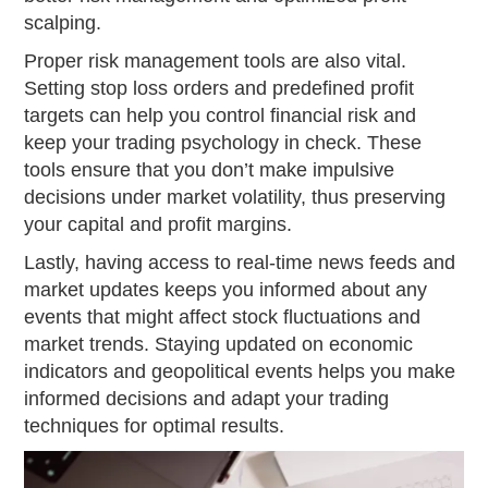
scalping.
Proper risk management tools are also vital.
Setting stop loss orders and predefined profit
targets can help you control financial risk and
keep your trading psychology in check. These
tools ensure that you don’t make impulsive
decisions under market volatility, thus preserving
your capital and profit margins.
Lastly, having access to real-time news feeds and
market updates keeps you informed about any
events that might affect stock fluctuations and
market trends. Staying updated on economic
indicators and geopolitical events helps you make
informed decisions and adapt your trading
techniques for optimal results.