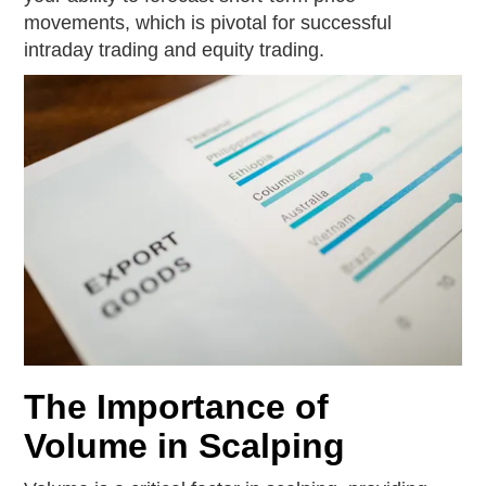
movements, which is pivotal for successful
intraday trading and equity trading.
The Importance of
Volume in Scalping