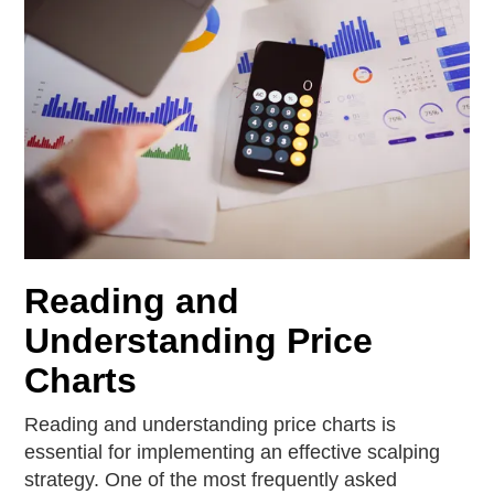
Reading and
Understanding Price
Charts
Reading and understanding price charts is
essential for implementing an effective scalping
strategy. One of the most frequently asked