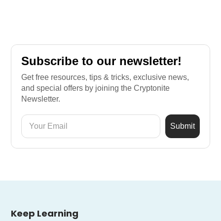
Subscribe to our newsletter!
Get free resources, tips & tricks, exclusive news,
and special offers by joining the Cryptonite
Newsletter.
Keep Learning