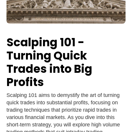
Scalping 101 -
Turning Quick
Trades into Big
Profits
Scalping 101 aims to demystify the art of turning
quick trades into substantial profits, focusing on
trading techniques that prioritize rapid trades in
various financial markets. As you dive into this
short-term strategy, you will explore high volume