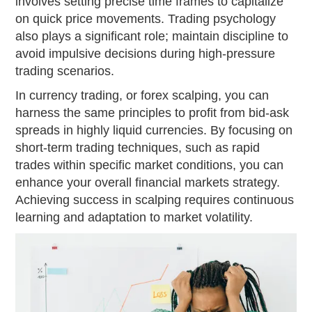
involves setting precise time frames to capitalize
on quick price movements. Trading psychology
also plays a significant role; maintain discipline to
avoid impulsive decisions during high-pressure
trading scenarios.
In currency trading, or forex scalping, you can
harness the same principles to profit from bid-ask
spreads in highly liquid currencies. By focusing on
short-term trading techniques, such as rapid
trades within specific market conditions, you can
enhance your overall financial markets strategy.
Achieving success in scalping requires continuous
learning and adaptation to market volatility.