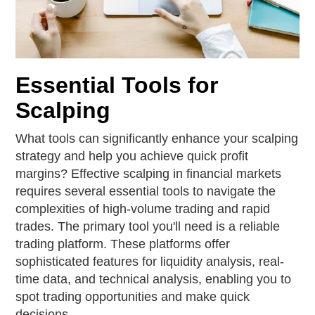
Essential Tools for
Scalping
What tools can significantly enhance your scalping
strategy and help you achieve quick profit
margins? Effective scalping in financial markets
requires several essential tools to navigate the
complexities of high-volume trading and rapid
trades. The primary tool you'll need is a reliable
trading platform. These platforms offer
sophisticated features for liquidity analysis, real-
time data, and technical analysis, enabling you to
spot trading opportunities and make quick
decisions.